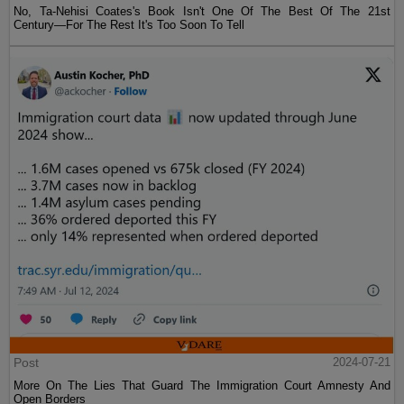
No, Ta-Nehisi Coates's Book Isn't One Of The Best Of The 21st
Century—For The Rest It's Too Soon To Tell
Post
2024-07-21
More On The Lies That Guard The Immigration Court Amnesty And
Open Borders