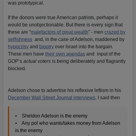
was prototypical.
If the donors were true American patriots, perhaps it
would be unobjectionable. But there is every sign that
these are “
malefactors of great wealth
” - men
crazed by
selfishness
and, in the case of Adelson, maddened by
hypocrisy
and
bigotry
over Israel into the bargain.
These men have
their own agendas
and input of the
GOP’s
actual voters
is being deliberately and flagrantly
blocked.
Adelson chose to advertise his reflexive leftism in his
December Wall Street Journal interviews
. I said then
• Sheldon Adelson is the enemy
• Any pol who wants/takes money from Adelson
is the enemy