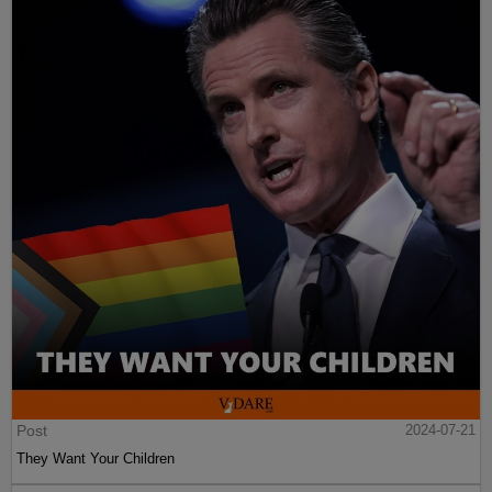
Post
2024-07-21
They Want Your Children