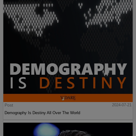
Post
2024-07-21
Demography Is Destiny All Over The World