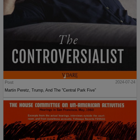
Post
2024-07-24
Martin Peretz, Trump, And The ”Central Park Five”