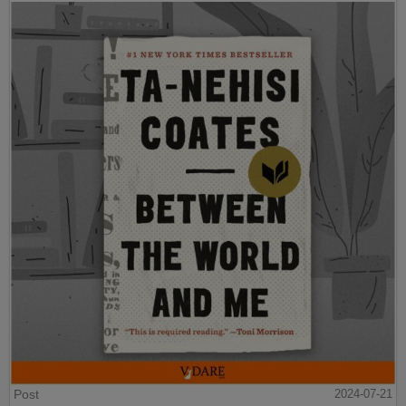
Post
2024-07-21