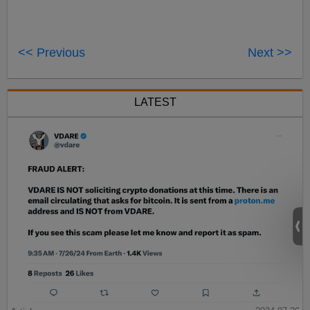
<< Previous
Next >>
LATEST