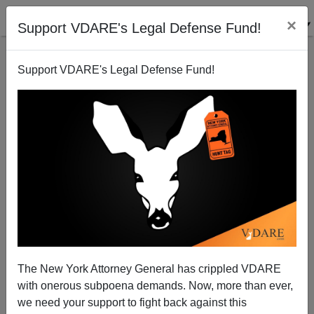
×
Support VDARE's Legal Defense Fund!
Support VDARE's Legal Defense Fund!
A "Malefactor Of Great Wealth" - Adelson To Finance
Chris Christie Presidential Run?
Patrick Cleburne
The New York Attorney General has crippled VDARE
08/04/2013
with onerous subpoena demands. Now, more than ever,
A+
a-
|
we need your support to fight back against this