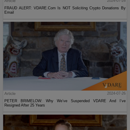
Article
2024-07-26
FRAUD ALERT: VDARE.Com Is NOT Soliciting Crypto Donations By
Email
Article
2024-07-26
PETER BRIMELOW: Why We’ve Suspended VDARE And I’ve
Resigned After 25 Years