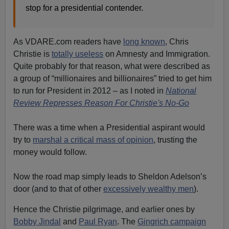
stop for a presidential contender.
As VDARE.com readers have
long known
, Chris
Christie is
totally useless
on Amnesty and Immigration.
Quite probably for that reason, what were described as
a group of “millionaires and billionaires” tried to get him
to run for President in 2012 – as I noted in
National
Review Represses Reason For Christie's No-Go
There was a time when a Presidential aspirant would
try to
marshal a critical mass of opinion
, trusting the
money would follow.
Now the road map simply leads to Sheldon Adelson’s
door (and to that of other
excessively wealthy men
).
Hence the Christie pilgrimage, and earlier ones by
Bobby Jindal
and
Paul Ryan
. The
Gingrich campaign