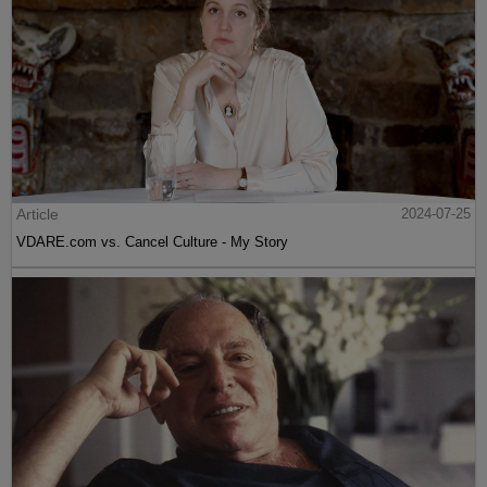
Article
2024-07-25
VDARE.com vs. Cancel Culture - My Story