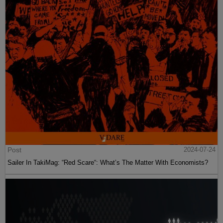
Post
2024-07-24
Sailer In TakiMag: “Red Scare“: What’s The Matter With Economists?