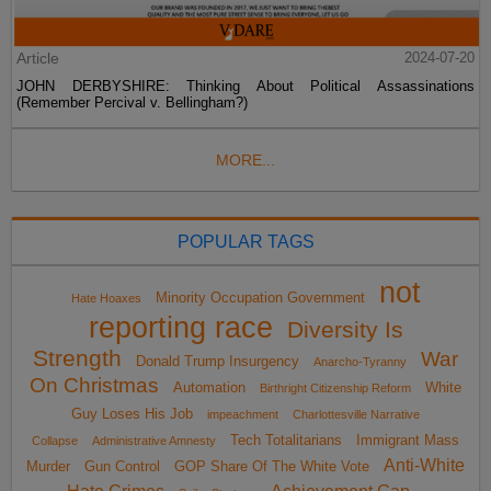
Article
2024-07-20
JOHN DERBYSHIRE: Thinking About Political Assassinations
(Remember Percival v. Bellingham?)
MORE...
POPULAR TAGS
not
Minority Occupation Government
Hate Hoaxes
reporting race
Diversity Is
Strength
War
Donald Trump Insurgency
Anarcho-Tyranny
On Christmas
Automation
White
Birthright Citizenship Reform
Guy Loses His Job
impeachment
Charlottesville Narrative
Tech Totalitarians
Immigrant Mass
Collapse
Administrative Amnesty
Anti-White
Murder
Gun Control
GOP Share Of The White Vote