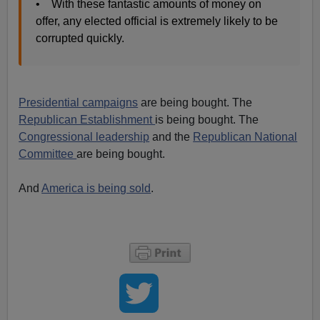
• With these fantastic amounts of money on
offer, any elected official is extremely likely to be
corrupted quickly.
Presidential campaigns
are being bought. The
Republican Establishment
is being bought. The
Congressional leadership
and the
Republican National
Committee
are being bought.
And
America is being sold
.