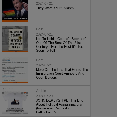
2024-07-21
They Want Your Children
Post
2024-07-21
No, Ta-Nehisi Coates's Book Isn't
One Of The Best Of The 21st
Century—For The Rest It's Too
Soon To Tell
Post
2024-07-21
More On The Lies That Guard The
Immigration Court Amnesty And
Open Borders
Article
2024-07-20
JOHN DERBYSHIRE: Thinking
About Political Assassinations
(Remember Percival v.
Bellingham?)