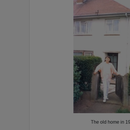
The old home in 1