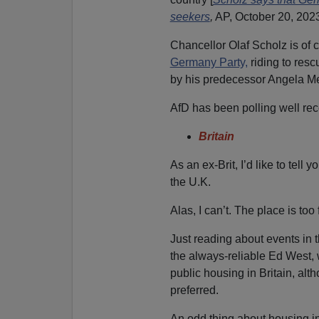
seekers
,
AP, October 20, 2023
Chancellor Olaf Scholz is of 
Germany Party,
riding to res
by his predecessor Angela Me
AfD has been polling well rece
Britain
As an ex-Brit, I’d like to tell
the U.K.
Alas, I can’t. The place is too
Just reading about events in 
the always-reliable Ed West, w
public housing in Britain, a
preferred.
An odd thing about housing in