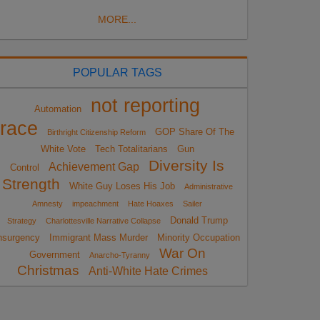
MORE...
POPULAR TAGS
not reporting
Automation
race
GOP Share Of The
Birthright Citizenship Reform
White Vote
Tech Totalitarians
Gun
Diversity Is
Achievement Gap
Control
Strength
White Guy Loses His Job
Administrative
Amnesty
impeachment
Hate Hoaxes
Sailer
Donald Trump
Strategy
Charlottesville Narrative Collapse
nsurgency
Immigrant Mass Murder
Minority Occupation
War On
Government
Anarcho-Tyranny
Christmas
Anti-White Hate Crimes