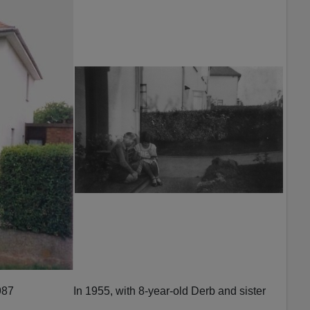
987
In 1955, with 8-year-old Derb and sister