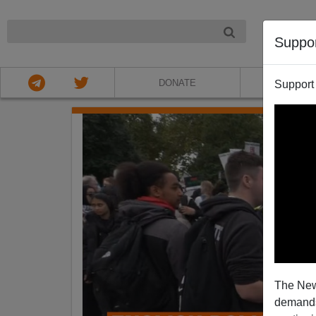
NIGHT
Suppo
DONATE
ABOU
Support
The New
demands.