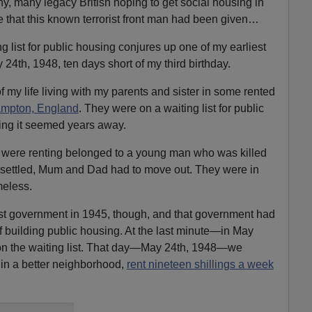
y, many legacy British hoping to get social housing in
e that this known terrorist front man had been given…
g list for public housing conjures up one of my earliest
24th, 1948, ten days short of my third birthday.
 of my life living with my parents and sister in some rented
hampton, England
. They were on a waiting list for public
ting it seemed years away.
ey were renting belonged to a young man who was killed
s settled, Mum and Dad had to move out. They were in
meless.
ist government in 1945, though, and that government had
 building public housing. At the last minute—in May
 the waiting list. That day—May 24th, 1948—we
in a better neighborhood,
rent nineteen shillings a week