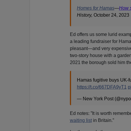
Homes for Hamas
—
How s
History,
October 24, 2023
Ed offers us some lurid exa
a leading fundraiser for Ha
pleasant—and very expensiv
two-story house with a garden
2021 the borough sold him the
Hamas fugitive buys UK-fu
https://t.co/667DFA9yT1
p
— New York Post (@nypo
Ed notes: ”It is worth rememb
waiting list
in Britain.”