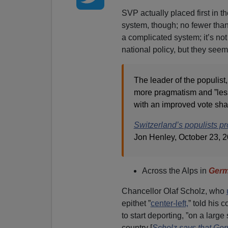
SVP actually placed first in t
system, though; no fewer than 
a complicated system; it’s not
national policy, but they se
The leader of the populis
more pragmatism and ”less 
with an improved vote shar
Switzerland’s populists pro
Jon Henley, October 23, 
Across the Alps in
Ger
Chancellor Olaf Scholz, who
epithet ”
center-left,
” told his
to start deporting, ”on a large
country [
Scholz says that Ger