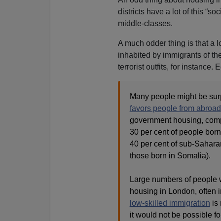
districts have a lot of this “
middle-classes.
A much odder thing is that a l
inhabited by immigrants of th
terrorist outfits, for instance. 
Many people might be surp
favors people from abroad
government housing, compa
30 per cent of people born
40 per cent of sub-Saharan 
those born in Somalia).
Large numbers of people w
housing in London, often i
low-skilled immigration
is 
it would not be possible f