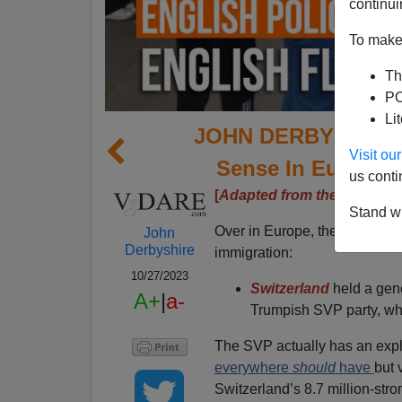
continui
To make 
Th
PO
Li
JOHN DERBYSHIRE: 
Visit o
Sense In Europe—B
us conti
[
Adapted from the latest Ra
Stand wi
Over in Europe, there have b
John
Derbyshire
immigration:
10/27/2023
Switzerland
held a gene
A+
|
a-
Trumpish SVP party, whic
The SVP actually has an expli
everywhere
should
have
but 
Switzerland’s 8.7 million-stro