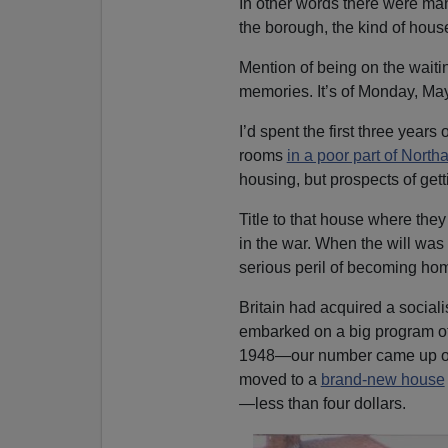
In other words there were man
the borough, the kind of hous
Mention of being on the waitin
memories. It’s of Monday, May 
I’d spent the first three years
rooms
in a poor part of Nort
housing, but prospects of get
Title to that house where th
in the war. When the will wa
serious peril of becoming ho
Britain had acquired a social
embarked on a big program of
1948—our number came up on
moved to a
brand-new house
—less than four dollars.