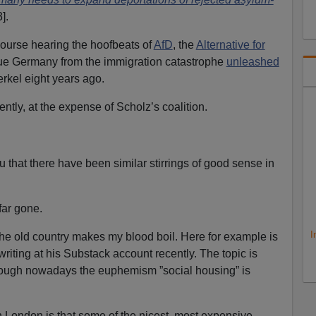
].
course hearing the hoofbeats of
AfD
, the
Alternative for
cue Germany from the immigration catastrophe
unleashed
rkel eight years ago.
ntly, at the expense of Scholz’s coalition.
 you that there have been similar stirrings of good sense in
 far gone.
I
the old country makes my blood boil. Here for example is
riting at his Substack account recently. The topic is
lthough nowadays the euphemism ”social housing” is
 London is that some of the nicest, most expensive