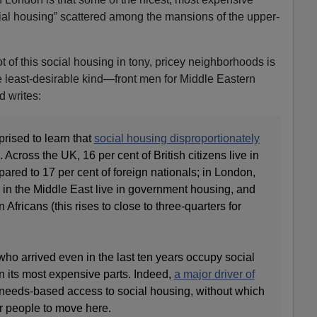
social housing” scattered among the mansions of the upper-
ot of this social housing in tony, pricey neighborhoods is
e least-desirable kind—front men for Middle Eastern
Ed writes:
rised to learn that
social housing disproportionately
. Across the UK, 16 per cent of British citizens live in
red to 17 per cent of foreign nationals; in London,
 in the Middle East live in government housing, and
Africans (this rises to close to three-quarters for
ho arrived even in the last ten years occupy social
n its most expensive parts. Indeed,
a major driver of
needs-based access to social housing, without which
or people to move here.