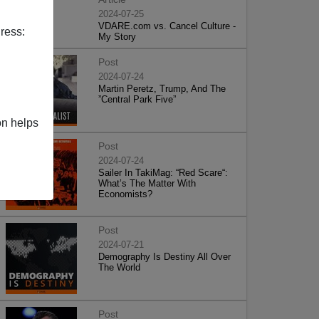
2024-07-25
VDARE.com vs. Cancel Culture -
ress:
My Story
Post
2024-07-24
Martin Peretz, Trump, And The
”Central Park Five”
on helps
Post
2024-07-24
Sailer In TakiMag: “Red Scare“:
What’s The Matter With
Economists?
Post
2024-07-21
Demography Is Destiny All Over
The World
Post