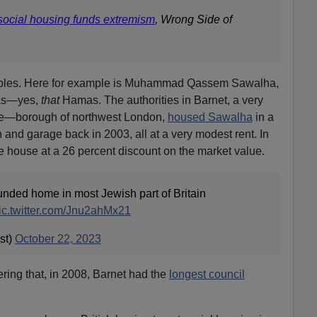
ocial housing funds extremism
, Wrong Side of
mples. Here for example is Muhammad Qassem Sawalha,
mas—yes,
that
Hamas. The authorities in Barnet, a very
e—borough of northwest London,
housed Sawalha
in a
 and garage back in 2003, all at a very modest rent. In
 house at a 26 percent discount on the market value.
nded home in most Jewish part of Britain
ic.twitter.com/Jnu2ahMx21
st)
October 22, 2023
ering that, in 2008, Barnet had the
longest council