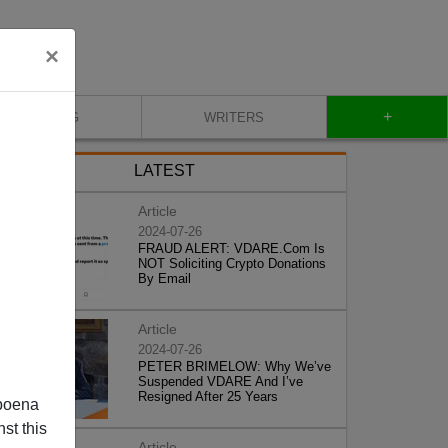
×
+
BLOG
WRITERS
LATEST
Article
2024-07-26
FRAUD ALERT: VDARE.Com Is
NOT Soliciting Crypto Donations
By Email
Article
2024-07-26
PETER BRIMELOW: Why We’ve
Suspended VDARE And I’ve
Resigned After 25 Years
poena
st this
Article