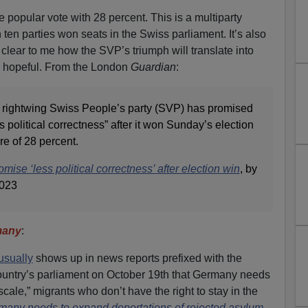
he popular vote with 28 percent. This is a multiparty
ten parties won seats in the Swiss parliament. It’s also
 clear to me how the SVP’s triumph will translate into
em hopeful. From the London
Guardian
:
t, rightwing Swiss People’s party (SVP) has promised
political correctness” after it won Sunday’s election
e of 28 percent.
mise ‘less political correctness’ after election win
, by
2023
many
:
usually
shows up in news reports prefixed with the
 country’s parliament on October 19th that Germany needs
 scale,” migrants who don’t have the right to stay in the
many needs to expand deportations of rejected asylum-