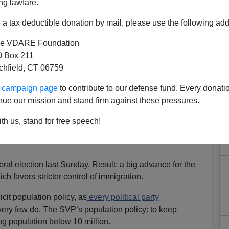
ng lawfare.
a tax deductible donation by mail, please use the following add
e VDARE Foundation
 Box 211
tchfield, CT 06759
Glimmers Of Immigration
ur campaign page
to contribute to our defense fund. Every donati
ut Not, Alas, In Britain
nue our mission and stand firm against these pressures.
dio Derb, now available
exclusively
on VDARE.com
]
th us, stand for free speech!
een some glimmers of sense on the issue of mass
ral election last Sunday. Result: a big advance for the
h favors stricter control of immigration.
cit population policy, as
every political party
very few do. The SVP’s population policy: to keep
ng population below 10 million.