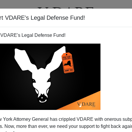
rt VDARE's Legal Defense Fund!
T
VIDEOS
ARTICLES
 VDARE's Legal Defense Fund!
 York Attorney General has crippled VDARE with onerous sub
 Now, more than ever, we need your support to fight back again