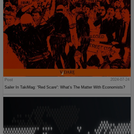
Post
2024-07-24
Sailer In TakiMag: “Red Scare“: What’s The Matter With Economists?