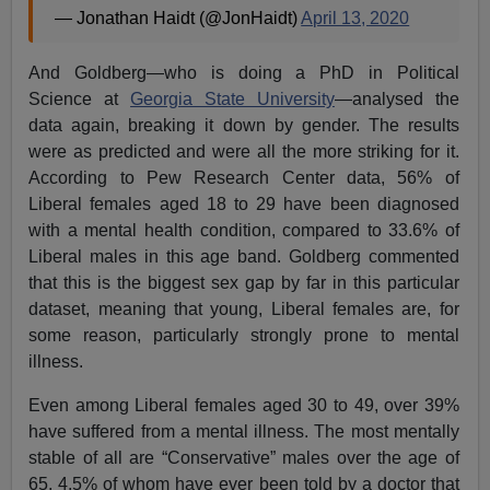
— Jonathan Haidt (@JonHaidt)
April 13, 2020
And Goldberg—who is doing a PhD in Political
Science at
Georgia State University
—analysed the
data again, breaking it down by gender. The results
were as predicted and were all the more striking for it.
According to Pew Research Center data, 56% of
Liberal females aged 18 to 29 have been diagnosed
with a mental health condition, compared to 33.6% of
Liberal males in this age band. Goldberg commented
that this is the biggest sex gap by far in this particular
dataset, meaning that young, Liberal females are, for
some reason, particularly strongly prone to mental
illness.
Even among Liberal females aged 30 to 49, over 39%
have suffered from a mental illness. The most mentally
stable of all are “Conservative” males over the age of
65, 4.5% of whom have ever been told by a doctor that