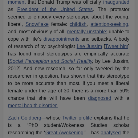
moment
that Donald Trump was officially
inaugurated
as
President of the United States
. The protestor
seemed to embody every stereotype about the young,
liberal,
Snowflake
female:
childish
,
attention-seeking,
and, most obviously of all,
mentally unstable;
unable to
cope with life’s
disappointments
and setbacks. A body
of research of by psychologist
Lee Jussim
[
Tweet him
]
has found most stereotypes are empirically accurate
[
Social Perception and Social Reality
,
by Lee Jussim,
2012]. And new research, so far only tweeted by the
researcher in question, has shown that this stereotype
to be more accurate than most. If you meet a liberal
female under the age of 30, there is a more than 50%
chance that she will have been
diagnosed
with a
mental health disorder.
Zach Goldberg
—whose
Twitter profile
explains that he
is a “PhD student/Wokeness Studies scholar
researching the ‘
Great Awokening
’”—has
analysed
the