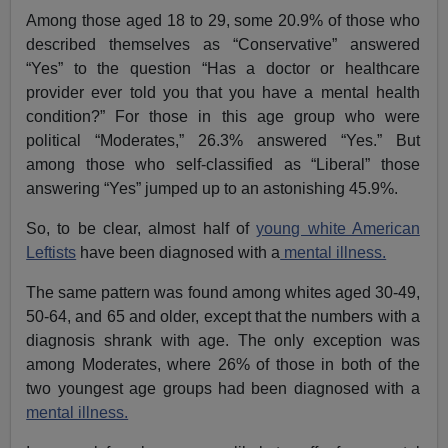
Among those aged 18 to 29, some 20.9% of those who
described themselves as “Conservative” answered
“Yes” to the question “Has a doctor or healthcare
provider ever told you that you have a mental health
condition?” For those in this age group who were
political “Moderates,” 26.3% answered “Yes.” But
among those who self-classified as “Liberal” those
answering “Yes” jumped up to an astonishing 45.9%.
So, to be clear, almost half of
young white American
Leftists
have been diagnosed with a
mental illness.
The same pattern was found among whites aged 30-49,
50-64, and 65 and older, except that the numbers with a
diagnosis shrank with age. The only exception was
among Moderates, where 26% of those in both of the
two youngest age groups had been diagnosed with a
mental illness.