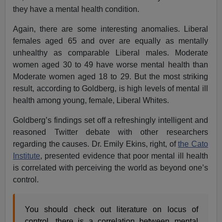
they have a mental health condition.
Again, there are some interesting anomalies. Liberal
females aged 65 and over are equally as mentally
unhealthy as comparable Liberal males. Moderate
women aged 30 to 49 have worse mental health than
Moderate women aged 18 to 29. But the most striking
result, according to Goldberg, is high levels of mental ill
health among young, female, Liberal Whites.
Goldberg’s findings set off a refreshingly intelligent and
reasoned Twitter debate with other researchers
regarding the causes. Dr. Emily Ekins, right, of
the Cato
Institute
, presented evidence that poor mental ill health
is correlated with perceiving the world as beyond one’s
control.
You should check out literature on locus of
control, there is a correlation between mental