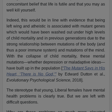
concomitant belief that life is futile and that you may as
well kill yourself.
Indeed, this would be in line with evidence that being
left wing and atheistic is associated with mutant genes
which would have been washed out under high levels
of child mortality and in previous generations due to the
strong relationship between mutations of the body (and
thus a poor immune system) and mutations of the mind.
With the collapse of child mortality, these mental
mutations—whether depression or maladaptive ideas—
have built up in the population [
“The Mutant Says in His
Heart, ‘There is No God,’”
by Edward Dutton et al.,
Evolutionary Psychological Science,
2018].
The stereotype that young, Liberal females have mental
health problems is clearly true. But we are left with
difficult questions.