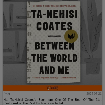
Post
2024-07-21
No, Ta-Nehisi Coates's Book Isn't One Of The Best Of The 21st
Century—For The Rest It's Too Soon To Tell