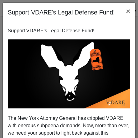
×
Support VDARE's Legal Defense Fund!
Support VDARE's Legal Defense Fund!
It’s Official! Young White Leftist Females Are Nuts.
The New York Attorney General has crippled VDARE
with onerous subpoena demands. Now, more than ever,
Lance Welton
we need your support to fight back against this