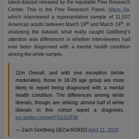
latest dataset released by the reputable Pew Research
Center. This is the Pew Research Panel,
Wave 64
,
which interviewed a representative sample of 11,537
th
th
American adults between March 19
and March 24
. In
analysing the dataset, what really caught Goldberg’s
attention was differences in whether interviewees had
ever been diagnosed with a mental health condition
among the white sample.
11/n Overall, and with one exception (white
moderates), those in 18-29 age group are more
likely to report being diagnosed with a mental
health condition. The differences among white
liberals, though, are striking: almost half of white
liberals in this cohort report a diagnosis.
pic.twitter.com/eKFG1GZF8t
— Zach Goldberg (@ZachG932)
April 11, 2020