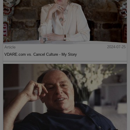
Article
2024-07-25
VDARE.com vs. Cancel Culture - My Story