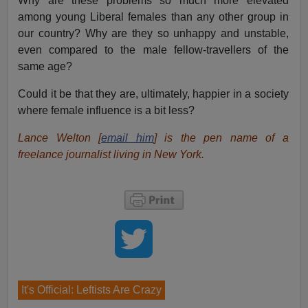
Why are these problems so much more elevated
among young Liberal females than any other group in
our country? Why are they so unhappy and unstable,
even compared to the male fellow-travellers of the
same age?
Could it be that they are, ultimately, happier in a society
where female influence is a bit less?
Lance Welton [
email him
] is the pen name of a
freelance journalist living in New York.
It's Official: Leftists Are Crazy