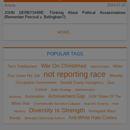
Article
2024-07-20
JOHN DERBYSHIRE: Thinking About Political Assassinations
(Remember Percival v. Bellingham?)
MORE...
POPULAR TAGS
War On Christmas
Tech Totalitarians
White
impeachment
not reporting race
Guy Loses His Job
Minority
Occupation Government
Donald Trump Insurgency
Gun
Control
Sailer Strategy
Administrative
Achievement Gap
Automation
GOP Share Of The
Amnesty
White Vote
Charlottesville Narrative Collapse
Anarcho-Tyranny
Hate
Diversity Is Strength
Immigrant Mass
Hoaxes
Anti-White Hate Crimes
Murder
Birthright Citizenship Reform