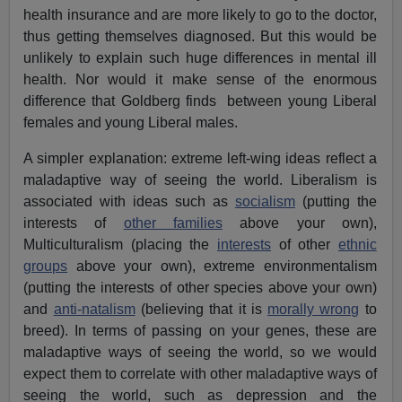
health insurance and are more likely to go to the doctor,
thus getting themselves diagnosed. But this would be
unlikely to explain such huge differences in mental ill
health. Nor would it make sense of the enormous
difference that Goldberg finds between young Liberal
females and young Liberal males.
A simpler explanation: extreme left-wing ideas reflect a
maladaptive way of seeing the world. Liberalism is
associated with ideas such as
socialism
(putting the
interests of
other families
above your own),
Multiculturalism (placing the
interests
of other
ethnic
groups
above your own), extreme environmentalism
(putting the interests of other species above your own)
and
anti-natalism
(believing that it is
morally wrong
to
breed). In terms of passing on your genes, these are
maladaptive ways of seeing the world, so we would
expect them to correlate with other maladaptive ways of
seeing the world, such as depression and the