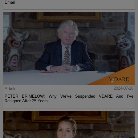
Email
Article
2024-07-26
PETER BRIMELOW: Why We’ve Suspended VDARE And I’ve
Resigned After 25 Years