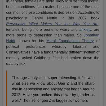
In general, females are more likely to suffer from mental
health conditions than males, because one of the most
common of these conditions is depression. According to
psychologist Daniel Nettle in his 2007 book
Personality: What Makes You the Way You Are
,
females, being more prone to worry and
anxiety
, are
more prone to depression than males. So
Jonathan
Haidt
, known for his
Moral Foundations Theory
of
political preferences whereby Liberals and
Conservatives have a fundamentally different system of
morality, asked Goldberg if he had broken down the
data by sex.
This age analysis is super interesting. it fits with
what else we know about Gen Z and the sharp
rise in depression and anxiety that began around
2012. Have you broken this down by gender as
well? The rise for gen Z is biggest for women.