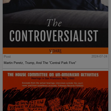
Post
2024-07-24
Martin Peretz, Trump, And The ”Central Park Five”