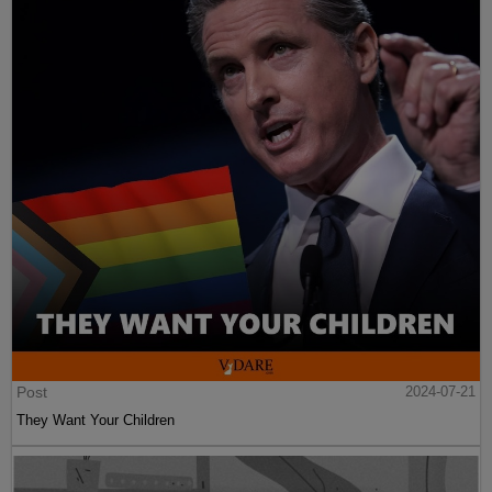
Post
2024-07-21
They Want Your Children