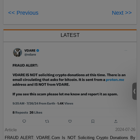
<< Previous
Next >>
LATEST
Article
2024-07-26
FRAUD ALERT: VDARE.Com Is NOT Soliciting Crypto Donations By