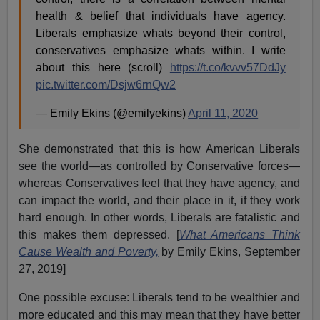
health & belief that individuals have agency.
Liberals emphasize whats beyond their control,
conservatives emphasize whats within. I write
about this here (scroll)
https://t.co/kvvv57DdJy
pic.twitter.com/Dsjw6rnQw2
— Emily Ekins (@emilyekins)
April 11, 2020
She demonstrated that this is how American Liberals
see the world—as controlled by Conservative forces—
whereas Conservatives feel that they have agency, and
can impact the world, and their place in it, if they work
hard enough. In other words, Liberals are fatalistic and
this makes them depressed. [
What Americans Think
Cause Wealth and Poverty,
by Emily Ekins, September
27, 2019]
One possible excuse: Liberals tend to be wealthier and
more educated and this may mean that they have better