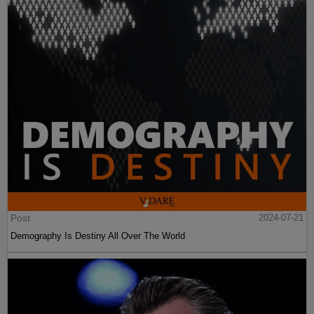
Post
2024-07-21
Demography Is Destiny All Over The World