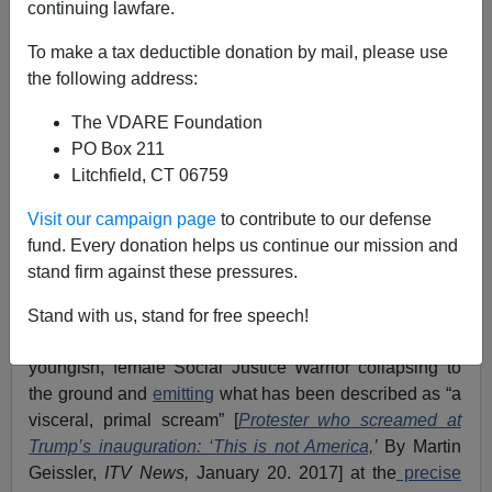
04/15/2020
continuing lawfare.
A+
a-
|
To make a tax deductible donation by mail, please use
the following address:
The VDARE Foundation
PO Box 211
Litchfield, CT 06759
Visit our campaign page
to contribute to our defense
fund. Every donation helps us continue our mission and
stand firm against these pressures.
Stand with us, stand for free speech!
One of the most iconic images of the last decade is the
youngish, female Social Justice Warrior collapsing to
the ground and
emitting
what has been described as “a
visceral, primal scream” [
Protester who screamed at
Trump’s inauguration: ‘This is not America,
’
By Martin
Geissler,
ITV News,
January 20. 2017] at the
precise