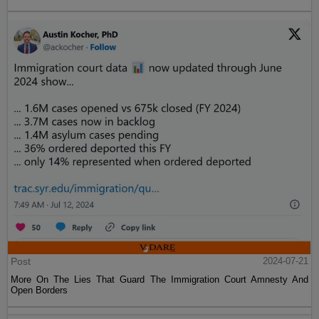
Post
2024-07-21
More On The Lies That Guard The Immigration Court Amnesty And
Open Borders