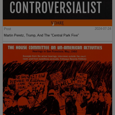
Post
2024-07-24
Martin Peretz, Trump, And The ”Central Park Five”