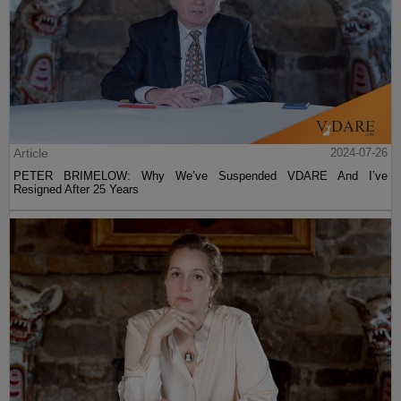
Article
2024-07-26
PETER BRIMELOW: Why We’ve Suspended VDARE And I’ve
Resigned After 25 Years