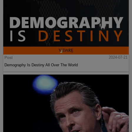
Post
2024-07-21
Demography Is Destiny All Over The World