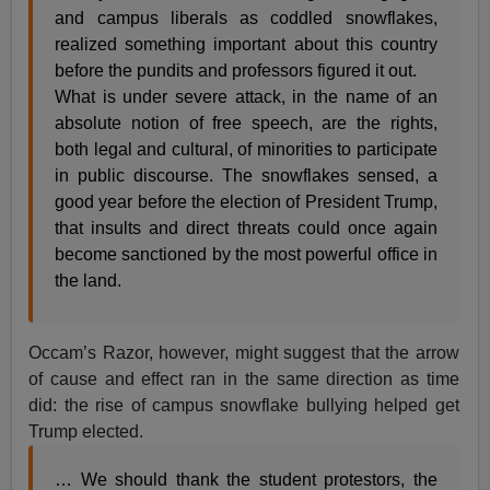
and campus liberals as coddled snowflakes,
realized something important about this country
before the pundits and professors figured it out.
What is under severe attack, in the name of an
absolute notion of free speech, are the rights,
both legal and cultural, of minorities to participate
in public discourse. The snowflakes sensed, a
good year before the election of President Trump,
that insults and direct threats could once again
become sanctioned by the most powerful office in
the land.
Occam’s Razor, however, might suggest that the arrow
of cause and effect ran in the same direction as time
did: the rise of campus snowflake bullying helped get
Trump elected.
… We should thank the student protestors, the