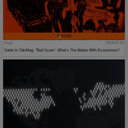
Post
2024-07-24
Sailer In TakiMag: “Red Scare“: What’s The Matter With Economists?