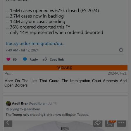
Post
2024-07-21
More On The Lies That Guard The Immigration Court Amnesty And
Open Borders