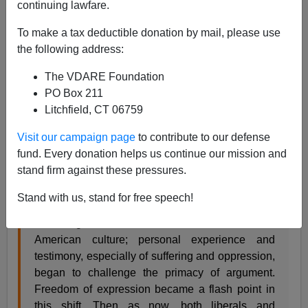
continuing lawfare.
To make a tax deductible donation by mail, please use
Steve Sailer
the following address:
04/27/2017
The VDARE Foundation
A+
a-
|
PO Box 211
Litchfield, CT 06759
From the
NYT
op-ed page:
Visit our campaign page
to contribute to our defense
What ‘Snowflakes’ Get Right About Free Speech
fund. Every donation helps us continue our mission and
Ulrich Baer
stand firm against these pressures.
THE STONE APRIL 24, 2017
Stand with us, stand for free speech!
… During the 1980s and ’90s, a shift occurred in
American culture; personal experience and
testimony, especially of suffering and oppression,
began to challenge the primacy of argument.
Freedom of expression became a flash point in
this shift. Then as now, both liberals and