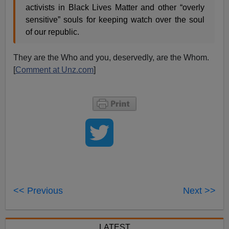
activists in Black Lives Matter and other “overly
sensitive” souls for keeping watch over the soul
of our republic.
They are the Who and you, deservedly, are the Whom.
[
Comment at Unz.com
]
<< Previous
Next >>
LATEST