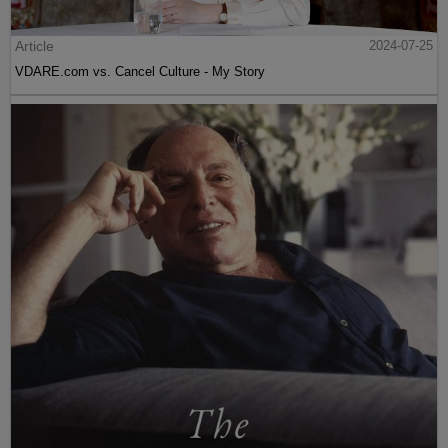
Article
2024-07-25
VDARE.com vs. Cancel Culture - My Story