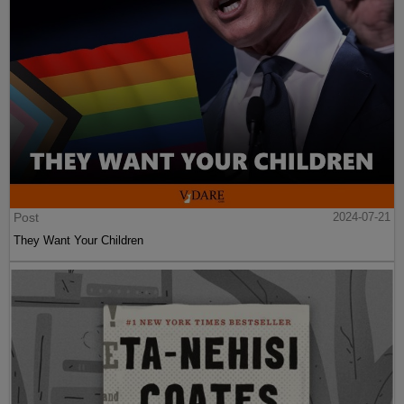
Post
2024-07-21
They Want Your Children