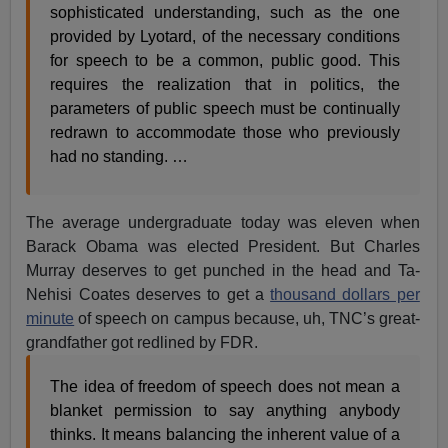
sophisticated understanding, such as the one
provided by Lyotard, of the necessary conditions
for speech to be a common, public good. This
requires the realization that in politics, the
parameters of public speech must be continually
redrawn to accommodate those who previously
had no standing. …
The average undergraduate today was eleven when
Barack Obama was elected President. But Charles
Murray deserves to get punched in the head and Ta-
Nehisi Coates deserves to get a
thousand dollars per
minute
of speech on campus because, uh, TNC’s great-
grandfather got redlined by FDR.
The idea of freedom of speech does not mean a
blanket permission to say anything anybody
thinks. It means balancing the inherent value of a