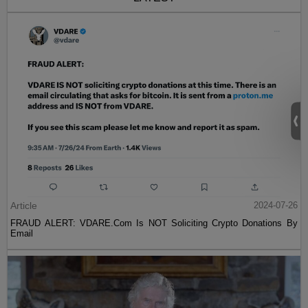
Article
2024-07-26
FRAUD ALERT: VDARE.Com Is NOT Soliciting Crypto Donations By
Email