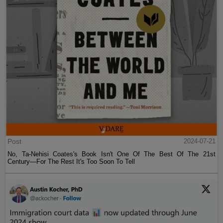
Post
2024-07-21
No, Ta-Nehisi Coates's Book Isn't One Of The Best Of The 21st
Century—For The Rest It's Too Soon To Tell