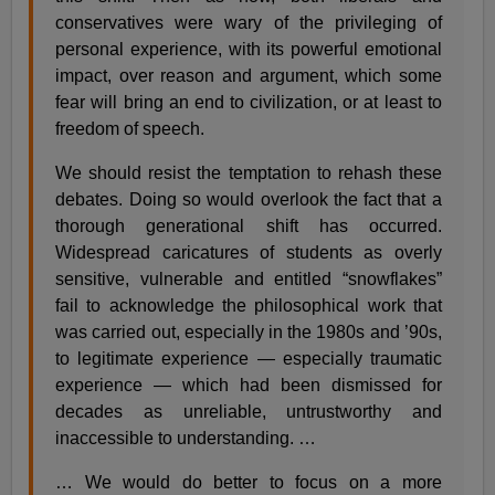
conservatives were wary of the privileging of
personal experience, with its powerful emotional
impact, over reason and argument, which some
fear will bring an end to civilization, or at least to
freedom of speech.
We should resist the temptation to rehash these
debates. Doing so would overlook the fact that a
thorough generational shift has occurred.
Widespread caricatures of students as overly
sensitive, vulnerable and entitled “snowflakes”
fail to acknowledge the philosophical work that
was carried out, especially in the 1980s and ’90s,
to legitimate experience — especially traumatic
experience — which had been dismissed for
decades as unreliable, untrustworthy and
inaccessible to understanding. …
… We would do better to focus on a more