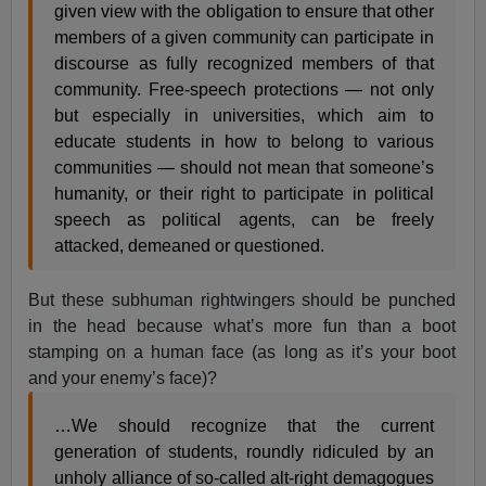
given view with the obligation to ensure that other
members of a given community can participate in
discourse as fully recognized members of that
community. Free-speech protections — not only
but especially in universities, which aim to
educate students in how to belong to various
communities — should not mean that someone’s
humanity, or their right to participate in political
speech as political agents, can be freely
attacked, demeaned or questioned.
But these subhuman rightwingers should be punched
in the head because what’s more fun than a boot
stamping on a human face (as long as it’s your boot
and your enemy’s face)?
…We should recognize that the current
generation of students, roundly ridiculed by an
unholy alliance of so-called alt-right demagogues