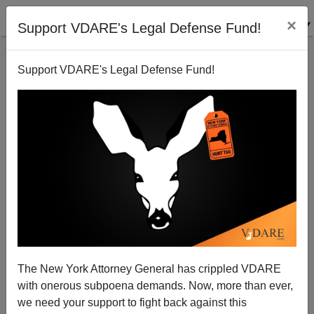
×
Support VDARE's Legal Defense Fund!
Support VDARE's Legal Defense Fund!
NYT: "What ‘Snowflakes’ Get Right About Free
Speech"
The New York Attorney General has crippled VDARE
with onerous subpoena demands. Now, more than ever,
we need your support to fight back against this