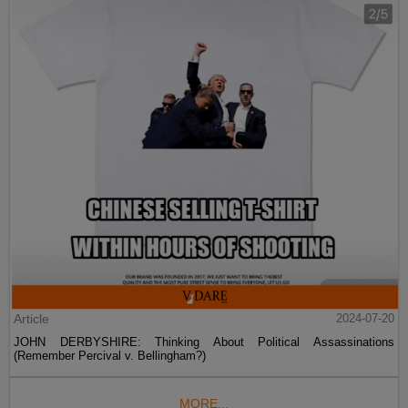
Article
2024-07-20
JOHN DERBYSHIRE: Thinking About Political Assassinations
(Remember Percival v. Bellingham?)
MORE...