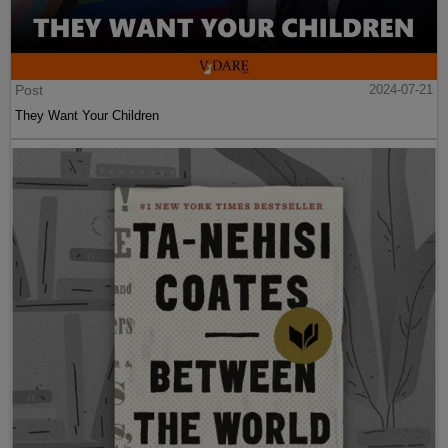
Post
2024-07-21
They Want Your Children