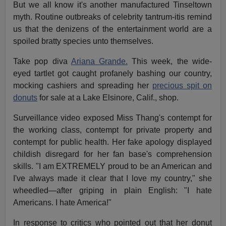
But we all know it's another manufactured Tinseltown
myth. Routine outbreaks of celebrity tantrum-itis remind
us that the denizens of the entertainment world are a
spoiled bratty species unto themselves.
Take pop diva
Ariana Grande.
This week, the wide-
eyed tartlet got caught profanely bashing our country,
mocking cashiers and spreading her
precious spit on
donuts
for sale at a Lake Elsinore, Calif., shop.
Surveillance video exposed Miss Thang's contempt for
the working class, contempt for private property and
contempt for public health. Her fake apology displayed
childish disregard for her fan base's comprehension
skills. "I am EXTREMELY proud to be an American and
I've always made it clear that I love my country," she
wheedled—after griping in plain English: "I hate
Americans. I hate America!"
In response to critics who pointed out that her donut