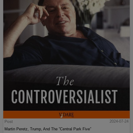
Post
2024-07-24
Martin Peretz, Trump, And The ”Central Park Five”