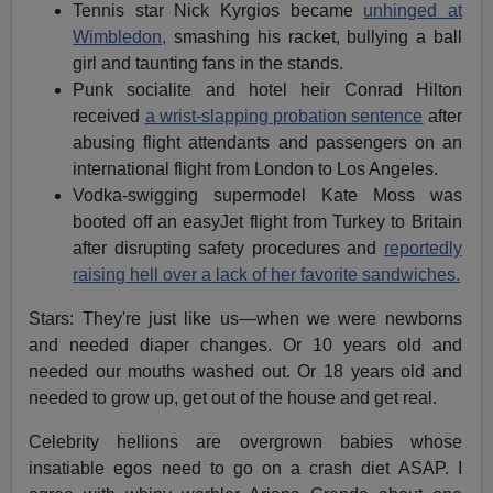
Tennis star Nick Kyrgios became
unhinged at
Wimbledon,
smashing his racket, bullying a ball
girl and taunting fans in the stands.
Punk socialite and hotel heir Conrad Hilton
received
a wrist-slapping probation sentence
after
abusing flight attendants and passengers on an
international flight from London to Los Angeles.
Vodka-swigging supermodel Kate Moss was
booted off an easyJet flight from Turkey to Britain
after disrupting safety procedures and
reportedly
raising hell over a lack of her favorite sandwiches.
Stars: They're just like us—when we were newborns
and needed diaper changes. Or 10 years old and
needed our mouths washed out. Or 18 years old and
needed to grow up, get out of the house and get real.
Celebrity hellions are overgrown babies whose
insatiable egos need to go on a crash diet ASAP. I