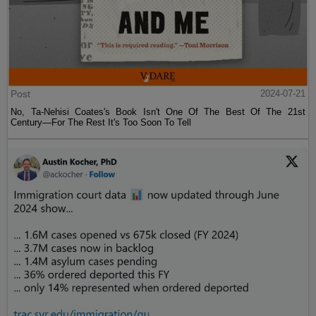
Post
2024-07-21
No, Ta-Nehisi Coates's Book Isn't One Of The Best Of The 21st
Century—For The Rest It's Too Soon To Tell