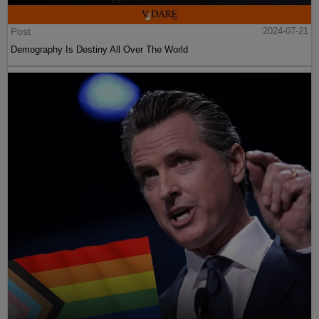
Post
2024-07-21
Demography Is Destiny All Over The World