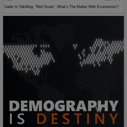
Sailer In TakiMag: “Red Scare“: What’s The Matter With Economists?