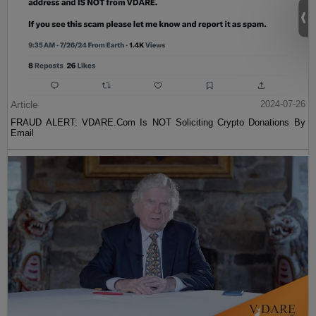
Article
2024-07-26
FRAUD ALERT: VDARE.Com Is NOT Soliciting Crypto Donations By
Email