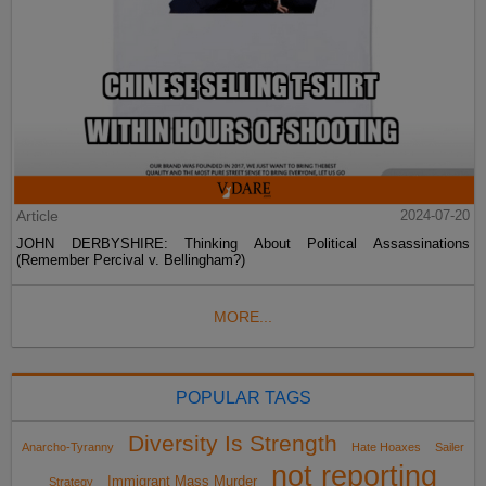
Article
2024-07-20
JOHN DERBYSHIRE: Thinking About Political Assassinations
(Remember Percival v. Bellingham?)
MORE...
POPULAR TAGS
Diversity Is Strength
Anarcho-Tyranny
Hate Hoaxes
Sailer
not reporting
Immigrant Mass Murder
Strategy