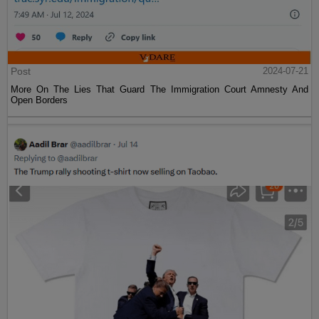
Post
2024-07-21
More On The Lies That Guard The Immigration Court Amnesty And
Open Borders