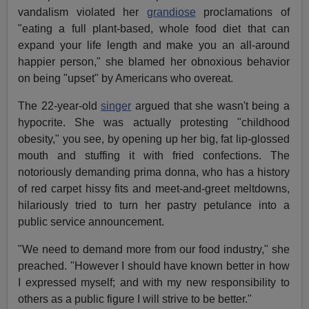
vandalism violated her
grandiose
proclamations of
"eating a full plant-based, whole food diet that can
expand your life length and make you an all-around
happier person," she blamed her obnoxious behavior
on being "upset" by Americans who overeat.
The 22-year-old
singer
argued that she wasn't being a
hypocrite. She was actually protesting "childhood
obesity," you see, by opening up her big, fat lip-glossed
mouth and stuffing it with fried confections. The
notoriously demanding prima donna, who has a history
of red carpet hissy fits and meet-and-greet meltdowns,
hilariously tried to turn her pastry petulance into a
public service announcement.
"We need to demand more from our food industry," she
preached. "However I should have known better in how
I expressed myself; and with my new responsibility to
others as a public figure I will strive to be better."