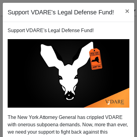
×
Support VDARE's Legal Defense Fund!
Support VDARE's Legal Defense Fund!
The New York Attorney General has crippled VDARE
with onerous subpoena demands. Now, more than ever,
we need your support to fight back against this