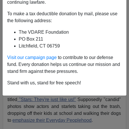
continuing lawfare.
Of Donuts, Divas and Celebrity Tantrum-itis—The
To make a tax deductible donation by mail, please use
Ariana Grande "Incident"
the following address:
The VDARE Foundation
PO Box 211
Litchfield, CT 06759
Michelle Malkin
Visit our campaign page
to contribute to our defense
fund. Every donation helps us continue our mission and
07/09/2015
stand firm against these pressures.
A+
a-
|
Stand with us, stand for free speech!
There's a regular feature in grocery gossip magazines
titled
"Stars: They're just like us!"
Supposedly "candid"
photos show actors and starlets taking out the trash,
dropping off their kids at school and walking their dogs
to
emphasize their Everyday Peoplehood
.