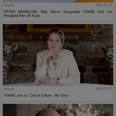
Article
2024-07-26
PETER BRIMELOW: Why We’ve Suspended VDARE And I’ve
Resigned After 25 Years
Article
2024-07-25
VDARE.com vs. Cancel Culture - My Story