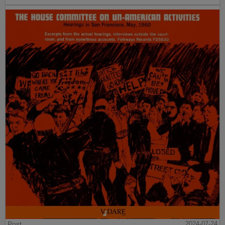
Post
2024-07-24