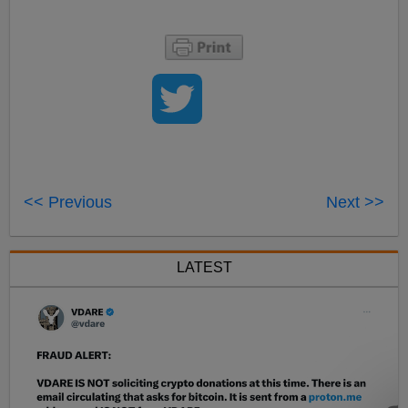
<< Previous
Next >>
LATEST