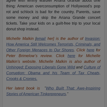
agree with whiny warbler Ariana Grande about one
thing: American overconsumption of Hollywood's pop
rot and schlock is bad for the country. Parents, save
some money and skip the Ariana Grande concert
tickets. Take your kids on a guilt-free trip to your local
donut shop instead.
Michelle Malkin
[
email
her] is the author of
Invasion:
How America Still Welcomes Terrorists, Criminals, and
Other Foreign Menaces to Our Shores
.
Click
here
f
or
Peter Brimelow’s review. Click
here
for Michelle
Malkin's website. Michelle Malkin is also author of
Unhinged: Exposing Liberals Gone Wild
and
Culture of
Corruption: Obama and his Team of Tax Cheats,
Crooks & Cronies.
Her latest book is
"
Who Built That: Awe-Inspiring
Stories of American Tinkerpreneurs
."