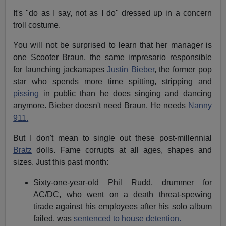
It's "do as I say, not as I do" dressed up in a concern
troll costume.
You will not be surprised to learn that her manager is
one Scooter Braun, the same impresario responsible
for launching jackanapes
Justin Bieber
, the former pop
star who spends more time spitting, stripping and
pissing
in public than he does singing and dancing
anymore. Bieber doesn't need Braun. He needs
Nanny
911.
But I don't mean to single out these post-millennial
Bratz
dolls. Fame corrupts at all ages, shapes and
sizes. Just this past month:
Sixty-one-year-old Phil Rudd, drummer for
AC/DC, who went on a death threat-spewing
tirade against his employees after his solo album
failed, was
sentenced to house detention.