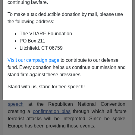
continuing lawfare.
To make a tax deductible donation by mail, please use
the following address:
James Kirkpatrick
The VDARE Foundation
07/26/2016
PO Box 211
A+
a-
|
Litchfield, CT 06759
Visit our campaign page
to contribute to our defense
“Events, dear boy, events,” British Prime Minister
fund. Every donation helps us continue our mission and
Harold Macmillan
supposedly
said
when discussing
stand firm against these pressures.
what political leaders most feared. No politician,
however skilled, can
predict the future.
But they can
Stand with us, stand for free speech!
manage expectations and perceptions. And that’s
precisely what Donald Trump did with
his masterful
speech
at the Republican National Convention,
creating a
confirmation bias
through which all future
terrorist attacks will be interpreted. Since he spoke,
Europe has been providing those events.