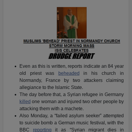
Even as this is written, reports indicate an 84 year
old priest was
beheaded
in his church in
Normandy, France by two attackers claiming
allegiance to the Islamic State.
The day before that, a Syrian refugee in Germany
killed
one woman and injured two other people by
attacking them with a machete.
Also Monday, a “failed asylum seeker” attempted
to suicide bomb a German music festival, with the
BBC
reporting
it as “Syrian migrant dies in