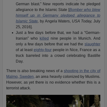
German blast.” New reports indicate he pledged
allegiance to the Islamic State [
Bomber who blew
himself up in Germany pledged allegiance to
Islamic State
,
by Angela Waters,
USA Today,
July
25, 2016].
Just a few days before that, we had a “German-
Iranian” who
killed
nine people in Munich. And
only a few days before that we had the
slaughter
of at least
eighty-four
people in Nice, France as a
truck barreled into a crowd celebrating Bastille
Day.
There is also breaking news of a
shooting in the city of
Malmo, Sweden,
an area heavily colonized by Muslims.
However, as yet there is no evidence whether this is a
terrorist attack.