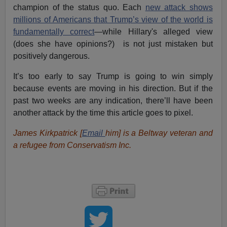
champion of the status quo. Each
new attack shows
millions of Americans that Trump’s view of the world is
fundamentally correct
—while Hillary's alleged view
(does she have opinions?) is not just mistaken but
positively dangerous.
It’s too early to say Trump is going to win simply
because events are moving in his direction. But if the
past two weeks are any indication, there’ll have been
another attack by the time this article goes to pixel.
James Kirkpatrick [
Email
him
] is a Beltway veteran and
a refugee from Conservatism Inc.