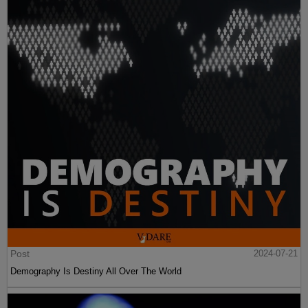
Post
2024-07-21
Demography Is Destiny All Over The World