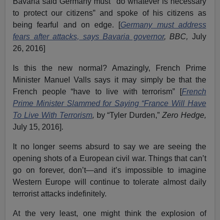
Bavaria said Germany must "do whatever is necessary
to protect our citizens” and spoke of his citizens as
being fearful and on edge. [
Germany must address
fears after attacks, says Bavaria governor
, BBC,
July
26, 2016]
Is this the new normal? Amazingly, French Prime
Minister Manuel Valls says it may simply be that the
French people “have to live with terrorism” [
French
Prime Minister Slammed for Saying “France Will Have
To Live With Terrorism
,
by “Tyler Durden,”
Zero Hedge,
July 15, 2016].
It no longer seems absurd to say we are seeing the
opening shots of a European civil war. Things that can’t
go on forever, don’t—and it’s impossible to imagine
Western Europe will continue to tolerate almost daily
terrorist attacks indefinitely.
At the very least, one might think the explosion of