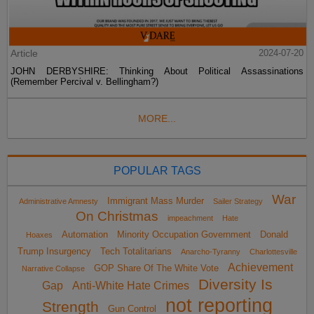
Article
2024-07-20
JOHN DERBYSHIRE: Thinking About Political Assassinations
(Remember Percival v. Bellingham?)
MORE...
POPULAR TAGS
War
Immigrant Mass Murder
Administrative Amnesty
Sailer Strategy
On Christmas
impeachment
Hate
Automation
Minority Occupation Government
Donald
Hoaxes
Trump Insurgency
Tech Totalitarians
Anarcho-Tyranny
Charlottesville
Achievement
GOP Share Of The White Vote
Narrative Collapse
Diversity Is
Gap
Anti-White Hate Crimes
not reporting
Strength
Gun Control