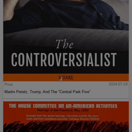
Post
2024-07-24
Martin Peretz, Trump, And The ”Central Park Five”