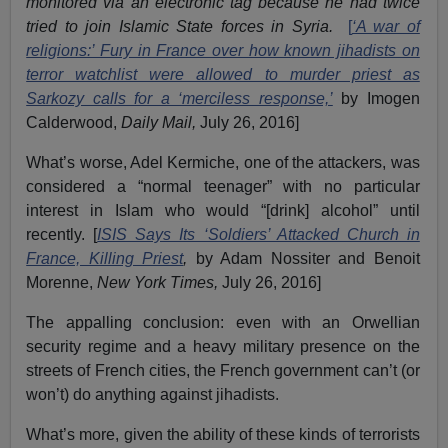
monitored via an electronic tag because he had twice
tried to join Islamic State forces in Syria.
[
‘A war of
religions:’ Fury in France over how known jihadists on
terror watchlist were allowed to murder priest as
Sarkozy calls for a ‘merciless response,’
by Imogen
Calderwood,
Daily Mail,
July 26, 2016]
What’s worse, Adel Kermiche, one of the attackers, was
considered a “normal teenager” with no particular
interest in Islam who would “[drink] alcohol” until
recently. [
ISIS Says Its ‘Soldiers’ Attacked Church in
France, Killing Priest
,
by Adam Nossiter and Benoit
Morenne,
New York Times,
July 26, 2016]
The appalling conclusion: even with an Orwellian
security regime and a heavy military presence on the
streets of French cities, the French government can’t (or
won’t) do anything against jihadists.
What’s more, given the ability of these kinds of terrorists