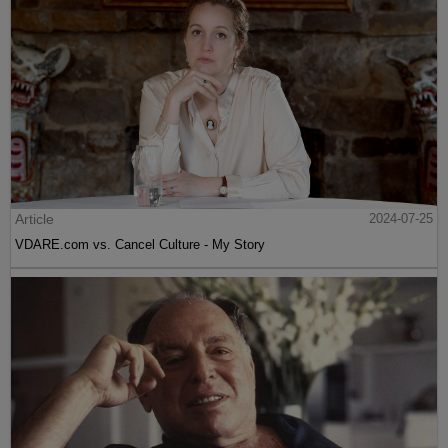
Article
2024-07-25
VDARE.com vs. Cancel Culture - My Story