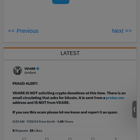
<< Previous
Next >>
LATEST