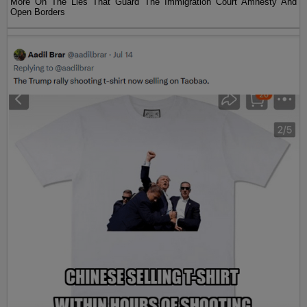
More On The Lies That Guard The Immigration Court Amnesty And
Open Borders