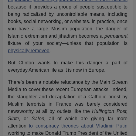
because it provides a group of people susceptible to
being radicalized by uncontrollable means, including
books, social networking, or websites. In practice, once
you have a large Muslim population, the danger of
Islamic extremism and jihadism becomes a
permanent
fixture of your society—unless that population is
physically removed
.
But Clinton wants to make this danger a part of
everyday American life as it is now in Europe.
There’s been a notable reluctance by the Main Stream
Media to cover these recent European attacks. Indeed,
the slaughter and decapitation of a Catholic priest by
Muslim terrorists in France was barely considered
newsworthy at all by outlets like the
Huffington Post,
Slate,
or
Salon,
all of which are giving far more
attention
to conspiracy theories about Vladimir Putin
working to make Donald Trump President of the United