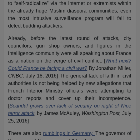
to “self-radicalize” via the Internet or extremists within
the already huge Muslim diaspora communities, even
the most intrusive surveillance program will fail to
detect budding attackers.
Already, before the latest round of attacks, city
councilors, gun shop owners, and figures in the
intelligence community were all speaking about France
as a nation on the verge of civil conflict. [
What next?
Could France be facing a civil war?
By Jonathan Miller,
CNBC,
July 18, 2016] The general lack of faith in civil
authorities is not being helped by new allegations that
French Interior Ministry officials were attempting to
doctor reports and cover up their incompetence.
[
Scandal grows over lack of security on night of Nice
terror attack
,
by James McAuley,
Washington Post,
July
25, 2016]
There are also
rumblings in Germany.
The governor of