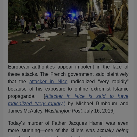
European authorities appear impotent in the face of
these attacks. The French government said plaintively
that the
attacker in Nice
radicalized “very rapidly”
because of his exposure to online extremist Islamic
propaganda. [
Attacker in Nice is said to have
radicalized ‘very rapidly,’
by Michael Birnbaum and
James McAuley,
Washington Post,
July 16, 2016]
Today’s murder of Father Jacques Hamel was even
more stunning—one of the killers was
actually being