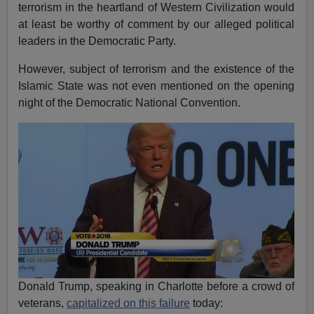
terrorism in the heartland of Western Civilization would
at least be worthy of comment by our alleged political
leaders in the Democratic Party.
However, subject of terrorism and the existence of the
Islamic State was not even mentioned on the opening
night of the Democratic National Convention.
Donald Trump, speaking in Charlotte before a crowd of
veterans,
capitalized on this failure
today: