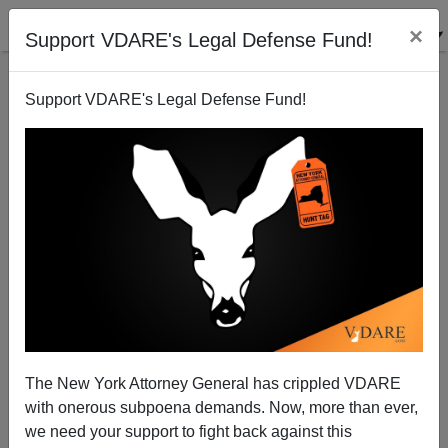
×
Support VDARE's Legal Defense Fund!
Support VDARE's Legal Defense Fund!
Is Europe Burning? Events Propelling Trump Into
The New York Attorney General has crippled VDARE
White House
with onerous subpoena demands. Now, more than ever,
we need your support to fight back against this