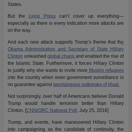
States.
But the
Lying Press
can’t cover up everything—
especially as there is every indication more attacks are
on the way.
And each new attack supports Trump’s theme that th
e
Obama Administration and Secretary of State Hillary
Clinton
unleashed
global chaos
and enabled the rise of
the Islamic State. Furthermore, it forces Hillary Clinton
to justify why she wants to invite more
Muslim refugees
i
nto the country when even government surveillance is
no guarantee against
spontaneous outbreaks of jihad.
Not surprisingly, over half of Americans believe Donald
Trump would handle terrorism better than Hillary
Clinton. [
CNN/ORC National Poll,
July 25, 2016]
Trump, and events, have maneuvered Hillary Clinton
into campaigning as the candidate of continuity, the