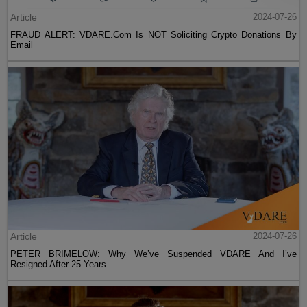
Article
2024-07-26
FRAUD ALERT: VDARE.Com Is NOT Soliciting Crypto Donations By
Email
Article
2024-07-26
PETER BRIMELOW: Why We’ve Suspended VDARE And I’ve
Resigned After 25 Years