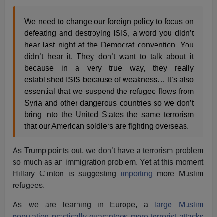
We need to change our foreign policy to focus on
defeating and destroying ISIS, a word you didn’t
hear last night at the Democrat convention. You
didn’t hear it. They don’t want to talk about it
because in a very true way, they really
established ISIS because of weakness… It’s also
essential that we suspend the refugee flows from
Syria and other dangerous countries so we don’t
bring into the United States the same terrorism
that our American soldiers are fighting overseas.
As Trump points out, we don’t have a terrorism problem
so much as an immigration problem. Yet at this moment
Hillary Clinton is suggesting
importing
more Muslim
refugees.
As we are learning in Europe, a
large Muslim
population practically guarantees more terrorist attacks