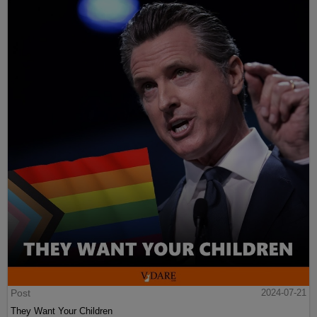
Post
2024-07-21
They Want Your Children