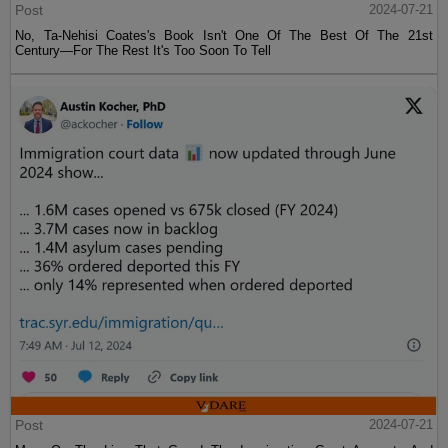
Post
2024-07-21
No, Ta-Nehisi Coates's Book Isn't One Of The Best Of The 21st
Century—For The Rest It's Too Soon To Tell
Post
2024-07-21