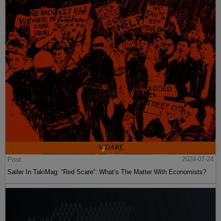
Post
2024-07-24
Sailer In TakiMag: “Red Scare“: What’s The Matter With Economists?