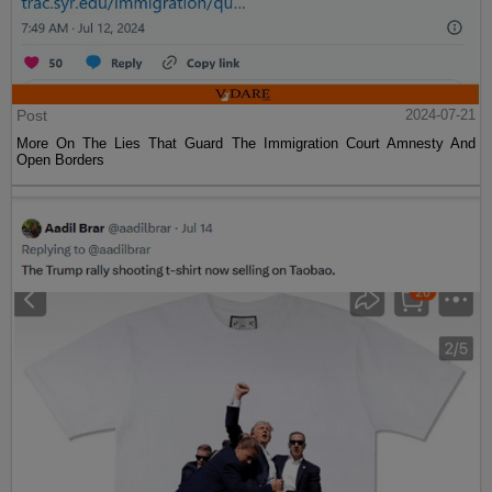
Post
2024-07-21
More On The Lies That Guard The Immigration Court Amnesty And
Open Borders