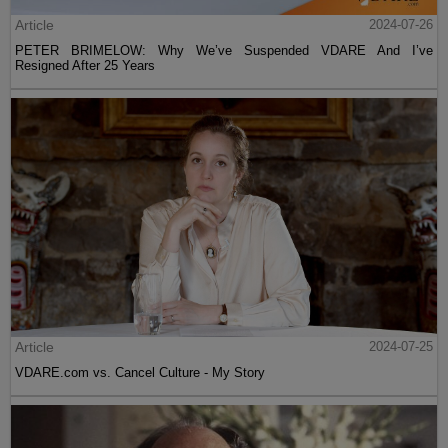
Article
2024-07-26
PETER BRIMELOW: Why We’ve Suspended VDARE And I’ve
Resigned After 25 Years
Article
2024-07-25
VDARE.com vs. Cancel Culture - My Story