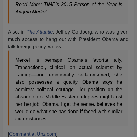
Read More: TIME’s 2015 Person of the Year is
Angela Merkel
Also, in
The Atlantic
, Jeffrey Goldberg, who was given
much access to hang out with President Obama and
talk foreign policy, writes:
Merkel is perhaps Obama’s favorite ally.
Transactional, clinical—an actual scientist by
training—and emotionally self-contained, she
also possesses a quality Obama says he
admires: political courage. Her position on the
absorption of Middle Eastern refugees might cost
her her job. Obama, I get the sense, believes he
would do what she has done if faced with similar
circumstances. …
[
Comment at Unz.com
]