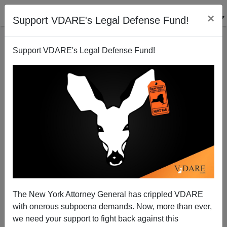
×
Support VDARE's Legal Defense Fund!
Support VDARE's Legal Defense Fund!
Yet Another Merkel Youth Suicide-bombs German
Music Festival
The New York Attorney General has crippled VDARE
with onerous subpoena demands. Now, more than ever,
we need your support to fight back against this
Steve Sailer