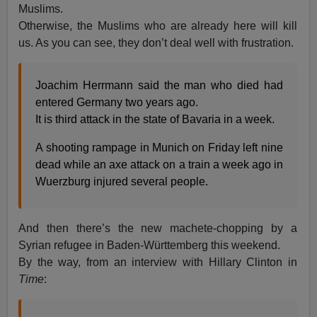
Muslims.
Otherwise, the Muslims who are already here will kill
us. As you can see, they don’t deal well with frustration.
Joachim Herrmann said the man who died had
entered Germany two years ago.
It is third attack in the state of Bavaria in a week.
A shooting rampage in Munich on Friday left nine
dead while an axe attack on a train a week ago in
Wuerzburg injured several people.
And then there’s the new machete-chopping by a
Syrian refugee in Baden-Württemberg this weekend.
By the way, from an interview with Hillary Clinton in
Time
: