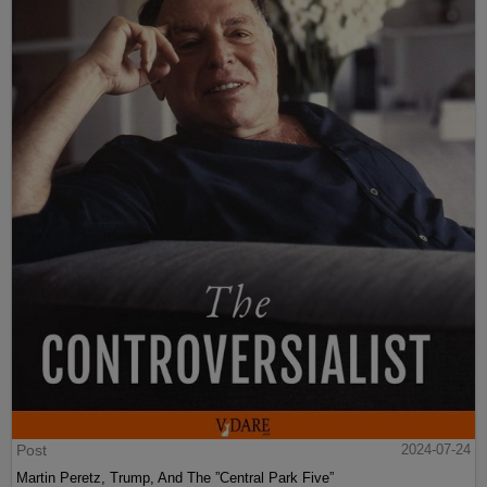
Post
2024-07-24
Martin Peretz, Trump, And The ”Central Park Five”