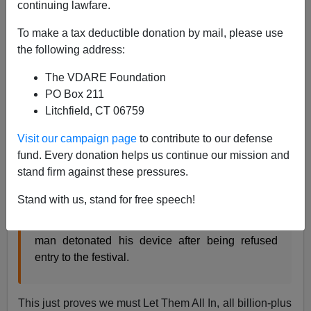
continuing lawfare.
07/25/2016
To make a tax deductible donation by mail, please use
A+
a-
|
the following address:
The VDARE Foundation
From the
BBC
:
PO Box 211
Litchfield, CT 06759
Germany blast: Syrian migrant ‘behind Ansbach
explosion’
Visit our campaign page
to contribute to our defense
A failed asylum seeker from Syria is believed to
fund. Every donation helps us continue our mission and
have killed himself and injured 12 other people
stand firm against these pressures.
after setting off a bomb outside an open-air music
festival in the German city of Ansbach.
Stand with us, stand for free speech!
Bavaria’s interior minister said the 27-year-old
man detonated his device after being refused
entry to the festival.
This just proves we must Let Them All In, all billion-plus