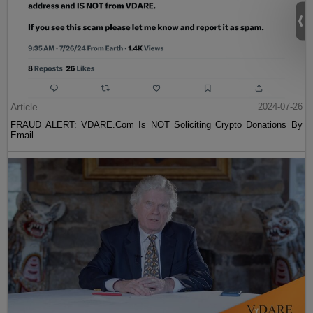
Article
2024-07-26
FRAUD ALERT: VDARE.Com Is NOT Soliciting Crypto Donations By
Email