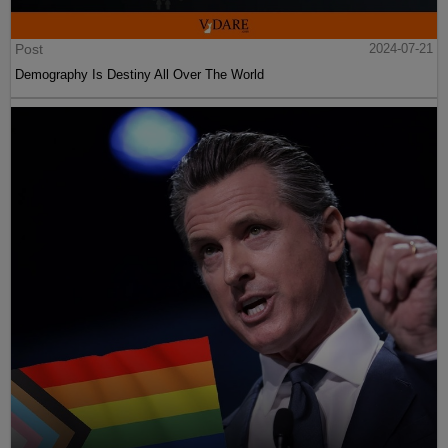
Post
2024-07-21
Demography Is Destiny All Over The World