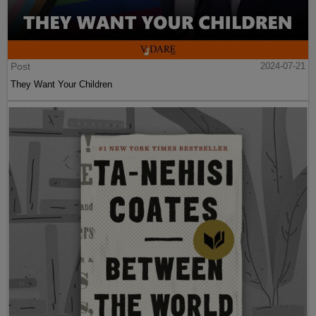
Post
2024-07-21
They Want Your Children