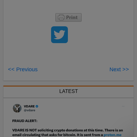
<< Previous
Next >>
LATEST