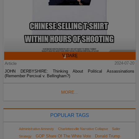
Article
2024-07-20
JOHN DERBYSHIRE: Thinking About Political Assassinations
(Remember Percival v. Bellingham?)
MORE...
POPULAR TAGS
Administrative Amnesty
Charlottesville Narrative Collapse
Sailer
GOP Share Of The White Vote
Donald Trump
Strategy