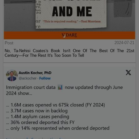
Post
2024-07-21
No, Ta-Nehisi Coates's Book Isn't One Of The Best Of The 21st
Century—For The Rest It's Too Soon To Tell