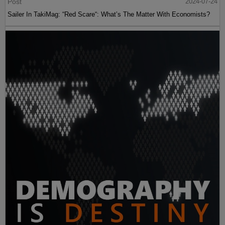
Post
2024-07-24
Sailer In TakiMag: “Red Scare“: What’s The Matter With Economists?