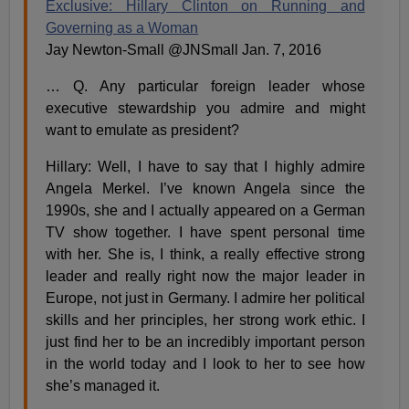
Exclusive: Hillary Clinton on Running and
Governing as a Woman
Jay Newton-Small @JNSmall Jan. 7, 2016
… Q. Any particular foreign leader whose
executive stewardship you admire and might
want to emulate as president?
Hillary: Well, I have to say that I highly admire
Angela Merkel. I’ve known Angela since the
1990s, she and I actually appeared on a German
TV show together. I have spent personal time
with her. She is, I think, a really effective strong
leader and really right now the major leader in
Europe, not just in Germany. I admire her political
skills and her principles, her strong work ethic. I
just find her to be an incredibly important person
in the world today and I look to her to see how
she’s managed it.