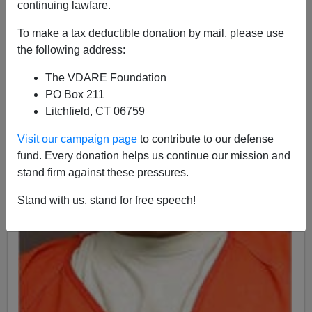
continuing lawfare.
To make a tax deductible donation by mail, please use
the following address:
The VDARE Foundation
PO Box 211
Litchfield, CT 06759
Visit our campaign page
to contribute to our defense
fund. Every donation helps us continue our mission and
stand firm against these pressures.
Stand with us, stand for free speech!