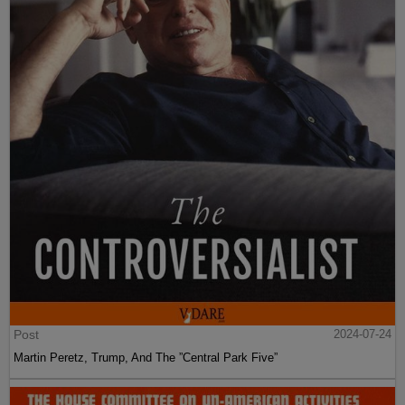
Post
2024-07-24
Martin Peretz, Trump, And The ”Central Park Five”