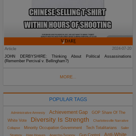
Article
2024-07-20
JOHN DERBYSHIRE: Thinking About Political Assassinations
(Remember Percival v. Bellingham?)
MORE...
POPULAR TAGS
Achievement Gap
GOP Share Of The
Administrative Amnesty
Diversity Is Strength
White Vote
Charlottesville Narrative
Minority Occupation Government
Tech Totalitarians
Collapse
Sailer
Anti-White
Gun Control
Strategy
Hate Hoaxes
Anarcho-Tyranny