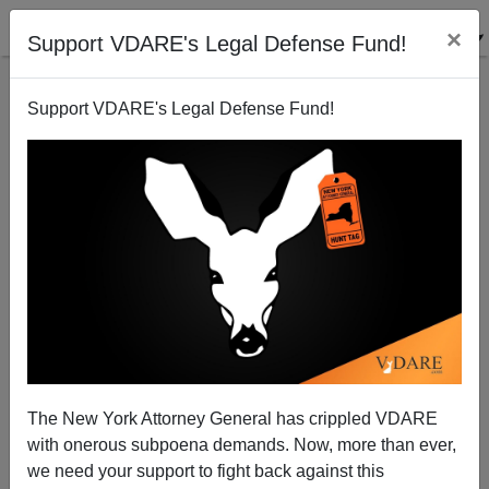
×
Support VDARE's Legal Defense Fund!
Support VDARE's Legal Defense Fund!
Sudden Jihad In Binghamton
James Fulford
12/06/2009
The New York Attorney General has crippled VDARE
with onerous subpoena demands. Now, more than ever,
A+
a-
|
we need your support to fight back against this