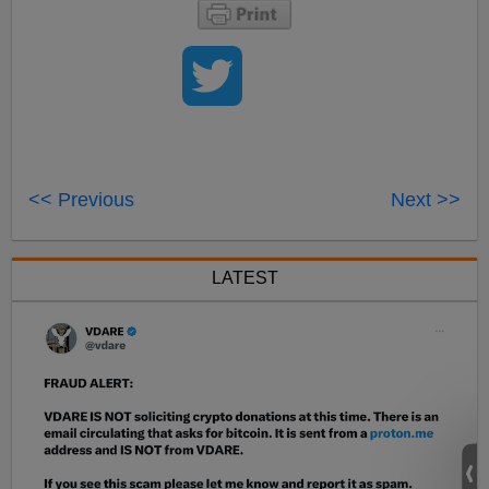
<< Previous
Next >>
LATEST