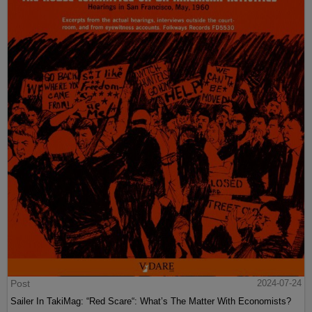
Post
2024-07-24
Sailer In TakiMag: “Red Scare“: What’s The Matter With Economists?