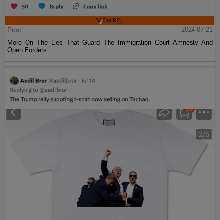
Post
2024-07-21
More On The Lies That Guard The Immigration Court Amnesty And
Open Borders