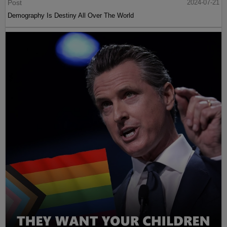
Post
2024-07-21
Demography Is Destiny All Over The World