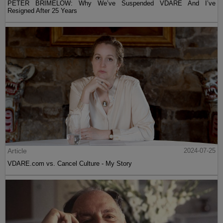
PETER BRIMELOW: Why We’ve Suspended VDARE And I’ve
Resigned After 25 Years
Article
2024-07-25
VDARE.com vs. Cancel Culture - My Story