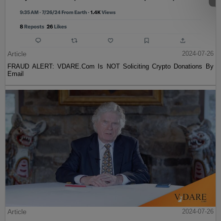
Article
2024-07-26
FRAUD ALERT: VDARE.Com Is NOT Soliciting Crypto Donations By
Email
Article
2024-07-26