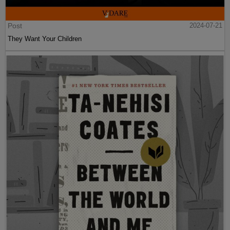
Post
2024-07-21
They Want Your Children