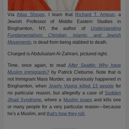
Via
Atlas Shrugs,
I learn that
Richard T. Antoun
, a
Jewish Professor of Middle Eastern Studies in
Binghamton, NY, the author of
Understanding
Fundamentalism: Christian, Islamic, and Jewish
Movements
, is dead from being stabbed to death.
Charged is Abdulsalam Al-Zahrani, pictured right.
Time, once again, to read
After Seattle: Why have
Muslim immigrants?
by Patrick Cleburne. Note that is
not Immigrant Mass Murder, as previously happened in
Binghamton, when
Jiverly Voong killed 13 people
for
no particular reason, but allegedly a case of
Sudden
Jihad Syndrome
, where a
Muslim snaps
and kills one
or many people for a very particular reason—because
he's a Muslim, and
that's how they roll.