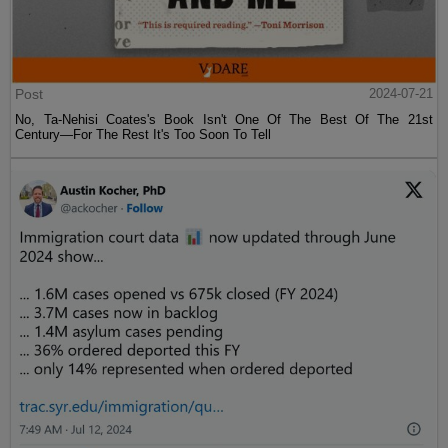
Post
2024-07-21
No, Ta-Nehisi Coates's Book Isn't One Of The Best Of The 21st
Century—For The Rest It's Too Soon To Tell