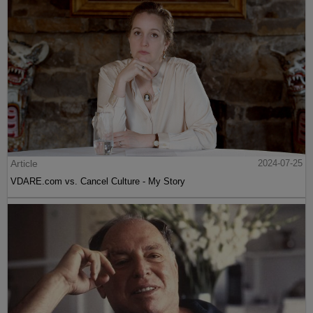
Article
2024-07-25
VDARE.com vs. Cancel Culture - My Story