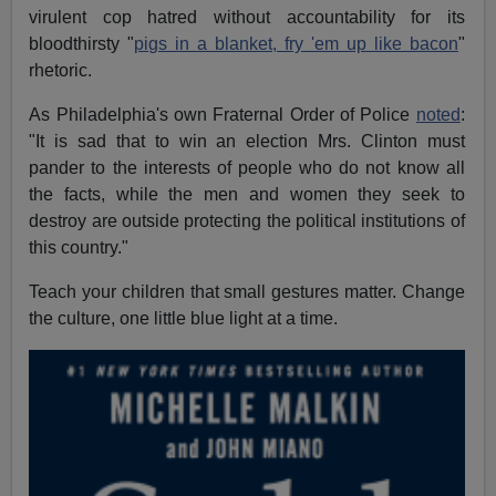
virulent cop hatred without accountability for its
bloodthirsty "
pigs in a blanket, fry 'em up like bacon
"
rhetoric.
As Philadelphia's own Fraternal Order of Police
noted
:
"It is sad that to win an election Mrs. Clinton must
pander to the interests of people who do not know all
the facts, while the men and women they seek to
destroy are outside protecting the political institutions of
this country."
Teach your children that small gestures matter. Change
the culture, one little blue light at a time.