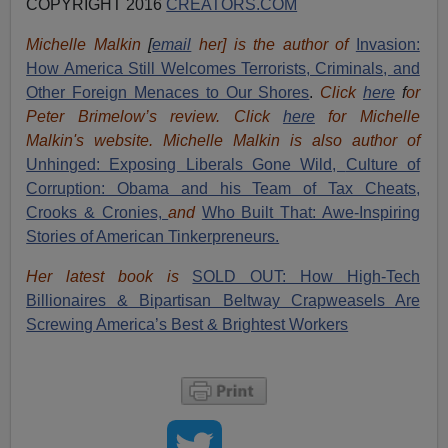
COPYRIGHT 2016
CREATORS.COM
Michelle Malkin
[
email
her] is the author of
Invasion:
How America Still Welcomes Terrorists, Criminals, and
Other Foreign Menaces to Our Shores
.
Click
here
f
or
Peter Brimelow’s review. Click
here
for Michelle
Malkin's website. Michelle Malkin is also author of
Unhinged: Exposing Liberals Gone Wild,
Culture of
Corruption: Obama and his Team of Tax Cheats,
Crooks & Cronies,
and
Who Built That: Awe-Inspiring
Stories of American Tinkerpreneurs.
Her latest book is
SOLD OUT: How High-Tech
Billionaires & Bipartisan Beltway Crapweasels Are
Screwing America’s Best & Brightest Workers