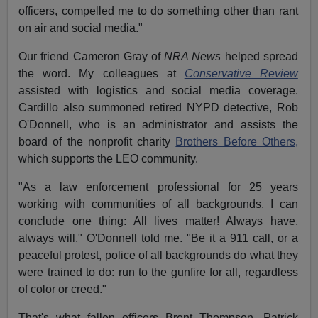
officers, compelled me to do something other than rant
on air and social media."
Our friend Cameron Gray of
NRA News
helped spread
the word. My
colleagues at
Conservative Review
assisted with logistics and social media coverage.
Cardillo also summoned retired NYPD detective, Rob
O'Donnell, who is an administrator and assists the
board of the nonprofit charity
Brothers Before Others,
which supports the LEO community.
"As a law enforcement professional for 25 years
working with communities of all backgrounds, I can
conclude one thing: All lives matter! Always have,
always will," O'Donnell told me. "Be it a 911 call, or a
peaceful protest, police of all backgrounds do what they
were trained to do: run to the gunfire for all, regardless
of color or creed."
That's what fallen officers Brent Thompson, Patrick