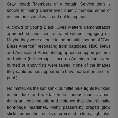
Gray noted: "Members of a certain Service than is
known for being Secret even quietly thanked some of
us, and one said it was hard not to applaud."
A crowd of young Black Lives Matters demonstrators
approached, and then retreated without engaging us.
Maybe they were allergic to the beautiful sound of "God
Bless America" resonating from bagpipes. NBC News
and Associated Press photographers snapped pictures
and video (but perhaps since no American flags were
burned or angry fists were raised, none of the images
they captured has appeared to have made it on air or in
print.)
No matter. As the sun sank, our little blue lights twinkled
in the dusk and we talked to curious tourists about
rising anti-cop rhetoric and violence that doesn't make
front-page headlines. Many passers-by draped glow
sticks around their necks or promised to turn a light blue