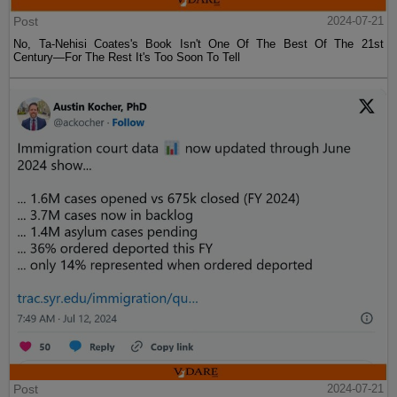
Post
2024-07-21
No, Ta-Nehisi Coates's Book Isn't One Of The Best Of The 21st
Century—For The Rest It's Too Soon To Tell
Post
2024-07-21