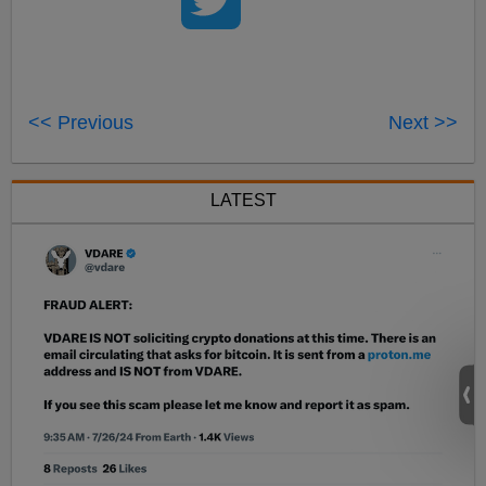
<< Previous
Next >>
LATEST