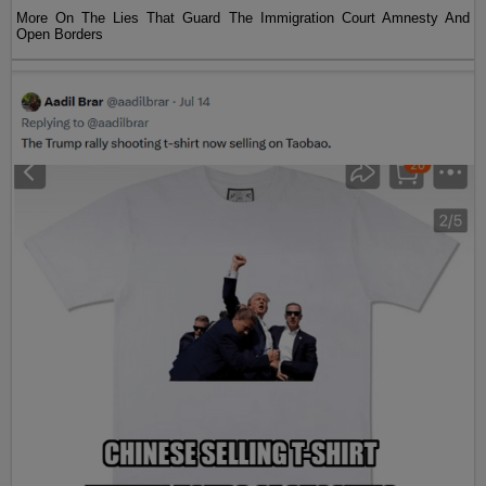
More On The Lies That Guard The Immigration Court Amnesty And
Open Borders