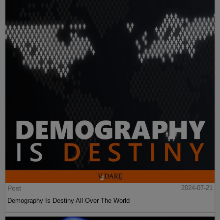
Post
2024-07-21
Demography Is Destiny All Over The World