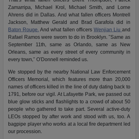
Zamarripa, Michael Krol, Michael Smith, and Lorne
Ahrens did in Dallas. And what fallen officers Montrell
Jackson, Matthew Gerald and Brad Garafola did in
Baton Rouge.
And what fallen officers
Wenjian Liu
and
Rafael Ramos were sworn to do in Brooklyn. "Same as
September 11th
, same as Orlando, same as New
Orleans, same as every street of every community in
every town," O'Donnell reminded us.
We stopped by the nearby National Law Enforcement
Officers Memorial, which features more than 20,000
names of officers killed in the line of duty dating back to
1791, before our vigil. At Lafayette Park, we passed out
blue glow sticks and flashlights to a crowd of about 50
people who gathered to take part. Several active-duty
LEOs stopped by after work and stood with us, too. A
bagpipe player who works at a local fire department led
our procession.