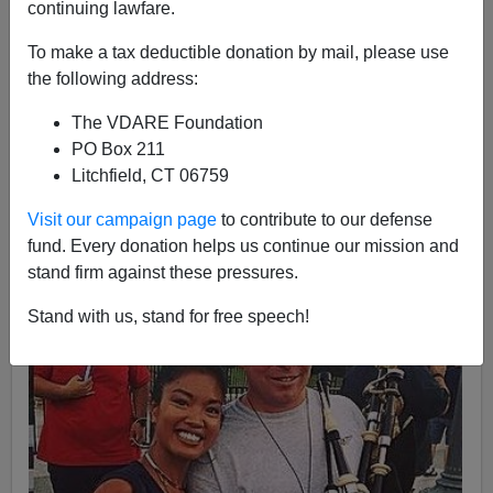
continuing lawfare.
Michelle Malkin
To make a tax deductible donation by mail, please use
the following address:
07/26/2016
A+
a-
The VDARE Foundation
|
PO Box 211
Litchfield, CT 06759
When you need something done, call a retired cop.
Visit our campaign page
to contribute to our defense
fund. Every donation helps us continue our mission and
stand firm against these pressures.
Stand with us, stand for free speech!