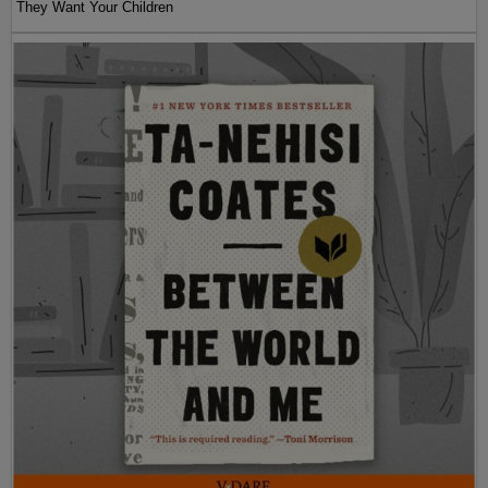
They Want Your Children