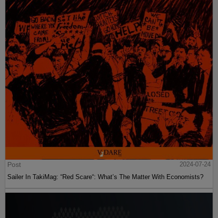
Post
2024-07-24
Sailer In TakiMag: “Red Scare“: What’s The Matter With Economists?