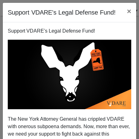
×
Support VDARE's Legal Defense Fund!
Support VDARE's Legal Defense Fund!
#BlueLightFriday At The White House—Honoring
The Cops Obama Spurns
The New York Attorney General has crippled VDARE
with onerous subpoena demands. Now, more than ever,
we need your support to fight back against this