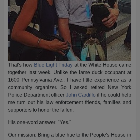
That's how
Blue Light
Friday
at the White House came
together last week. Unlike the lame duck occupant at
1600 Pennsylvania Ave., I have little experience as a
community organizer. So I asked retired New York
Police Department officer
John Cardillo
if he could help
me turn out his law enforcement friends, families and
supporters to honor the fallen.
His one-word answer: "Yes."
Our mission: Bring a blue hue to the People's House in