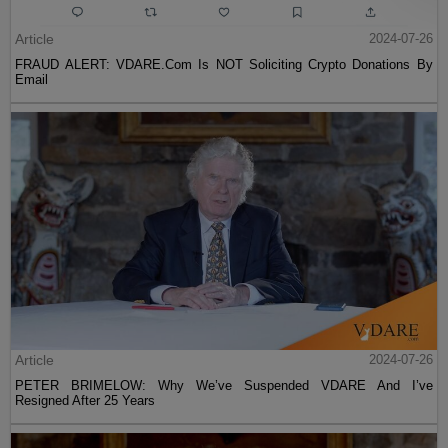
Article
2024-07-26
FRAUD ALERT: VDARE.Com Is NOT Soliciting Crypto Donations By
Email
Article
2024-07-26
PETER BRIMELOW: Why We’ve Suspended VDARE And I’ve
Resigned After 25 Years