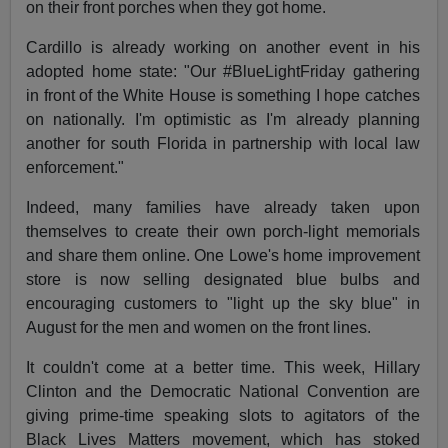
on their front porches when they got home.
Cardillo is already working on another event in his
adopted home state: "Our #BlueLightFriday gathering
in front of the White House is something I hope catches
on nationally. I'm optimistic as I'm already planning
another for south Florida in partnership with local law
enforcement."
Indeed, many families have already taken upon
themselves to create their own porch-light memorials
and share them online. One Lowe's home improvement
store is now selling designated blue bulbs and
encouraging customers to "light up the sky blue" in
August for the men and women on the front lines.
It couldn't come at a better time. This week, Hillary
Clinton and the Democratic National Convention are
giving prime-time speaking slots to agitators of the
Black Lives Matters movement, which has stoked