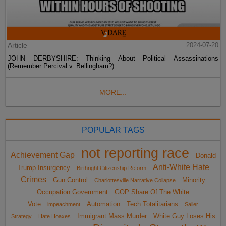
Article
2024-07-20
JOHN DERBYSHIRE: Thinking About Political Assassinations
(Remember Percival v. Bellingham?)
MORE...
POPULAR TAGS
not reporting race
Achievement Gap
Donald
Anti-White Hate
Trump Insurgency
Birthright Citizenship Reform
Crimes
Gun Control
Minority
Charlottesville Narrative Collapse
Occupation Government
GOP Share Of The White
Vote
Automation
Tech Totalitarians
impeachment
Sailer
Immigrant Mass Murder
White Guy Loses His
Strategy
Hate Hoaxes