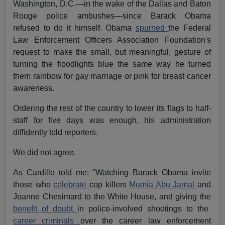
Washington, D.C.—in the wake of the Dallas and Baton
Rouge police ambushes—since Barack Obama
refused to do it himself. Obama
spurned
the Federal
Law Enforcement Officers Association Foundation's
request to make the small, but meaningful, gesture of
turning the floodlights blue the same way he turned
them rainbow for gay marriage or pink for breast cancer
awareness.
Ordering the rest of the country to lower its flags to half-
staff for five days was enough, his administration
diffidently told reporters.
We did not agree.
As Cardillo told me: "Watching Barack Obama invite
those who
celebrate
cop killers
Mumia Abu Jamal
and
Joanne Chesimard to the White House, and giving the
benefit of doubt
in police-involved shootings to the
career criminals
over the career law enforcement