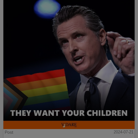
Post
2024-07-21