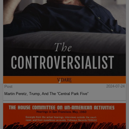
Post
2024-07-24
Martin Peretz, Trump, And The ”Central Park Five”