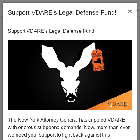
×
Support VDARE's Legal Defense Fund!
Support VDARE's Legal Defense Fund!
Hillary Clinton Vows a Massive Increase of
Unfriendly Muslim Immigrants if She Is Elected
The New York Attorney General has crippled VDARE
President
with onerous subpoena demands. Now, more than ever,
we need your support to fight back against this