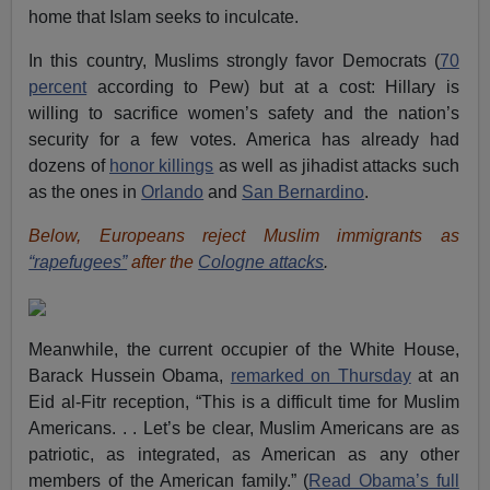
home that Islam seeks to inculcate.
In this country, Muslims strongly favor Democrats (
70
percent
according to Pew) but at a cost: Hillary is
willing to sacrifice women’s safety and the nation’s
security for a few votes. America has already had
dozens of
honor killings
as well as jihadist attacks such
as the ones in
Orlando
and
San Bernardino
.
Below, Europeans reject Muslim immigrants as
“rapefugees”
after the
Cologne attacks
.
Meanwhile, the current occupier of the White House,
Barack Hussein Obama,
remarked on Thursday
at an
Eid al-Fitr reception, “This is a difficult time for Muslim
Americans. . . Let’s be clear, Muslim Americans are as
patriotic, as integrated, as American as any other
members of the American family.” (
Read Obama’s full