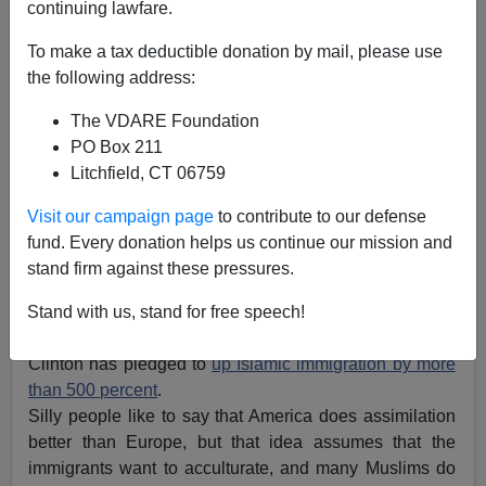
continuing lawfare.
To make a tax deductible donation by mail, please use
the following address:
Brenda Walker
The VDARE Foundation
07/25/2016
PO Box 211
Litchfield, CT 06759
A+
a-
|
Visit our campaign page
to contribute to our defense
Typically, candidate Clinton and the left have learned
fund. Every donation helps us continue our mission and
nothing from Germany’s disastrous experience of open
stand firm against these pressures.
borders to the Islamic world — assuming the Ds value
domestic tranquility
rather than chaos, of course.
Stand with us, stand for free speech!
Despite the obvious danger of Islam immigration,
Clinton has pledged to
up Islamic immigration by more
than 500 percent
.
Silly people like to say that America does assimilation
better than Europe, but that idea assumes that the
immigrants want to acculturate, and many Muslims do