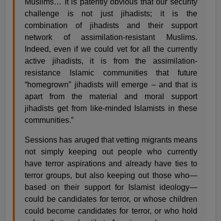
Muslims… It is patently obvious that our security
challenge is not just jihadists; it is the
combination of jihadists and their support
network of assimilation-resistant Muslims.
Indeed, even if we could vet for all the currently
active jihadists, it is from the assimilation-
resistance Islamic communities that future
“homegrown” jihadists will emerge – and that is
apart from the material and moral support
jihadists get from like-minded Islamists in these
communities.”
Sessions has aruged that vetting migrants means
not simply keeping out people who currently
have terror aspirations and already have ties to
terror groups, but also keeping out those who—
based on their support for Islamist ideology—
could be candidates for terror, or whose children
could become candidates for terror, or who hold