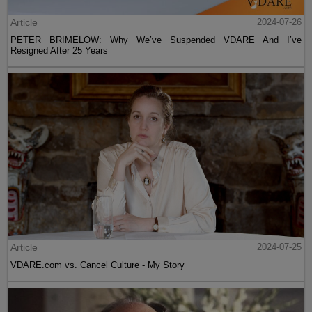
Article
2024-07-26
PETER BRIMELOW: Why We’ve Suspended VDARE And I’ve
Resigned After 25 Years
Article
2024-07-25
VDARE.com vs. Cancel Culture - My Story