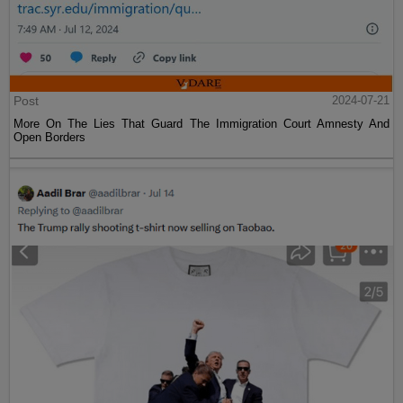
Post
2024-07-21
More On The Lies That Guard The Immigration Court Amnesty And
Open Borders