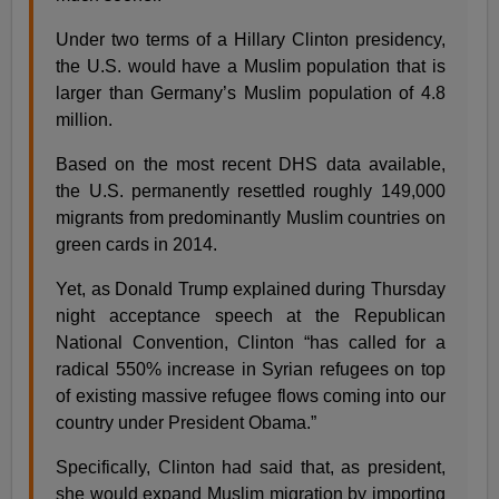
Under two terms of a Hillary Clinton presidency,
the U.S. would have a Muslim population that is
larger than Germany’s Muslim population of 4.8
million.
Based on the most recent DHS data available,
the U.S. permanently resettled roughly 149,000
migrants from predominantly Muslim countries on
green cards in 2014.
Yet, as Donald Trump explained during Thursday
night acceptance speech at the Republican
National Convention, Clinton “has called for a
radical 550% increase in Syrian refugees on top
of existing massive refugee flows coming into our
country under President Obama.”
Specifically, Clinton had said that, as president,
she would expand Muslim migration by importing