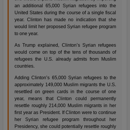
an additional 65,000 Syrian refugees into the
United States during the course of a single fiscal
year. Clinton has made no indication that she
would limit her proposed Syrian refugee program
to one year.
As Trump explained, Clinton’s Syrian refugees
would come on top of the tens of thousands of
refugees the U.S. already admits from Muslim
countries.
Adding Clinton’s 65,000 Syrian refugees to the
approximately 149,000 Muslim migrants the U.S.
resettled on green cards in the course of one
year, means that Clinton could permanently
resettle roughly 214,000 Muslim migrants in her
first year as President. If Clinton were to continue
her Syrian refugee program throughout her
Presidency, she could potentially resettle roughly