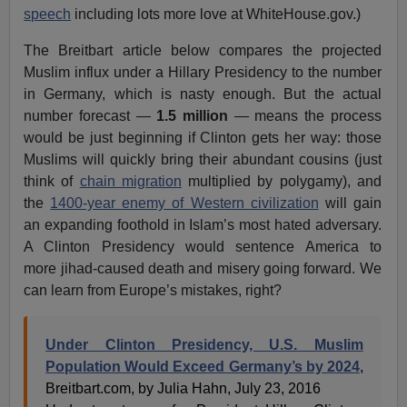
speech
including lots more love at WhiteHouse.gov.)
The Breitbart article below compares the projected
Muslim influx under a Hillary Presidency to the number
in Germany, which is nasty enough. But the actual
number forecast —
1.5 million
— means the process
would be just beginning if Clinton gets her way: those
Muslims will quickly bring their abundant cousins (just
think of
chain migration
multiplied by polygamy), and
the
1400-year enemy of Western civilization
will gain
an expanding foothold in Islam’s most hated adversary.
A Clinton Presidency would sentence America to
more jihad-caused death and misery going forward. We
can learn from Europe’s mistakes, right?
Under Clinton Presidency, U.S. Muslim
Population Would Exceed Germany’s by 2024
,
Breitbart.com, by Julia Hahn, July 23, 2016