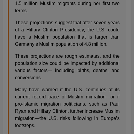
1.5 million Muslim migrants during her first two
terms.
These projections suggest that after seven years
of a Hillary Clinton Presidency, the U.S. could
have a Muslim population that is larger than
Germany’s Muslim population of 4.8 million.
These projections are rough estimates, and the
population size could be impacted by additional
various factors— including births, deaths, and
conversions.
Many have warned if the U.S. continues at its
current record pace of Muslim migration—or if
pro-Islamic migration politicians, such as Paul
Ryan and Hillary Clinton, further increase Muslim
migration—the U.S. risks following in Europe’s
footsteps.