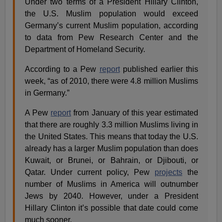
Under two terms of a President Hillary Clinton,
the U.S. Muslim population would exceed
Germany’s current Muslim population, according
to data from Pew Research Center and the
Department of Homeland Security.
According to a Pew
report
published earlier this
week, “as of 2010, there were 4.8 million Muslims
in Germany.”
A Pew
report
from January of this year estimated
that there are roughly 3.3 million Muslims living in
the United States. This means that today the U.S.
already has a larger Muslim population than does
Kuwait, or Brunei, or Bahrain, or Djibouti, or
Qatar. Under current policy, Pew
projects
the
number of Muslims in America will outnumber
Jews by 2040. However, under a President
Hillary Clinton it’s possible that date could come
much sooner.