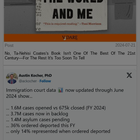
Post
2024-07-21
No, Ta-Nehisi Coates's Book Isn't One Of The Best Of The 21st
Century—For The Rest It's Too Soon To Tell