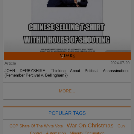
Article
2024-07-20
JOHN DERBYSHIRE: Thinking About Political Assassinations
(Remember Percival v. Bellingham?)
MORE...
POPULAR TAGS
War On Christmas
GOP Share Of The White Vote
Gun
Control
Automation
Minority Occupation