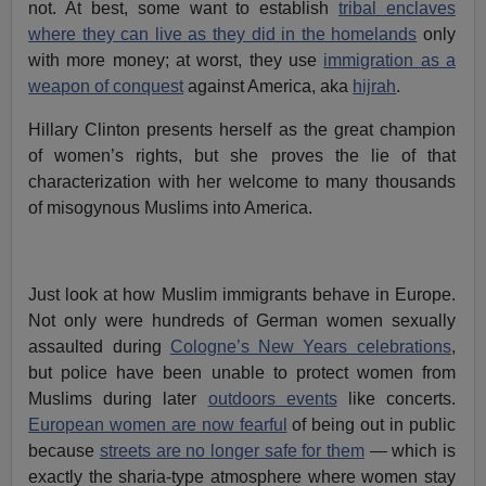
not. At best, some want to establish
tribal enclaves
where they can live as they did in the homelands
only
with more money; at worst, they use
immigration as a
weapon of conquest
against America, aka
hijrah
.
Hillary Clinton presents herself as the great champion
of women’s rights, but she proves the lie of that
characterization with her welcome to many thousands
of misogynous Muslims into America.
Just look at how Muslim immigrants behave in Europe.
Not only were hundreds of German women sexually
assaulted during
Cologne’s New Years celebrations
,
but police have been unable to protect women from
Muslims during later
outdoors events
like concerts.
European women are now fearful
of being out in public
because
streets are no longer safe for them
— which is
exactly the sharia-type atmosphere where women stay