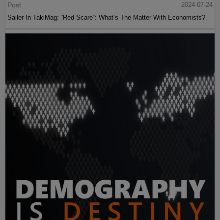
Post
2024-07-24
Sailer In TakiMag: “Red Scare“: What’s The Matter With Economists?