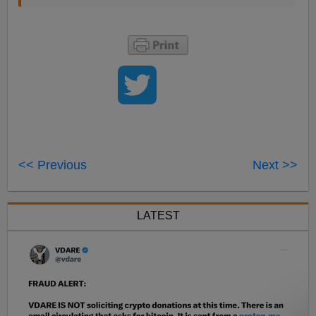
<< Previous
Next >>
LATEST