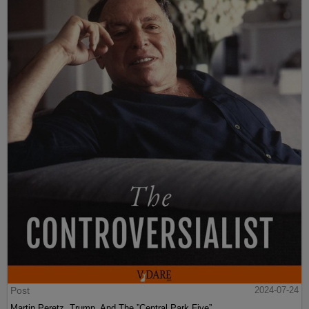
Post
2024-07-24
Martin Peretz, Trump, And The ”Central Park Five”