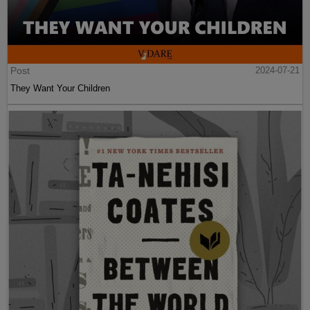
Post
2024-07-21
They Want Your Children