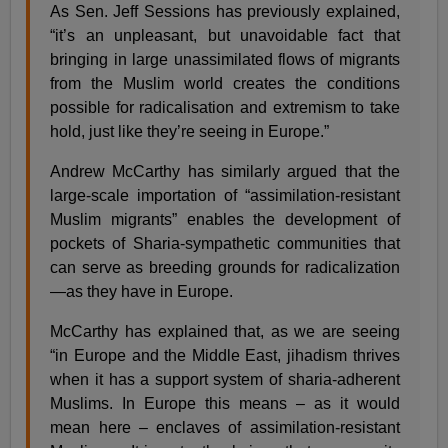
As Sen. Jeff Sessions has previously explained,
“it’s an unpleasant, but unavoidable fact that
bringing in large unassimilated flows of migrants
from the Muslim world creates the conditions
possible for radicalisation and extremism to take
hold, just like they’re seeing in Europe.”
Andrew McCarthy has similarly argued that the
large-scale importation of “assimilation-resistant
Muslim migrants” enables the development of
pockets of Sharia-sympathetic communities that
can serve as breeding grounds for radicalization
—as they have in Europe.
McCarthy has explained that, as we are seeing
“in Europe and the Middle East, jihadism thrives
when it has a support system of sharia-adherent
Muslims. In Europe this means – as it would
mean here – enclaves of assimilation-resistant