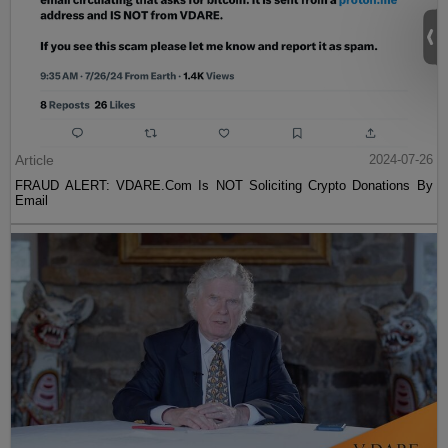
Article
2024-07-26
FRAUD ALERT: VDARE.Com Is NOT Soliciting Crypto Donations By
Email