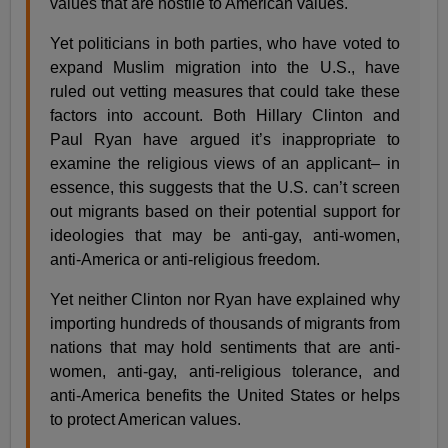
values that are hostile to American values.
Yet politicians in both parties, who have voted to
expand Muslim migration into the U.S., have
ruled out vetting measures that could take these
factors into account. Both Hillary Clinton and
Paul Ryan have argued it’s inappropriate to
examine the religious views of an applicant– in
essence, this suggests that the U.S. can’t screen
out migrants based on their potential support for
ideologies that may be anti-gay, anti-women,
anti-America or anti-religious freedom.
Yet neither Clinton nor Ryan have explained why
importing hundreds of thousands of migrants from
nations that may hold sentiments that are anti-
women, anti-gay, anti-religious tolerance, and
anti-America benefits the United States or helps
to protect American values.