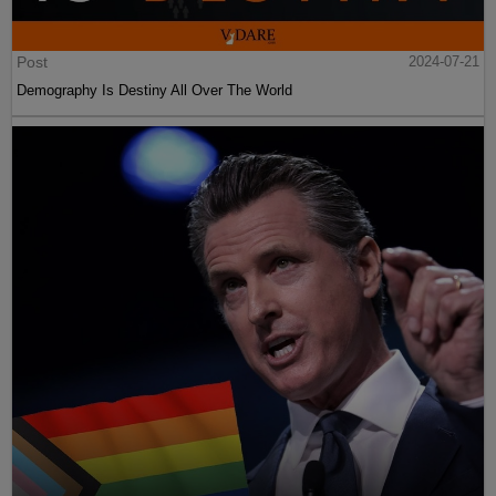
Post
2024-07-21
Demography Is Destiny All Over The World