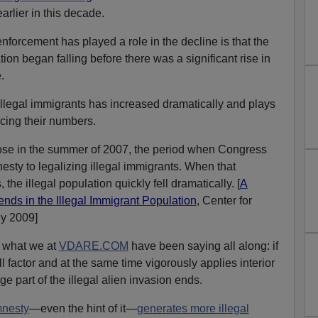
rlier in this decade.
enforcement has played a role in the decline is that the
tion began falling before there was a significant rise in
.
legal immigrants has increased dramatically and plays
ucing their numbers.
rose in the summer of 2007, the period when Congress
sty to legalizing illegal immigrants. When that
, the illegal population quickly fell dramatically. [
A
ends in the Illegal Immigrant Population
, Center for
ly 2009]
e what we at
VDARE.COM
have been saying all along: if
ll factor and at the same time vigorously applies interior
ge part of the illegal alien invasion ends.
nesty
—even the hint of it—
generates more illegal