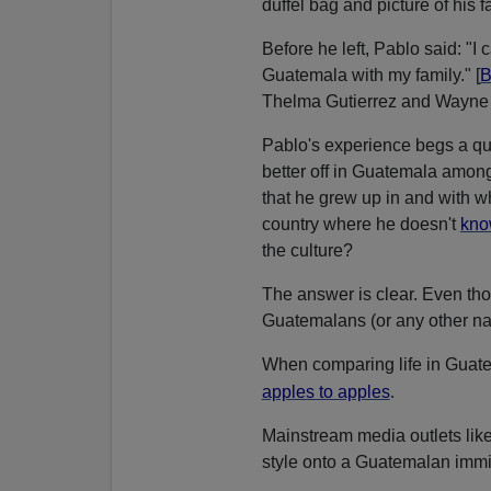
duffel bag and picture of his f
Before he left, Pablo said: "I ca
Guatemala with my family." [
B
Thelma Gutierrez and Wayne 
Pablo's experience begs a qu
better off in Guatemala among 
that he grew up in and with wh
country where he doesn't
kno
the culture?
The answer is clear. Even t
Guatemalans (or any other nati
When comparing life in Guatem
.
apples to apples
Mainstream media outlets lik
style onto a Guatemalan immi