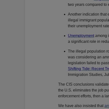
two years compared to ea
Another indication that 
illegal immigrant popula
their unemployment rate
Unemployment
among il
a significant role in red
The illegal population 
was considering an amne
legislation failed to pass
Shifting Tide: Recent Tr
Immigration Studies, Ju
The CIS conclusions validat
the U.S. eliminates the job pu
enforcement efforts, then a lar
We have also insisted that
am