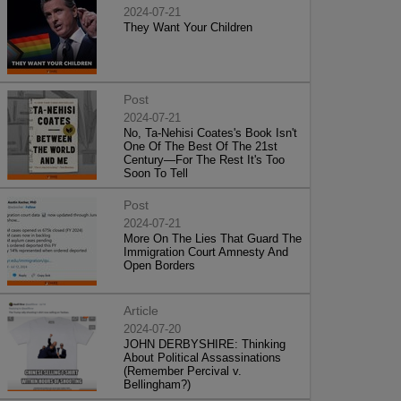
2024-07-21
They Want Your Children
Post
2024-07-21
No, Ta-Nehisi Coates's Book Isn't
One Of The Best Of The 21st
Century—For The Rest It's Too
Soon To Tell
Post
2024-07-21
More On The Lies That Guard The
Immigration Court Amnesty And
Open Borders
Article
2024-07-20
JOHN DERBYSHIRE: Thinking
About Political Assassinations
(Remember Percival v.
Bellingham?)