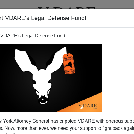
rt VDARE's Legal Defense Fund!
T
VIDEOS
ARTICLES
 VDARE's Legal Defense Fund!
 Day 2009: With Jobs Down,
 York Attorney General has crippled VDARE with onerous sub
ls Are Leaving
 Now, more than ever, we need your support to fight back again
e finally gotten what we have for years longed for.