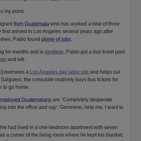
s my point.
igrant
from Guatemala
who has worked a total of three
 first arrived in Los Angeles several years ago after
.
ildren, Pablo found
plenty of jobs
ng for months and is
destitute
, Pablo got a bus ticket paid
ate
and left.
m
] oversees a
Los Angeles day labor site
and helps out
 Salguero, the consulate routinely buys bus tickets for
r to go home.
employed Guatemalans
are
"Completely desperate.
g into the office and say: 'Geronimo, help me. I want to
He had lived in a one-bedroom apartment with seven
s a corner of the living room where he kept his blanket,