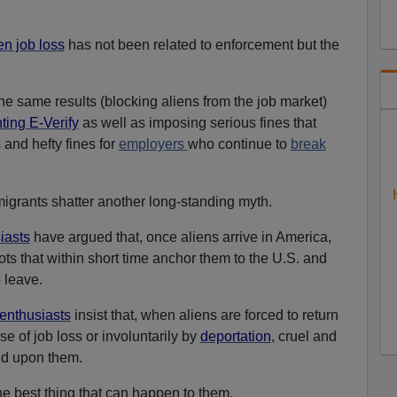
en job loss
has not been related to enforcement but the
the same results (blocking aliens from the job market)
ing E-Verify
as well as imposing serious fines that
 and hefty fines for
employers
who continue to
break
migrants shatter another long-standing myth.
iasts
have argued that, once aliens arrive in America,
ts that within short time anchor them to the U.S. and
 leave.
enthusiasts
insist that, when aliens are forced to return
e of job loss or involuntarily by
deportation
, cruel and
ed upon them.
he best thing that can happen to them.