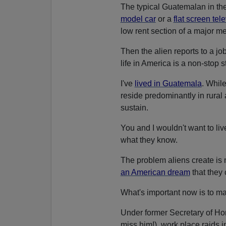
The typical Guatemalan in the
model car
or a
flat screen tel
low rent section of a major m
Then the alien reports to a j
life in America is a non-stop s
I've
lived in Guatemala
. Whil
reside predominantly in rural 
sustain.
You and I wouldn't want to li
what they know.
The problem aliens create is n
an American dream
that they
What's important now is to ma
Under former Secretary of H
miss him!), work place raids i