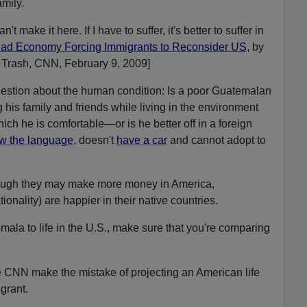
amily.
n't make it here. If I have to suffer, it's better to suffer in
ad Economy Forcing Immigrants to Reconsider US
, by
Trash, CNN, February 9, 2009]
estion about the human condition: Is a poor Guatemalan
his family and friends while living in the environment
ich he is comfortable—or is he better off in a foreign
w the language
, doesn't
have a car
and cannot adopt to
hough they may make more money in America,
onality) are happier in their native countries.
ala to life in the U.S., make sure that you're comparing
e CNN make the mistake of projecting an American life
grant.