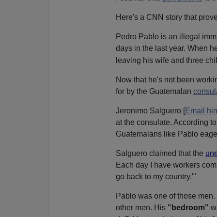
Here's a CNN story that prove
Pedro Pablo is an illegal imm
days in the last year. When he
leaving his wife and three ch
Now that he's not been worki
for by the Guatemalan
consul
Jeronimo Salguero [
Email hi
at the consulate. According to
Guatemalans like Pablo eage
Salguero claimed that the
un
Each day I have workers comin
go back to my country.'"
Pablo was one of those men. 
other men. His
"bedroom"
wa