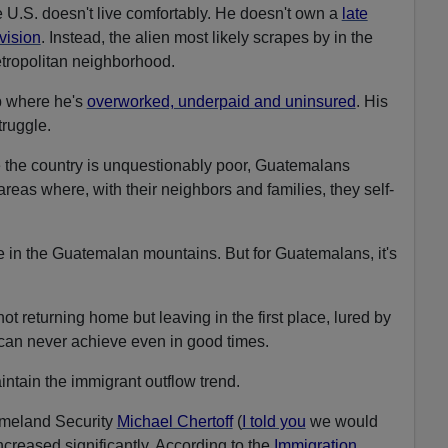
 U.S. doesn't live comfortably. He doesn't own a
late
evision
. Instead, the alien most likely scrapes by in the
etropolitan neighborhood.
ob where he's
overworked, underpaid and uninsured
. His
truggle.
e the country is unquestionably poor, Guatemalans
areas where, with their neighbors and families, they self-
ve in the Guatemalan mountains. But for Guatemalans, it's
ot returning home but leaving in the first place, lured by
 can never achieve even in good times.
intain the immigrant outflow trend.
omeland Security
Michael Chertoff
(
I told you
we would
ncreased significantly. According to the
Immigration