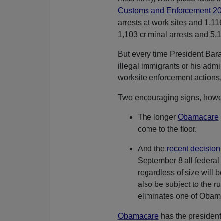
Customs and Enforcement 20
arrests at work sites and 1,11
1,103 criminal arrests and 5,1
But every time President B
illegal immigrants or his admi
worksite enforcement actions,
Two encouraging signs, howe
The longer
Obamacare
come to the floor.
And the
recent decision
September 8 all federal
regardless of size will 
also be subject to the ru
eliminates one of Obam
Obamacare
has the president