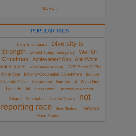
MORE...
POPULAR TAGS
Diversity Is
Tech Totalitarians
Strength
War On
Donald Trump Insurgency
Christmas
Achievement Gap
Anti-White
Hate Crimes
GOP Share Of The
Administrative Amnesty
White Vote
Minority Occupation Government
Birthright
Gun Control
White Guy
Citizenship Reform
impeachment
Loses His Job
Hate Hoaxes
Charlottesville Narrative
not
Automation
Collapse
Anarcho-Tyranny
reporting race
Immigrant
Sailer Strategy
Mass Murder