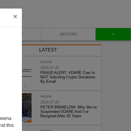
×
+
BLOG
WRITERS
LATEST
Article
2024-07-26
FRAUD ALERT: VDARE.Com Is
NOT Soliciting Crypto Donations
By Email
Article
2024-07-26
PETER BRIMELOW: Why We’ve
Suspended VDARE And I’ve
Resigned After 25 Years
poena
st this
Article