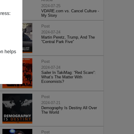
2024-07-25
VDARE.com vs. Cancel Culture -
ress:
My Story
Post
2024-07-24
Martin Peretz, Trump, And The
”Central Park Five”
on helps
Post
2024-07-24
Sailer In TakiMag: “Red Scare“:
What’s The Matter With
Economists?
Post
2024-07-21
Demography Is Destiny All Over
The World
Post