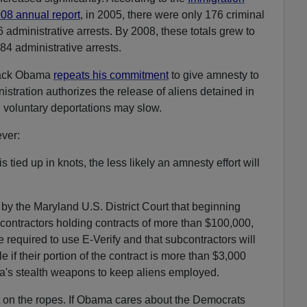
08 annual report
, in 2005, there were only 176 criminal
6 administrative arrests. By 2008, these totals grew to
84 administrative arrests.
arack Obama
repeats his commitment
to give amnesty to
nistration authorizes the release of aliens detained in
 voluntary deportations may slow.
ver:
is tied up in knots, the less likely an amnesty effort will
by the Maryland U.S. District Court that beginning
 contractors holding contracts of more than $100,000,
be required to use E-Verify and that subcontractors will
le if their portion of the contract is more than $3,000
a's stealth weapons to keep aliens employed.
 on the ropes. If Obama cares about the Democrats