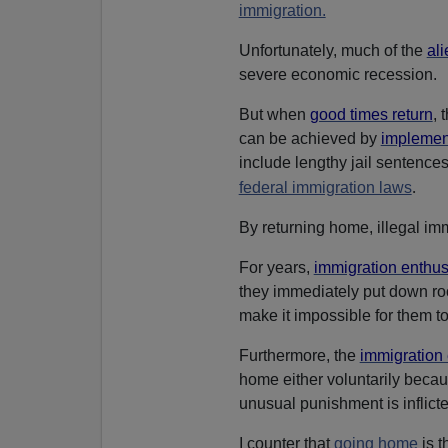
immigration.
Unfortunately, much of the
ali
severe economic recession.
But when
good times return
, 
can be achieved by
implement
include lengthy jail sentences
.
federal immigration laws
By returning home, illegal im
For years,
immigration enthus
they immediately put down roo
make it impossible for them to
Furthermore, the
immigration 
home either voluntarily becaus
unusual punishment is inflict
I counter that
going home
is t