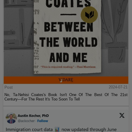
Post
2024-07-21
No, Ta-Nehisi Coates's Book Isn't One Of The Best Of The 21st
Century—For The Rest It's Too Soon To Tell