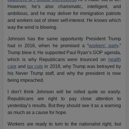
However, he’s also charismatic, intelligent, and
ambitious, and he may deliver for immigration patriots
and workers out of sheer self-interest. He knows which
way the wind is blowing.
Johnson has the same opportunity President Trump
had in 2016, when he promised a “
workers’ party
.”
Trump blew it. He supported Paul Ryan’s GOP agenda,
which is why Republicans were trounced on
health
care
and
tax cuts
in 2018, why Trump was betrayed by
his Never Trump staff, and why the president is now
being impeached.
I don’t think Johnson will be rolled quite so easily.
Republicans are right to pay close attention to
yesterday’s results. But they should see it as a warning
as much as a cause for hope.
Workers are ready to turn to the nationalist right, but