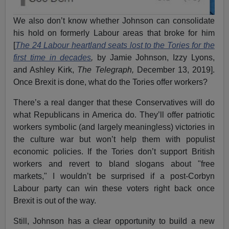
We also don’t know whether Johnson can consolidate
his hold on formerly Labour areas that broke for him
[
The 24 Labour heartland seats lost to the Tories for the
first time in decades
,
by Jamie Johnson, Izzy Lyons,
and Ashley Kirk,
The Telegraph,
December 13, 2019].
Once Brexit is done, what do the Tories offer workers?
There’s a real danger that these Conservatives will do
what Republicans in America do. They’ll offer patriotic
workers symbolic (and largely meaningless) victories in
the culture war but won’t help them with populist
economic policies. If the Tories don’t support British
workers and revert to bland slogans about "free
markets," I wouldn’t be surprised if a post-Corbyn
Labour party can win these voters right back once
Brexit is out of the way.
Still, Johnson has a clear opportunity to build a new