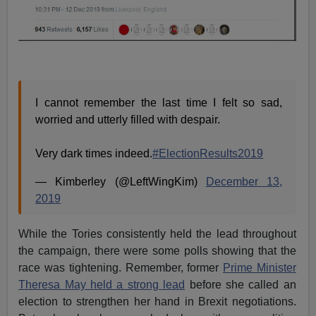
I cannot remember the last time I felt so sad,
worried and utterly filled with despair.
Very dark times indeed.
#ElectionResults2019
— Kimberley (@LeftWingKim)
December 13,
2019
While the Tories consistently held the lead throughout
the campaign, there were some polls showing that the
race was tightening. Remember, former
Prime Minister
Theresa May held a strong lead
before she called an
election to strengthen her hand in Brexit negotiations.