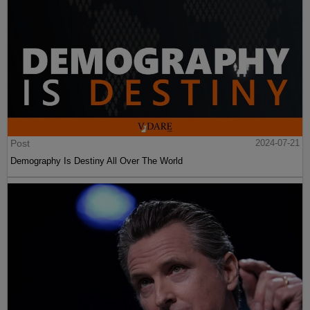
Post
2024-07-21
Demography Is Destiny All Over The World