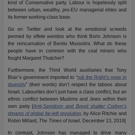
kind of Conservative party. Labour is hopelessly split
between urban, wealthy, pro-EU managerial elites and
its former working-class base.
Go on Twitter and look at the emotional screeds
penned by effete weirdos who think Boris Johnson is
the reincarnation of Benito Mussolini. What do these
people have in common with the coal miners who
fought Margaret Thatcher?
Furthermore, the Third World auxiliaries that Tony
Blair’s government imported to “
rub the Right’s nose in
diversity
” (their words) don’t respect the taboos about
Israel. Labourites don’t just have a class conflict, but an
ethnic conflict between Muslims and Jews within their
own party [
Anti-Semitism and Brexit shatter Corbyn’s
dreams of global far-left revolution
,
by Alice Ritchie and
Robin Millard,
The Times of Israel,
December 13, 2019]
In contrast, Johnson has managed to drive many