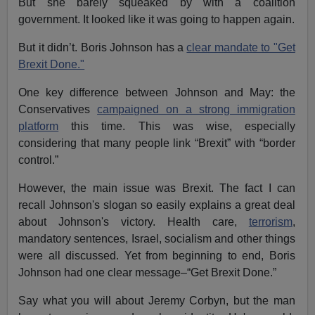
But she barely squeaked by with a coalition
government. It looked like it was going to happen again.
But it didn’t. Boris Johnson has a
clear mandate to "Get
Brexit Done."
One key difference between Johnson and May: the
Conservatives
campaigned on a strong immigration
platform
this time. This was wise, especially
considering that many people link “Brexit” with “border
control.”
However, the main issue was Brexit. The fact I can
recall Johnson's slogan so easily explains a great deal
about Johnson's victory. Health care,
terrorism
,
mandatory sentences, Israel, socialism and other things
were all discussed. Yet from beginning to end, Boris
Johnson had one clear message–“Get Brexit Done.”
Say what you will about Jeremy Corbyn, but the man