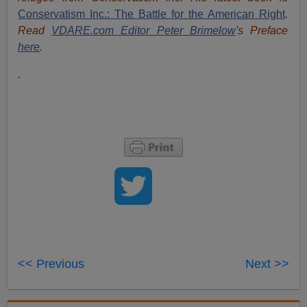
Conservatism Inc.: The Battle for the American Right
.
Read
VDARE.com Editor Peter Brimelow
's Preface
here
.
.
<< Previous
Next >>