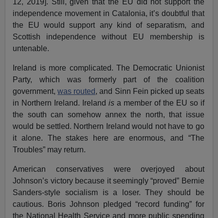
12, 2019]. Still, given that the EU did not support the
independence movement in Catalonia, it’s doubtful that
the EU would support any kind of separatism, and
Scottish independence without EU membership is
untenable.
Ireland is more complicated. The Democratic Unionist
Party, which was formerly part of the coalition
government,
was routed
, and Sinn Fein picked up seats
in Northern Ireland. Ireland
is
a member of the EU so if
the south can somehow annex the north, that issue
would be settled. Northern Ireland would not have to go
it alone. The stakes here are enormous, and “The
Troubles” may return.
American conservatives were overjoyed about
Johnson’s victory because it seemingly “proved” Bernie
Sanders-style socialism is a loser. They should be
cautious. Boris Johnson pledged “record funding” for
the National Health Service and more public spending