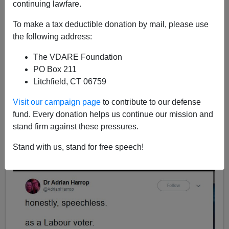
12/13/2019
continuing lawfare.
A+
a-
|
To make a tax deductible donation by mail, please use
the following address:
Above, screenshot of the NYT's before and after map.
The VDARE Foundation
[
U.K. Election Results Map: How Conservatives Won in
PO Box 211
a Landslide,
by Allison McCann, Lauren Leatherby and
Litchfield, CT 06759
Blacki Migliozzi, December 13, 2019]
Visit our campaign page
to contribute to our defense
Left Twitter is in shock this morning after Boris Johnson
fund. Every donation helps us continue our mission and
won a
crushing majority
, utterly routing Jeremy Corbyn
stand firm against these pressures.
and the Labour Party. There are the usual cries of doom
and gloom from Labourites, who, like the Democrats
Stand with us, stand for free speech!
here, have become the
party of hysterical shrieking
.