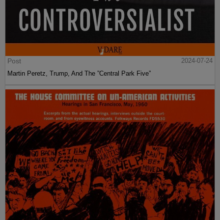
Post
2024-07-24
Martin Peretz, Trump, And The ”Central Park Five”