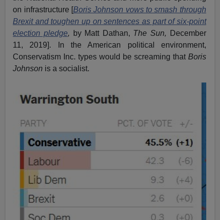
on infrastructure [
Boris Johnson vows to smash through
Brexit and toughen up on sentences as part of six-point
election pledge
,
by Matt Dathan,
The Sun,
December
11, 2019]. In the American political environment,
Conservatism Inc. types would be screaming that
Boris
Johnson
is a socialist.