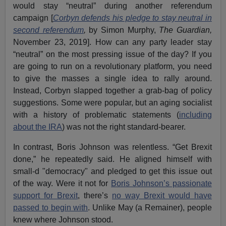
would stay “neutral” during another referendum
campaign [
Corbyn defends his pledge to stay neutral in
second referendum
,
by Simon Murphy,
The Guardian,
November 23, 2019]. How can any party leader stay
“neutral” on the most pressing issue of the day? If you
are going to run on a revolutionary platform, you need
to give the masses a single idea to rally around.
Instead, Corbyn slapped together a grab-bag of policy
suggestions. Some were popular, but an aging socialist
with a history of problematic statements (
including
about the IRA
) was not the right standard-bearer.
In contrast, Boris Johnson was relentless. “Get Brexit
done,” he repeatedly said. He aligned himself with
small-d "democracy" and pledged to get this issue out
of the way. Were it not for
Boris Johnson’s passionate
support for Brexit
, there’s
no way Brexit would have
passed to begin with
. Unlike May (a Remainer), people
knew where Johnson stood.