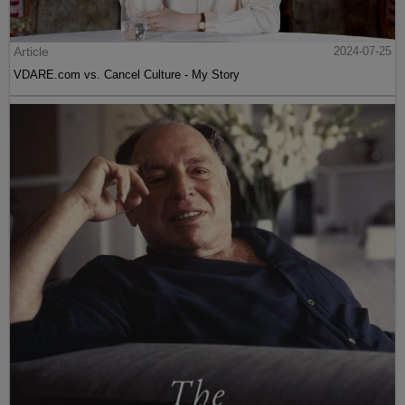
Article
2024-07-25
VDARE.com vs. Cancel Culture - My Story