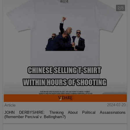
Article
2024-07-20
JOHN DERBYSHIRE: Thinking About Political Assassinations
(Remember Percival v. Bellingham?)