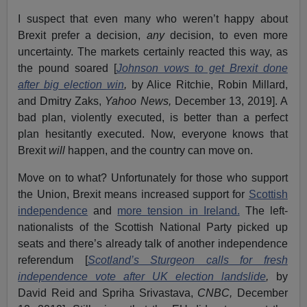
I suspect that even many who weren’t happy about
Brexit prefer a decision,
any
decision, to even more
uncertainty. The markets certainly reacted this way, as
the pound soared [
Johnson vows to get Brexit done
after big election win
,
by Alice Ritchie, Robin Millard,
and Dmitry Zaks,
Yahoo News,
December 13, 2019]. A
bad plan, violently executed, is better than a perfect
plan hesitantly executed. Now, everyone knows that
Brexit
will
happen, and the country can move on.
Move on to what? Unfortunately for those who support
the Union, Brexit means increased support for
Scottish
independence
and
more tension in Ireland.
The left-
nationalists of the Scottish National Party picked up
seats and there’s already talk of another independence
referendum [
Scotland’s Sturgeon calls for fresh
independence vote after UK election landslide
,
by
David Reid and Spriha Srivastava,
CNBC,
December