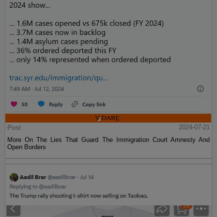
Post
2024-07-21
More On The Lies That Guard The Immigration Court Amnesty And
Open Borders