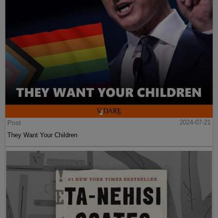
Post
2024-07-21
They Want Your Children