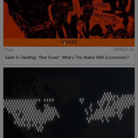
Post
2024-07-24
Sailer In TakiMag: “Red Scare“: What’s The Matter With Economists?