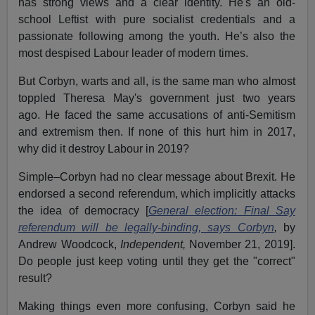
has strong views and a clear identity. He's an old-
school Leftist with pure socialist credentials and a
passionate following among the youth. He’s also the
most despised Labour leader of modern times.
But Corbyn, warts and all, is the same man who almost
toppled Theresa May's government just two years
ago. He faced the same accusations of anti-Semitism
and extremism then. If none of this hurt him in 2017,
why did it destroy Labour in 2019?
Simple–Corbyn had no clear message about Brexit. He
endorsed a second referendum, which implicitly attacks
the idea of democracy [
General election: Final Say
referendum will be legally-binding, says Corbyn
,
by
Andrew Woodcock,
Independent,
November 21, 2019].
Do people just keep voting until they get the "correct"
result?
Making things even more confusing, Corbyn said he