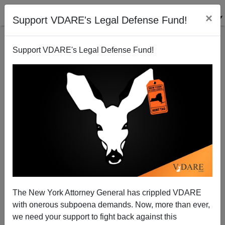
×
Support VDARE's Legal Defense Fund!
Support VDARE's Legal Defense Fund!
Conservative Victory In UK Shows Path Forward For
Trump's GOP, If They Have The Wit To See It
The New York Attorney General has crippled VDARE
with onerous subpoena demands. Now, more than ever,
James Kirkpatrick
we need your support to fight back against this