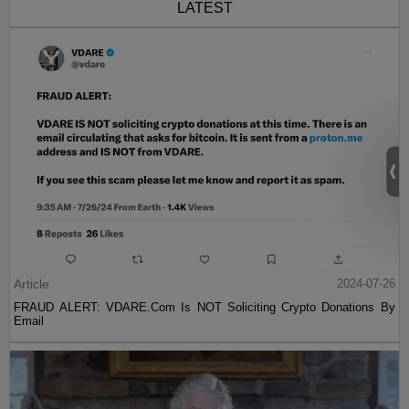
LATEST
Article
2024-07-26
FRAUD ALERT: VDARE.Com Is NOT Soliciting Crypto Donations By
Email