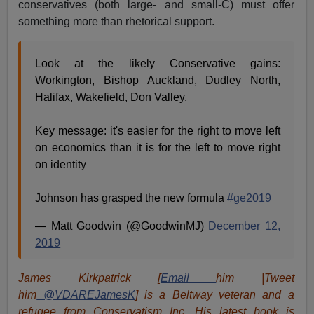
conservatives (both large- and small-C) must offer
something more than rhetorical support.
Look at the likely Conservative gains:
Workington, Bishop Auckland, Dudley North,
Halifax, Wakefield, Don Valley.
Key message: it's easier for the right to move left
on economics than it is for the left to move right
on identity
Johnson has grasped the new formula
#ge2019
— Matt Goodwin (@GoodwinMJ)
December 12,
2019
James Kirkpatrick [
Email
him |Tweet
him
@VDAREJamesK
] is a Beltway veteran and a
refugee from Conservatism Inc. His latest book is