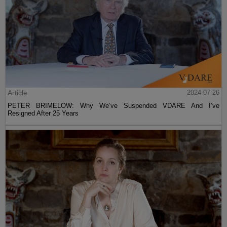
Article
2024-07-26
PETER BRIMELOW: Why We’ve Suspended VDARE And I’ve
Resigned After 25 Years