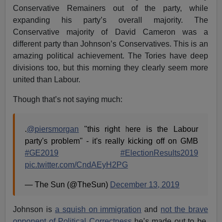
Conservative Remainers out of the party, while
expanding his party’s overall majority. The
Conservative majority of David Cameron was a
different party than Johnson’s Conservatives. This is an
amazing political achievement. The Tories have deep
divisions too, but this morning they clearly seem more
united than Labour.
Though that’s not saying much:
.
@piersmorgan
"this right here is the Labour
party's problem" - it's really kicking off on GMB
#GE2019
#ElectionResults2019
pic.twitter.com/CndAEyH2PG
— The Sun (@TheSun)
December 13, 2019
Johnson is
a squish on immigration
and
not the brave
opponent of Political Correctness
he’s made out to be.