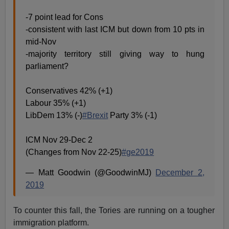
-7 point lead for Cons
-consistent with last ICM but down from 10 pts in
mid-Nov
-majority territory still giving way to hung
parliament?
Conservatives 42% (+1)
Labour 35% (+1)
LibDem 13% (-)
#Brexit
Party 3% (-1)
ICM Nov 29-Dec 2
(Changes from Nov 22-25)
#ge2019
— Matt Goodwin (@GoodwinMJ)
December 2,
2019
To counter this fall, the Tories are running on a tougher
immigration platform.