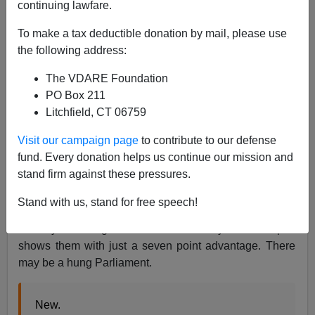
continuing lawfare.
To make a tax deductible donation by mail, please use
James Kirkpatrick
the following address:
12/02/2019
The VDARE Foundation
A+
a-
PO Box 211
|
Litchfield, CT 06759
The upcoming British election seems very familiar. Last
Visit our campaign page
to contribute to our defense
time,
the Conservatives started with a strong, double-
fund. Every donation helps us continue our mission and
digit lead
. However, the party of Theresa May gradually
stand firm against these pressures.
lost it and ended up losing their entire majority.
Stand with us, stand for free speech!
Once again, the Conservatives see their advantage
steadily shrinking ahead of election day. A recent poll
shows them with just a seven point advantage. There
may be a hung Parliament.
New.