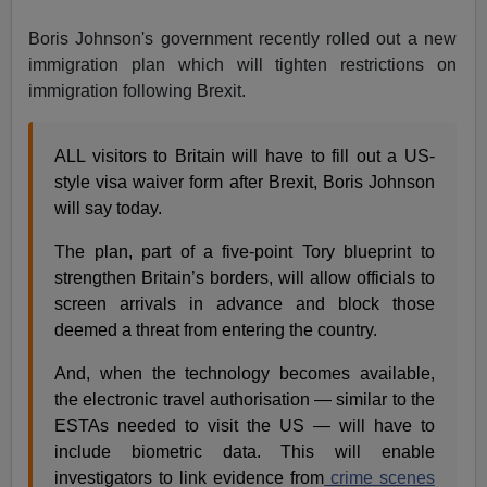
Boris Johnson's government recently rolled out a new
immigration plan which will tighten restrictions on
immigration following Brexit.
ALL visitors to Britain will have to fill out a US-
style visa waiver form after Brexit, Boris Johnson
will say today.
The plan, part of a five-point Tory blueprint to
strengthen Britain’s borders, will allow officials to
screen arrivals in advance and block those
deemed a threat from entering the country.
And, when the technology becomes available,
the electronic travel authorisation — similar to the
ESTAs needed to visit the US — will have to
include biometric data. This will enable
investigators to link evidence from
crime scenes