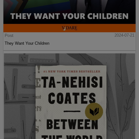
Post
2024-07-21
They Want Your Children