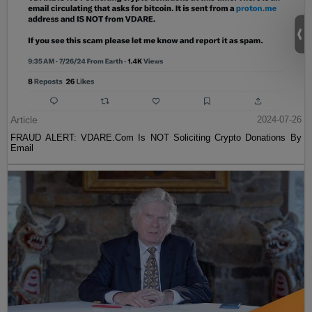
Article
2024-07-26
FRAUD ALERT: VDARE.Com Is NOT Soliciting Crypto Donations By
Email