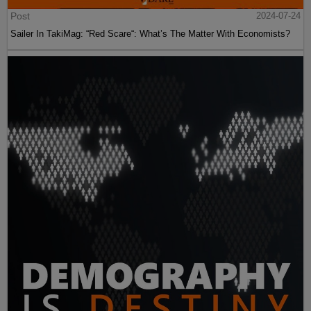
Post
2024-07-24
Sailer In TakiMag: “Red Scare“: What’s The Matter With Economists?