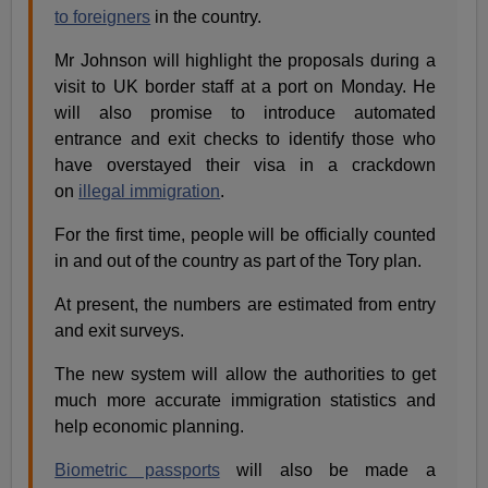
to foreigners
in the country.
Mr Johnson will highlight the proposals during a
visit to UK border staff at a port on Monday. He
will also promise to introduce automated
entrance and exit checks to identify those who
have overstayed their visa in a crackdown
on
illegal immigration
.
For the first time, people will be officially counted
in and out of the country as part of the Tory plan.
At present, the numbers are estimated from entry
and exit surveys.
The new system will allow the authorities to get
much more accurate immigration statistics and
help economic planning.
Biometric passports
will also be made a