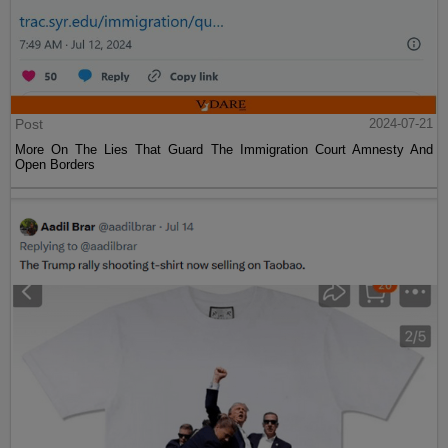
Post
2024-07-21
More On The Lies That Guard The Immigration Court Amnesty And
Open Borders