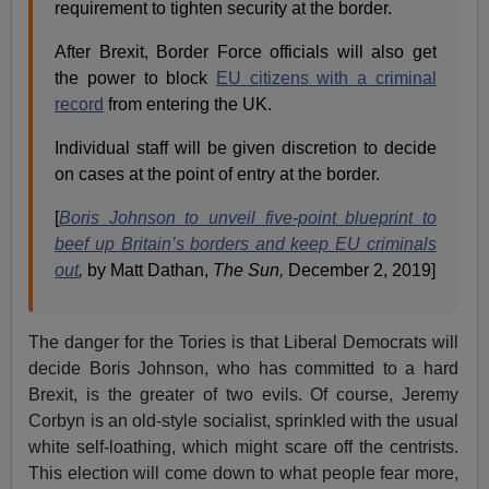
requirement to tighten security at the border.
After Brexit, Border Force officials will also get
the power to block
EU citizens with a criminal
record
from entering the UK.
Individual staff will be given discretion to decide
on cases at the point of entry at the border.
[
Boris Johnson to unveil five-point blueprint to
beef up Britain’s borders and keep EU criminals
out
,
by Matt Dathan,
The Sun,
December 2, 2019]
The danger for the Tories is that Liberal Democrats will
decide Boris Johnson, who has committed to a hard
Brexit, is the greater of two evils. Of course, Jeremy
Corbyn is an old-style socialist, sprinkled with the usual
white self-loathing, which might scare off the centrists.
This election will come down to what people fear more,