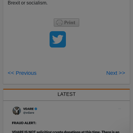
Brexit or socialism.
<< Previous
Next >>
LATEST