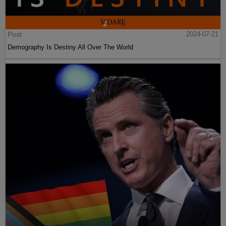
Post
2024-07-21
Demography Is Destiny All Over The World