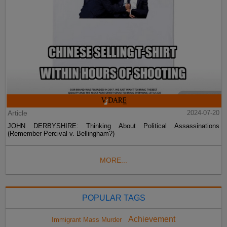
Article
2024-07-20
JOHN DERBYSHIRE: Thinking About Political Assassinations
(Remember Percival v. Bellingham?)
MORE...
POPULAR TAGS
Achievement
Immigrant Mass Murder