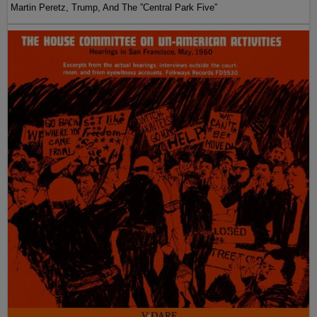
Martin Peretz, Trump, And The ”Central Park Five”