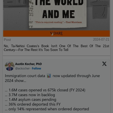
Post
2024-07-21
No, Ta-Nehisi Coates's Book Isn't One Of The Best Of The 21st
Century—For The Rest It's Too Soon To Tell