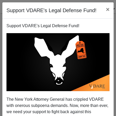
×
Support VDARE's Legal Defense Fund!
Support VDARE's Legal Defense Fund!
Tories Reveal Stronger Immigration Platform Ahead
Of Election
The New York Attorney General has crippled VDARE
with onerous subpoena demands. Now, more than ever,
we need your support to fight back against this