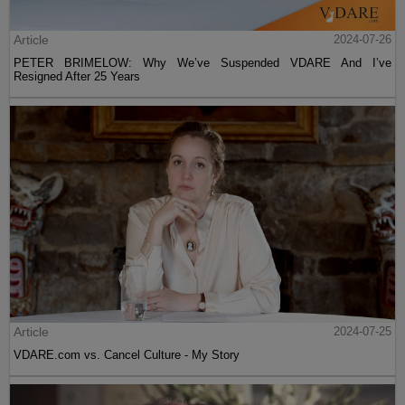
Article
2024-07-26
PETER BRIMELOW: Why We’ve Suspended VDARE And I’ve
Resigned After 25 Years
Article
2024-07-25
VDARE.com vs. Cancel Culture - My Story