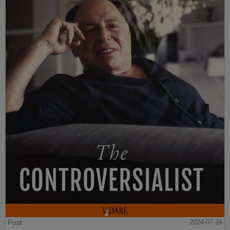
Post
2024-07-24