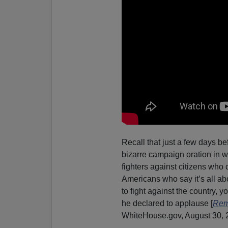
Recall that just a few days b
bizarre campaign oration in w
fighters against citizens who 
Americans who say it’s all a
to fight against the country,
he declared to applause [
Rema
WhiteHouse.gov, August 30, 