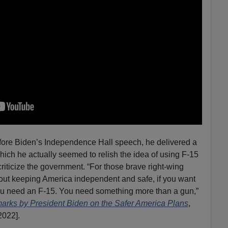
efore Biden’s Independence Hall speech, he delivered a
hich he actually seemed to relish the idea of using F-15
criticize the government. “For those brave right-wing
bout keeping America independent and safe, if you want
 you need an F-15. You need something more than a gun,”
rks by President Biden on the Safer America Plans
,
2022].