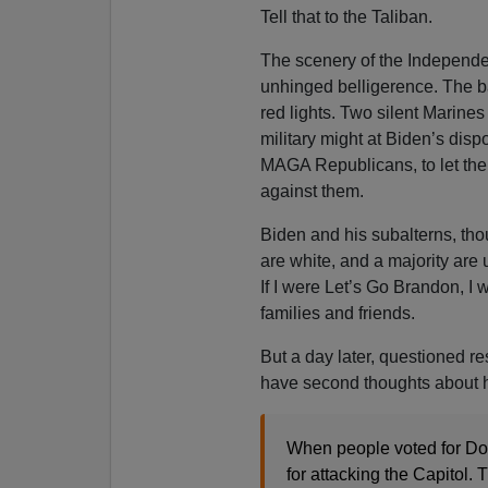
Tell that to the Taliban.
The scenery of the Independen
unhinged belligerence. The 
red lights. Two silent Marine
military might at Biden’s disp
MAGA Republicans, to let the
against them.
Biden and his subalterns, th
are white, and a majority are
If I were Let’s Go Brandon, I
families and friends.
But a day later, questioned r
have second thoughts about his 
When people voted for Do
for attacking the Capitol. 