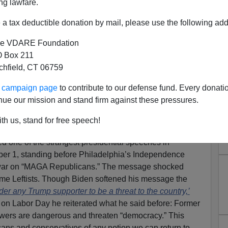
ng lawfare.
a tax deductible donation by mail, please use the following add
e VDARE Foundation
 Box 211
tchfield, CT 06759
h: A Communist Coup Against
ur campaign page
to contribute to our defense fund. Every donati
c American Nation
nue our mission and stand firm against these pressures.
An ”Enemy Of The State”—What He Really Means Is
th us, stand for free speech!
 Nation
d one of the strangest presidential speeches in
er 1, standing before Philadelphia’s Independence
d war on “MAGA Republicans.” The message shocked
me Leftists. Though Biden softened his message the
ider any Trump supporter to be a threat to the country,’
 on Labor Day he reiterated what he said before: Former
owers are dangerous and threaten “democracy.” This
ans and conservatives of any notion we can return to