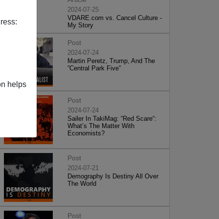
2024-07-25
VDARE.com vs. Cancel Culture -
ress:
My Story
Post
2024-07-24
Martin Peretz, Trump, And The
”Central Park Five”
on helps
Post
2024-07-24
Sailer In TakiMag: “Red Scare“:
What’s The Matter With
Economists?
Post
2024-07-21
Demography Is Destiny All Over
The World
Post