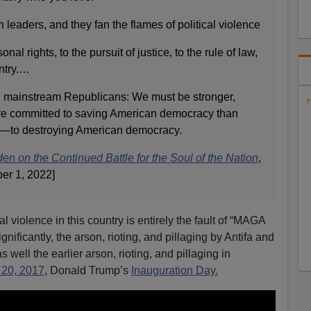
 leaders, and they fan the flames of political violence
onal rights, to the pursuit of justice, to the rule of law,
untry.…
 mainstream Republicans: We must be stronger,
H
e committed to saving American democracy than
—to destroying American democracy.
n on the Continued Battle for the Soul of the Nation
,
er 1, 2022]
al violence in this country is entirely the fault of “MAGA
nificantly, the arson, rioting, and pillaging by Antifa and
well the earlier arson, rioting, and pillaging in
 20, 2017
, Donald Trump’s
Inauguration Day.