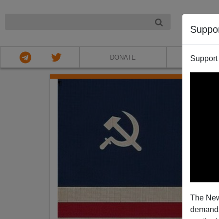
NIGHT
Suppo
DONATE
ABOU
Support
The New
demands.