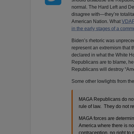
normal. The Hard Left and De
disagree with—they’re totalit
American Nation. What
VDARE
in the early stages of a comm
Biden’s rhetoric was unprec
represent an extremism that th
declared in what the White Hou
Republicans are to blame, he
Republicans will destroy “A
Some other lowlights from th
MAGA Republicans do not r
rule of law. They do not r
MAGA forces are determin
America where there is no r
contraception, no right to