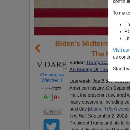
continui
To make 
Th
PO
Li
Biden’s Midterm Pitc
Visit o
The Histori
us conti
Earlier:
Trump Calls Biden 
Stand wi
An Enemy Of The American
Washington
Watcher II
Last week, Joe Biden delivere
American history. On Septemb
09/05/2022
Hall, the president declare
A+
|
a-
many observers, including so
next day [
Biden: ‘I don’t cons
The Hill
, September 2, 2022],
President Trump and his foll
should disabuse the Republic