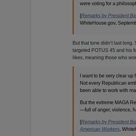
were voting for a philosop
[
Remarks by President Bi
WhiteHouse.gov, Septemb
But that tone didn’t last lon
targeted POTUS 45 and his fo
likes, meaning those who won
I want to be very clear u
Not every Republican embr
been able to work with m
But the extreme MAGA Re
—full of anger, violence, h
[
Remarks by President Bid
American Workers
, White