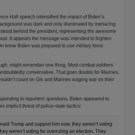
ce Hall speech intensified the impact of Biden’s
background was dark and only illuminated by menacing
s stood behind the president, representing the awesome
osal. It appears the message was intended to frighten
m know Biden was prepared to use military force
ough, might remember one thing. Most combat soldiers
 undoubtedly conservative. That goes double for Marines.
 wouldn’t count on GIs and Marines waging war on their
esponding to reporters’ questions, Biden appeared to
implicit threat of police-state tactics:
nald Trump and support him now, they weren’t voting
They weren’t voting for overruling an election. They