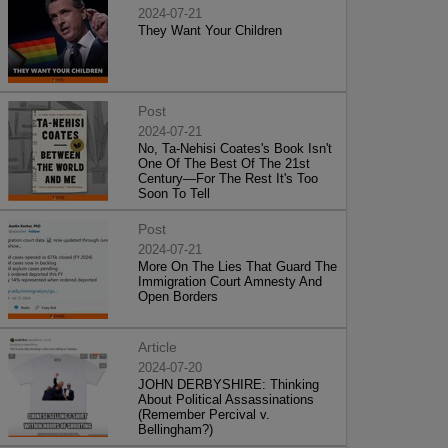
2024-07-21
They Want Your Children
Post
2024-07-21
No, Ta-Nehisi Coates's Book Isn't
One Of The Best Of The 21st
Century—For The Rest It's Too
Soon To Tell
Post
2024-07-21
More On The Lies That Guard The
Immigration Court Amnesty And
Open Borders
Article
2024-07-20
JOHN DERBYSHIRE: Thinking
About Political Assassinations
(Remember Percival v.
Bellingham?)