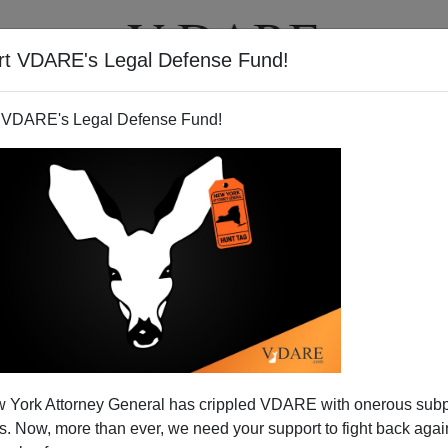
rt VDARE's Legal Defense Fund!
T
VIDEOS
ARTICLES
 VDARE's Legal Defense Fund!
 York Attorney General has crippled VDARE with onerous sub
 Now, more than ever, we need your support to fight back again