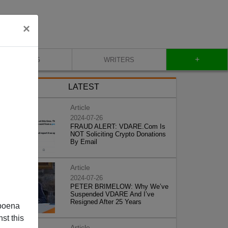
×
+
BLOG
WRITERS
LATEST
Article
2024-07-26
FRAUD ALERT: VDARE.Com Is
NOT Soliciting Crypto Donations
By Email
Article
2024-07-26
PETER BRIMELOW: Why We’ve
Suspended VDARE And I’ve
Resigned After 25 Years
poena
st this
Article