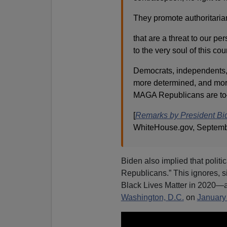
They promote authoritarian
that are a threat to our pers
to the very soul of this co
Democrats, independents,
more determined, and mor
MAGA Republicans are to
[
Remarks by President Bide
WhiteHouse.gov, Septemb
Biden also implied that politic
Republicans.” This ignores, sig
Black Lives Matter in 2020—as 
Washington, D.C.
on
January