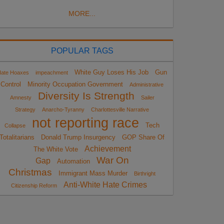
MORE...
POPULAR TAGS
White Guy Loses His Job
Gun
ate Hoaxes
impeachment
Control
Minority Occupation Government
Administrative
Diversity Is Strength
Amnesty
Sailer
Strategy
Anarcho-Tyranny
Charlottesville Narrative
not reporting race
Tech
Collapse
Totalitarians
Donald Trump Insurgency
GOP Share Of
Achievement
The White Vote
War On
Gap
Automation
Christmas
Immigrant Mass Murder
Birthright
Anti-White Hate Crimes
Citizenship Reform