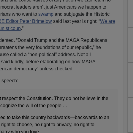
mocrat leaders aren’t just Americans we happen to
arians who want to
swamp
and subjugate the Historic
 Editor Peter Brimelow
said last year is right: “
We are
unist coup
.”
edented. “Donald Trump and the MAGA Republicans
reatens the very foundations of our republic,” he
se called a “non-political” address. Not all
 said kindly, before elaborating on how MAGA
merican democracy” unless checked.
e speech:
espect the Constitution. They do not believe in the
ecognize the will of the people.…
ed to take this country backwards—backwards to an
ight to choose, no right to privacy, no right to
 marry who you love.