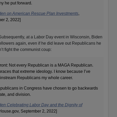
hy he put forward.
den on American Rescue Plan Investments
,
er 2, 2022]
g. Subsequently, at a Labor Day event in Wisconsin, Biden
llowers again, even if he did leave out Republicans he
’t fight the communist coup:
p front: Not every Republican is a MAGA Republican.
aces that extreme ideology. I know because I’ve
ainstream Republicans my whole career.
publicans in Congress have chosen to go backwards
ate, and division.
en Celebrating Labor Day and the Dignity of
House.gov, September 2, 2022]