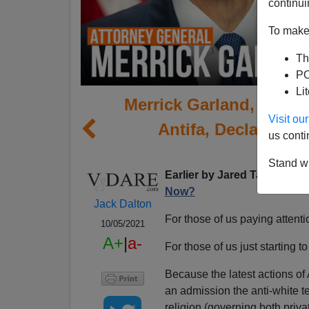
continui
To make 
Th
PO
Li
Merrick Garland, Who C
Visit o
Antifa, Declares 
us conti
Te
Stand wi
Earlier by Jared Taylor:
The
Now?
Jack Dalton
For those of us paying attention
10/05/2021
A+
|
a-
For those of us just starting to 
Because the latest actions of
an admission the anti-white t
religion (governing both priv