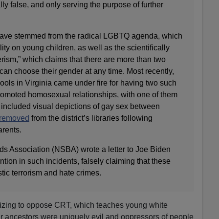
ally false, and only serving the purpose of further
have stemmed from the radical LGBTQ agenda, which
y on young children, as well as the scientifically
erism,” which claims that there are more than two
an choose their gender at any time. Most recently,
ols in Virginia came under fire for having two such
 promoted homosexual relationships, with one of them
 included visual depictions of gay sex between
 removed
from the district’s libraries following
arents.
s Association (NSBA) wrote a letter to Joe Biden
tion in such incidents, falsely claiming that these
tic terrorism and hate crimes.
izing to oppose CRT, which teaches young white
eir ancestors were uniquely evil and oppressors of people