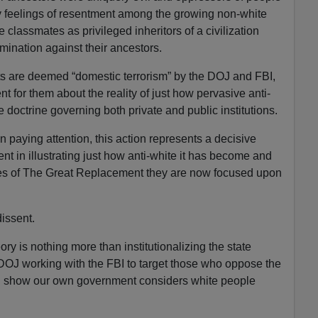
ry feelings of resentment among the growing non-white
 classmates as privileged inheritors of a civilization
mination against their ancestors.
ts are deemed “domestic terrorism” by the DOJ and FBI,
nt for them about the reality of just how pervasive anti-
ate doctrine governing both private and public institutions.
 paying attention, this action represents a decisive
t in illustrating just how anti-white it has become and
les of The Great Replacement they are now focused upon
issent.
y is nothing more than institutionalizing the state
 DOJ working with the FBI to target those who oppose the
ol show our own government considers white people