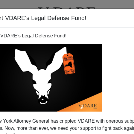
rt VDARE's Legal Defense Fund!
T
VIDEOS
ARTICLES
 VDARE's Legal Defense Fund!
 York Attorney General has crippled VDARE with onerous sub
 Now, more than ever, we need your support to fight back again