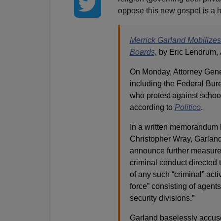
oppose this new gospel is a h
Merrick Garland Mobilizes
Boards,
by Eric Lendrum,
On Monday, Attorney Gener
including the Federal Bure
who protest against school 
according to
Politico
.
In a written memorandum b
Christopher Wray, Garland 
announce further measures 
criminal conduct directed 
of any such “criminal” act
force” consisting of agents
security divisions.”
Garland baselessly accuse