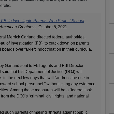
eretic.
 FBI to Investigate Parents Who Protest School
American Greatness
, October 5, 2021
al Merrick Garland directed federal authorities,
au of Investigation (FB), to crack down on parents
boards over far-left indoctrination in their curricula,
y Garland sent to FBI agents and FBI Director
said that his Department of Justice (DOJ) will
in the next few days that will “address the rise in
toward school personnel,” without citing any evidence
ivities. Among these measures will be a “federal task
 from the DOJ’s “criminal, civil rights, and national
d such parents of making “threats against public