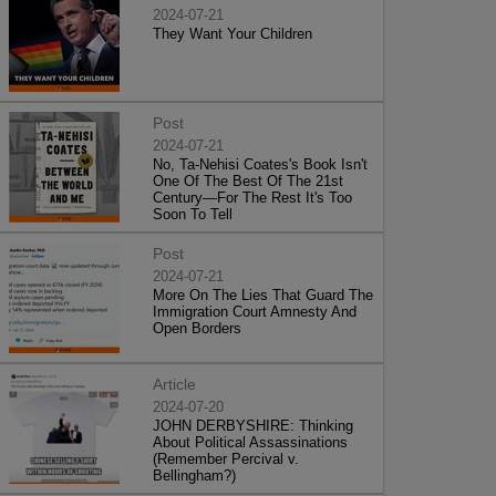
2024-07-21
They Want Your Children
Post
2024-07-21
No, Ta-Nehisi Coates's Book Isn't
One Of The Best Of The 21st
Century—For The Rest It's Too
Soon To Tell
Post
2024-07-21
More On The Lies That Guard The
Immigration Court Amnesty And
Open Borders
Article
2024-07-20
JOHN DERBYSHIRE: Thinking
About Political Assassinations
(Remember Percival v.
Bellingham?)