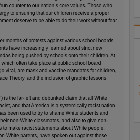
“run counter to our nation’s core values. Those who
ergy to ensuring that our children receive a proper
nment deserve to be able to do their work without fear
er months of protests against various school boards
ents have increasingly learned about strict new
das being pushed by schools onto their children. At
s, which often take place at public school board
 viral, are mask and vaccine mandates for children,
Race Theory, and the inclusion of graphic lessons
 is the far-left and debunked claim that all White
cist, and that America is a systemically racist nation
 has been used to try to shame White students and
 their non-White classmates, and also to give non-
s to make racist statements about White people.
on-White parents, have spoken out against these