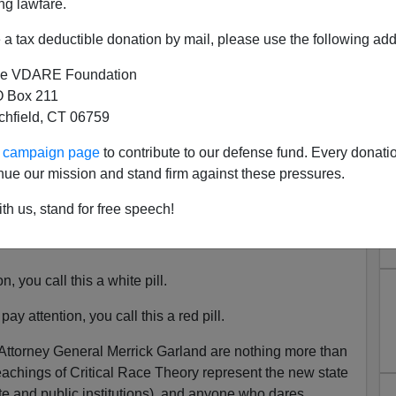
ng lawfare.
a tax deductible donation by mail, please use the following add
e VDARE Foundation
 Box 211
tchfield, CT 06759
ouldn't Bother To Investigate
ur campaign page
to contribute to our defense fund. Every donati
White PTA Moms "Domestic
nue our mission and stand firm against these pressures.
rrorists"
th us, stand for free speech!
 Coming Purge—Are We All "Domestic Terrorists"
, you call this a white pill.
pay attention, you call this a red pill.
 Attorney General Merrick Garland are nothing more than
eachings of Critical Race Theory represent the new state
ate and public institutions), and anyone who dares