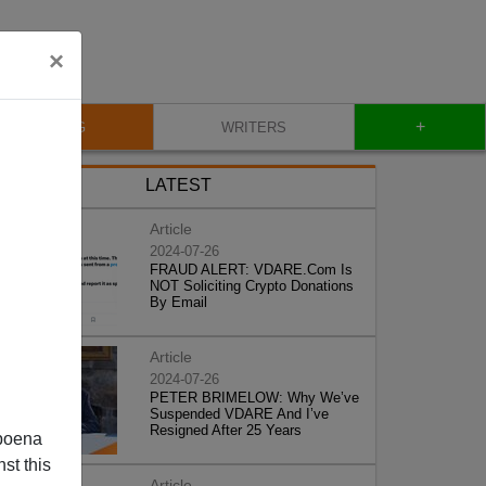
×
+
BLOG
WRITERS
LATEST
Article
2024-07-26
FRAUD ALERT: VDARE.Com Is
NOT Soliciting Crypto Donations
By Email
Article
2024-07-26
PETER BRIMELOW: Why We’ve
Suspended VDARE And I’ve
Resigned After 25 Years
poena
st this
Article