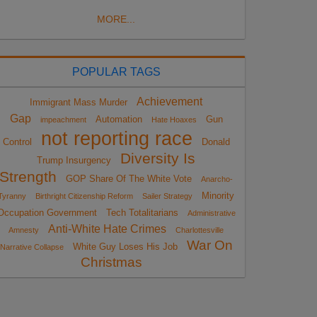
MORE...
POPULAR TAGS
Achievement
Immigrant Mass Murder
Gap
Automation
Gun
impeachment
Hate Hoaxes
not reporting race
Control
Donald
Diversity Is
Trump Insurgency
Strength
GOP Share Of The White Vote
Anarcho-
Minority
Tyranny
Birthright Citizenship Reform
Sailer Strategy
Occupation Government
Tech Totalitarians
Administrative
Anti-White Hate Crimes
Amnesty
Charlottesville
War On
White Guy Loses His Job
Narrative Collapse
Christmas