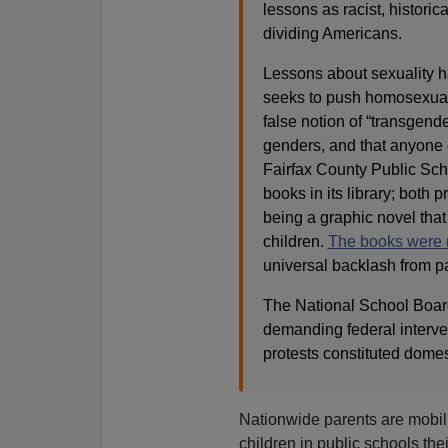
lessons as racist, historic
dividing Americans.
Lessons about sexuality 
seeks to push homosexualit
false notion of “transgend
genders, and that anyone c
Fairfax County Public Scho
books in its library; both
being a graphic novel that
children.
The books were
universal backlash from p
The National School Board
demanding federal interven
protests constituted domes
Nationwide parents are mobil
children in public schools th