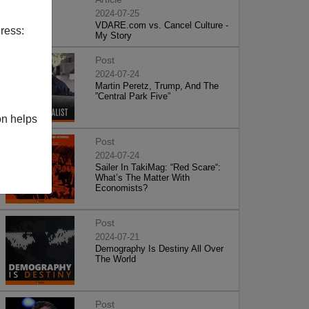
2024-07-25
VDARE.com vs. Cancel Culture -
ress:
My Story
Post
2024-07-24
Martin Peretz, Trump, And The
”Central Park Five”
on helps
Post
2024-07-24
Sailer In TakiMag: “Red Scare“:
What’s The Matter With
Economists?
Post
2024-07-21
Demography Is Destiny All Over
The World
Post