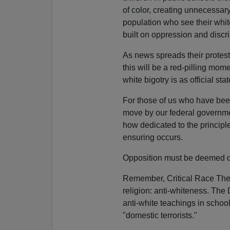
of color, creating unnecessa
population who see their white
built on oppression and discri
As news spreads their protes
this will be a red-pilling mome
white bigotry is as official st
For those of us who have been
move by our federal governmen
how dedicated to the princip
ensuring occurs.
Opposition must be deemed d
Remember, Critical Race Theor
religion: anti-whiteness. The
anti-white teachings in scho
"domestic terrorists."