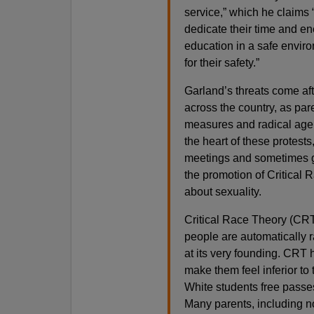
service,” which he claims 
dedicate their time and en
education in a safe enviro
for their safety.”
Garland’s threats come aft
across the country, as par
measures and radical agen
the heart of these protest
meetings and sometimes go
the promotion of Critical 
about sexuality.
Critical Race Theory (CRT)
people are automatically ra
at its very founding. CRT
make them feel inferior to
White students free passe
Many parents, including n