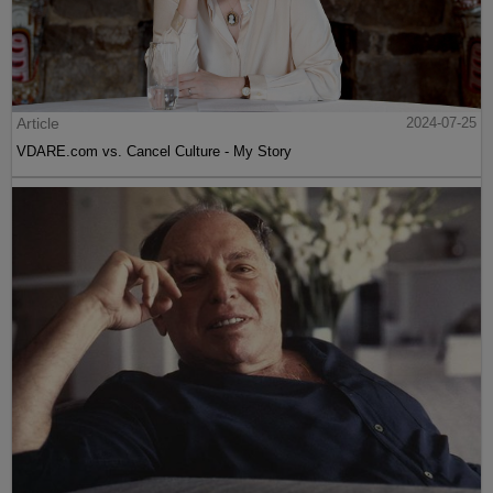
Article
2024-07-25
VDARE.com vs. Cancel Culture - My Story