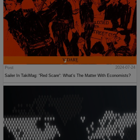
Post
2024-07-24
Sailer In TakiMag: “Red Scare“: What’s The Matter With Economists?