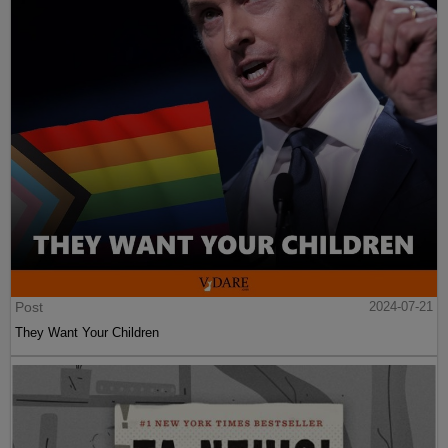
Post
2024-07-21
They Want Your Children