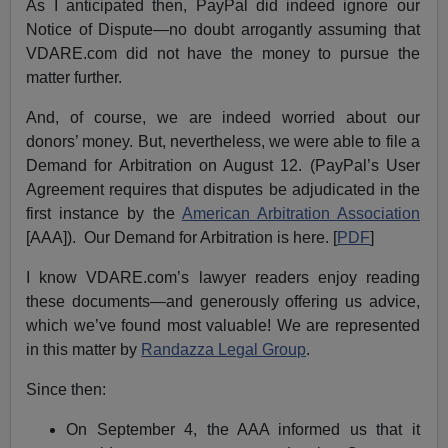
As I anticipated then, PayPal did indeed ignore our
Notice of Dispute—no doubt arrogantly assuming that
VDARE.com did not have the money to pursue the
matter further.
And, of course, we are indeed worried about our
donors’ money. But, nevertheless, we were able to file a
Demand for Arbitration on August 12. (PayPal’s User
Agreement requires that disputes be adjudicated in the
first instance by the
American Arbitration Association
[AAA]). Our Demand for Arbitration is here. [
PDF
]
I know VDARE.com’s lawyer readers enjoy reading
these documents—and generously offering us advice,
which we’ve found most valuable! We are represented
in this matter by
Randazza Legal Group
.
Since then:
On September 4, the AAA informed us that it