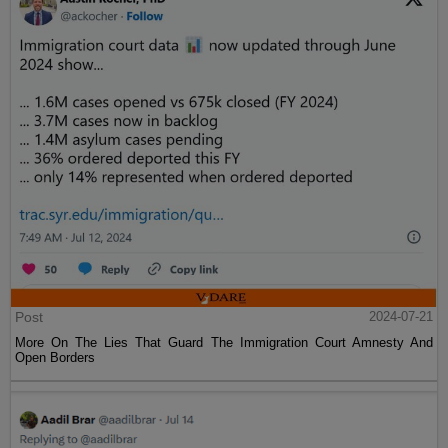
Post
2024-07-21
More On The Lies That Guard The Immigration Court Amnesty And
Open Borders