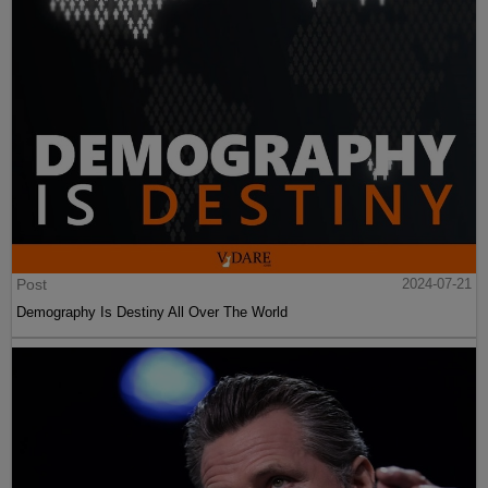
Post
2024-07-21
Demography Is Destiny All Over The World