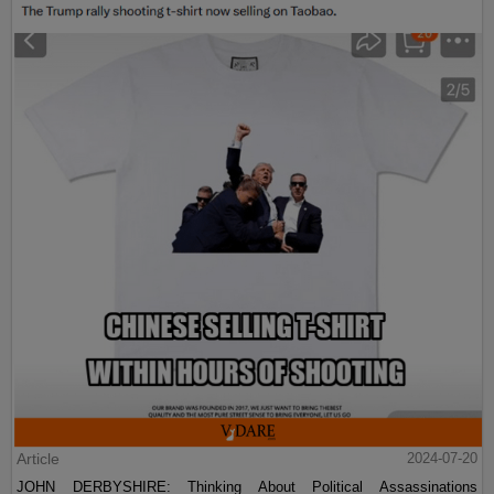
Article
2024-07-20
JOHN DERBYSHIRE: Thinking About Political Assassinations