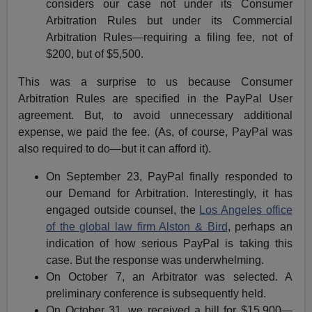
considers our case not under its Consumer
Arbitration Rules but under its Commercial
Arbitration Rules—requiring a filing fee, not of
$200, but of $5,500.
This was a surprise to us because Consumer
Arbitration Rules are specified in the PayPal User
agreement. But, to avoid unnecessary additional
expense, we paid the fee. (As, of course, PayPal was
also required to do—but it can afford it).
On September 23, PayPal finally responded to
our Demand for Arbitration. Interestingly, it has
engaged outside counsel, the
Los Angeles office
of the global law firm Alston & Bird
, perhaps an
indication of how serious PayPal is taking this
case. But the response was underwhelming.
On October 7, an Arbitrator was selected. A
preliminary conference is subsequently held.
On October 31, we received a bill for $15,900—