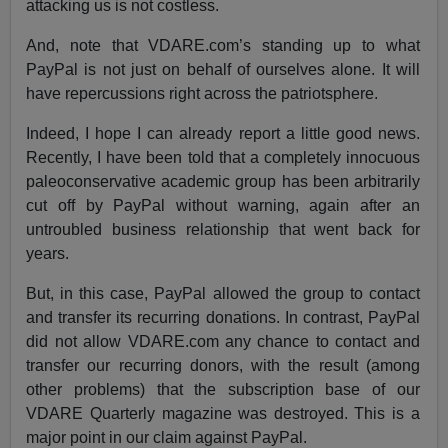
attacking us is not costless.
And, note that VDARE.com’s standing up to what
PayPal is not just on behalf of ourselves alone. It will
have repercussions right across the patriotsphere.
Indeed, I hope I can already report a little good news.
Recently, I have been told that a completely innocuous
paleoconservative academic group has been arbitrarily
cut off by PayPal without warning, again after an
untroubled business relationship that went back for
years.
But, in this case, PayPal allowed the group to contact
and transfer its recurring donations. In contrast, PayPal
did not allow VDARE.com any chance to contact and
transfer our recurring donors, with the result (among
other problems) that the subscription base of our
VDARE Quarterly magazine was destroyed. This is a
major point in our claim against PayPal.