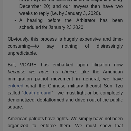
December 20) and our lawyers then have two
weeks to reply (i.e. by January 3, 2020).
A hearing before the Arbitrator has been
scheduled for January 23 2020
Obviously, this process is hugely expensive and time-
consuming—to say nothing of distressingly
unpredictable.
But, VDARE has embarked upon litigation now
because we have no choice
. Like the American
immigration patriot movement in general, we have
entered
what the Chinese military theorist Sun Tzu
called “
death ground
”—we must fight or be completely
demonetized, deplatformed and driven out of the public
square.
American patriots have rights. We simply have not been
organized to enforce them. We must show that