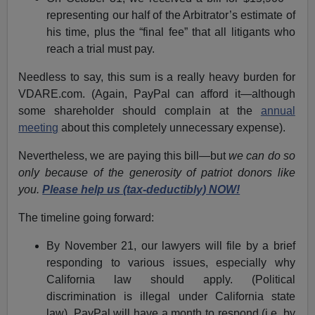
representing our half of the Arbitrator’s estimate of
his time, plus the “final fee” that all litigants who
reach a trial must pay.
Needless to say, this sum is a really heavy burden for
VDARE.com. (Again, PayPal can afford it—although
some shareholder should complain at the
annual
meeting
about this completely unnecessary expense).
Nevertheless, we are paying this bill—but
we can do so
only because of the generosity of patriot donors like
you.
Please help us (tax-deductibly) NOW!
The timeline going forward:
By November 21, our lawyers will file by a brief
responding to various issues, especially why
California law should apply. (Political
discrimination is illegal under California state
law). PayPal will have a month to respond (i.e. by