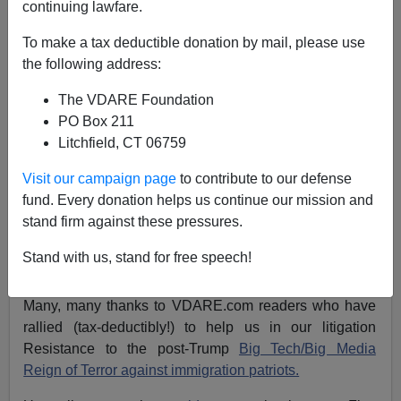
Peter Brimelow
continuing lawfare.
11/19/2019
To make a tax deductible donation by mail, please use
the following address:
A+
a-
|
The VDARE Foundation
James Fulford
writes:
VDARE.com editor
Peter
PO Box 211
Brimelow
posted this appeal
November 11
,
and so far
Litchfield, CT 06759
it's been very successful: over $10, 000 raised, not
Visit our campaign page
to contribute to our defense
counting possible snailmail checks which are still on
fund. Every donation helps us continue our mission and
their way. So thanks to all who donated, but we
stand firm against these pressures.
continue to need your help—the filing fees on this legal
action are over
twenty
thousand dollars. So
please give
Stand with us, stand for free speech!
generously!
Many, many thanks to VDARE.com readers who have
rallied (tax-deductibly!) to help us in our litigation
Resistance to the post-Trump
Big Tech/Big Media
Reign of Terror against immigration patriots.