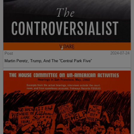
Post
2024-07-24
Martin Peretz, Trump, And The ”Central Park Five”