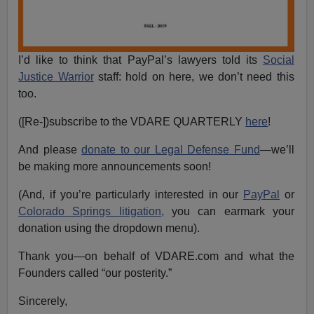
I’d like to think that PayPal’s lawyers told its
Social
Justice Warrior
staff: hold on here, we don’t need this
too.
([Re-])subscribe to the VDARE QUARTERLY
here
!
And please
donate to our Legal Defense Fund
—we’ll
be making more announcements soon!
(And, if you’re particularly interested in our
PayPal
or
Colorado Springs litigation,
you can earmark your
donation using the dropdown menu).
Thank you—on behalf of VDARE.com and what the
Founders called “our posterity.”
Sincerely,