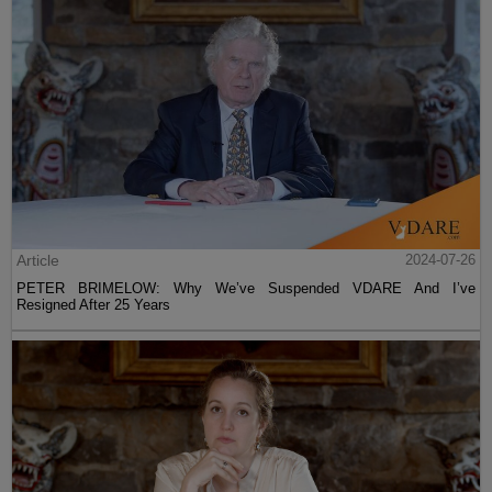
Article
2024-07-26
PETER BRIMELOW: Why We’ve Suspended VDARE And I’ve
Resigned After 25 Years