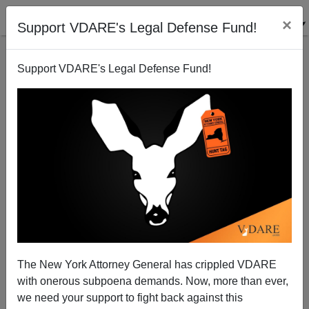
×
Support VDARE's Legal Defense Fund!
Support VDARE's Legal Defense Fund!
VDARE Vs. PayPal Appeal: Thanks To Those Who've
Donated ($10K So Far!) But We Need To Keep Going
The New York Attorney General has crippled VDARE
with onerous subpoena demands. Now, more than ever,
we need your support to fight back against this