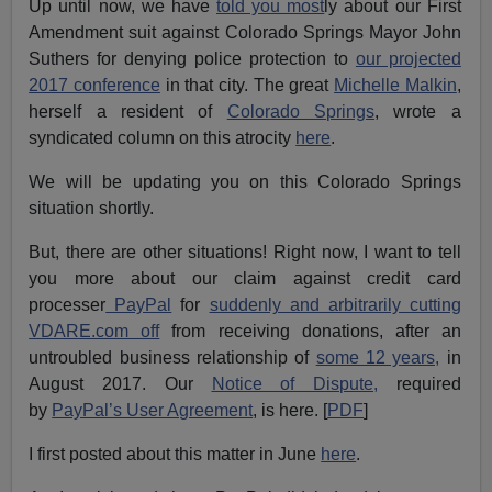
Up until now, we have
told you most
ly about our First
Amendment suit against Colorado Springs Mayor John
Suthers for denying police protection to
our projected
2017 conference
in that city. The great
Michelle Malkin
,
herself a resident of
Colorado Springs
, wrote a
syndicated column on this atrocity
here
.
We will be updating you on this Colorado Springs
situation shortly.
But, there are other situations! Right now, I want to tell
you more about our claim against credit card
processer
PayPal
for
suddenly and arbitrarily cutting
VDARE.com off
from receiving donations, after an
untroubled business relationship of
some 12 years,
in
August 2017. Our
Notice of Dispute,
required
by
PayPal’s User Agreement
, is here. [
PDF
]
I first posted about this matter in June
here
.