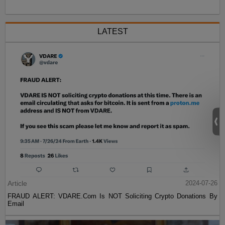
LATEST
Article
2024-07-26
FRAUD ALERT: VDARE.Com Is NOT Soliciting Crypto Donations By
Email