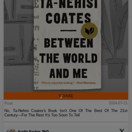
Post
2024-07-21
No, Ta-Nehisi Coates's Book Isn't One Of The Best Of The 21st
Century—For The Rest It's Too Soon To Tell