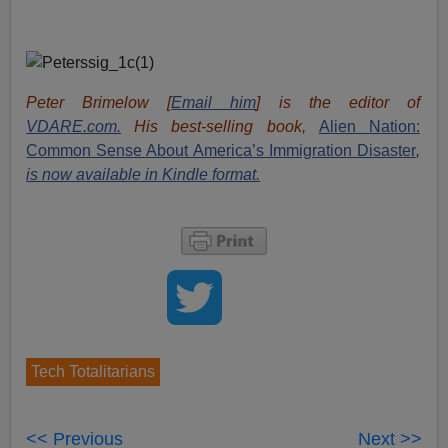
Peter Brimelow [
Email him
] is the editor of
VDARE.com.
His best-selling book,
Alien Nation:
Common Sense About America’s Immigration Disaster
,
is now available in Kindle format.
Tech Totalitarians
<< Previous
Next >>