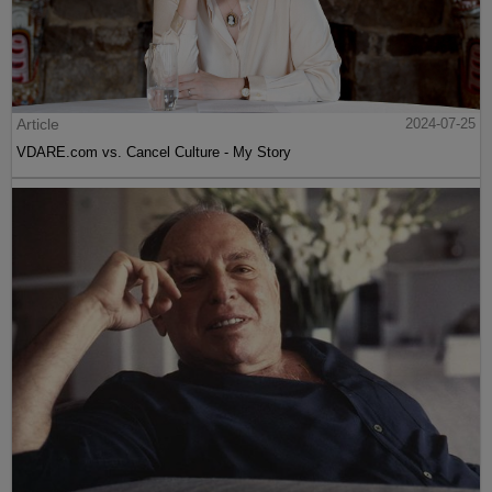
Article
2024-07-25
VDARE.com vs. Cancel Culture - My Story