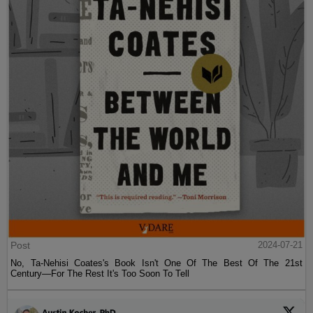
Post
2024-07-21
No, Ta-Nehisi Coates's Book Isn't One Of The Best Of The 21st
Century—For The Rest It's Too Soon To Tell