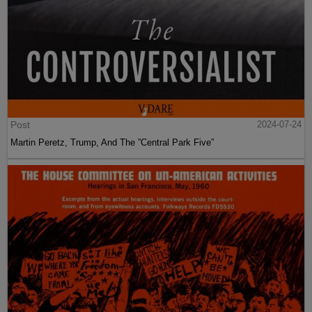
Post
2024-07-24
Martin Peretz, Trump, And The ”Central Park Five”