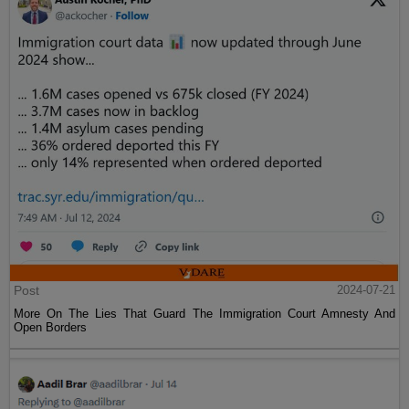
Post
2024-07-21
More On The Lies That Guard The Immigration Court Amnesty And
Open Borders