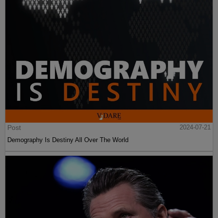
Post
2024-07-21
Demography Is Destiny All Over The World