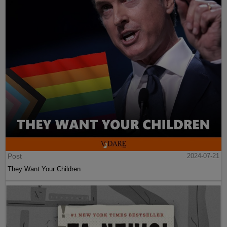
Post
2024-07-21
They Want Your Children