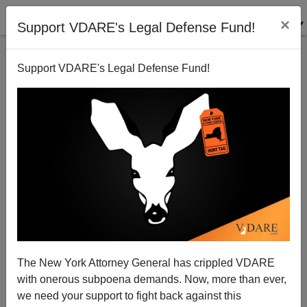
×
Support VDARE's Legal Defense Fund!
Support VDARE's Legal Defense Fund!
A Generous Cleveland Reader Makes A Population
Point.
VDARE.com Reader
The New York Attorney General has crippled VDARE
01/03/2004
with onerous subpoena demands. Now, more than ever,
A+
a-
|
we need your support to fight back against this