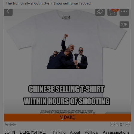
Article
2024-07-20
JOHN DERBYSHIRE: Thinking About Political Assassinations