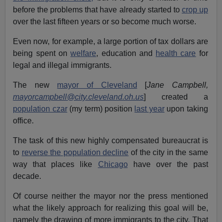
before the problems that have already started to
crop up
over the last fifteen years or so become much worse.
Even now, for example, a large portion of tax dollars are
being spent on
welfare
, education and
health care
for
legal and illegal immigrants.
The new
mayor of Cleveland
[
Jane Campbell,
mayorcampbell@city.cleveland.oh.us
] created a
population czar
(my term) position
last year
upon taking
office.
The task of this new highly compensated bureaucrat is
to
reverse the population decline
of the city in the same
way that places like
Chicago
have over the past
decade.
Of course neither the mayor nor the press mentioned
what the likely approach for realizing this goal will be,
namely the drawing of more immigrants to the city. That