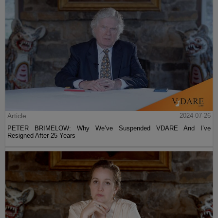
Article
2024-07-26
PETER BRIMELOW: Why We’ve Suspended VDARE And I’ve
Resigned After 25 Years