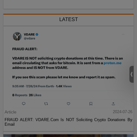
LATEST
Article
2024-07-26
FRAUD ALERT: VDARE.Com Is NOT Soliciting Crypto Donations By
Email