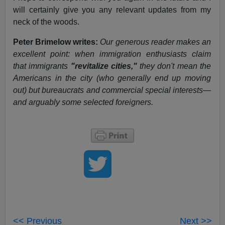
will certainly give you any relevant updates from my
neck of the woods.
Peter Brimelow writes:
Our generous reader makes an
excellent point: when immigration enthusiasts claim
that immigrants
"revitalize cities,"
they don't mean the
Americans in the city (who generally end up moving
out) but bureaucrats and commercial special interests—
and arguably some selected foreigners.
<< Previous
Next >>