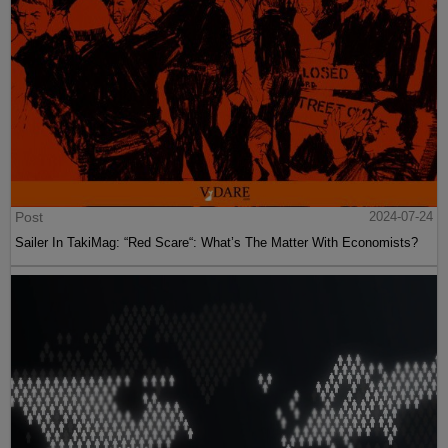
Post
2024-07-24
Sailer In TakiMag: “Red Scare“: What’s The Matter With Economists?