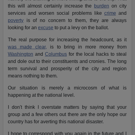
this will almost certainly increase the
burden
on city
services and worsen social problems like
crime
and
poverty
is of no concern to them, they are always
looking for an
excuse
to put a levy on the ballot.
The real purpose for increasing the headcount, as it
was made clear,
is to bring in more money from
Washington
and
Columbus
for the local hacks to steal
and dole out to their constituents and cronies. The long
term survival and prosperity of the city and region
means nothing to them.
Our situation is merely a microcosm of what is
happening at the national level.
I don't think I overstate matters by saying that your
group and a few others out there are the only hope our
country has for averting this national disaster.
I hope to correspond with you again in the future and I