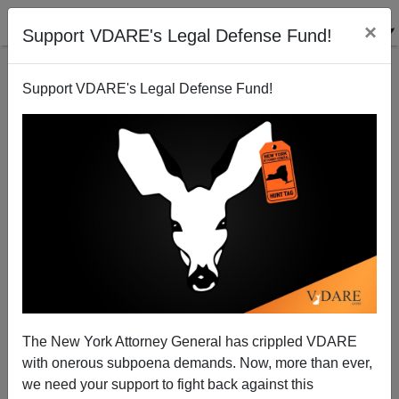
×
Support VDARE's Legal Defense Fund!
Support VDARE's Legal Defense Fund!
Trayvon's 23rd Birthday: If He'd Killed George
Zimmerman, He'd Definitely Be Out By Now
The New York Attorney General has crippled VDARE
with onerous subpoena demands. Now, more than ever,
we need your support to fight back against this