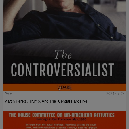
Post
2024-07-24
Martin Peretz, Trump, And The ”Central Park Five”