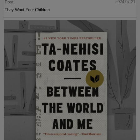
Post
2024-07-21
They Want Your Children