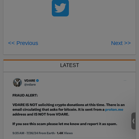
<< Previous
Next >>
LATEST