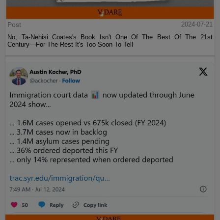
Post
2024-07-21
No, Ta-Nehisi Coates's Book Isn't One Of The Best Of The 21st
Century—For The Rest It's Too Soon To Tell