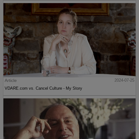
Article
2024-07-25
VDARE.com vs. Cancel Culture - My Story