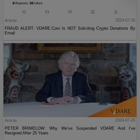
Article
2024-07-26
FRAUD ALERT: VDARE.Com Is NOT Soliciting Crypto Donations By
Email
Article
2024-07-26
PETER BRIMELOW: Why We’ve Suspended VDARE And I’ve
Resigned After 25 Years