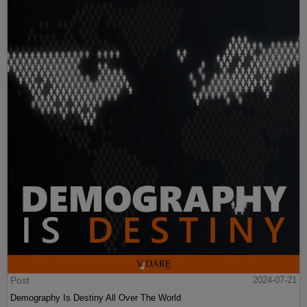
Post
2024-07-21
Demography Is Destiny All Over The World