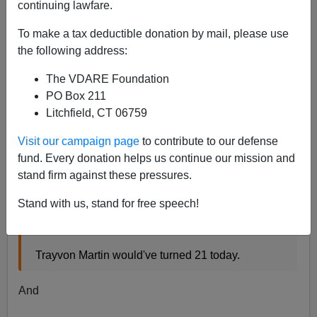
continuing lawfare.
James Fulford
To make a tax deductible donation by mail, please use
02/05/2018
the following address:
A+
a-
|
The VDARE Foundation
PO Box 211
Two years ago, I did a post called
Trayvon’s 21st: If He
Litchfield, CT 06759
Had Killed George Zimmerman, Trayvon Would Be Out
Of Jail By Now.
Visit our campaign page
to contribute to our defense
This was in response to tweets, now taken down,
fund. Every donation helps us continue our mission and
saying
stand firm against these pressures.
Stand with us, stand for free speech!
Had he not tried to smash the wrong man's head
in…
Trayvon Martin would've turned 21 today.
And