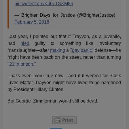
pic.twitter.com/Ku0cTSXM8b
— Brighter Days for Justice (@BrighterJustice)
February 5, 2018
Last year, I pointed out that if Trayvon, as a juvenile,
had
pled
guilty to something like involuntary
manslaughter—after
making
a
"gay panic"
defense—he
might have been back on the street, rather than turning
"21 in prison."
That's even more true now—and if it weren't for Black
Lives Matter, Trayvon might have lived to be pardoned
by President Hillary Clinton.
But George Zimmerman would still be dead.