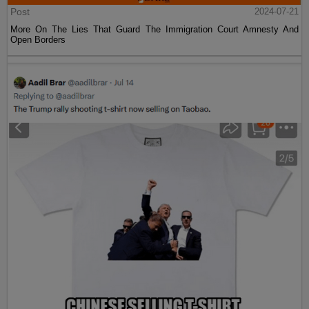
Post
2024-07-21
More On The Lies That Guard The Immigration Court Amnesty And
Open Borders