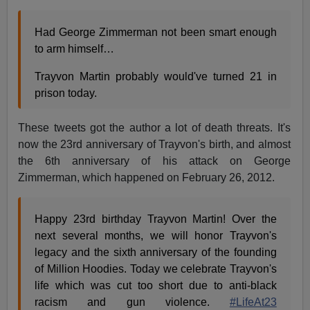
Had George Zimmerman not been smart enough
to arm himself…
Trayvon Martin probably would've turned 21 in
prison today.
These tweets got the author a lot of death threats. It's
now the 23rd anniversary of Trayvon's birth, and almost
the 6th anniversary of his attack on George
Zimmerman, which happened on February 26, 2012.
Happy 23rd birthday Trayvon Martin! Over the
next several months, we will honor Trayvon's
legacy and the sixth anniversary of the founding
of Million Hoodies. Today we celebrate Trayvon's
life which was cut too short due to anti-black
racism and gun violence.
#LifeAt23