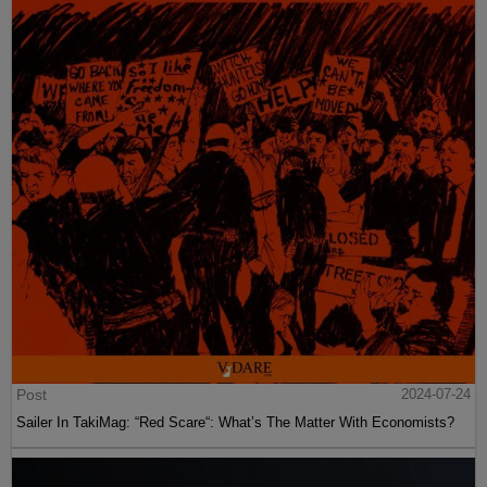
Post
2024-07-24
Sailer In TakiMag: “Red Scare“: What’s The Matter With Economists?