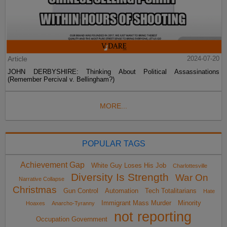
Article
2024-07-20
JOHN DERBYSHIRE: Thinking About Political Assassinations
(Remember Percival v. Bellingham?)
MORE...
POPULAR TAGS
Achievement Gap
White Guy Loses His Job
Charlottesville
Diversity Is Strength
War On
Narrative Collapse
Christmas
Gun Control
Automation
Tech Totalitarians
Hate
Immigrant Mass Murder
Minority
Hoaxes
Anarcho-Tyranny
not reporting
Occupation Government