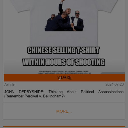
Article
2024-07-20
JOHN DERBYSHIRE: Thinking About Political Assassinations
(Remember Percival v. Bellingham?)
MORE...