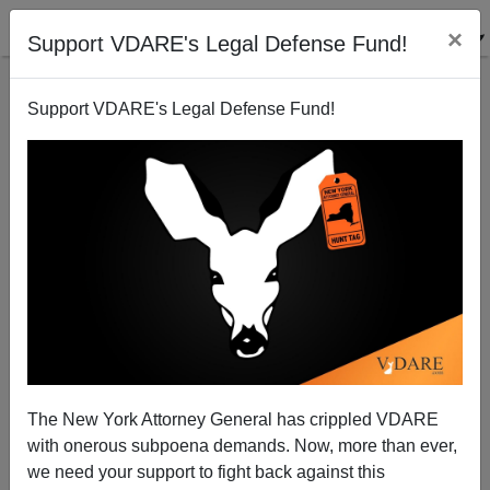
×
Support VDARE's Legal Defense Fund!
Support VDARE's Legal Defense Fund!
Obama Using Charleston Shooting To Advance Gun
Control Agenda: "This Type Of Violence Does Not
Happen In Other Advanced Countries"
James Fulford
The New York Attorney General has crippled VDARE
with onerous subpoena demands. Now, more than ever,
06/18/2015
we need your support to fight back against this