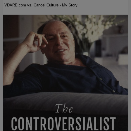
VDARE.com vs. Cancel Culture - My Story