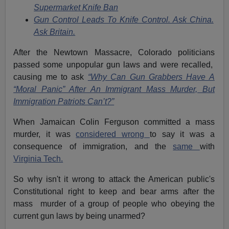
Supermarket Knife Ban
Gun Control Leads To Knife Control. Ask China.
Ask Britain.
After the Newtown Massacre, Colorado politicians
passed some unpopular gun laws and were recalled,
causing me to ask
“Why Can Gun Grabbers Have A
“Moral Panic” After An Immigrant Mass Murder, But
Immigration Patriots Can’t?”
When Jamaican Colin Ferguson committed a mass
murder, it was
considered wrong
to say it was a
consequence of immigration, and the
same
with
Virginia Tech.
So why isn't it wrong to attack the American public's
Constitutional right to keep and bear arms after the
mass murder of a group of people who obeying the
current gun laws by being unarmed?