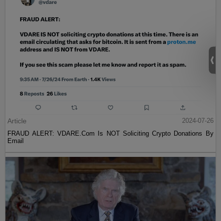
Article
2024-07-26
FRAUD ALERT: VDARE.Com Is NOT Soliciting Crypto Donations By
Email