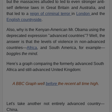
but the massacres alluded to led to even stronger anti-
self defense laws in Great Britain and Australia, and
that led to a
reign of criminal terror
in
London
and the
English countryside
.
Also, why is the Kenyan-American Mr. Obama using the
deprecated expression "advanced countries"? Well, the
answer is that the levels of violence in non-advanced
countries—
Africa
, and South America, for example—
boggles the mind.
Here's a graph comparing the formerly advanced South
Africa and still-advanced United Kingdom:
A BBC Graph wel
l
before
the recent all time high.
Let's take another not entirely advanced country—
China.