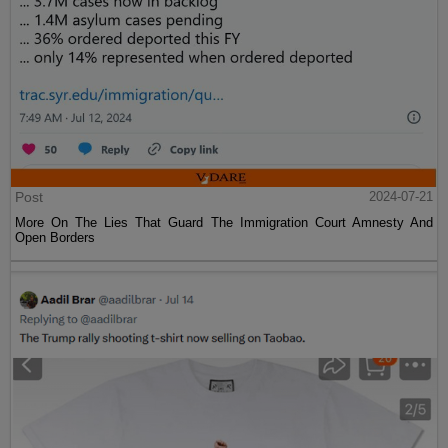
Post
2024-07-21
More On The Lies That Guard The Immigration Court Amnesty And
Open Borders