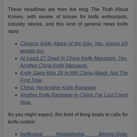
These headlines are from the blog
The Truth About
Knives,
with review of knives for knife enthusiasts,
industry stories, and this kind of general news knife
story:
Chinese Knife Attack of the Day. Yes, knives kill
people too.
At Least 27 Dead In China Knife Massacre. Yes,
Another China Knife Massacre.
Knife Gang Kills 26 In NW China Attack: Not The
First Time
China: Yet Another Knife Rampage
Another Knife Rampage In China. I’ve Lost Count
Now.
As you might expect, this kind of thing leads to calls for
knife control:
Ineffectual Hoplophobia, Beijing-Style: