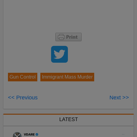
Gun Control
Immigrant Mass Murder
<< Previous
Next >>
LATEST