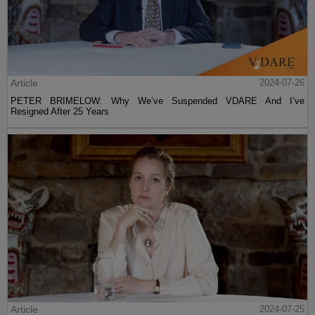
Article
2024-07-26
PETER BRIMELOW: Why We’ve Suspended VDARE And I’ve
Resigned After 25 Years
Article
2024-07-25