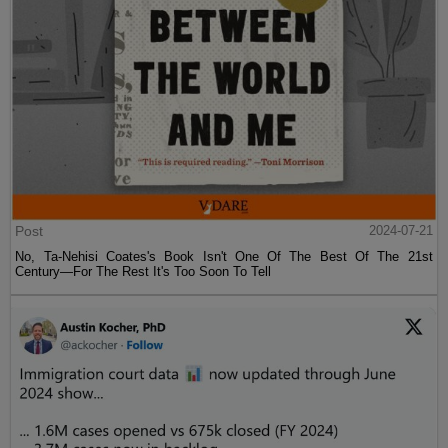
Post
2024-07-21
No, Ta-Nehisi Coates's Book Isn't One Of The Best Of The 21st
Century—For The Rest It's Too Soon To Tell