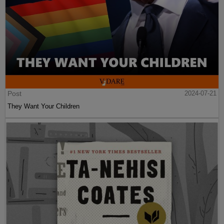
Post
2024-07-21
They Want Your Children