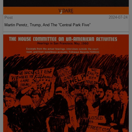
Post
2024-07-24
Martin Peretz, Trump, And The ”Central Park Five”