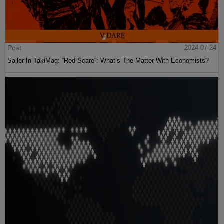
Post
2024-07-24
Sailer In TakiMag: “Red Scare“: What’s The Matter With Economists?