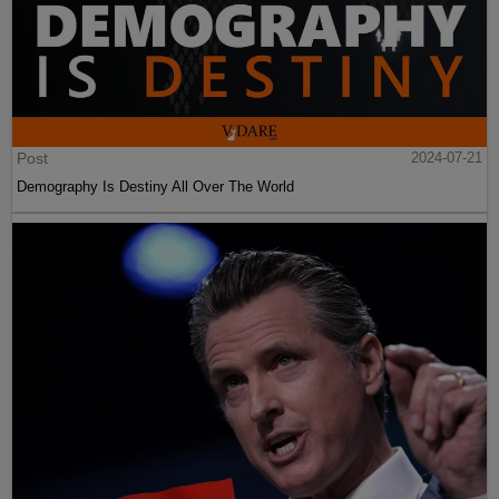
Post
2024-07-21
Demography Is Destiny All Over The World