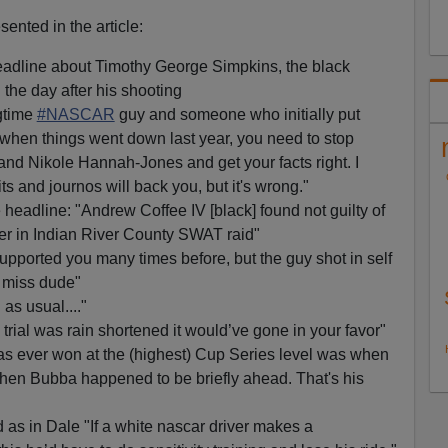
nted in the article:
adline about Timothy George Simpkins, the black
the day after his shooting
gtime
#NASCAR
guy and someone who initially put
u when things went down last year, you need to stop
and Nikole Hannah-Jones and get your facts right. I
ts and journos will back you, but it's wrong."
headline: "Andrew Coffee IV [black] found not guilty of
er in Indian River County SWAT raid"
upported you many times before, but the guy shot in self
 miss dude"
as usual...."
rial was rain shortened it would’ve gone in your favor"
s ever won at the (highest) Cup Series level was when
hen Bubba happened to be briefly ahead. That's his
as in Dale "If a white nascar driver makes a