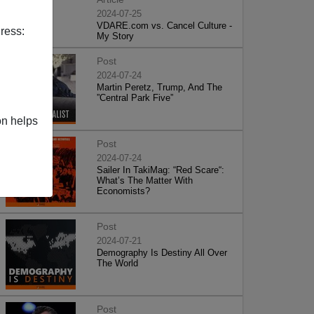
2024-07-25
VDARE.com vs. Cancel Culture -
ress:
My Story
Post
2024-07-24
Martin Peretz, Trump, And The
”Central Park Five”
on helps
Post
2024-07-24
Sailer In TakiMag: “Red Scare“:
What’s The Matter With
Economists?
Post
2024-07-21
Demography Is Destiny All Over
The World
Post