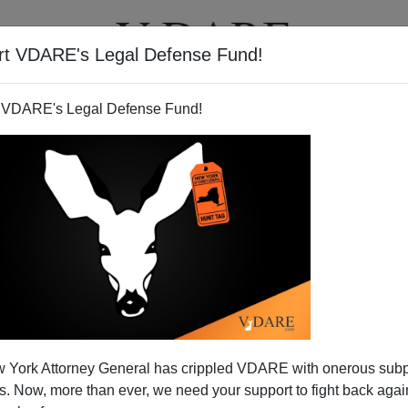
rt VDARE's Legal Defense Fund!
T
VIDEOS
ARTICLES
 VDARE's Legal Defense Fund!
 York Attorney General has crippled VDARE with onerous sub
 Now, more than ever, we need your support to fight back again