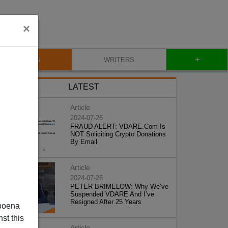
×
+
BLOG
WRITERS
LATEST
Article
2024-07-26
FRAUD ALERT: VDARE.Com Is
NOT Soliciting Crypto Donations
By Email
Article
2024-07-26
PETER BRIMELOW: Why We’ve
Suspended VDARE And I’ve
Resigned After 25 Years
poena
st this
Article