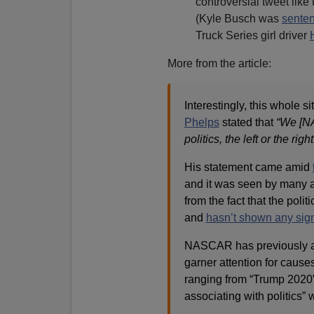
controversial tweet like 
(Kyle Busch was
senten
Truck Series girl driver
More from the article:
Interestingly, this whole s
Phelps
stated that
“We [NA
politics, the left or the right
His statement came amid
and it was seen by many a
from the fact that the pol
and
hasn’t shown any sig
NASCAR has previously all
garner attention for cause
ranging from “Trump 2020” 
associating with politics”