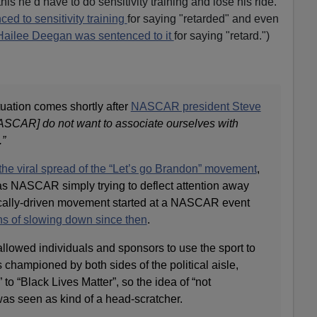
this he’d have to do sensitivity training and lose his ride."
ced to sensitivity training
for saying "retarded" and even
Hailee Deegan was sentenced to it
for saying "retard.")
ituation comes shortly after
NASCAR president Steve
SCAR] do not want to associate ourselves with
.”
the viral spread of the “Let’s go Brandon” movement
,
s NASCAR simply trying to deflect attention away
itically-driven movement started at a NASCAR event
ns of slowing down since then
.
owed individuals and sponsors to use the sport to
s championed by both sides of the political aisle,
to “Black Lives Matter”, so the idea of “not
 was seen as kind of a head-scratcher.