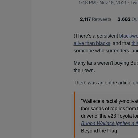
(There's a persistent
black/w
alive than blacks
, and that
thi
someone who surrenders, a
Many fans weren't buying Bub
their own.
There was an entire article o
"Wallace’s racially-motivat
thousands of replies from 
driver of the #23 Toyota fo
Bubba Wallace ignites a fi
Beyond the Flag]