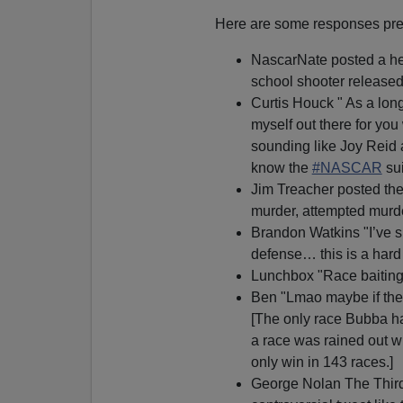
Here are some responses prese
NascarNate posted a he
school shooter released 
Curtis Houck " As a lon
myself out there for yo
sounding like Joy Reid 
know the
#NASCAR
sui
Jim Treacher posted the 
murder, attempted murd
Brandon Watkins "I’ve s
defense… this is a hard
Lunchbox "Race baiting 
Ben "Lmao maybe if the t
[The only race Bubba ha
a race was rained out w
only win in 143 races.]
George Nolan The Third 