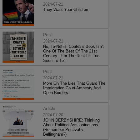
2024-07-21
They Want Your Children
Post
2024-07-21
No, Ta-Nehisi Coates's Book Isn't
One Of The Best Of The 21st
Century—For The Rest It's Too
Soon To Tell
Post
2024-07-21
More On The Lies That Guard The
Immigration Court Amnesty And
Open Borders
Article
2024-07-20
JOHN DERBYSHIRE: Thinking
About Political Assassinations
(Remember Percival v.
Bellingham?)