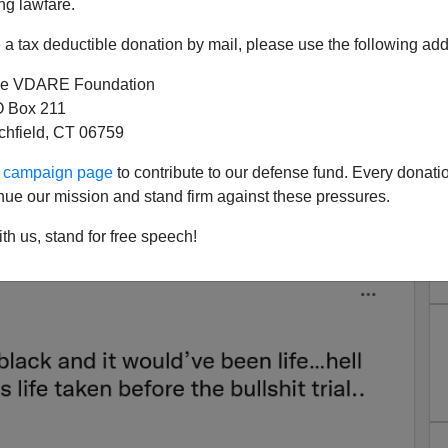
ng lawfare.
a tax deductible donation by mail, please use the following add
allace Pontificates on
e VDARE Foundation
al, Fans Aren't Buying It
 Box 211
-black, half-white Woke Star with one triumph out of
tchfield, CT 06759
t on the Kyle Rittenhouse acquittal.
ur campaign page
to contribute to our defense fund. Every donati
he boy be black and it would’ve been life…hell he
nue our mission and stand firm against these pressures.
ore the bullshit trial.. sad." Bubba Wallace Twitter,
th us, stand for free speech!