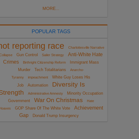
MORE...
POPULAR TAGS
not reporting race
Charlottesville Narrative
Anti-White Hate
Gun Control
Collapse
Sailer Strategy
Crimes
Immigrant Mass
Birthright Citizenship Reform
Murder
Tech Totalitarians
Anarcho-
White Guy Loses His
Tyranny
impeachment
Diversity Is
Job
Automation
Strength
Minority Occupation
Administrative Amnesty
War On Christmas
Government
Hate
Achievement
GOP Share Of The White Vote
Hoaxes
Gap
Donald Trump Insurgency