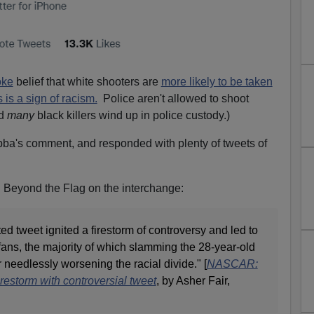
oke
belief that white shooters are
more likely to be taken
s is a sign of racism.
Police aren't allowed to shoot
nd
many
black killers wind up in police custody.)
ba's comment, and responded with plenty of tweets of
n Beyond the Flag on the interchange:
ed tweet ignited a firestorm of controversy and led to
fans, the majority of which slamming the 28-year-old
r needlessly worsening the racial divide." [
NASCAR:
restorm with controversial tweet
, by Asher Fair,