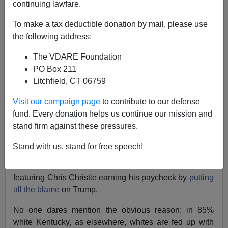
continuing lawfare.
Patrick Cleburne
To make a tax deductible donation by mail, please use
11/08/2023
the following address:
A+
a-
|
The VDARE Foundation
PO Box 211
In Kentucky, Democratic Governor Andy won reelection,
Litchfield, CT 06759
52.5% to 47.5%.
He beat the incumbent Republican
Governor in 2019
49.2% to 48.83%
Visit our campaign page
to contribute to our defense
fund. Every donation helps us continue our mission and
Managing to lose this race was quite a feat by the
stand firm against these pressures.
Kentucky GOP. President Trump carried the State by
62.09% in 2020.
Stand with us, stand for free speech!
Mass
ululations
have broken out, with
Drudge
today
featuring Chris Christie earning his paycheck by
putting
all the blame
on Trump.
No one dares mention the obvious reason: in 85%
white Kentucky, as elsewhere, whites are fed up with