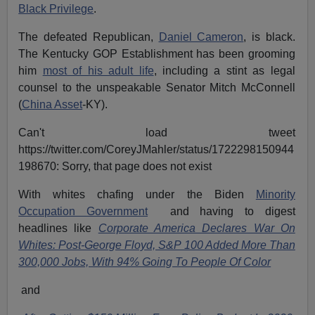
Black Privilege
.
The defeated Republican,
Daniel Cameron
, is black.
The Kentucky GOP Establishment has been grooming
him
most of his adult life
, including a stint as legal
counsel to the unspeakable Senator Mitch McConnell
(
China Asset
-KY).
Can't load tweet
https://twitter.com/CoreyJMahler/status/1722298150944
198670: Sorry, that page does not exist
With whites chafing under the Biden
Minority
Occupation Government
and having to digest
headlines like
Corporate America Declares War On
Whites: Post-George Floyd, S&P 100 Added More Than
300,000 Jobs, With 94% Going To People Of Color
and