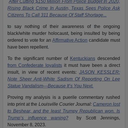
After Cutting $150 Million From Police Budget In 2020,
Rising Black Crime In Austin, Texas Sees Police Ask
Citizens To Call 311 Because Of Staff Shortage...
to say nothing of their awareness of the ongoing
black/white
murder holocaust
, being insulted by being
ordered to vote for an
Affirmative Action
candidate must
have been repellent.
To the significant number of
Kentuckians
descended
from Confederate loyalists
it must have been a direct
insult, in view of recent events:
JASON KESSLER:
Note Sheer Anti-White Sadism Of Reporting On Lee
Statue Vandalism—Because It’s You Next.
Proving my analysis is a puerile commentary rushed
into print at the
Louisville
Courier Journal:
Cameron lost
to Beshear, and the least Trumpy Republican won. Is
Trump’s influence waning?
by Scott Jennings,
November 8, 2023.