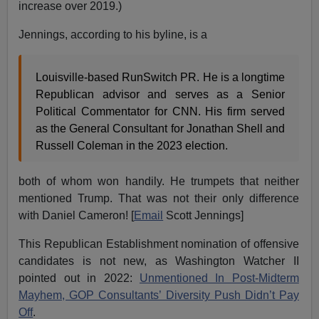
increase over 2019.)
Jennings, according to his byline, is a
Louisville-based RunSwitch PR. He is a longtime
Republican advisor and serves as a Senior
Political Commentator for CNN. His firm served
as the General Consultant for Jonathan Shell and
Russell Coleman in the 2023 election.
both of whom won handily. He trumpets that neither
mentioned Trump. That was not their only difference
with Daniel Cameron! [
Email
Scott Jennings]
This Republican Establishment nomination of offensive
candidates is not new, as Washington Watcher II
pointed out in 2022:
Unmentioned In Post-Midterm
Mayhem, GOP Consultants’ Diversity Push Didn’t Pay
Off
.