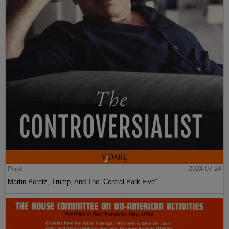
Post
2024-07-24
Martin Peretz, Trump, And The ”Central Park Five”