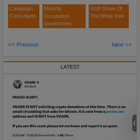
Campaign
Minority
GOP Share Of
Consultants
Occupation
The White Vote
Government
<< Previous
Next >>
LATEST