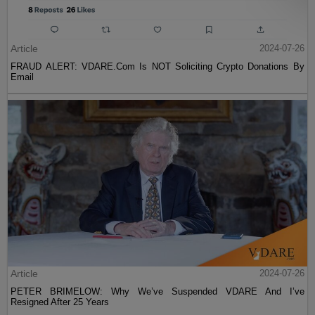
Article
2024-07-26
FRAUD ALERT: VDARE.Com Is NOT Soliciting Crypto Donations By
Email
Article
2024-07-26
PETER BRIMELOW: Why We’ve Suspended VDARE And I’ve
Resigned After 25 Years