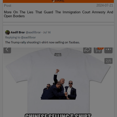
Post
2024-07-21
More On The Lies That Guard The Immigration Court Amnesty And
Open Borders