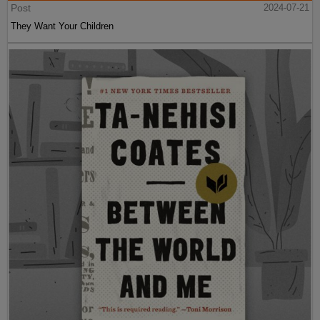
Post
2024-07-21
They Want Your Children