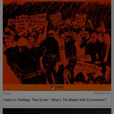
Post
2024-07-24
Sailer In TakiMag: “Red Scare“: What’s The Matter With Economists?