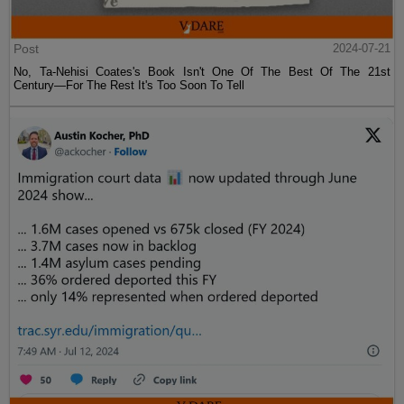
Post
2024-07-21
No, Ta-Nehisi Coates's Book Isn't One Of The Best Of The 21st
Century—For The Rest It's Too Soon To Tell