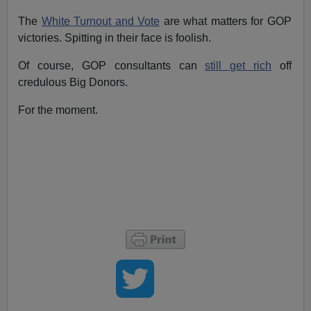
The
White Turnout and Vote
are what matters for GOP
victories. Spitting in their face is foolish.
Of course, GOP consultants can
still get rich
off
credulous Big Donors.
For the moment.