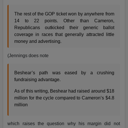
The rest of the GOP ticket won by anywhere from
14 to 22 points. Other than Cameron,
Republicans outkicked their generic ballot
coverage in races that generally attracted little
money and advertising.
(Jennings does note
Beshear’s path was eased by a crushing
fundraising advantage.
As of this writing, Beshear had raised around $18
million for the cycle compared to Cameron’s $4.8
million
which raises the question why his margin did not