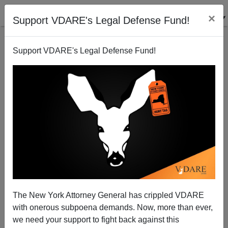
×
Support VDARE's Legal Defense Fund!
Support VDARE's Legal Defense Fund!
Kentucky Gov Election Debacle Proves: GOP
Nominating Black Candidates Disastrous
The New York Attorney General has crippled VDARE
with onerous subpoena demands. Now, more than ever,
we need your support to fight back against this