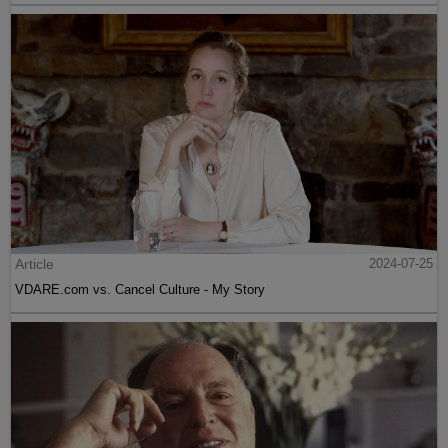
Article
2024-07-25
VDARE.com vs. Cancel Culture - My Story