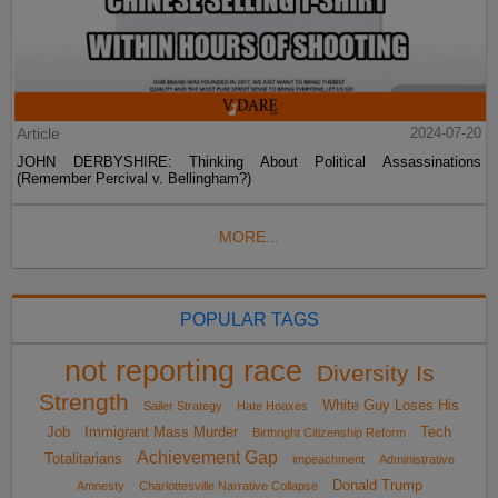
Article
2024-07-20
JOHN DERBYSHIRE: Thinking About Political Assassinations
(Remember Percival v. Bellingham?)
MORE...
POPULAR TAGS
not reporting race
Diversity Is
Strength
White Guy Loses His
Sailer Strategy
Hate Hoaxes
Job
Immigrant Mass Murder
Tech
Birthright Citizenship Reform
Achievement Gap
Totalitarians
impeachment
Administrative
Donald Trump
Amnesty
Charlottesville Narrative Collapse