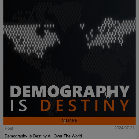
Post
2024-07-21
Demography Is Destiny All Over The World