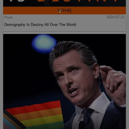
Post
2024-07-21
Demography Is Destiny All Over The World