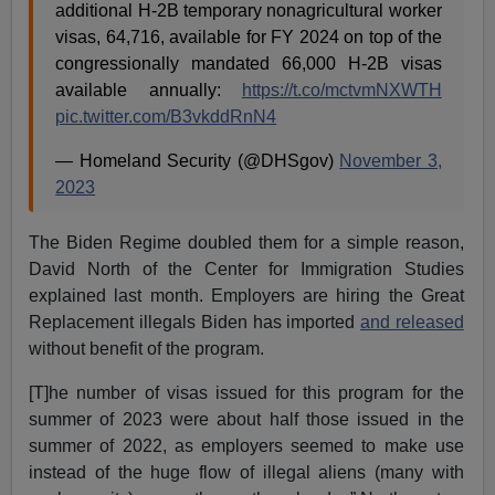
additional H-2B temporary nonagricultural worker
visas, 64,716, available for FY 2024 on top of the
congressionally mandated 66,000 H-2B visas
available annually:
https://t.co/mctvmNXWTH
pic.twitter.com/B3vkddRnN4
— Homeland Security (@DHSgov)
November 3,
2023
The Biden Regime doubled them for a simple reason,
David North of the Center for Immigration Studies
explained last month. Employers are hiring the Great
Replacement illegals Biden has imported
and released
without benefit of the program.
[T]he number of visas issued for this program for the
summer of 2023 were about half those issued in the
summer of 2022, as employers seemed to make use
instead of the huge flow of illegal aliens (many with