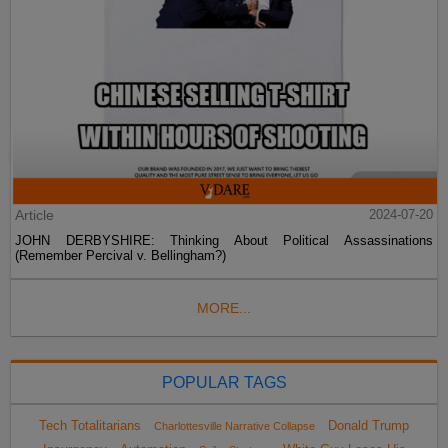
Article
2024-07-20
JOHN DERBYSHIRE: Thinking About Political Assassinations
(Remember Percival v. Bellingham?)
MORE...
POPULAR TAGS
Tech Totalitarians
Donald Trump
Charlottesville Narrative Collapse