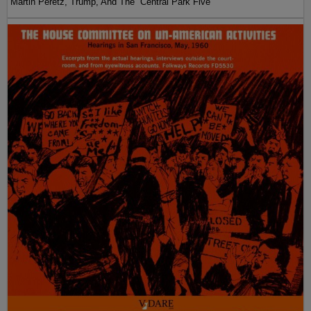
Martin Peretz, Trump, And The ”Central Park Five”