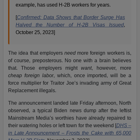
example, has used H-2B workers for years.
[
Confirmed: Data Shows that Border Surge Has
Halved the Number of H-2B Visas Issued
,
October 25, 2023]
The idea that employers
need
more foreign workers is,
of course, preposterous. No one with a brain believes
that. Those employers might
want
, however, more
cheap foreign labor
, which, once imported, will be a
force multiplier for Traitor Joe’s invading army of Great
Replacement illegals.
The announcement landed late Friday afternoon, North
observed, a typical Biden news dump after the leftist
Mainstream Media’s worthies have already repaired to
their watering holes or left town for the weekend [
DHS –
in Late Announcement – Frosts the Cake with 65,000