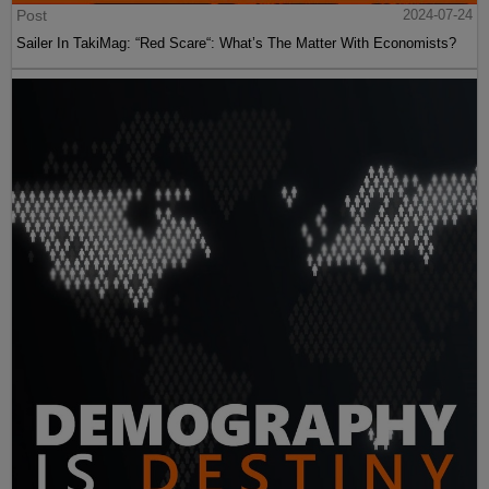
Post
2024-07-24
Sailer In TakiMag: “Red Scare“: What’s The Matter With Economists?