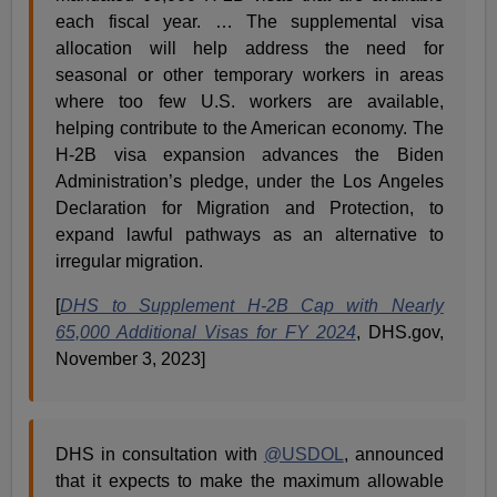
each fiscal year. … The supplemental visa
allocation will help address the need for
seasonal or other temporary workers in areas
where too few U.S. workers are available,
helping contribute to the American economy. The
H-2B visa expansion advances the Biden
Administration’s pledge, under the Los Angeles
Declaration for Migration and Protection, to
expand lawful pathways as an alternative to
irregular migration.
[
DHS to Supplement H-2B Cap with Nearly
65,000 Additional Visas for FY 2024
, DHS.gov,
November 3, 2023]
DHS in consultation with
@USDOL
, announced
that it expects to make the maximum allowable