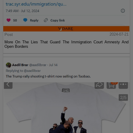
Post
2024-07-21
More On The Lies That Guard The Immigration Court Amnesty And
Open Borders