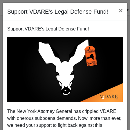
×
Support VDARE's Legal Defense Fund!
Support VDARE's Legal Defense Fund!
Great Replacement Update / Cheap Foreign Labor:
Biden Expands H2-B Visas Despite Illegal-Alien
Invasion At Border
The New York Attorney General has crippled VDARE
with onerous subpoena demands. Now, more than ever,
we need your support to fight back against this