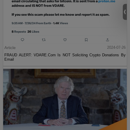
Article
2024-07-26
FRAUD ALERT: VDARE.Com Is NOT Soliciting Crypto Donations By
Email