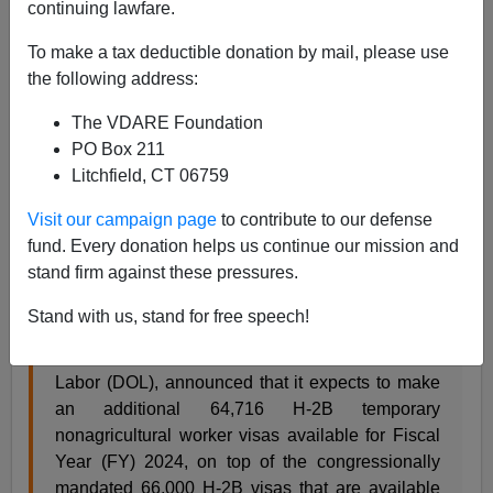
continuing lawfare.
A.W. Morgan
To make a tax deductible donation by mail, please use
the following address:
11/08/2023
The VDARE Foundation
A+
a-
|
PO Box 211
Litchfield, CT 06759
In keeping with plan to
legalize illegals
before they land
here, Traitor Joe has doubled
H2-B visas
(non-
Visit our campaign page
to contribute to our defense
agriculture foreign workers) from 66,000 annually to
fund. Every donation helps us continue our mission and
nearly 132,000:
stand firm against these pressures.
Stand with us, stand for free speech!
Today, the Department of Homeland Security
(DHS), in consultation with the Department of
Labor (DOL), announced that it expects to make
an additional 64,716 H-2B temporary
nonagricultural worker visas available for Fiscal
Year (FY) 2024, on top of the congressionally
mandated 66,000 H-2B visas that are available