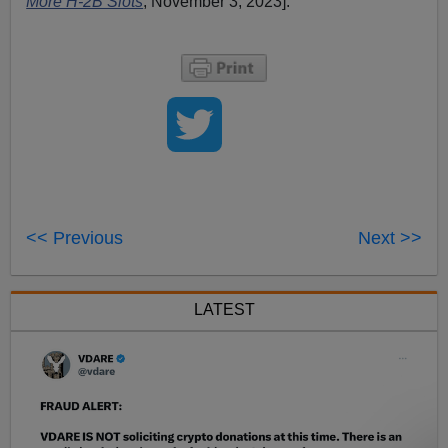
More H-2B Slots
, November 3, 2023].
<< Previous
Next >>
LATEST