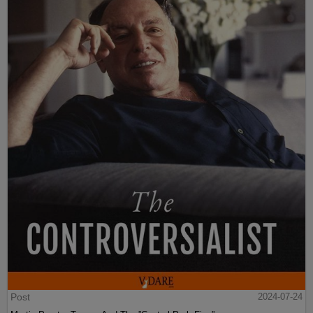
Post
2024-07-24