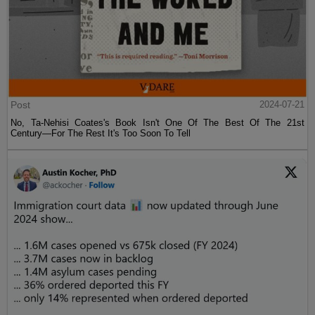
Post
2024-07-21
No, Ta-Nehisi Coates's Book Isn't One Of The Best Of The 21st
Century—For The Rest It's Too Soon To Tell