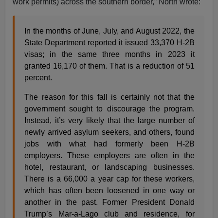
work permits) across the southern border,” North wrote:
In the months of June, July, and August 2022, the
State Department reported it issued 33,370 H-2B
visas; in the same three months in 2023 it
granted 16,170 of them. That is a reduction of 51
percent.
The reason for this fall is certainly not that the
government sought to discourage the program.
Instead, it’s very likely that the large number of
newly arrived asylum seekers, and others, found
jobs with what had formerly been H-2B
employers. These employers are often in the
hotel, restaurant, or landscaping businesses.
There is a 66,000 a year cap for these workers,
which has often been loosened in one way or
another in the past. Former President Donald
Trump’s Mar-a-Lago club and residence, for