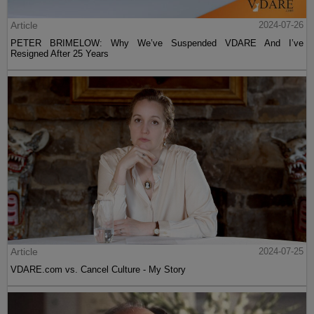
Article
2024-07-26
PETER BRIMELOW: Why We’ve Suspended VDARE And I’ve
Resigned After 25 Years
Article
2024-07-25
VDARE.com vs. Cancel Culture - My Story