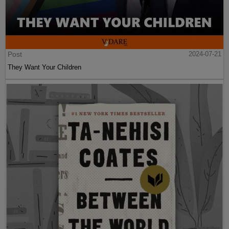
Post
2024-07-21
They Want Your Children