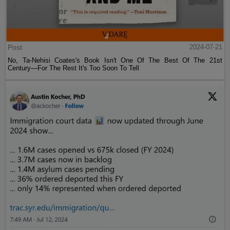
Post
2024-07-21
No, Ta-Nehisi Coates's Book Isn't One Of The Best Of The 21st
Century—For The Rest It's Too Soon To Tell