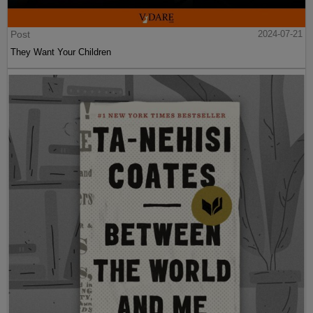
Post
2024-07-21
They Want Your Children