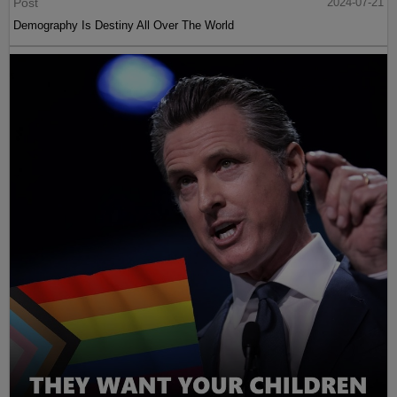
Post
2024-07-21
Demography Is Destiny All Over The World