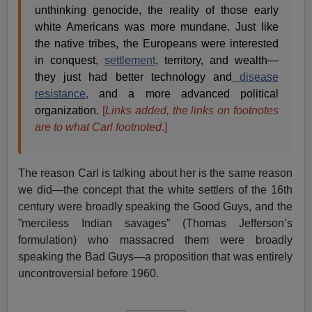
unthinking genocide, the reality of those early
white Americans was more mundane. Just like
the native tribes, the Europeans were interested
in conquest,
settlement
, territory, and wealth—
they just had better technology and
disease
resistance,
and a more advanced political
organization.
[
Links added, the links on footnotes
are to what Carl footnoted
.]
The reason Carl is talking about her is the same reason
we did—the concept that the white settlers of the 16th
century were broadly speaking the Good Guys, and the
”merciless Indian savages” (Thomas Jefferson’s
formulation) who massacred them were broadly
speaking the Bad Guys—a proposition that was entirely
uncontroversial before 1960.