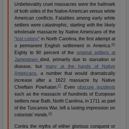
Unbelievably cruel massacres were the hallmark
of both sides of the Native American versus white
American conflicts. Fatalities among early white
settlers were catastrophic, starting with the likely
wholesale massacre by Native Americans of the
“lost colony”
in North Carolina, the first attempt at
46
a permanent English settlement in America.
Eighty to 90 percent of the
original settlers at
Jamestown
died, primarily due to starvation or
disease, but
many at the hands of Native
Americans
, a number that would dramatically
increase after a 1622 massacre by Native
47
Chieftain Powhatan.
Even
obscure incidents
such as the massacre of hundreds of European
settlers near Bath, North Carolina, in 1711 as part
of the Tuscarora War, left a lasting impression on
48
colonists’ minds.
Contra the myths of either glorious conquest or