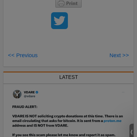
<< Previous
Next >>
LATEST