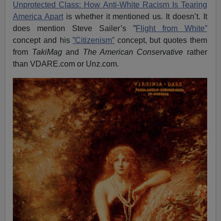
Unprotected Class: How Anti-White Racism Is Tearing
America Apart
is whether it mentioned us. It doesn’t. It
does mention Steve Sailer’s ”
Flight from White”
concept and his
”Citizenism”
concept, but quotes them
from
TakiMag
and
The American Conservative
rather
than VDARE.com or Unz.com.