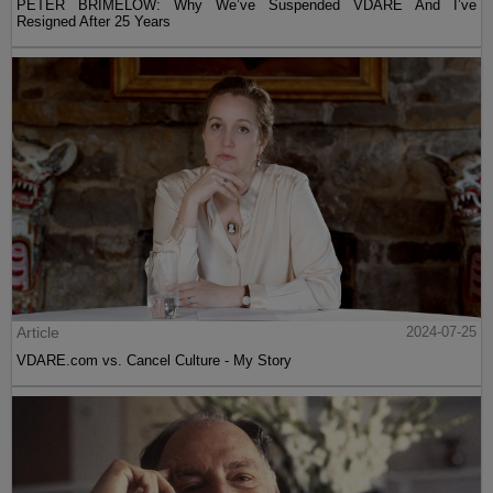
PETER BRIMELOW: Why We’ve Suspended VDARE And I’ve
Resigned After 25 Years
Article
2024-07-25
VDARE.com vs. Cancel Culture - My Story