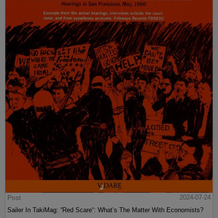
Post
2024-07-24
Sailer In TakiMag: “Red Scare“: What’s The Matter With Economists?