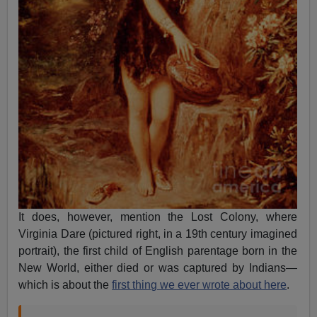
It does, however, mention the Lost Colony, where
Virginia Dare (pictured right, in a 19th century imagined
portrait), the first child of English parentage born in the
New World, either died or was captured by Indians—
which is about the
first thing we ever wrote about here
.