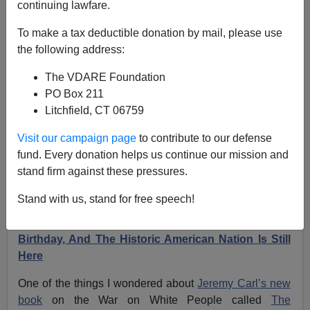
continuing lawfare.
Jeremy Carl’s ”The Unprotected Class” Doesn’t
To make a tax deductible donation by mail, please use
Mention Us—But Does Mention Virginia Dare!
the following address:
The VDARE Foundation
PO Box 211
Litchfield, CT 06759
James Fulford
Visit our campaign page
to contribute to our defense
fund. Every donation helps us continue our mission and
05/23/2024
stand firm against these pressures.
A+
a-
|
Stand with us, stand for free speech!
Earlier:
August 18, 2022 Is Virginia Dare’s 435th
Birthday, And The Historic American Nation Is Still
Here
One of the things I wondered about
Jeremy Carl’s new
book
on the War on White People called
The