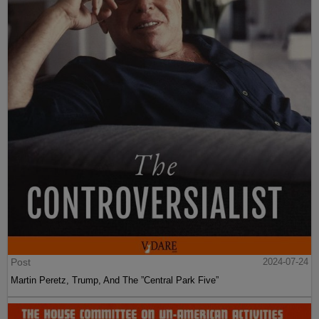
Post
2024-07-24
Martin Peretz, Trump, And The ”Central Park Five”