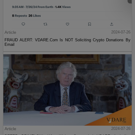
Article
2024-07-26
FRAUD ALERT: VDARE.Com Is NOT Soliciting Crypto Donations By
Email
Article
2024-07-26