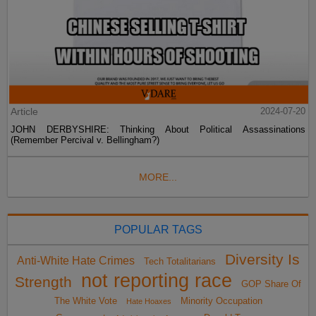
Article
2024-07-20
JOHN DERBYSHIRE: Thinking About Political Assassinations
(Remember Percival v. Bellingham?)
MORE...
POPULAR TAGS
Diversity Is
Anti-White Hate Crimes
Tech Totalitarians
not reporting race
Strength
GOP Share Of
The White Vote
Minority Occupation
Hate Hoaxes