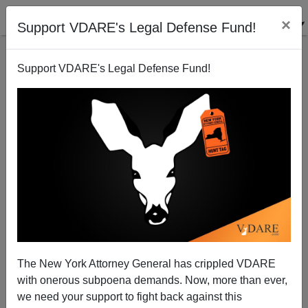
×
Support VDARE's Legal Defense Fund!
Support VDARE's Legal Defense Fund!
The New York Attorney General has crippled VDARE
with onerous subpoena demands. Now, more than ever,
we need your support to fight back against this