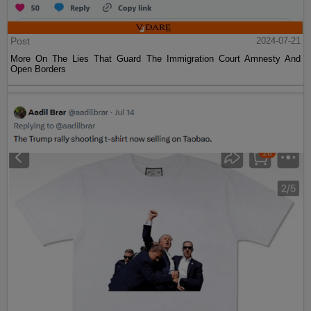
Post
2024-07-21
More On The Lies That Guard The Immigration Court Amnesty And
Open Borders