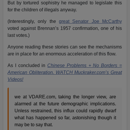
But by tortured sophistry he managed to legislate this
for the children of illegals anyway.
(Interestingly, only the
great Senator Joe McCarthy
voted against Brennan’s 1957 confirmation, one of his
last votes.)
Anyone reading these stories can see the mechanisms
are in place for an enormous acceleration of this flow.
As I concluded in
Chinese Problems + No Borders =
American Obliteration. WATCH Muckraker.com’s Great
Videos!
we at VDARE.com, taking the longer view, are
alarmed at the future demographic implications.
Unless restrained, this influx could rapidly dwarf
what has happened so far, astonishing though it
may be to say that.