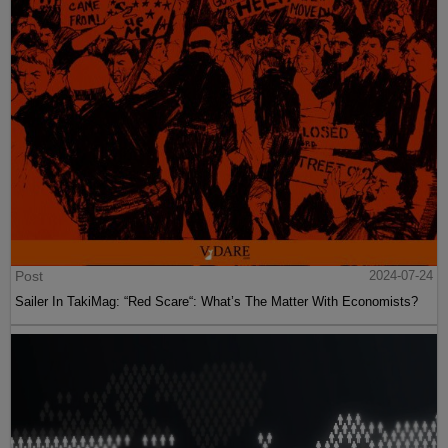
Post
2024-07-24
Sailer In TakiMag: “Red Scare“: What’s The Matter With Economists?