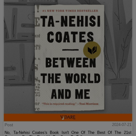
Post
2024-07-21
No, Ta-Nehisi Coates's Book Isn't One Of The Best Of The 21st