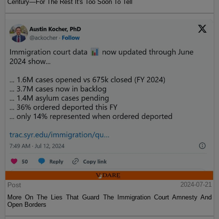
Century—For The Rest It's Too Soon To Tell
Post
2024-07-21
More On The Lies That Guard The Immigration Court Amnesty And
Open Borders