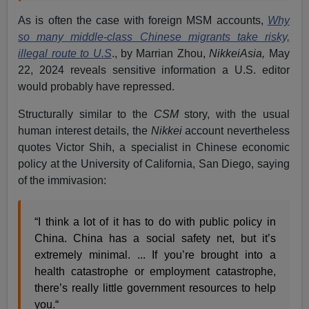
As is often the case with foreign MSM accounts,
Why
so many middle-class Chinese migrants take risky,
illegal route to U.S
., by Marrian Zhou,
NikkeiAsia,
May
22, 2024 reveals sensitive information a U.S. editor
would probably have repressed.
Structurally similar to the
CSM
story, with the usual
human interest details, the
Nikkei
account nevertheless
quotes Victor Shih, a specialist in Chinese economic
policy at the University of California, San Diego, saying
of the immivasion:
“I think a lot of it has to do with public policy in
China. China has a social safety net, but it’s
extremely minimal. ... If you’re brought into a
health catastrophe or employment catastrophe,
there’s really little government resources to help
you.“