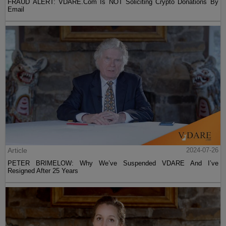
FRAUD ALERT: VDARE.Com Is NOT Soliciting Crypto Donations By
Email
Article
2024-07-26
PETER BRIMELOW: Why We’ve Suspended VDARE And I’ve
Resigned After 25 Years