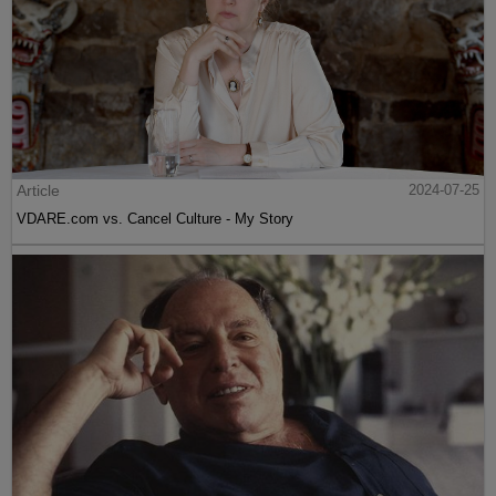
Article
2024-07-25
VDARE.com vs. Cancel Culture - My Story