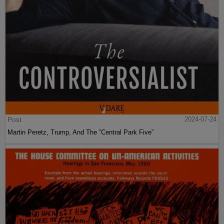
Post
2024-07-24
Martin Peretz, Trump, And The ”Central Park Five”