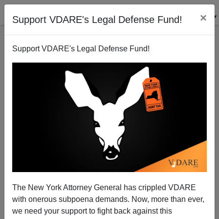
×
Support VDARE's Legal Defense Fund!
Support VDARE's Legal Defense Fund!
The New York Attorney General has crippled VDARE
with onerous subpoena demands. Now, more than ever,
we need your support to fight back against this