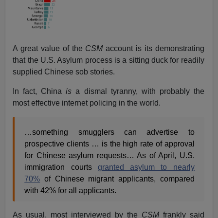
A great value of the
CSM
account is its demonstrating
that the U.S. Asylum process is a sitting duck for readily
supplied Chinese sob stories.
In fact, China
is
a dismal tyranny, with probably the
most effective internet policing in the world.
…something smugglers can advertise to
prospective clients … is the high rate of approval
for Chinese asylum requests… As of April, U.S.
immigration courts
granted asylum to nearly
70%
of Chinese migrant applicants, compared
with 42% for all applicants.
As usual, most interviewed by the
CSM
frankly said