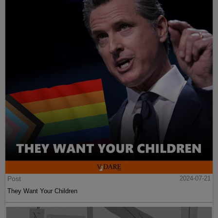
Post
2024-07-21
They Want Your Children