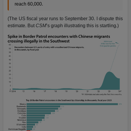
reach 60,000.
(The US fiscal year runs to September 30. I dispute this
estimate. But
CSM
’s graph illustrating this is startling.)