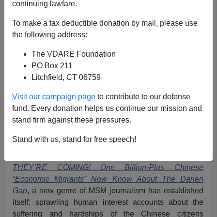
continuing lawfare.
The Chinese ARE Coming (Illegally). And They Have
To make a tax deductible donation by mail, please use
Tremendous Incentives To Do So.
the following address:
The VDARE Foundation
PO Box 211
Litchfield, CT 06759
Patrick Cleburne
Visit our campaign page
to contribute to our defense
fund. Every donation helps us continue our mission and
05/23/2024
stand firm against these pressures.
A+
a-
|
Stand with us, stand for free speech!
Since I first noticed a specimen last September in
THEY’RE COMING! One Billion-Plus Chinese
“Economic Migrants” Now Know About The Darien
Gap
,
a new genre of MSM journalism has established
itself: sprawling human interest accounts about the
suffering and hardships of the Chinese citizens