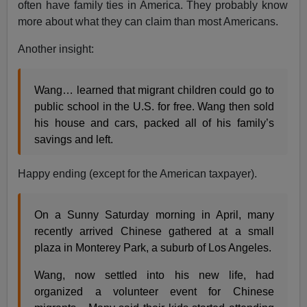
often have family ties in America. They probably know
more about what they can claim than most Americans.
Another insight:
Wang… learned that migrant children could go to
public school in the U.S. for free. Wang then sold
his house and cars, packed all of his family’s
savings and left.
Happy ending (except for the American taxpayer).
On a Sunny Saturday morning in April, many
recently arrived Chinese gathered at a small
plaza in Monterey Park, a suburb of Los Angeles.
Wang, now settled into his new life, had
organized a volunteer event for Chinese