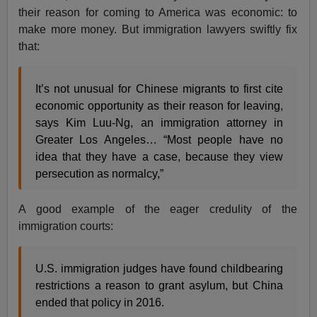
their reason for coming to America was economic: to
make more money. But immigration lawyers swiftly fix
that:
It’s not unusual for Chinese migrants to first cite
economic opportunity as their reason for leaving,
says Kim Luu-Ng, an immigration attorney in
Greater Los Angeles… “Most people have no
idea that they have a case, because they view
persecution as normalcy,”
A good example of the eager credulity of the
immigration courts:
U.S. immigration judges have found childbearing
restrictions a reason to grant asylum, but China
ended that policy in 2016.