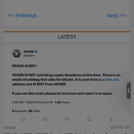
<< Previous
Next >>
LATEST
Article
2024-07-26