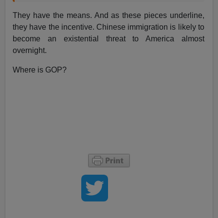
They have the means. And as these pieces underline,
they have the incentive. Chinese immigration is likely to
become an existential threat to America almost
overnight.
Where is GOP?