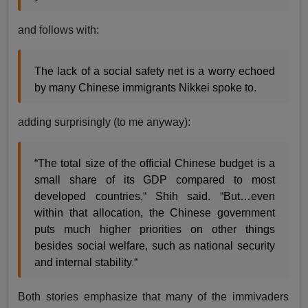
and follows with:
The lack of a social safety net is a worry echoed
by many Chinese immigrants Nikkei spoke to.
adding surprisingly (to me anyway):
“The total size of the official Chinese budget is a
small share of its GDP compared to most
developed countries,“ Shih said. “But…even
within that allocation, the Chinese government
puts much higher priorities on other things
besides social welfare, such as national security
and internal stability.“
Both stories emphasize that many of the immivaders