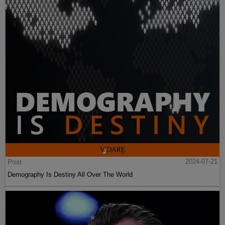
Post
2024-07-21
Demography Is Destiny All Over The World