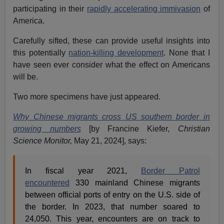
participating in their
rapidly accelerating immivasion
of
America.
Carefully sifted, these can provide useful insights into
this potentially
nation-killing development
. None that I
have seen ever consider what the effect on Americans
will be.
Two more specimens have just appeared.
Why Chinese migrants cross US southern border in
growing numbers
[by Francine Kiefer,
Christian
Science Monitor,
May 21, 2024], says:
In fiscal year 2021,
Border Patrol
encountered
330 mainland Chinese migrants
between official ports of entry on the U.S. side of
the border. In 2023, that number soared to
24,050. This year, encounters are on track to