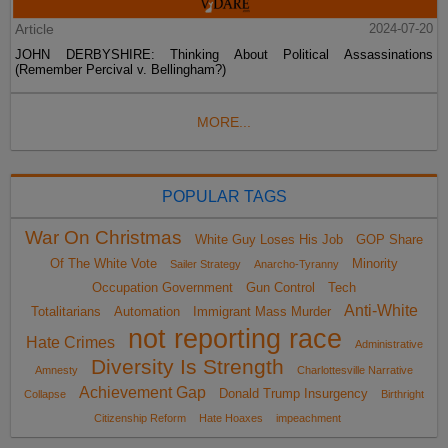
Article
2024-07-20
JOHN DERBYSHIRE: Thinking About Political Assassinations
(Remember Percival v. Bellingham?)
MORE...
POPULAR TAGS
War On Christmas
White Guy Loses His Job
GOP Share
Of The White Vote
Minority
Sailer Strategy
Anarcho-Tyranny
Occupation Government
Gun Control
Tech
Anti-White
Totalitarians
Automation
Immigrant Mass Murder
not reporting race
Hate Crimes
Administrative
Diversity Is Strength
Amnesty
Charlottesville Narrative
Achievement Gap
Donald Trump Insurgency
Collapse
Birthright
Citizenship Reform
Hate Hoaxes
impeachment