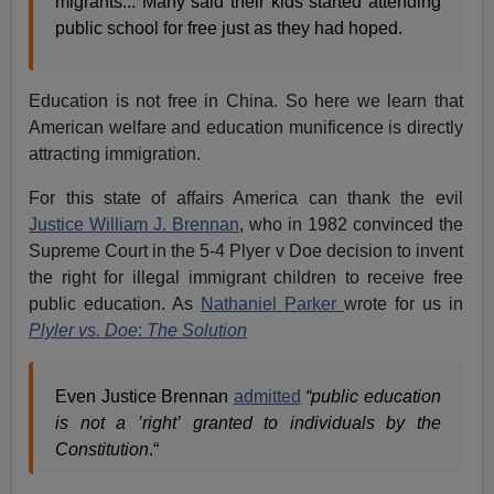
migrants... Many said their kids started attending
public school for free just as they had hoped.
Education is not free in China. So here we learn that
American welfare and education munificence is directly
attracting immigration.
For this state of affairs America can thank the evil
Justice William J. Brennan
, who in 1982 convinced the
Supreme Court in the 5-4 Plyer v Doe decision to invent
the right for illegal immigrant children to receive free
public education. As
Nathaniel Parker
wrote for us in
Plyler vs. Doe
:
The Solution
Even Justice Brennan
admitted
“public education
is not a ’right’ granted to individuals by the
Constitution
.“