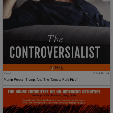
Post
2024-07-24
Martin Peretz, Trump, And The ”Central Park Five”