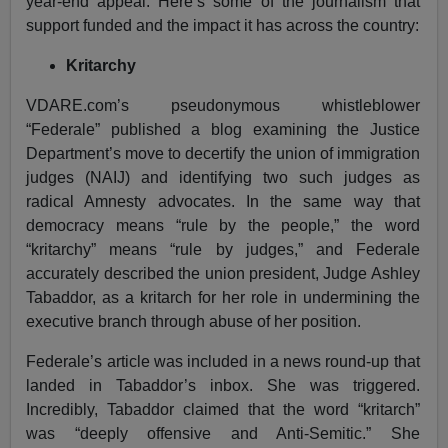
year-end appeal. Here’s some of the journalism that
support funded and the impact it has across the country:
Kritarchy
VDARE.com’s pseudonymous whistleblower
“Federale” published a blog examining the Justice
Department’s move to decertify the union of immigration
judges (NAIJ) and identifying two such judges as
radical Amnesty advocates. In the same way that
democracy means “rule by the people,” the word
“kritarchy” means “rule by judges,” and Federale
accurately described the union president, Judge Ashley
Tabaddor, as a kritarch for her role in undermining the
executive branch through abuse of her position.
Federale’s article was included in a news round-up that
landed in Tabaddor’s inbox. She was triggered.
Incredibly, Tabaddor claimed that the word “kritarch”
was “deeply offensive and Anti-Semitic.” She