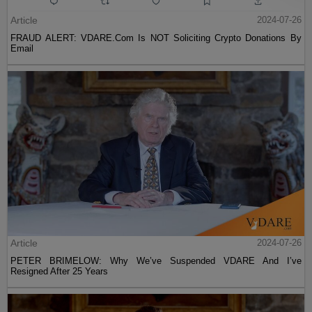
Article
2024-07-26
FRAUD ALERT: VDARE.Com Is NOT Soliciting Crypto Donations By
Email
Article
2024-07-26
PETER BRIMELOW: Why We’ve Suspended VDARE And I’ve
Resigned After 25 Years