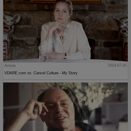
Article
2024-07-25
VDARE.com vs. Cancel Culture - My Story