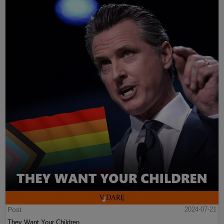
Post
2024-07-21
They Want Your Children