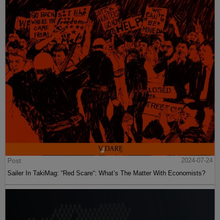
Post
2024-07-24
Sailer In TakiMag: “Red Scare“: What’s The Matter With Economists?