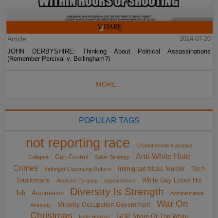
Article
2024-07-20
JOHN DERBYSHIRE: Thinking About Political Assassinations
(Remember Percival v. Bellingham?)
MORE...
POPULAR TAGS
not reporting race
Charlottesville Narrative
Anti-White Hate
Gun Control
Collapse
Sailer Strategy
Crimes
Immigrant Mass Murder
Tech
Birthright Citizenship Reform
Totalitarians
White Guy Loses His
Anarcho-Tyranny
impeachment
Diversity Is Strength
Job
Automation
Administrative
War On
Minority Occupation Government
Amnesty
Christmas
GOP Share Of The White
Hate Hoaxes