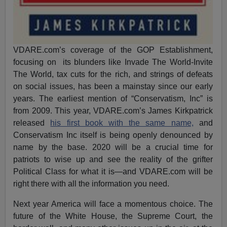
VDARE.com’s coverage of the GOP Establishment,
focusing on its blunders like Invade The World-Invite
The World, tax cuts for the rich, and strings of defeats
on social issues, has been a mainstay since our early
years. The earliest mention of “Conservatism, Inc” is
from 2009. This year, VDARE.com’s James Kirkpatrick
released
his first book with the same name,
and
Conservatism Inc itself is being openly denounced by
name by the base. 2020 will be a crucial time for
patriots to wise up and see the reality of the grifter
Political Class for what it is—and VDARE.com will be
right there with all the information you need.
Next year America will face a momentous choice. The
future of the White House, the Supreme Court, the