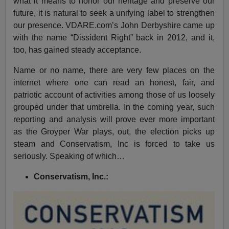
what it means to honor our heritage and preserve our
future, it is natural to seek a unifying label to strengthen
our presence. VDARE.com’s John Derbyshire came up
with the name “Dissident Right” back in 2012, and it,
too, has gained steady acceptance.
Name or no name, there are very few places on the
internet where one can read an honest, fair, and
patriotic account of activities among those of us loosely
grouped under that umbrella. In the coming year, such
reporting and analysis will prove ever more important
as the Groyper War plays, out, the election picks up
steam and Conservatism, Inc is forced to take us
seriously. Speaking of which…
Conservatism, Inc.: