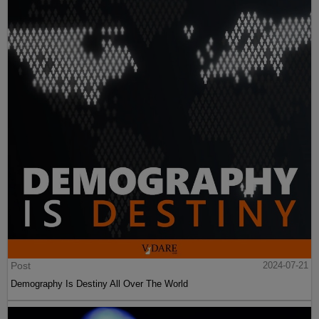
Post
2024-07-21
Demography Is Destiny All Over The World