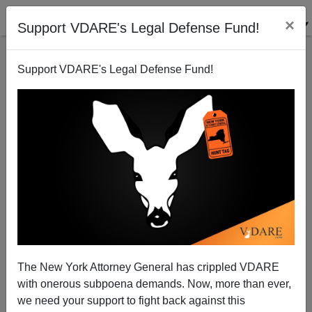
×
Support VDARE's Legal Defense Fund!
Support VDARE's Legal Defense Fund!
Help Us Raise $200,000 To Fund High-Impact,
America First Journalism In 2020.
Lydia Brimelow
The New York Attorney General has crippled VDARE
with onerous subpoena demands. Now, more than ever,
12/10/2019
we need your support to fight back against this