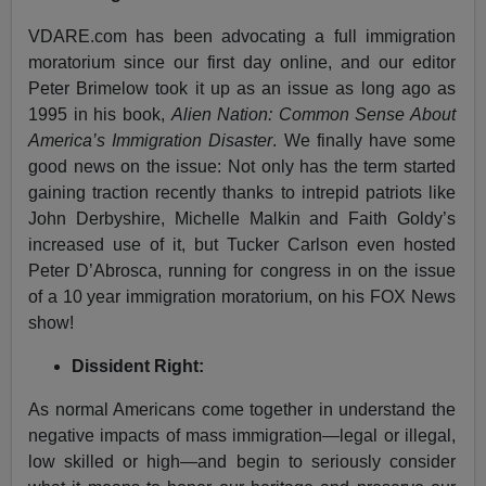
VDARE.com has been advocating a full immigration
moratorium since our first day online, and our editor
Peter Brimelow took it up as an issue as long ago as
1995 in his book,
Alien Nation: Common Sense About
America’s Immigration Disaster
. We finally have some
good news on the issue: Not only has the term started
gaining traction recently thanks to intrepid patriots like
John Derbyshire, Michelle Malkin and Faith Goldy’s
increased use of it, but Tucker Carlson even hosted
Peter D’Abrosca, running for congress in on the issue
of a 10 year immigration moratorium, on his FOX News
show!
Dissident Right:
As normal Americans come together in understand the
negative impacts of mass immigration—legal or illegal,
low skilled or high—and begin to seriously consider