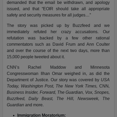
demanded that the email be withdrawn, and apology
issued, and that “EOIR should take all appropriate
safety and security measures for all judges…”
The story was picked up by Buzzfeed and we
immediately refuted her crazy accusations. Our
refutation was backed by a few other rational
commentators such as David Frum and Ann Coulter
and over the course of the next two days, more than
15,000 people tweeted about it.
CNN’s Rachel Maddow and Minnesota
Congresswoman Ilhan Omar weighed in, as did the
Department of Justice. Our story was covered by
USA
Today, Washington Post, The New York Times,
CNN
,
Business Insider, Forward, The Guardian, Vox, Snopes,
Buzzfeed, Daily Beast, The Hill, Newsweek, The
Guardian
and more.
Immigration Moratorium: