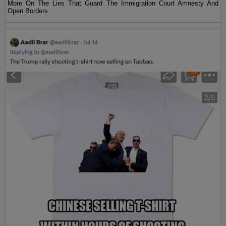
More On The Lies That Guard The Immigration Court Amnesty And
Open Borders