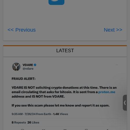
<< Previous
Next >>
LATEST