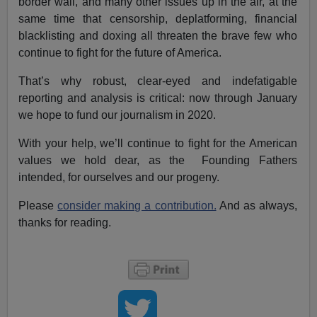
border wall, and many other issues up in the air, at the
same time that censorship, deplatforming, financial
blacklisting and doxing all threaten the brave few who
continue to fight for the future of America.
That’s why robust, clear-eyed and indefatigable
reporting and analysis is critical: now through January
we hope to fund our journalism in 2020.
With your help, we’ll continue to fight for the American
values we hold dear, as the Founding Fathers
intended, for ourselves and our progeny.
Please
consider making a contribution.
And as always,
thanks for reading.