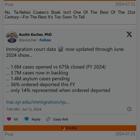
Post
2024-07-21
No, Ta-Nehisi Coates's Book Isn't One Of The Best Of The 21st
Century—For The Rest It's Too Soon To Tell
Post
2024-07-21