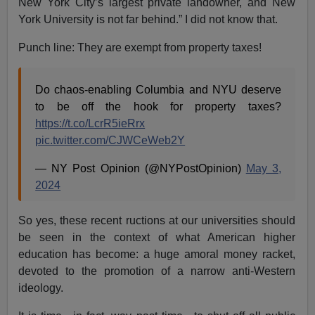
New York City’s largest private landowner, and New
York University is not far behind.” I did not know that.
Punch line: They are exempt from property taxes!
Do chaos-enabling Columbia and NYU deserve
to be off the hook for property taxes?
https://t.co/LcrR5ieRrx
pic.twitter.com/CJWCeWeb2Y
— NY Post Opinion (@NYPostOpinion)
May 3,
2024
So yes, these recent ructions at our universities should
be seen in the context of what American higher
education has become: a huge amoral money racket,
devoted to the promotion of a narrow anti-Western
ideology.