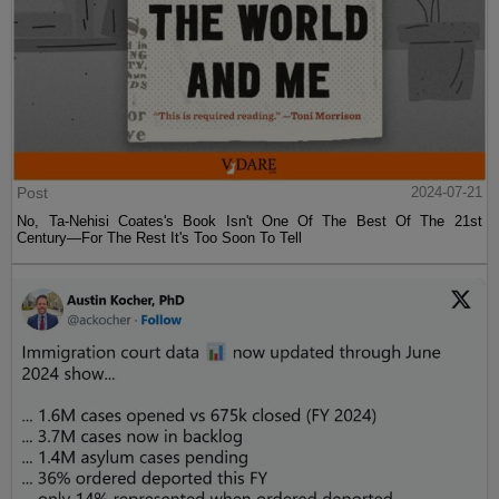
Post
2024-07-21
No, Ta-Nehisi Coates's Book Isn't One Of The Best Of The 21st
Century—For The Rest It's Too Soon To Tell