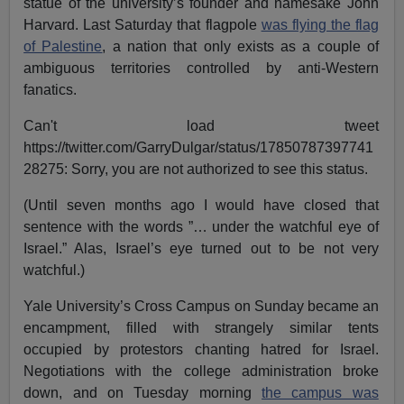
statue of the university’s founder and namesake John
Harvard. Last Saturday that flagpole
was flying the flag
of Palestine
, a nation that only exists as a couple of
ambiguous territories controlled by anti-Western
fanatics.
Can't load tweet
https://twitter.com/GarryDulgar/status/17850787397741
28275: Sorry, you are not authorized to see this status.
(Until seven months ago I would have closed that
sentence with the words ”… under the watchful eye of
Israel.” Alas, Israel’s eye turned out to be not very
watchful.)
Yale University’s Cross Campus on Sunday became an
encampment, filled with strangely similar tents
occupied by protestors chanting hatred for Israel.
Negotiations with the college administration broke
down, and on Tuesday morning
the campus was