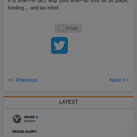
It is time—in fact, way past time—to shut off all public
funding… and tax relief.
<< Previous
Next >>
LATEST