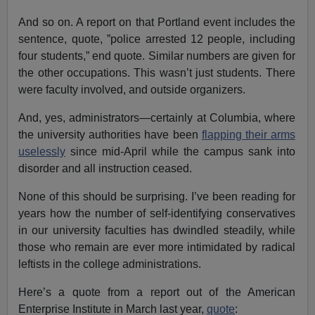
And so on. A report on that Portland event includes the
sentence, quote, ”police arrested 12 people, including
four students,” end quote. Similar numbers are given for
the other occupations. This wasn’t just students. There
were faculty involved, and outside organizers.
And, yes, administrators—certainly at Columbia, where
the university authorities have been
flapping their arms
uselessly
since mid-April while the campus sank into
disorder and all instruction ceased.
None of this should be surprising. I’ve been reading for
years how the number of self-identifying conservatives
in our university faculties has dwindled steadily, while
those who remain are ever more intimidated by radical
leftists in the college administrations.
Here’s a quote from a report out of the American
Enterprise Institute in March last year,
quote
: