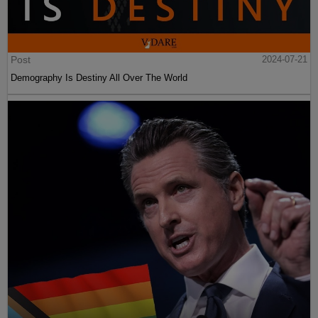
Post
2024-07-21
Demography Is Destiny All Over The World