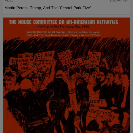
Post
2024-07-24
Martin Peretz, Trump, And The ”Central Park Five”