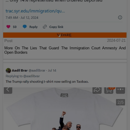
Post
2024-07-21
More On The Lies That Guard The Immigration Court Amnesty And
Open Borders