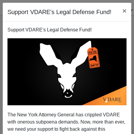
×
Support VDARE's Legal Defense Fund!
Support VDARE's Legal Defense Fund!
The New York Attorney General has crippled VDARE
with onerous subpoena demands. Now, more than ever,
we need your support to fight back against this