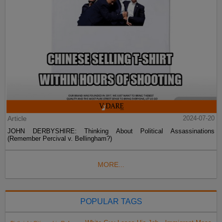
Article
2024-07-20
JOHN DERBYSHIRE: Thinking About Political Assassinations
(Remember Percival v. Bellingham?)
MORE...
POPULAR TAGS