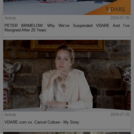
Article
2024-07-26
PETER BRIMELOW: Why We’ve Suspended VDARE And I’ve
Resigned After 25 Years
Article
2024-07-25
VDARE.com vs. Cancel Culture - My Story