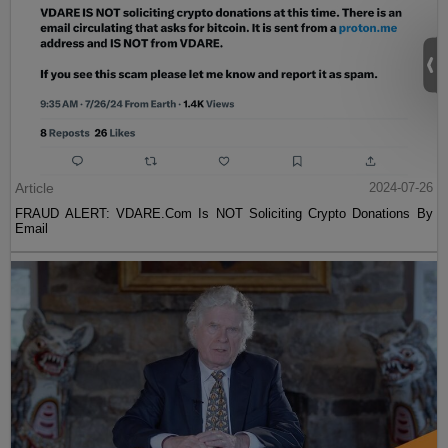
Article
2024-07-26
FRAUD ALERT: VDARE.Com Is NOT Soliciting Crypto Donations By
Email