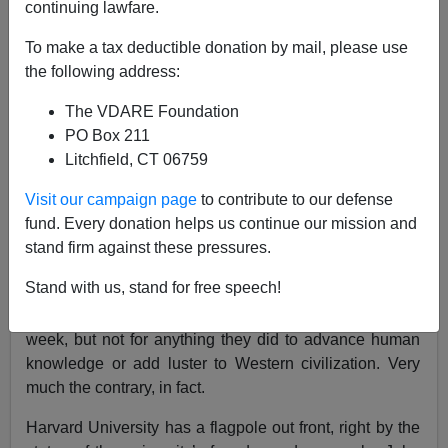
continuing lawfare.
To make a tax deductible donation by mail, please use
Defund Anti-White Elite Universities
the following address:
The VDARE Foundation
PO Box 211
Litchfield, CT 06759
John Derbyshire
Visit our campaign page
to contribute to our defense
fund. Every donation helps us continue our mission and
05/05/2024
stand firm against these pressures.
A+
a-
|
Stand with us, stand for free speech!
Our institutions of higher education led the news this
week, but not for anything they did to advance human
knowledge or add luster to Western civilization. Very
much the contrary, in fact.
Harvard University has a flagpole out front, right by the