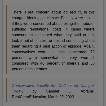
There is real concern about job security in this
charged ideological climate. Faculty were asked
if they were concerned about losing their jobs or
suffering reputational costs in cases where
someone misconstrued what they said or did,
took it out of context, or posted something about
them regarding a past action or episode. Again,
conservatives were the most concerned: 72
percent were somewhat or very worried,
compared with 40 percent of liberals and 56
percent of moderates.
Conservative Faculty Are Outliers on Campus
Today
,
by Samuel J. Abrams,
RealClearEducation, March 23, 2023