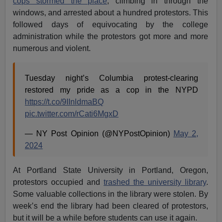
cops stormed the place
, climbing in through the
windows, and arrested about a hundred protestors. This
followed days of equivocating by the college
administration while the protestors got more and more
numerous and violent.
Tuesday night’s Columbia protest-clearing
restored my pride as a cop in the NYPD
https://t.co/9IInldmaBQ
pic.twitter.com/rCati6MgxD
— NY Post Opinion (@NYPostOpinion)
May 2,
2024
At Portland State University in Portland, Oregon,
protestors occupied and
trashed the university library
.
Some valuable collections in the library were stolen. By
week’s end the library had been cleared of protestors,
but it will be a while before students can use it again.