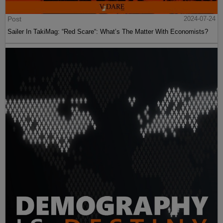
Post
2024-07-24
Sailer In TakiMag: “Red Scare“: What’s The Matter With Economists?