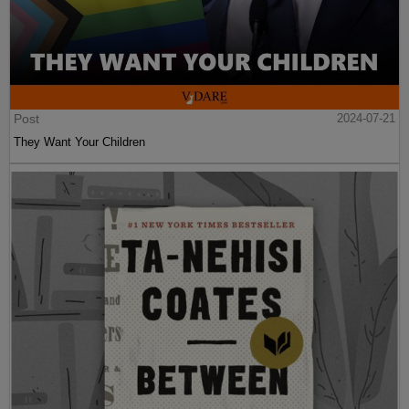
Post
2024-07-21
They Want Your Children