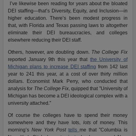
I’ve likewise been reading for years about the bloated
DEI staffing—that’s Diversity, Equity, and Inclusion—in
higher education. There’s been modest progress in
that, with Florida and Texas passing laws to altogether
eliminate their DEI bureaucracies, and colleges
elsewhere reducing their DEI staff.
Others, however, are doubling down.
The College Fix
reported January 9th this year that
the University of
Michigan plans to increase DEI staffing
from 142 last
year to 241 this year, at a cost of over thirty million
dollars. Economist Mark Perry, who conducted that
analysis for
The College Fix
, quipped that ”University of
Michigan has become a DEI ideological complex with a
university attached.”
Of course the colleges have to spend their money
somewhere and they have lots,
lots
of money. This
morning’s
New York Post
tells
me that ”Columbia is