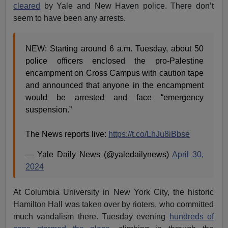
cleared
by Yale and New Haven police. There don’t
seem to have been any arrests.
NEW: Starting around 6 a.m. Tuesday, about 50
police officers enclosed the pro-Palestine
encampment on Cross Campus with caution tape
and announced that anyone in the encampment
would be arrested and face “emergency
suspension.”
The News reports live:
https://t.co/LhJu8iBbse
— Yale Daily News (@yaledailynews)
April 30,
2024
At Columbia University in New York City, the historic
Hamilton Hall was taken over by rioters, who committed
much vandalism there. Tuesday evening
hundreds of