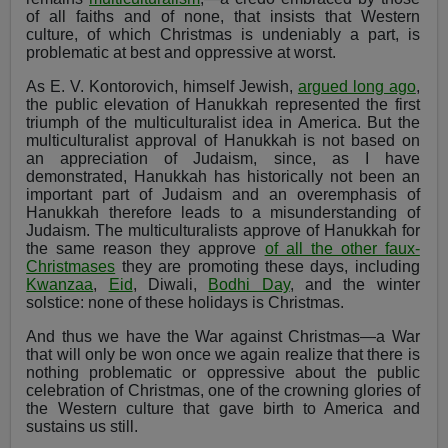
of all faiths and of none, that insists that Western
culture, of which Christmas is undeniably a part, is
problematic at best and oppressive at worst.
As E. V. Kontorovich, himself Jewish,
argued long ago
,
the public elevation of Hanukkah represented the first
triumph of the multiculturalist idea in America. But the
multiculturalist approval of Hanukkah is not based on
an appreciation of Judaism, since, as I have
demonstrated, Hanukkah has historically not been an
important part of Judaism and an overemphasis of
Hanukkah therefore leads to a misunderstanding of
Judaism. The multiculturalists approve of Hanukkah for
the same reason they approve
of all the other faux-
Christmases
they are promoting these days, including
Kwanzaa
,
Eid
, Diwali,
Bodhi Day
, and the winter
solstice: none of these holidays is Christmas.
And thus we have the War against Christmas—a War
that will only be won once we again realize that there is
nothing problematic or oppressive about the public
celebration of Christmas, one of the crowning glories of
the Western culture that gave birth to America and
sustains us still.