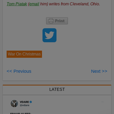
Tom Piatak
(
email
him) writes from Cleveland, Ohio.
War On Christmas
<< Previous
Next >>
LATEST