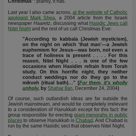
Christmas"
: plainly, it has.
Last year I also came across,
at the website of Catholic
apologist Mark Shea
, a 2004 article from the Israeli
newspaper
Haaretz
, discussing what
Hasidic Jews call
Nitel Night
and the rest of us call Christmas Eve:
"According to kabbala (Jewish mysticism),
on the night on which 'that man'—a Jewish
euphemism for Jesus—was born, not even a
trace of holiness is present . . . . For this
reason, Nitel Night . . . is one of the few
occasions when Hasidim refrain from Torah
study. On this horrific night, they neither
conduct weddings nor do they go to the
mikveh (ritual bath)…
" [
For them, it's wholly
unholy
,
by
Shahar Ilan
, December 24, 2004
]
Of course, such outlandish ideas are far outside the
Jewish mainstream, and would be completely irrelevant
to a consideration of Hanukkah except for this fact: the
group responsible for erecting
giant menorahs in public
places
to observe Hanukkah is
Chabad
. And Chabad is
run by the same Hasidic sect that observes Nitel Night.