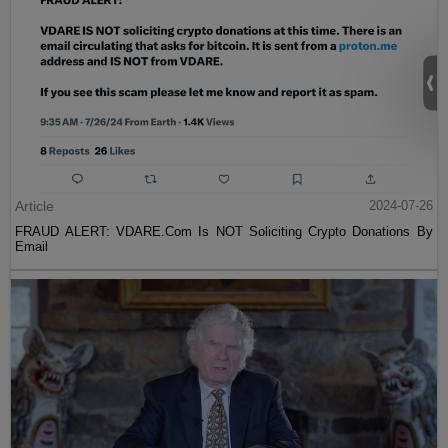
Article
2024-07-26
FRAUD ALERT: VDARE.Com Is NOT Soliciting Crypto Donations By
Email