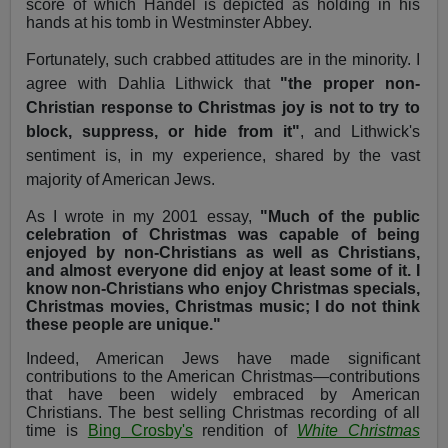
score of which Handel is depicted as holding in his
hands at his tomb in Westminster Abbey.
Fortunately, such crabbed attitudes are in the minority. I
agree with Dahlia Lithwick that
"the proper non-
Christian response to Christmas joy is not to try to
block, suppress, or hide from it"
, and Lithwick's
sentiment is, in my experience, shared by the vast
majority of American Jews.
As I wrote in my 2001 essay,
"Much of the public
celebration of Christmas was capable of being
enjoyed by non-Christians as well as Christians,
and almost everyone did enjoy at least some of it. I
know non-Christians who enjoy Christmas specials,
Christmas movies, Christmas music; I do not think
these people are unique."
Indeed, American Jews have made significant
contributions to the American Christmas—contributions
that have been widely embraced by American
Christians. The best selling Christmas recording of all
time is
Bing Crosby's
rendition of
White Christmas