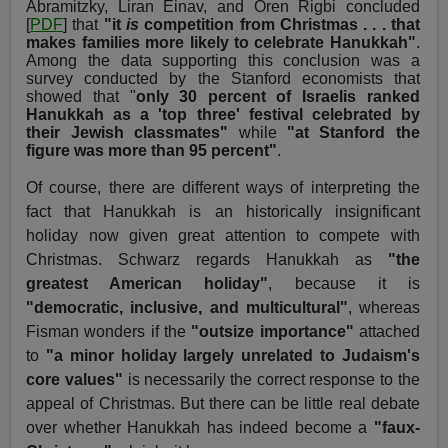
Abramitzky, Liran Einav, and Oren Rigbi concluded
[
PDF
] that
"it
is
competition from Christmas . . . that
makes families more likely to celebrate Hanukkah"
.
Among the data supporting this conclusion was a
survey conducted by the Stanford economists that
showed that "
only 30 percent of Israelis ranked
Hanukkah as a 'top three' festival celebrated by
their Jewish classmates"
while
"at Stanford the
figure was more than 95 percent"
.
Of course, there are different ways of interpreting the
fact that Hanukkah is an historically insignificant
holiday now given great attention to compete with
Christmas. Schwarz regards Hanukkah as
"the
greatest American holiday"
, because it is
"democratic, inclusive, and multicultural"
, whereas
Fisman wonders if the
"outsize importance"
attached
to
"a minor holiday largely unrelated to Judaism's
core values"
is necessarily the correct response to the
appeal of Christmas. But there can be little real debate
over whether Hanukkah has indeed become a
"faux-