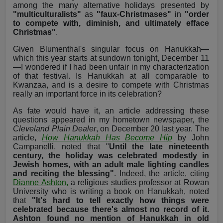
among the many alternative holidays presented by
"multiculturalists"
as
"faux-Christmases"
in
"order
to compete with, diminish, and ultimately efface
Christmas"
.
Given Blumenthal's singular focus on Hanukkah—
which this year starts at sundown tonight, December 11
—I wondered if I had been unfair in my characterization
of that festival. Is Hanukkah at all comparable to
Kwanzaa, and is a desire to compete with Christmas
really an important force in its celebration?
As fate would have it, an article addressing these
questions appeared in my hometown newspaper, the
Cleveland Plain Dealer
, on December 20 last year. The
article,
How Hanukkah Has Become Hip
by John
Campanelli, noted that "
Until the late nineteenth
century, the holiday was celebrated modestly in
Jewish homes, with an adult male lighting candles
and reciting the blessing"
. Indeed, the article, citing
Dianne Ashton,
a religious studies professor at Rowan
University who is writing a book on Hanukkah, noted
that
"It's hard to tell exactly how things were
celebrated because there's almost no record of it.
Ashton found no mention of Hanukkah in old