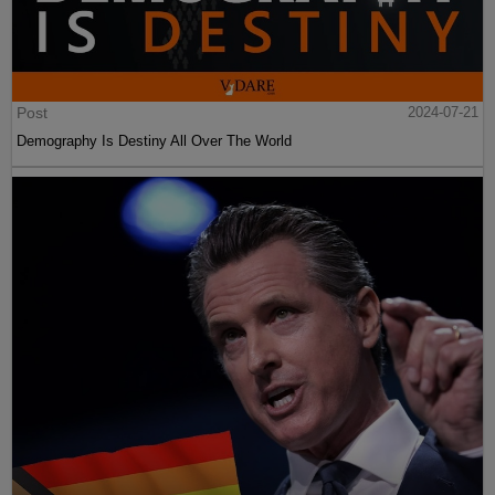
Post
2024-07-21
Demography Is Destiny All Over The World