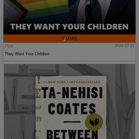
Post
2024-07-21
They Want Your Children