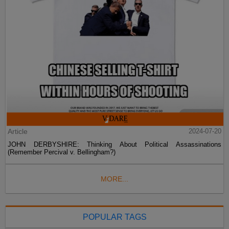
Article
2024-07-20
JOHN DERBYSHIRE: Thinking About Political Assassinations
(Remember Percival v. Bellingham?)
MORE...
POPULAR TAGS