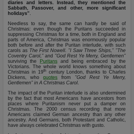
diaries and letters. Instead, they mentioned the
Sabbath, Passover, and other, more significant
holidays"
.
Needless to say, the same can hardly be said of
Christmas: even though the Puritans succeeded in
suppressing Christmas for a time, both in England and
parts of America, Christmas was enormously popular
both before and after the Puritan interlude, with such
carols as
The First Nowell. "I Saw Three Ships," "The
Coventry Carol,"
and
"God Rest Ye Merry, Gentlemen"
surviving the
Puritans
and being embraced by the
Victorians. The whole world knows something about
th
Christmas in 19
century London, thanks to Charles
Dickens, who
quotes
from
"God Rest Ye Merry,
Gentlemen" in
A Christmas Carol.
The impact of the Puritan interlude is also undermined
by the fact that most Americans have ancestors from
places where Puritanism never put a damper on
Christmas. The 2000 census recording that more
Americans claimed German ancestry than any other
ancestry. And Germans, both Protestant and Catholic,
have always celebrated Christmas with gusto.