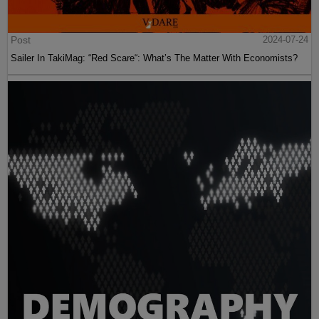
Post
2024-07-24
Sailer In TakiMag: “Red Scare“: What’s The Matter With Economists?