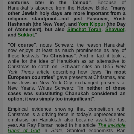
centuries later in the Talmud"
. Because of
Hanukkah's absence from the Hebrew Bible,
"many
other Jewish holy days are more important from a
religious standpoint—not just Passover, Rosh
Hashanah (the New Year), and
Yom Kippur
(the Day
of Atonement), but also
Simchat Torah
,
Shavuot
,
and
Sukkot
."
"Of course"
, notes Schwarz, the reason Hanukkah
now enjoys at least as much prominence as any of
these festivals
"is Christmas"
. And in fact it took a
while for the idea of Hanukkah as an alternative to
Christmas to catch on. Schwarz cites an 1855
New
York Times
article describing how Jews
"in most
European countries"
gave presents at Christmas, and
how Jews in New York City exchanged presents at
New Year's. Writes Schwarz: "
In neither of these
cases was substituting Chanukah considered an
option; it was simply too insignificant"
.
Empirical evidence showing that competition with
Christmas is a driving force in today's unprecedented
emphasis on Hanukkah also became available last
year. As Ray Fisman noted in his article
The Invisible
Hand of God
in
Slate
, Stanford economists Ran