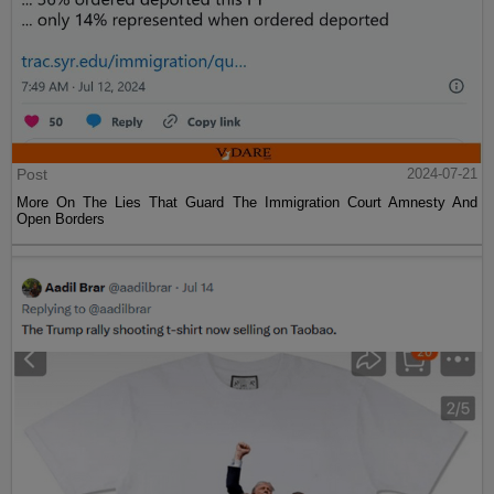
Post
2024-07-21
More On The Lies That Guard The Immigration Court Amnesty And
Open Borders