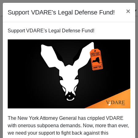
×
Support VDARE's Legal Defense Fund!
Support VDARE's Legal Defense Fund!
War Against Christmas 2009: Reflections on
Hanukkah, Christmas, and "Nitel Night"
Tom Piatak
The New York Attorney General has crippled VDARE
12/11/2009
with onerous subpoena demands. Now, more than ever,
A+
a-
|
we need your support to fight back against this