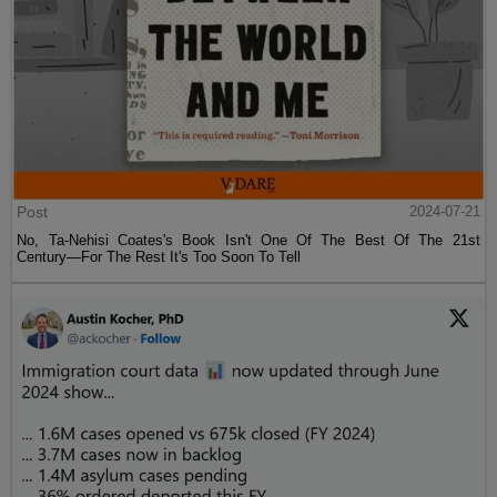
Post
2024-07-21
No, Ta-Nehisi Coates's Book Isn't One Of The Best Of The 21st
Century—For The Rest It's Too Soon To Tell