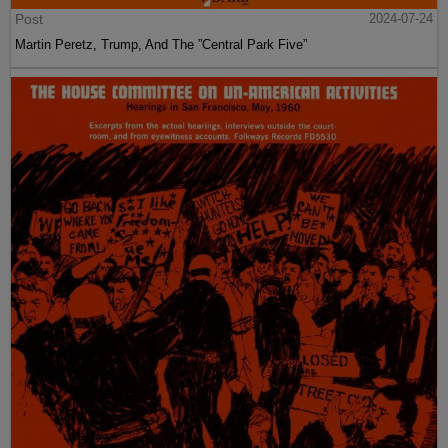
Post
2024-07-24
Martin Peretz, Trump, And The ”Central Park Five”