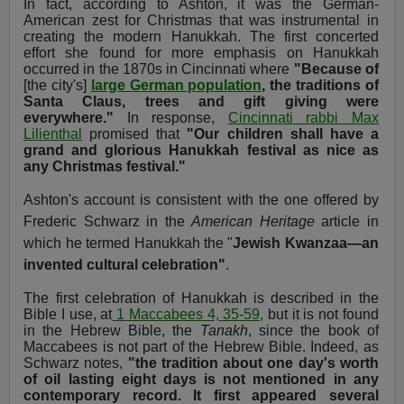
In fact, according to Ashton, it was the German-
American zest for Christmas that was instrumental in
creating the modern Hanukkah. The first concerted
effort she found for more emphasis on Hanukkah
occurred in the 1870s in Cincinnati where
"Because of
[the city's]
large German population
, the traditions of
Santa Claus, trees and gift giving were
everywhere."
In response,
Cincinnati rabbi Max
Lilienthal
promised that
"Our children shall have a
grand and glorious Hanukkah festival as nice as
any Christmas festival."
Ashton's account is consistent with the one offered by
Frederic Schwarz in the
American Heritage
article in
which he termed Hanukkah the "
Jewish Kwanzaa—an
invented cultural celebration"
.
The first celebration of Hanukkah is described in the
Bible I use, at
1 Maccabees 4, 35-59,
but it is not found
in the Hebrew Bible, the
Tanakh
, since the book of
Maccabees is not part of the Hebrew Bible. Indeed, as
Schwarz notes,
"the tradition about one day's worth
of oil lasting eight days is not mentioned in any
contemporary record. It first appeared several