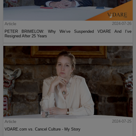
Article
2024-07-26
PETER BRIMELOW: Why We’ve Suspended VDARE And I’ve
Resigned After 25 Years
Article
2024-07-25
VDARE.com vs. Cancel Culture - My Story