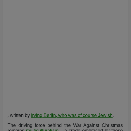
,
written by
Irving Berlin, who was of course Jewish
.
The driving force behind the War Against Christmas
remains
multiculturalism
,—a credo embraced by those