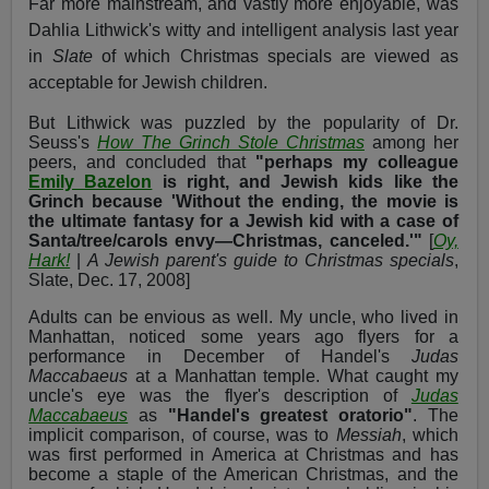
Far more mainstream, and vastly more enjoyable, was
Dahlia Lithwick's witty and intelligent analysis last year
in
Slate
of which Christmas specials are viewed as
acceptable for Jewish children.
But Lithwick was puzzled by the popularity of Dr.
Seuss's
How The Grinch Stole Christmas
among her
peers, and concluded that
"perhaps my colleague
Emily Bazelon
is right, and Jewish kids like the
Grinch because 'Without the ending, the movie is
the ultimate fantasy for a Jewish kid with a case of
Santa/tree/carols envy—Christmas, canceled.'"
[
Oy,
Hark!
|
A Jewish parent's guide to Christmas specials
,
Slate, Dec. 17, 2008]
Adults can be envious as well. My uncle, who lived in
Manhattan, noticed some years ago flyers for a
performance in December of Handel's
Judas
Maccabaeus
at a Manhattan temple. What caught my
uncle's eye was the flyer's description of
Judas
Maccabaeus
as
"Handel's greatest oratorio"
. The
implicit comparison, of course, was to
Messiah
, which
was first performed in America at Christmas and has
become a staple of the American Christmas, and the