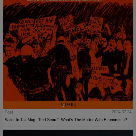
Post
2024-07-24
Sailer In TakiMag: “Red Scare“: What’s The Matter With Economists?