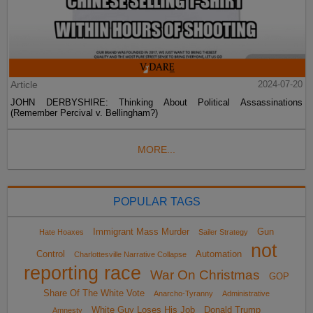
Article
2024-07-20
JOHN DERBYSHIRE: Thinking About Political Assassinations
(Remember Percival v. Bellingham?)
MORE...
POPULAR TAGS
Immigrant Mass Murder
Gun
Hate Hoaxes
Sailer Strategy
not
Control
Automation
Charlottesville Narrative Collapse
reporting race
War On Christmas
GOP
Share Of The White Vote
Anarcho-Tyranny
Administrative
White Guy Loses His Job
Donald Trump
Amnesty