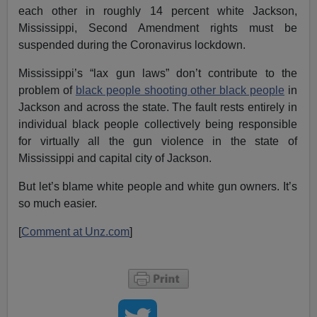
each other in roughly 14 percent white Jackson,
Mississippi, Second Amendment rights must be
suspended during the Coronavirus lockdown.
Mississippi’s “lax gun laws” don’t contribute to the
problem of
black people shooting other black people
in
Jackson and across the state. The fault rests entirely in
individual black people collectively being responsible
for virtually all the gun violence in the state of
Mississippi and capital city of Jackson.
But let’s blame white people and white gun owners. It’s
so much easier.
[
Comment at Unz.com
]