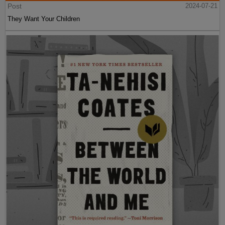
Post
2024-07-21
They Want Your Children