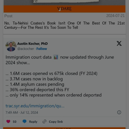
Post
2024-07-21
No, Ta-Nehisi Coates's Book Isn't One Of The Best Of The 21st
Century—For The Rest It's Too Soon To Tell