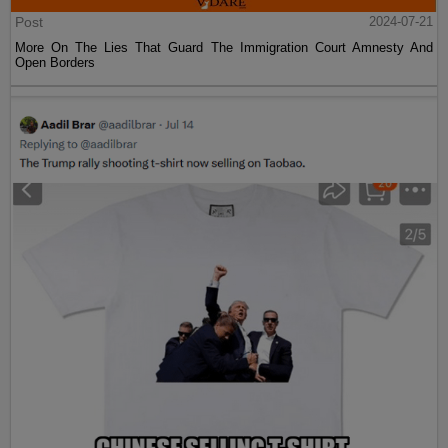
Post
2024-07-21
More On The Lies That Guard The Immigration Court Amnesty And
Open Borders