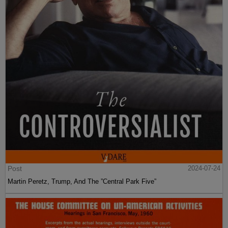
Post
2024-07-24
Martin Peretz, Trump, And The ”Central Park Five”