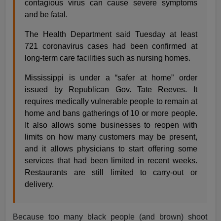
contagious virus can cause severe symptoms
and be fatal.
The Health Department said Tuesday at least
721 coronavirus cases had been confirmed at
long-term care facilities such as nursing homes.
Mississippi is under a “safer at home” order
issued by Republican Gov. Tate Reeves. It
requires medically vulnerable people to remain at
home and bans gatherings of 10 or more people.
It also allows some businesses to reopen with
limits on how many customers may be present,
and it allows physicians to start offering some
services that had been limited in recent weeks.
Restaurants are still limited to carry-out or
delivery.
Because too many black people (and brown) shoot