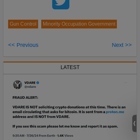
Gun Control
Minority Occupation Government
<< Previous
Next >>
LATEST