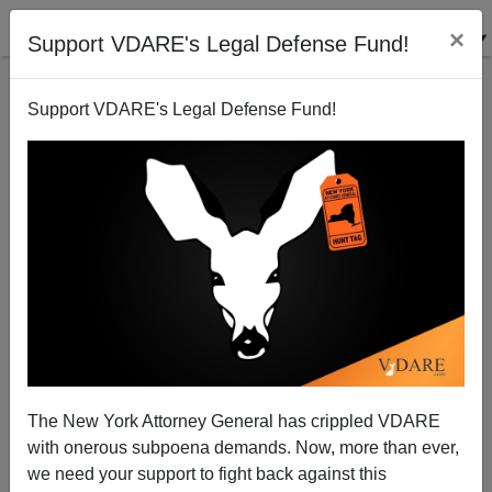
×
Support VDARE's Legal Defense Fund!
Support VDARE's Legal Defense Fund!
Because Too Many Black People Shoot Each Other
In Nearly 90% Black Jackson, Mississippi, Black
Mayor Suspends Open Carry During Coronavirus
Lockdown
The New York Attorney General has crippled VDARE
with onerous subpoena demands. Now, more than ever,
we need your support to fight back against this