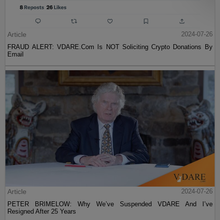
Article
2024-07-26
FRAUD ALERT: VDARE.Com Is NOT Soliciting Crypto Donations By
Email
Article
2024-07-26
PETER BRIMELOW: Why We’ve Suspended VDARE And I’ve
Resigned After 25 Years