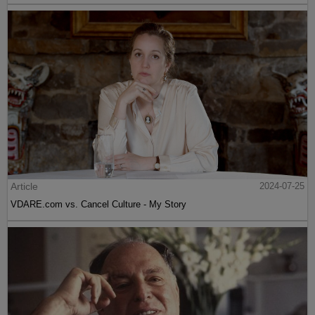
Article
2024-07-25
VDARE.com vs. Cancel Culture - My Story