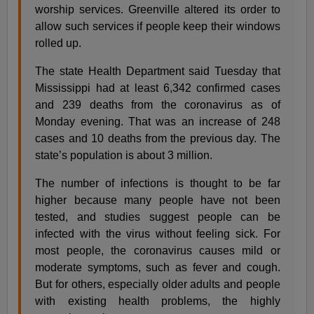
worship services. Greenville altered its order to
allow such services if people keep their windows
rolled up.
The state Health Department said Tuesday that
Mississippi had at least 6,342 confirmed cases
and 239 deaths from the coronavirus as of
Monday evening. That was an increase of 248
cases and 10 deaths from the previous day. The
state’s population is about 3 million.
The number of infections is thought to be far
higher because many people have not been
tested, and studies suggest people can be
infected with the virus without feeling sick. For
most people, the coronavirus causes mild or
moderate symptoms, such as fever and cough.
But for others, especially older adults and people
with existing health problems, the highly