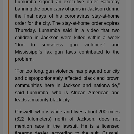
Lumumba signed an executive order Saturday
banning the open carry of guns in Jackson during
the final days of his coronavirus stay-at-home
order for the city. The stay-at-home order expires
Thursday. Lumumba said in a video that two
children in Jackson were killed within a week
“due to senseless gun violence,” and
Mississippi’s lax gun laws contributed to the
problem.
“For too long, gun violence has plagued our city
and disproportionately affected black and brown
communities here in Jackson and nationwide,”
said Lumumba, who is African American and
leads a majority-black city.
Criswell, who is white and lives about 200 miles
(322 kilometers) north of Jackson, does not
mention race in the lawsuit. He is a licensed
firearms dealer, according to the suit. Criswell