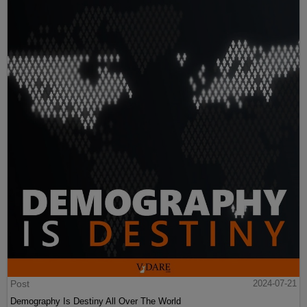
Post
2024-07-21
Demography Is Destiny All Over The World