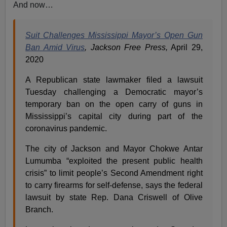
And now…
Suit Challenges Mississippi Mayor’s Open Gun
Ban Amid Virus
, Jackson Free Press,
April 29,
2020
A Republican state lawmaker filed a lawsuit
Tuesday challenging a Democratic mayor’s
temporary ban on the open carry of guns in
Mississippi’s capital city during part of the
coronavirus pandemic.
The city of Jackson and Mayor Chokwe Antar
Lumumba “exploited the present public health
crisis” to limit people’s Second Amendment right
to carry firearms for self-defense, says the federal
lawsuit by state Rep. Dana Criswell of Olive
Branch.