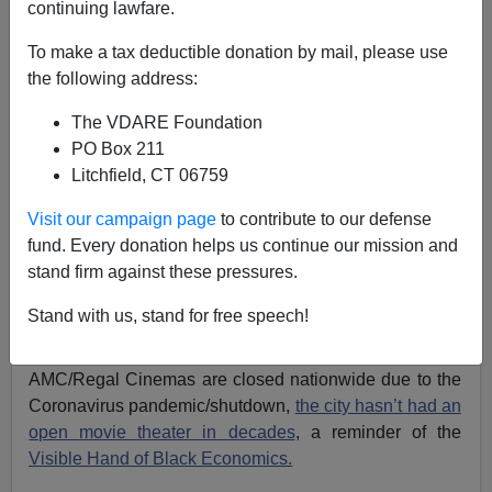
continuing lawfare.
Paul Kersey
To make a tax deductible donation by mail, please use
the following address:
05/02/2020
A+
a-
|
The VDARE Foundation
PO Box 211
Litchfield, CT 06759
Previously by Paul Kersey, 2015:
Black Man,
Zebulum Lael James, Goes on Shooting Spree in
Visit our campaign page
to contribute to our defense
Jackson, MS, Killing Two White Women: National
fund. Every donation helps us continue our mission and
Media Silent
stand firm against these pressures.
Jackson, Mississippi, the capital city of the state, is
Stand with us, stand for free speech!
nearly 90 percent black. It is
completely dominated
by
black elected/appointed officials. And though
AMC/Regal Cinemas are closed nationwide due to the
Coronavirus pandemic/shutdown,
the city hasn’t had an
open movie theater in decades
, a reminder of the
Visible Hand of Black Economics.