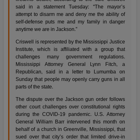
said in a statement Tuesday: “The mayor’s
attempt to disarm me and deny me the ability of
self-defense puts me and my family in danger
anytime we are in Jackson.”
Criswell is represented by the Mississippi Justice
Institute, which is affiliated with a group that
challenges many government regulations.
Mississippi Attorney General Lynn Fitch, a
Republican, said in a letter to Lumumba on
Sunday that people may openly carry guns in all
parts of the state.
The dispute over the Jackson gun order follows
other court challenges over constitutional rights
during the COVID-19 pandemic. U.S. Attorney
General William Barr intervened this month on
behalf of a church in Greenville, Mississippi, that
sued over that city’s order that limited drive-in