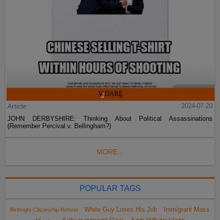
Article
2024-07-20
JOHN DERBYSHIRE: Thinking About Political Assassinations
(Remember Percival v. Bellingham?)
MORE...
POPULAR TAGS
White Guy Loses His Job
Immigrant Mass
Birthright Citizenship Reform