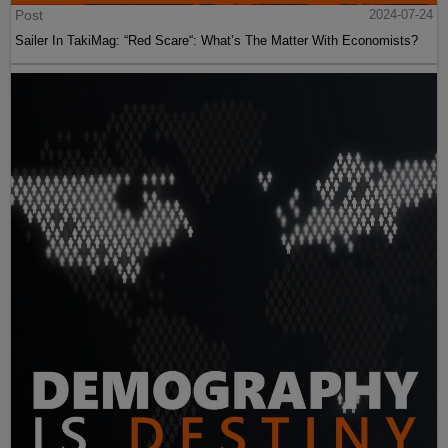
Post
2024-07-24
Sailer In TakiMag: “Red Scare“: What’s The Matter With Economists?