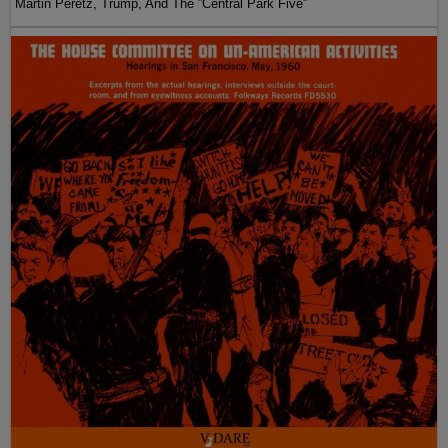
Martin Peretz, Trump, And The ”Central Park Five”