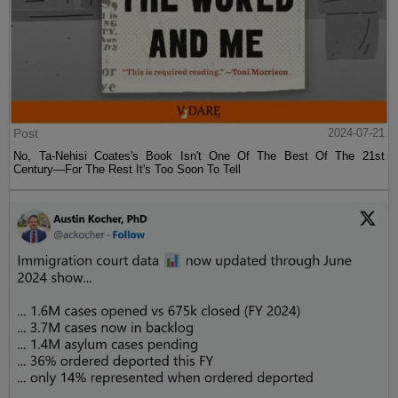
Post
2024-07-21
No, Ta-Nehisi Coates's Book Isn't One Of The Best Of The 21st
Century—For The Rest It's Too Soon To Tell