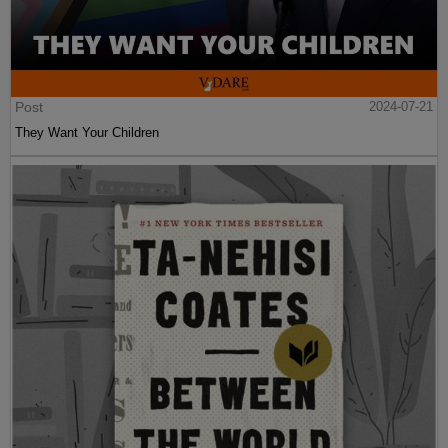
Post
2024-07-21
They Want Your Children