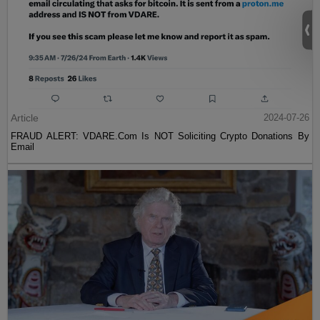
Article
2024-07-26
FRAUD ALERT: VDARE.Com Is NOT Soliciting Crypto Donations By
Email