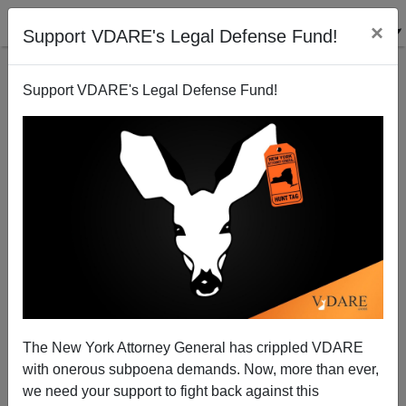
×
Support VDARE's Legal Defense Fund!
Support VDARE's Legal Defense Fund!
Are The New York Times And SPLC Coordinating
Their Attacks?
The New York Attorney General has crippled VDARE
with onerous subpoena demands. Now, more than ever,
we need your support to fight back against this