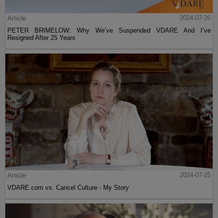
Article
2024-07-26
PETER BRIMELOW: Why We’ve Suspended VDARE And I’ve
Resigned After 25 Years
Article
2024-07-25
VDARE.com vs. Cancel Culture - My Story