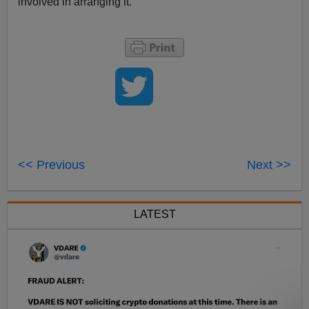
involved in arranging it.
<< Previous
Next >>
LATEST