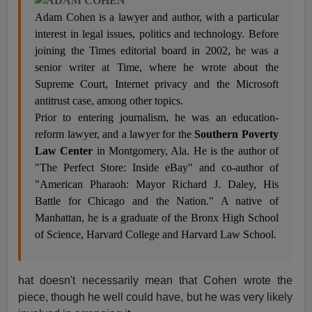
Adam Cohen is a lawyer and author, with a particular
interest in legal issues, politics and technology. Before
joining the Times editorial board in 2002, he was a
senior writer at Time, where he wrote about the
Supreme Court, Internet privacy and the Microsoft
antitrust case, among other topics.
Prior to entering journalism, he was an education-
reform lawyer, and a lawyer for the
Southern Poverty
Law Center
in Montgomery, Ala. He is the author of
"The Perfect Store: Inside eBay" and co-author of
"American Pharaoh: Mayor Richard J. Daley, His
Battle for Chicago and the Nation." A native of
Manhattan, he is a graduate of the Bronx High School
of Science, Harvard College and Harvard Law School.
hat doesn't necessarily mean that Cohen wrote the
piece, though he well could have, but he was very likely