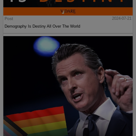
Post
2024-07-21
Demography Is Destiny All Over The World