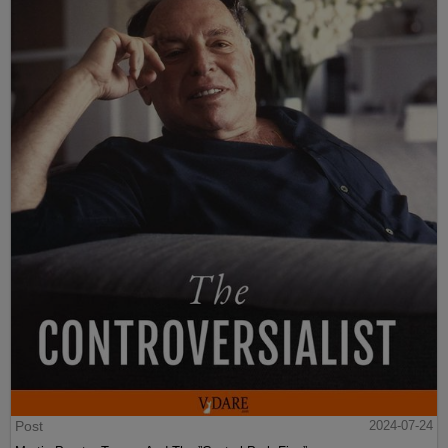
Post
2024-07-24