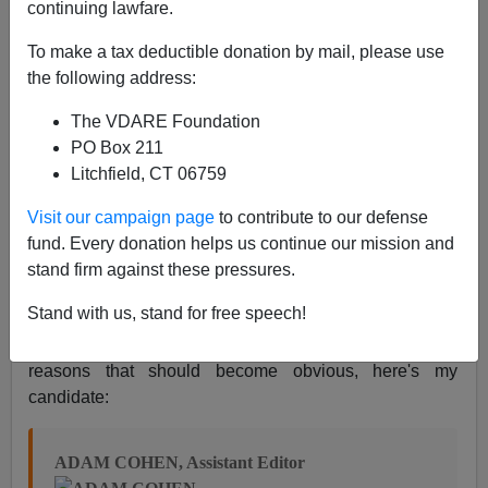
continuing lawfare.
Nicholas Stix
To make a tax deductible donation by mail, please use
02/05/2009
the following address:
A+
a-
|
The VDARE Foundation
PO Box 211
I've concluded that the recent hits from the
New York
Litchfield, CT 06759
TImes
and
SPLC
had to be coordinated. The
NYT
editorial sounded as if it had been ghostwritten by an
Visit our campaign page
to contribute to our defense
SPLCer. So I set about looking for the middleman.
fund. Every donation helps us continue our mission and
Politically, any number of
board members
fit the bill:
stand firm against these pressures.
Francis X. Clines, Robert B. Semple Jr., (deputy op-ed
Stand with us, stand for free speech!
editor David Shipley is certainly capable of such a
piece, but is he permitted to write editorials?). For
reasons that should become obvious, here's my
candidate:
ADAM COHEN, Assistant Editor