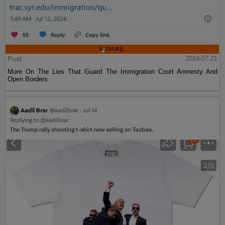
Post
2024-07-21
More On The Lies That Guard The Immigration Court Amnesty And
Open Borders