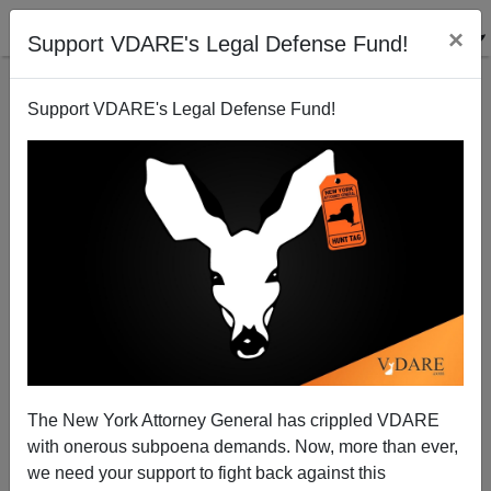
×
Support VDARE's Legal Defense Fund!
Support VDARE's Legal Defense Fund!
POST BY
STEVE SAILER
ON 02/28/2023
The Only Public Service Announcement
That Ever Worked Is Being Retired As
The New York Attorney General has crippled VDARE
Racist
with onerous subpoena demands. Now, more than ever,
we need your support to fight back against this
Back in the 1970s, white Americans were successfully