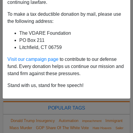
continuing lawfare.
racially shamed into cutting down on their littering by
the famous “Crying Indian” public service
To make a tax deductible donation by mail, please use
announcement on TV. Anyway, from the Associated P...
the following address:
Read more >>
The VDARE Foundation
PO Box 211
<
2023 Feb
>
Litchfield, CT 06759
Visit our campaign page
to contribute to our defense
fund. Every donation helps us continue our mission and
All VDARE.com donations are tax deductible.
stand firm against these pressures.
DONATE TODAY
Stand with us, stand for free speech!
POPULAR TAGS
Donald Trump Insurgency
Automation
Immigrant
impeachment
Mass Murder
GOP Share Of The White Vote
Hate Hoaxes
Sailer