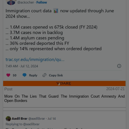
Post
2024-07-21
More On The Lies That Guard The Immigration Court Amnesty And
Open Borders