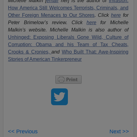
Michelle Malkin [
email
her] is the author of
Invasion:
How America Still Welcomes Terrorists, Criminals, and
Other Foreign Menaces to Our Shores
.
Click
here
for
Peter Brimelow’s review. Click
here
for Michelle
Malkin's website. Michelle Malkin is also author of
Unhinged: Exposing Liberals Gone Wild,
Culture of
Corruption: Obama and his Team of Tax Cheats,
Crooks & Cronies,
and
Who Built That: Awe-Inspiring
Stories of American Tinkerpreneur
<< Previous
Next >>