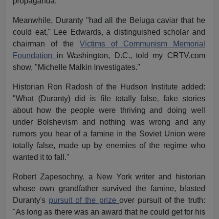
propaganda."
Meanwhile, Duranty "had all the Beluga caviar that he
could eat," Lee Edwards, a distinguished scholar and
chairman of the
Victims of Communism Memorial
Foundation
in Washington, D.C., told my CRTV.com
show, "Michelle Malkin Investigates."
Historian Ron Radosh of the Hudson Institute added:
"What (Duranty) did is file totally false, fake stories
about how the people were thriving and doing well
under Bolshevism and nothing was wrong and any
rumors you hear of a famine in the Soviet Union were
totally false, made up by enemies of the regime who
wanted it to fall."
Robert Zapesochny, a New York writer and historian
whose own grandfather survived the famine, blasted
Duranty's
pursuit of the prize
over pursuit of the truth:
"As long as there was an award that he could get for his