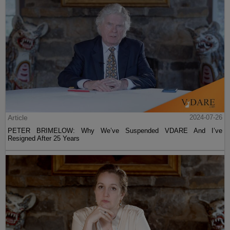
Article
2024-07-26
PETER BRIMELOW: Why We’ve Suspended VDARE And I’ve
Resigned After 25 Years