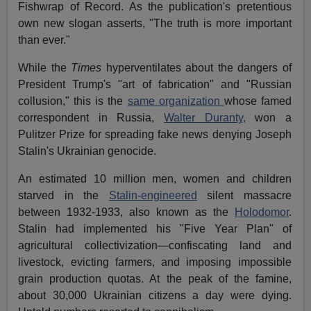
Fishwrap of Record. As the publication's pretentious
own new slogan asserts, "The truth is more important
than ever."
While the
Times
hyperventilates about the dangers of
President Trump's "art of fabrication" and "Russian
collusion," this is the
same organization
whose famed
correspondent in Russia,
Walter Duranty,
won a
Pulitzer Prize for spreading fake news denying Joseph
Stalin's Ukrainian genocide.
An estimated 10 million men, women and children
starved in the
Stalin-engineered
silent massacre
between 1932-1933, also known as the
Holodomor
.
Stalin had implemented his "Five Year Plan" of
agricultural collectivization—confiscating land and
livestock, evicting farmers, and imposing impossible
grain production quotas. At the peak of the famine,
about 30,000 Ukrainian citizens a day were dying.