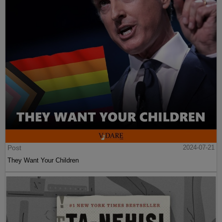
Post
2024-07-21
They Want Your Children