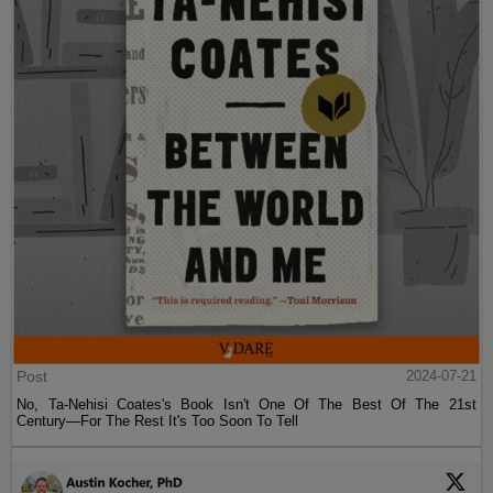
Post
2024-07-21
No, Ta-Nehisi Coates's Book Isn't One Of The Best Of The 21st
Century—For The Rest It's Too Soon To Tell