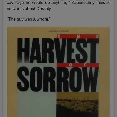
coverage he would do anything." Zapesochny minces
no words about Duranty:
"The guy was a whore."