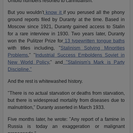
Untold numbers resorted to cannibalism.
But you wouldn't
know it
if you perused all the phony
ground reports filed by Duranty at the time. Based in
Moscow since 1921, Duranty gained access to Stalin
for a rare interview in 1930. Two years later, Duranty
won the Pulitzer Prize for
13 typewritten tongue baths
with titles including, "
Stalinism Solving Minorities
Problems
," "
Industrial Success Emboldens Soviet in
New World Policy
," and
"Stalinism's Mark is Party
Discipline."
And the rest is whitewashed history.
"There is no actual starvation or deaths from starvation,
but there is widespread mortality from diseases due to
malnutrition," Duranty asserted in March 1933.
Five months later, he wrote: "Any report of a famine in
Russia is today an exaggeration or malignant