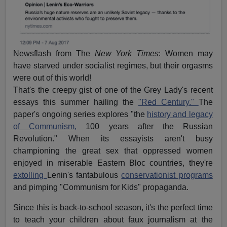
Newsflash from The
New York Times
: Women may
have starved under socialist regimes, but their orgasms
were out of this world!
That's the creepy gist of one of the Grey Lady's recent
essays this summer hailing the
"Red Century."
The
paper's ongoing series explores "the
history and legacy
of Communism,
100 years after the Russian
Revolution." When its essayists aren't busy
championing the great sex that oppressed women
enjoyed in miserable Eastern Bloc countries, they're
extolling
Lenin's fantabulous
conservationist programs
and pimping "Communism for Kids" propaganda.
Since this is back-to-school season, it's the perfect time
to teach your children about faux journalism at the