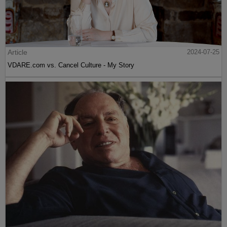
Article
2024-07-25
VDARE.com vs. Cancel Culture - My Story