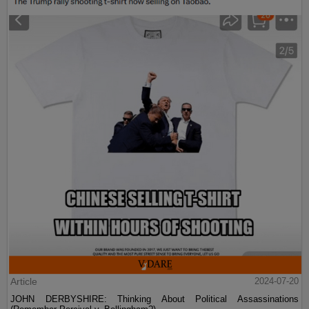
Article
2024-07-20
JOHN DERBYSHIRE: Thinking About Political Assassinations