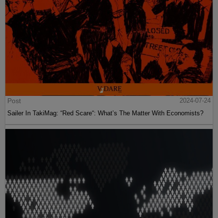
Post
2024-07-24
Sailer In TakiMag: “Red Scare“: What’s The Matter With Economists?