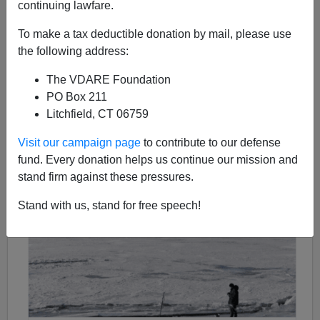
continuing lawfare.
Michelle Malkin
To make a tax deductible donation by mail, please use
the following address:
08/22/2017
The VDARE Foundation
A+
a-
|
PO Box 211
Litchfield, CT 06759
Visit our campaign page
to contribute to our defense
fund. Every donation helps us continue our mission and
stand firm against these pressures.
Stand with us, stand for free speech!