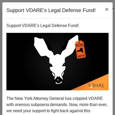
×
Support VDARE's Legal Defense Fund!
Support VDARE's Legal Defense Fund!
Michelle Malkin: The RED YORK TIMES—First in
Fake News
The New York Attorney General has crippled VDARE
with onerous subpoena demands. Now, more than ever,
we need your support to fight back against this