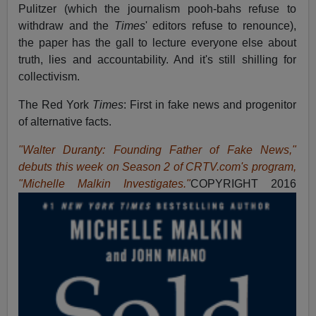
Pulitzer (which the journalism pooh-bahs refuse to
withdraw and the
Times
' editors refuse to renounce),
the paper has the gall to lecture everyone else about
truth, lies and accountability. And it's still shilling for
collectivism.
The Red York
Times
: First in fake news and progenitor
of alternative facts.
"Walter Duranty: Founding Father of Fake News,"
debuts this week on Season 2 of CRTV.com's program,
"Michelle Malkin Investigates."
COPYRIGHT 2016