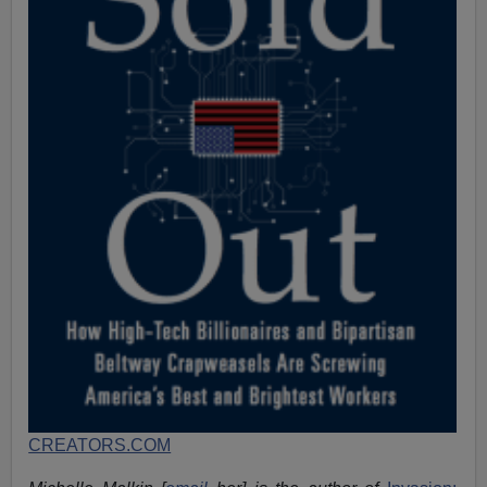
CREATORS.COM