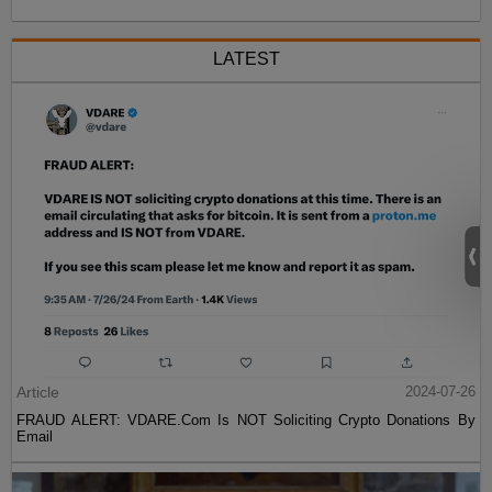
LATEST
Article
2024-07-26
FRAUD ALERT: VDARE.Com Is NOT Soliciting Crypto Donations By
Email