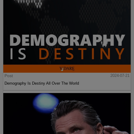
Post
2024-07-21
Demography Is Destiny All Over The World