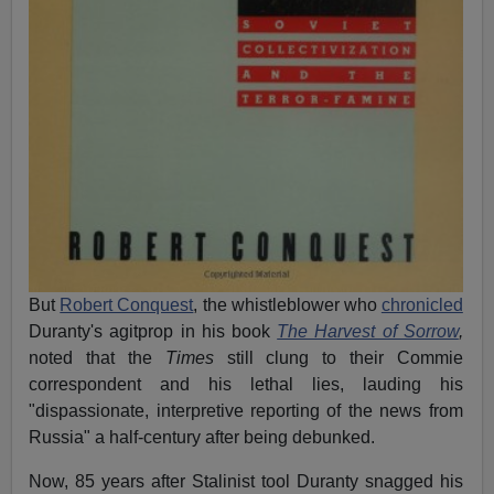
But
Robert Conquest
, the whistleblower who
chronicled
Duranty's agitprop in his book
The Harvest of Sorrow
,
noted that the
Times
still clung to their Commie
correspondent and his lethal lies, lauding his
"dispassionate, interpretive reporting of the news from
Russia" a half-century after being debunked.
Now, 85 years after Stalinist tool Duranty snagged his