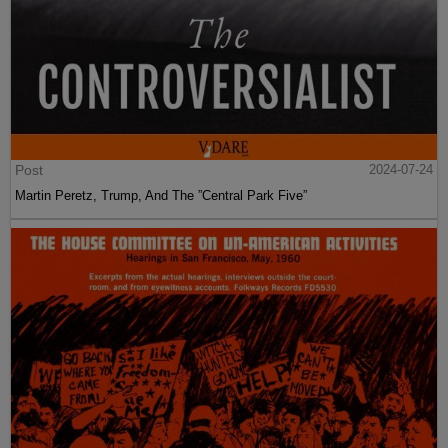
Post
2024-07-24
Martin Peretz, Trump, And The ”Central Park Five”