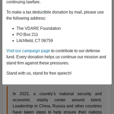
continuing lawfare.
James Fulford
To make a tax deductible donation by mail, please use
04/11/2022
the following address:
A+
a-
|
The VDARE Foundation
PO Box 211
See, earlier:
Stuart Anderson Uses “Competition
Litchfield, CT 06759
With China” As Latest Excuse For Higher Levels Of
Immigration
Visit our campaign page
to contribute to our defense
fund. Every donation helps us continue our mission and
Long-time cheap labor shill Stuart Anderson writes in
stand firm against these pressures.
Forbes
that America needs to displace native-born
Ph.D.'s and other tech workers at a higher rate than it
Stand with us, stand for free speech!
already is:
In 2022, a country’s national security and
economic vitality center around talent.
Leadership in China, Russia and other countries
have taken steps to help ensure their nations