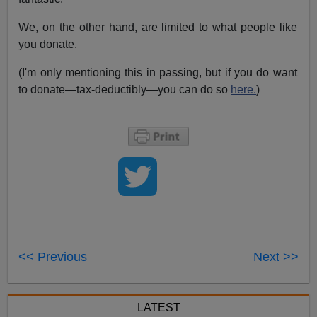
We, on the other hand, are limited to what people like
you donate.
(I'm only mentioning this in passing, but if you do want
to donate—tax-deductibly—you can do so
here.
)
<< Previous
Next >>
LATEST