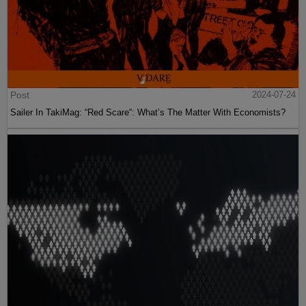
Post
2024-07-24
Sailer In TakiMag: “Red Scare“: What’s The Matter With Economists?