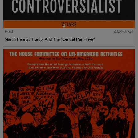
Post
2024-07-24
Martin Peretz, Trump, And The ”Central Park Five”