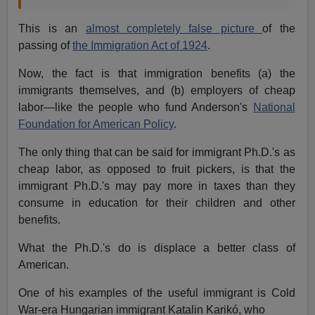
This is an
almost completely false picture
of the
passing of
the Immigration Act of 1924
.
Now, the fact is that immigration benefits (a) the
immigrants themselves, and (b) employers of cheap
labor—like the people who fund Anderson's
National
Foundation for American Policy
.
The only thing that can be said for immigrant Ph.D.'s as
cheap labor, as opposed to fruit pickers, is that the
immigrant Ph.D.'s may pay more in taxes than they
consume in education for their children and other
benefits.
What the Ph.D.'s do is displace a better class of
American.
One of his examples of the useful immigrant is Cold
War-era Hungarian immigrant Katalin Karikó, who