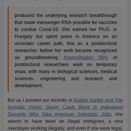
produced the underlying research breakthrough
that made messenger RNA possible for vaccines
to combat Covid-19. She earned her Ph.D. in
Hungary but spent years in America on an
uncertain career path, first as a postdoctoral
researcher, before her work became recognized
as groundbreaking.
Approximately 56%
of
postdoctoral researchers work on temporary
visas, with many in biological sciences, medical
sciences, engineering and research and
development.
But as I pointed out recently in
Katalin Karikó And The
Invisible Victim: Green Cards Bring In Indentured
Servants Who Take American Scientists' Jobs
, she
seems to have been an
illegal
immigrant, a visa
overstayer working illegally, and even if she were legal,