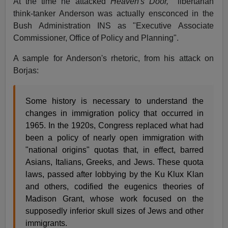
At the time he attacked
Heaven's Door,
libertarian
think-tanker Anderson was actually ensconced in the
Bush Administration INS as "Executive Associate
Commissioner, Office of Policy and Planning".
A sample for Anderson's rhetoric, from his attack on
Borjas:
Some history is necessary to understand the
changes in immigration policy that occurred in
1965. In the 1920s, Congress replaced what had
been a policy of nearly open immigration with
"national origins" quotas that, in effect, barred
Asians, Italians, Greeks, and Jews. These quota
laws, passed after lobbying by the Ku Klux Klan
and others, codified the eugenics theories of
Madison Grant, whose work focused on the
supposedly inferior skull sizes of Jews and other
immigrants.