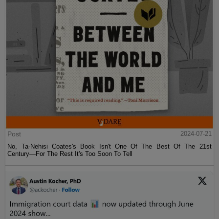
Post
2024-07-21
No, Ta-Nehisi Coates's Book Isn't One Of The Best Of The 21st
Century—For The Rest It's Too Soon To Tell