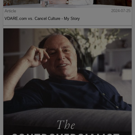
Article
2024-07-25
VDARE.com vs. Cancel Culture - My Story