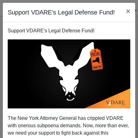
×
Support VDARE's Legal Defense Fund!
Support VDARE's Legal Defense Fund!
After All These Years, Stuart Anderson Is Still
Pushing Cheap Labor Tech Immigrants
The New York Attorney General has crippled VDARE
with onerous subpoena demands. Now, more than ever,
we need your support to fight back against this