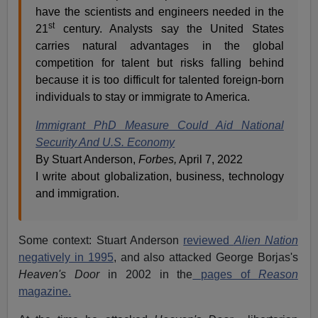
have the scientists and engineers needed in the
st
21
century. Analysts say the United States
carries natural advantages in the global
competition for talent but risks falling behind
because it is too difficult for talented foreign-born
individuals to stay or immigrate to America.
Immigrant PhD Measure Could Aid National
Security And U.S. Economy
By Stuart Anderson,
Forbes,
April 7, 2022
I write about globalization, business, technology
and immigration.
Some context: Stuart Anderson
reviewed
Alien Nation
negatively in 1995
, and also attacked George Borjas's
Heaven's Door
in 2002 in the
pages of
Reason
magazine.