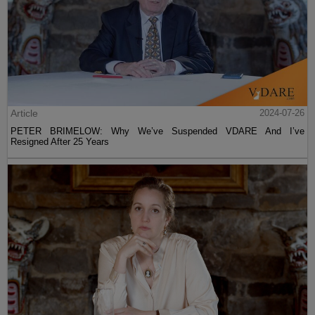
Article
2024-07-26
PETER BRIMELOW: Why We’ve Suspended VDARE And I’ve
Resigned After 25 Years