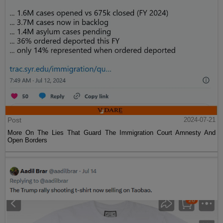
Post
2024-07-21
More On The Lies That Guard The Immigration Court Amnesty And
Open Borders