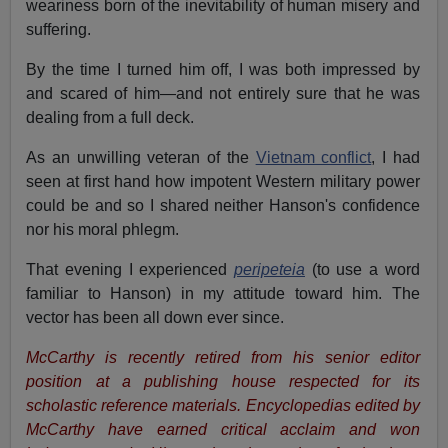
weariness born of the inevitability of human misery and
suffering.
By the time I turned him off, I was both impressed by
and scared of him—and not entirely sure that he was
dealing from a full deck.
As an unwilling veteran of the
Vietnam conflict
, I had
seen at first hand how impotent Western military power
could be and so I shared neither Hanson's confidence
nor his moral phlegm.
That evening I experienced
peripeteia
(to use a word
familiar to Hanson) in my attitude toward him. The
vector has been all down ever since.
McCarthy is recently retired from his senior editor
position at a publishing house respected for its
scholastic reference materials. Encyclopedias edited by
McCarthy have earned critical acclaim and won