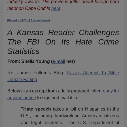
industry awards. His previous letter about foreign-born
labor on Cape Cod is
here
.
[
PermaLink
] [
Top
] [
Letters Home
]
A Kansas Reader Challenges
The FBI On Its Hate Crime
Statistics
From:
Sheila Young (
e-mail
her)
Re: James Fulford's Blog:
Raza's Attempt To Stifle
Debate Failing
Below is an excerpt from a fully prepared letter
ready for
anyone online
to sign and mail it in.
"Hate speech
takes a toll on Hispanics in the
U.S., including hardworking American citizens
and legal residents. The U.S. Department of