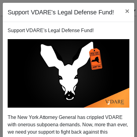
×
Support VDARE's Legal Defense Fund!
Support VDARE's Legal Defense Fund!
Saturday Forum
VDARE.com Reader
01/17/2009
The New York Attorney General has crippled VDARE
with onerous subpoena demands. Now, more than ever,
A+
a-
|
we need your support to fight back against this