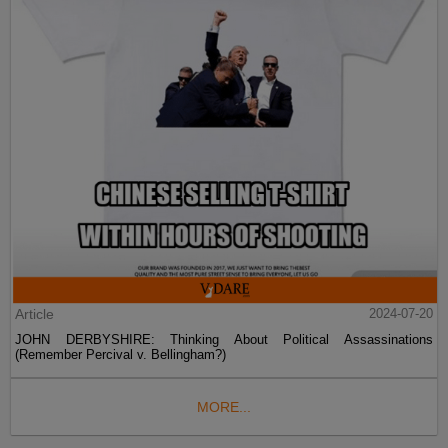
Article
2024-07-20
JOHN DERBYSHIRE: Thinking About Political Assassinations
(Remember Percival v. Bellingham?)
MORE...