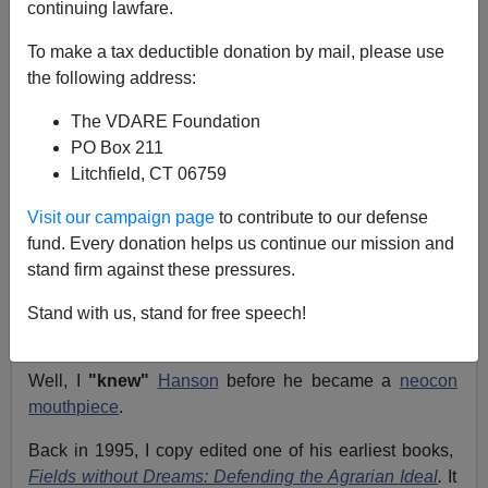
continuing lawfare.
A New York Editor And
To make a tax deductible donation by mail, please use
Vietnam War Vet Wonders
the following address:
If Victor Davis Hanson Is
The VDARE Foundation
"Bloodthirsty"; etc.
PO Box 211
Litchfield, CT 06759
From:
Thomas McCarthy (
e-mail
him)
Visit our campaign page
to contribute to our defense
Re: Patrick Cleburne's Blog:
What Use Is Victor Davis
fund. Every donation helps us continue our mission and
Hanson? The Answer
stand firm against these pressures.
Are you familiar with
Oscar Levant's
wisecrack,
"I knew
Stand with us, stand for free speech!
Doris Day
before she was a virgin"?
Well, I
"knew"
Hanson
before he became a
neocon
mouthpiece
.
Back in 1995, I copy edited one of his earliest books,
Fields without Dreams: Defending the Agrarian Ideal
.
It