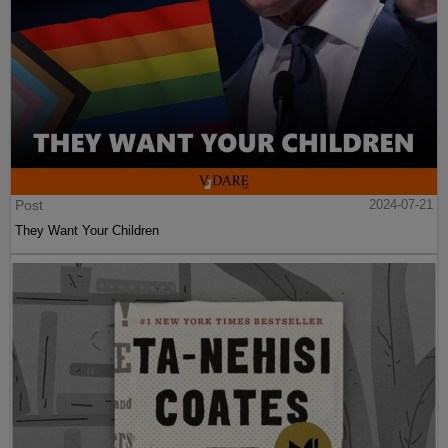
Post
2024-07-21
They Want Your Children