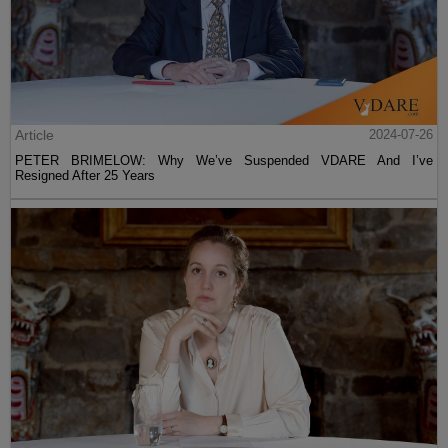
Article
2024-07-26
PETER BRIMELOW: Why We’ve Suspended VDARE And I’ve
Resigned After 25 Years