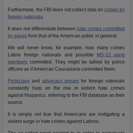
Furthermore, the
FBI
does not collect data on
crimes by
foreign nationals
.
It does not differentiate between
hate crimes committed
by gangs
from that of the American public in general.
We will never know, for example, how many crimes
Latino foreign nationals and possible
MS-13 gang
members
committed. They might be tallied by police
officers as if American Caucasians committed them.
Politicians
and
advocacy groups
for foreign nationals
constantly harp on the rise in violent hate crimes
against Hispanics, referring to the FBI database as their
source.
It is simply not true that Americans are instigating a
violent surge in hate crimes against Latinos.