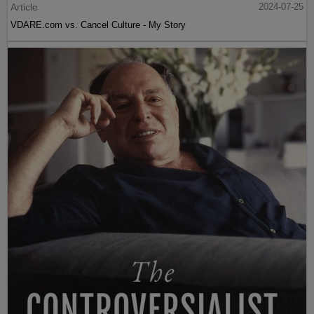
Article
2024-07-25
VDARE.com vs. Cancel Culture - My Story