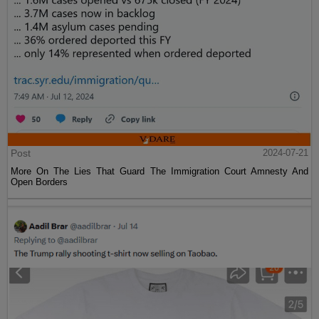
Post
2024-07-21
More On The Lies That Guard The Immigration Court Amnesty And
Open Borders