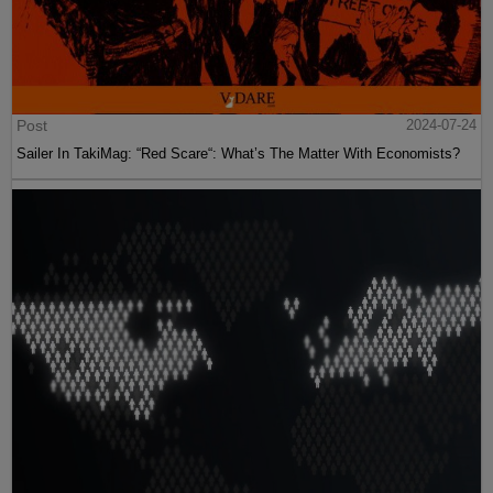
Post
2024-07-24
Sailer In TakiMag: “Red Scare“: What’s The Matter With Economists?