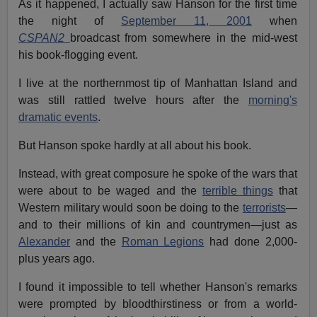
As it happened, I actually saw Hanson for the first time
the night of
September 11, 2001
when
CSPAN2
broadcast from somewhere in the mid-west
his book-flogging event.
I live at the northernmost tip of Manhattan Island and
was still rattled twelve hours after the
morning's
dramatic events
.
But Hanson spoke hardly at all about his book.
Instead, with great composure he spoke of the wars that
were about to be waged and the
terrible things
that
Western military would soon be doing to the
terrorists
—
and to their millions of kin and countrymen—just as
Alexander
and the
Roman Legions
had done 2,000-
plus years ago.
I found it impossible to tell whether Hanson's remarks
were prompted by bloodthirstiness or from a world-