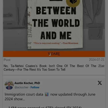
Post
2024-07-21
No, Ta-Nehisi Coates's Book Isn't One Of The Best Of The 21st
Century—For The Rest It's Too Soon To Tell