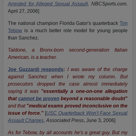
Arrested for Alleged Sexual Assault,
NBCSports.com
.
April 27, 2006
]
The national champion Florida Gator's quarterback
Tim
Tebow
is a much better role model for young people
than Sanchez.
Taldone, a Bronx-born second-generation Italian
American, is a teacher.
Joe Guzzardi responds
:
I was aware of the charge
against Sanchez when I wrote my column. But
prosecutors dropped the case almost immediately
saying it was
"essentially a one-on-one allegation
that
cannot be proven
beyond a reasonable doubt"
and that
"medical exams proved inconclusive on the
issue of force."
[
USC Quarterback Won't Face Sexual
Assault Charges,
Associated Press
, June 3, 2006
]
As for Tebow, by all accounts he's a great guy. But my