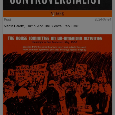
Post
2024-07-24
Martin Peretz, Trump, And The ”Central Park Five”