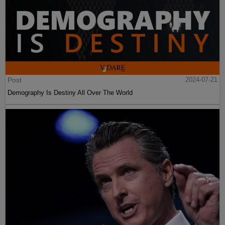
Post
2024-07-21
Demography Is Destiny All Over The World