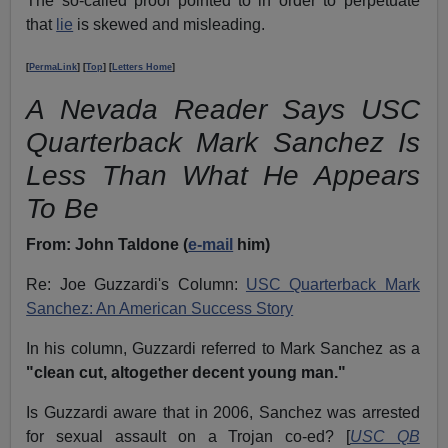
The so-called proof pointed to in order to perpetuate
that
lie
is skewed and misleading.
[
PermaLink
] [
Top
] [
Letters Home
]
A Nevada Reader Says USC
Quarterback Mark Sanchez Is
Less Than What He Appears
To Be
From:
John Taldone (
e-mail
him)
Re: Joe Guzzardi's Column:
USC Quarterback Mark
Sanchez: An American Success Story
In his column, Guzzardi referred to Mark Sanchez as a
"clean cut, altogether decent young man."
Is Guzzardi aware that in 2006, Sanchez was arrested
for sexual assault on a Trojan co-ed? [
USC QB