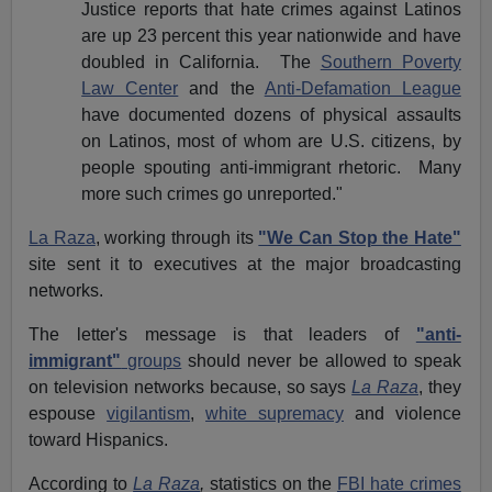
Justice reports that hate crimes against Latinos
are up 23 percent this year nationwide and have
doubled in
California
. The
Southern Poverty
Law Center
and the
Anti-Defamation League
have documented dozens of physical assaults
on Latinos, most of whom are U.S. citizens, by
people spouting anti-immigrant rhetoric. Many
more such crimes go unreported."
La Raza
, working through its
"We Can Stop the Hate"
site sent it to executives at the major broadcasting
networks.
The letter's message is that leaders of
"anti-
immigrant"
groups
should never be allowed to speak
on
television networks
because, so says
La Raza
, they
espouse
vigilantism
,
white supremacy
and violence
toward Hispanics.
According to
La Raza
,
statistics on the
FBI hate crimes