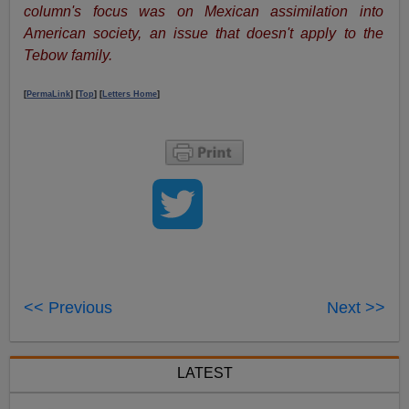
column's focus was on Mexican assimilation into
American society, an issue that doesn't apply to the
Tebow family.
[
PermaLink
] [
Top
] [
Letters Home
]
<< Previous
Next >>
LATEST