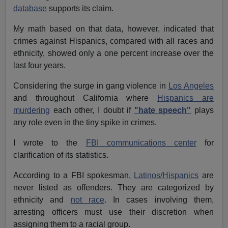
database
supports its claim.
My math based on that data, however, indicated that
crimes against Hispanics, compared with all races and
ethnicity, showed only a one percent increase over the
last four years.
Considering the surge in
gang violence in
Los Angeles
and throughout California where
Hispanics are
murdering
each other
, I doubt if
"hate speech"
plays
any role even in the tiny spike in crimes.
I wrote to the
FBI communications center
for
clarification of its statistics.
According to a FBI spokesman,
Latinos/Hispanics
are
never listed as offenders. They are categorized by
ethnicity and
not race
. In cases involving them,
arresting officers must use their discretion when
assigning them to a racial group.