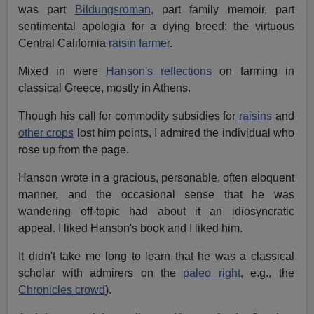
was part
Bildungsroman
, part family memoir, part
sentimental apologia for a dying breed: the virtuous
Central California
raisin farmer
.
Mixed in were
Hanson's reflections
on farming in
classical Greece, mostly in Athens
.
Though his call for commodity subsidies for
raisins
and
other crops
lost him points, I admired the individual who
rose up from the page.
Hanson wrote in a gracious, personable, often eloquent
manner, and the occasional sense that he was
wandering off-topic had about it an idiosyncratic
appeal. I liked Hanson's book and I liked him.
It didn't take me long to learn that he was a classical
scholar with admirers on the
paleo right
, e.g., the
Chronicles crowd
).