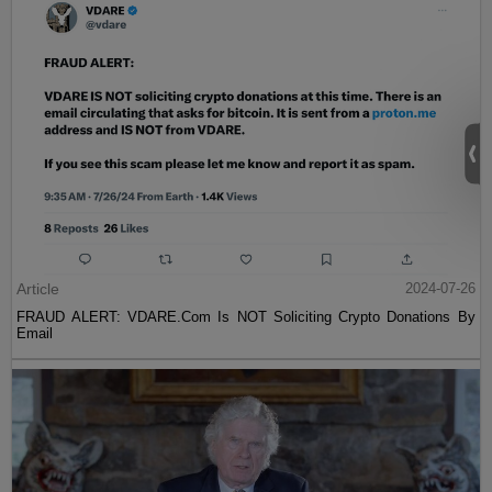
Article
2024-07-26
FRAUD ALERT: VDARE.Com Is NOT Soliciting Crypto Donations By
Email