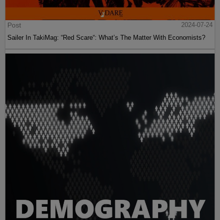
Post
2024-07-24
Sailer In TakiMag: “Red Scare“: What’s The Matter With Economists?