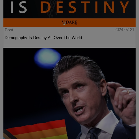
Post
2024-07-21
Demography Is Destiny All Over The World