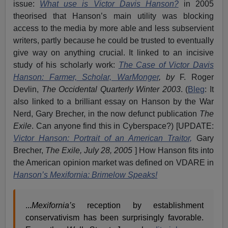
issue:
What use is Victor Davis Hanson?
in 2005
theorised that Hanson’s main utility was blocking
access to the media by more able and less subservient
writers, partly because he could be trusted to eventually
give way on anything crucial. It linked to an incisive
study of his scholarly work:
The Case of Victor Davis
Hanson: Farmer, Scholar, WarMonger
,
by
F. Roger
Devlin,
The Occidental Quarterly Winter 2003
. (
Bleg
: It
also linked to a brilliant essay on Hanson by the War
Nerd, Gary Brecher, in the now defunct publication
The
Exile
. Can anyone find this in Cyberspace?) [UPDATE:
Victor Hanson: Portrait of an American Traitor,
Gary
Brecher,
The Exile, July 28, 2005
] How Hanson fits into
the American opinion market was defined on VDARE in
Hanson’s Mexifornia: Brimelow Speaks!
...
Mexifornia’s
reception by establishment
conservativism has been surprisingly favorable.