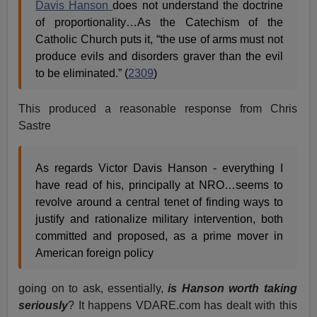
Davis Hanson
does not understand the doctrine
of proportionality…As the Catechism of the
Catholic Church puts it, “the use of arms must not
produce evils and disorders graver than the evil
to be eliminated.” (
2309
)
This produced a reasonable response from Chris
Sastre
As regards Victor Davis Hanson - everything I
have read of his, principally at NRO…seems to
revolve around a central tenet of finding ways to
justify and rationalize military intervention, both
committed and proposed, as a prime mover in
American foreign policy
going on to ask, essentially,
is Hanson worth taking
seriously
? It happens VDARE.com has dealt with this