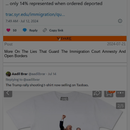
Post
2024-07-21
More On The Lies That Guard The Immigration Court Amnesty And
Open Borders