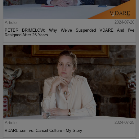
Article
2024-07-26
PETER BRIMELOW: Why We’ve Suspended VDARE And I’ve
Resigned After 25 Years
Article
2024-07-25
VDARE.com vs. Cancel Culture - My Story