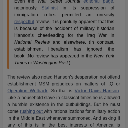
Even the
Wall Street Journal
editorial page
,
notoriously
Stalinist
in its suppression of
immigration critics, permitted an uneasily
respectful
review. It is painfully apparent that this
is because of the accident of military historian
Hanson’s cheerleading for the Iraq War in
National Review
and elsewhere. (In contrast,
establishment liberalism has ignored the
book...No review has appeared in the
New York
Times
or
Washington Post
.)
The review also noted Hanson’s desperation not offend
establishment MSM prejudices on matters of I.Q or
Operation Wetback
. So that is
Victor Davis Hanson
.
Like a household slave in classical times he is allowed
a humble existence in the outbuildings. But he must
come
rushing out
with rationalizations for military action
in the Middle East whenever summoned. And asking if
any of this is in the best interests of America is