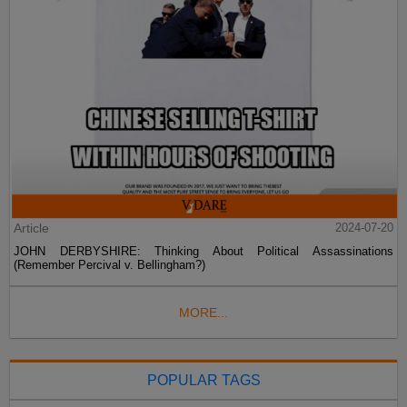
Article
2024-07-20
JOHN DERBYSHIRE: Thinking About Political Assassinations
(Remember Percival v. Bellingham?)
MORE...
POPULAR TAGS