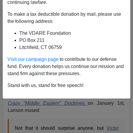
continuing lawfare.
Apparently, as Pat Buchanan
has put it
,
To make a tax deductible donation by mail, please use
the following address:
crass Israeli politics
The VDARE Foundation
require the use of American military technology to
PO Box 211
create what looks ominously like a first class
Litchfield, CT 06759
humanitarian disaster in the Gaza Strip – and, no doubt,
Visit our campaign page
to contribute to our defense
US acquiescence in it. Consequently, a discussion
fund. Every donation helps us continue our mission and
which has developed on Daniel Larison’s
Eunomia
stand firm against these pressures.
blog at
The American Conservative
raises a question
which will become increasingly important:
Do these
Stand with us, stand for free speech!
Israeli-boosting Violence Junkies personified by
Victor Davis Hanson have any sense?
In
Those
Crazy “Middle Eastern” Doctrines
on January 1st,
Larison mused:
Not that it should surprise anyone, but
Victor