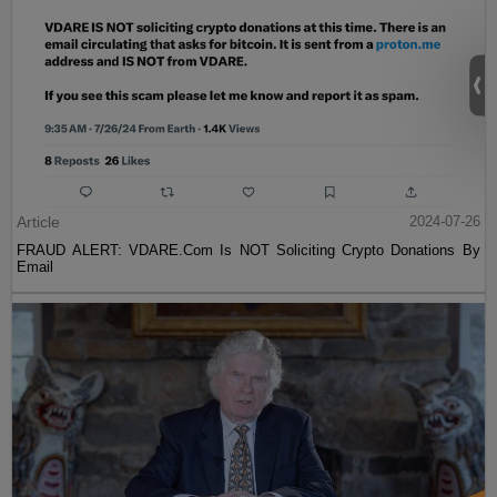
Article
2024-07-26
FRAUD ALERT: VDARE.Com Is NOT Soliciting Crypto Donations By
Email