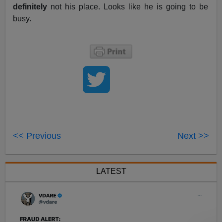
definitely
not his place. Looks like he is going to be
busy.
<< Previous
Next >>
LATEST