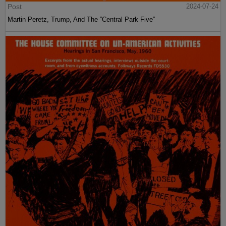
Post
2024-07-24
Martin Peretz, Trump, And The ”Central Park Five”