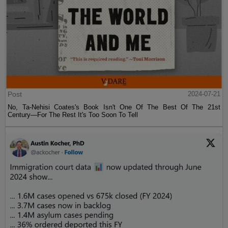
Post
2024-07-21
No, Ta-Nehisi Coates's Book Isn't One Of The Best Of The 21st
Century—For The Rest It's Too Soon To Tell