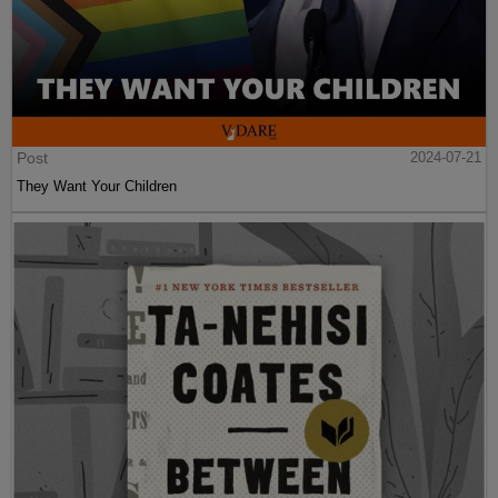
Post
2024-07-21
They Want Your Children