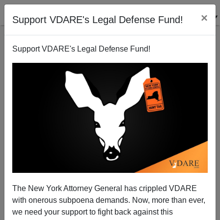
×
Support VDARE's Legal Defense Fund!
Support VDARE's Legal Defense Fund!
What use is Victor Davis Hanson? The Answer.
Patrick Cleburne
01/04/2009
The New York Attorney General has crippled VDARE
with onerous subpoena demands. Now, more than ever,
A+
a-
|
we need your support to fight back against this