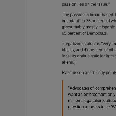
passion lies on the issue."
The passion is broad-based. 
important" to 73 percent of wh
(presumably mostly Hispanic 
65 percent of Democrats.
"Legalizing status" is "very i
blacks, and 47 percent of othe
least as enthusiastic for immig
aliens.)
Rasmussen acerbically points
"Advocates of 'comprehens
want an enforcement-only 
million illegal aliens alrea
question appears to be 'W