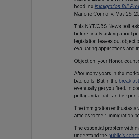
headline
Immigration Bill Pro
Marjorie Connolly, May 25, 20
This NYT/CBS News poll as
before finally asking about po
legislation leaves out objecti
evaluating applications and 
Objection, your Honor, counse
After many years in the market
bad polls. But in the
breakfast
eventually get you fired. In co
pollaganda that can be spun a
The immigration enthusiasts we
articles to their immigration p
The essential problem with mo
understand the
public's conce