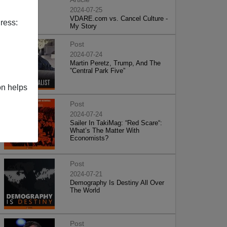
2024-07-25
VDARE.com vs. Cancel Culture -
ress:
My Story
Post
2024-07-24
Martin Peretz, Trump, And The
”Central Park Five”
on helps
Post
2024-07-24
Sailer In TakiMag: “Red Scare“:
What’s The Matter With
Economists?
Post
2024-07-21
Demography Is Destiny All Over
The World
Post