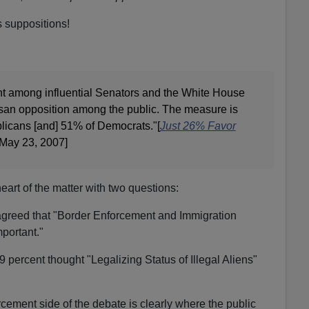
 suppositions!
t among influential Senators and the White House
isan opposition among the public. The measure is
icans [and] 51% of Democrats."[
Just 26% Favor
 May 23, 2007]
art of the matter with two questions:
agreed that "Border Enforcement and Immigration
portant."
29 percent thought "Legalizing Status of Illegal Aliens"
ement side of the debate is clearly where the public