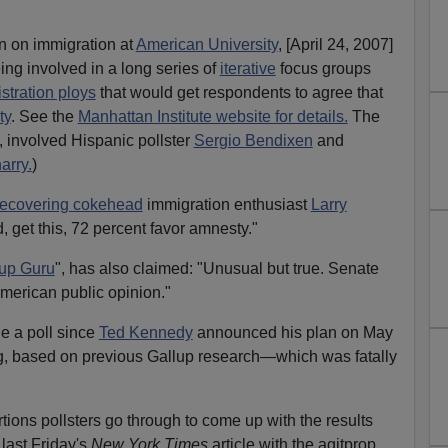
n on immigration at
American University
, [April 24, 2007]
ing involved in a long series of
iterative
focus groups
tration ploys
that would get respondents to agree that
ty
. See the
Manhattan Institute website for details.
The
, involved Hispanic pollster
Sergio Bendixen
and
arry.
)
recovering cokehead
immigration enthusiast
Larry
d, get this, 72 percent favor amnesty."
up Guru
", has also claimed: "Unusual but true. Senate
American public opinion."
ne a poll since
Ted Kennedy
announced his plan on May
ng, based on previous Gallup research—which was fatally
tions pollsters go through to come up with the results
last Friday's
New York Times
article with the agitprop