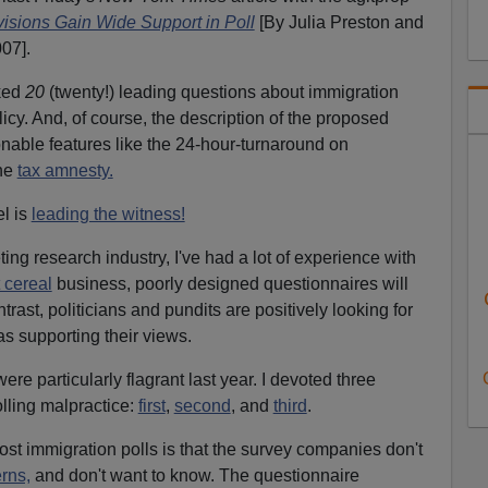
visions Gain Wide Support in Poll
[By Julia Preston and
07].
ked
20
(twenty!) leading questions about immigration
licy. And, of course, the description of the proposed
onable features like the 24-hour-turnaround on
the
tax amnesty.
l is
leading the witness!
ing research industry, I've had a lot of experience with
 cereal
business, poorly designed questionnaires will
ntrast, politicians and pundits are positively looking for
s supporting their views.
re particularly flagrant last year. I devoted three
olling malpractice:
first
,
second
, and
third
.
st immigration polls is that the survey companies don't
rns,
and don't want to know. The questionnaire