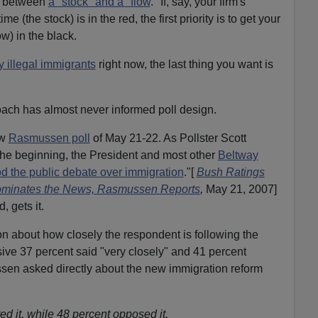
on between
a "stock" and a "flow
." If, say, your firm's
me (the stock) is in the red, the first priority is to get your
w) in the black.
 illegal immigrants
right now, the last thing you want is
ch has almost never informed poll design.
ew
Rasmussen poll
of May 21-22. As Pollster Scott
the beginning, the President and most other
Beltway
d the public debate over immigration
."[
Bush Ratings
minates the News, Rasmussen Reports
,
May 21, 2007]
 gets it.
tion about how closely the respondent is following the
ive 37 percent said "very closely" and 41 percent
en asked directly about the new immigration reform
d it, while 48 percent opposed it.