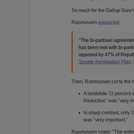
So much for the Gallup Guru's
Rasmussen
explained
:
"The bi-partisan agreemen
has been met with bi-part
opposed by 47% of Republ
Senate Immigration Plan
,
Then, Rasmussen cut to the he
A landslide 72 percent 
Reduction" was "very im
In sharp contrast, only 
was "very important."
Rasmussen notes: "The enforc