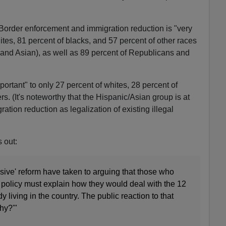
Border enforcement and immigration reduction is "very
ites, 81 percent of blacks, and 57 percent of other races
and Asian), as well as 89 percent of Republicans and
mportant" to only 27 percent of whites, 28 percent of
rs. (It's noteworthy that the Hispanic/Asian group is at
ration reduction as legalization of existing illegal
 out:
ive' reform have taken to arguing that those who
policy must explain how they would deal with the 12
dy living in the country. The public reaction to that
hy?'"