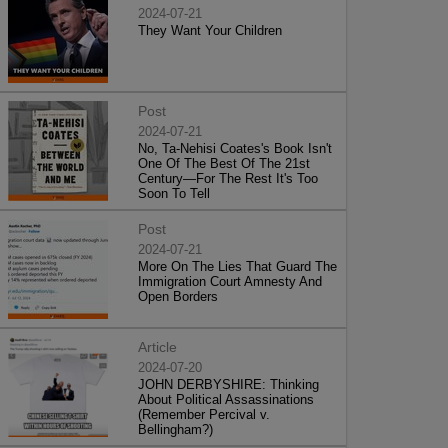
2024-07-21
They Want Your Children
Post
2024-07-21
No, Ta-Nehisi Coates's Book Isn't
One Of The Best Of The 21st
Century—For The Rest It's Too
Soon To Tell
Post
2024-07-21
More On The Lies That Guard The
Immigration Court Amnesty And
Open Borders
Article
2024-07-20
JOHN DERBYSHIRE: Thinking
About Political Assassinations
(Remember Percival v.
Bellingham?)