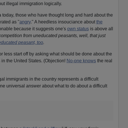
t illegal immigration logically.
 today, those who have thought long and hard about the
rated as "
angry
." A heedless insouciance about
the
onable because it suggests one's
own status
is above all
competition from uneducated peasants, well, that just
ducated peasant, too
.
or less start off by asking what should be done about the
 in the United States. (Objection!
No-one knows
the real
al immigrants in the country represents a difficult
ne universal answer about what to do about a difficult