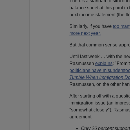
There's a standard distincti
balance sheet at this point in ti
next income statement (the flo
Similarly, if you have
too many
more next year.
But that common sense approa
Until last week … with the n
Rasmussen
explains
: "From 
politicians have misunderstoo
Tumble When Immigration Do
Rasmussen, on the other hand,
After starting off with a ques
immigration issue (an impress
"somewhat closely"), Rasmuss
agreement.
Only 26 percent supporte