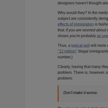
designers haven't thought abou
Why would they? In the media
subject are consistently denig
effects of immigration
is fashi
that:
If you are worried about 
shows you're probably
an une
Thus, a
typical poll
will more 
"12 million"
illegal immigrants
number.)
Clearly, having that many illeg
problem. There is, however, o
problem:
Don't make it worse.