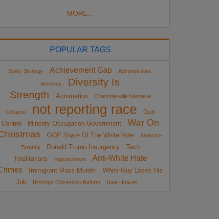
MORE...
POPULAR TAGS
Achievement Gap
Sailer Strategy
Administrative
Diversity Is
Amnesty
Strength
Automation
Charlottesville Narrative
not reporting race
Gun
Collapse
War On
Control
Minority Occupation Government
Christmas
GOP Share Of The White Vote
Anarcho-
Donald Trump Insurgency
Tech
Tyranny
Anti-White Hate
Totalitarians
impeachment
Crimes
Immigrant Mass Murder
White Guy Loses His
Job
Birthright Citizenship Reform
Hate Hoaxes