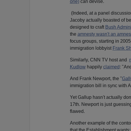
one)
can devise.
(Indeed, at a panel discussio
Jacoby actually boasted of be
designed to craft
Bush Adminis
the
amnesty wasn't an amnes
focus groups, starting in 2005
immigration lobbyist
Frank Sh
Similarly, CNN TV host and
Kudlow
happily
claimed
: "An
And Frank Newport, the "
Gall
immigration bill in sync with 
Yet Gallup hasn't actually do
17th. Newport is just guessi
flawed.
Another example of the contor
that the Establishment wants: 