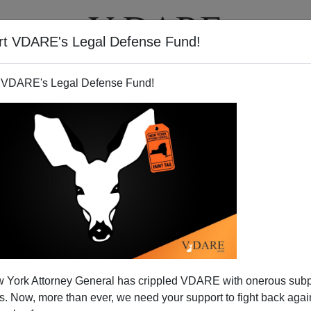
rt VDARE's Legal Defense Fund!
T
VIDEOS
ARTICLES
 VDARE's Legal Defense Fund!
ies, And "Pollaganda"
 York Attorney General has crippled VDARE with onerous sub
otlight, which means
Tamar Jacoby
, the tireless shill for
 Now, more than ever, we need your support to fight back again
erywhere in the media
. Right on cue, Jacoby was the