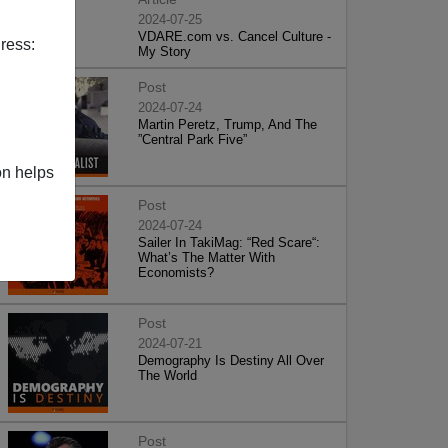
2024-07-25
VDARE.com vs. Cancel Culture -
ress:
My Story
Post
2024-07-24
Martin Peretz, Trump, And The
”Central Park Five”
on helps
Post
2024-07-24
Sailer In TakiMag: “Red Scare“:
What’s The Matter With
Economists?
Post
2024-07-21
Demography Is Destiny All Over
The World
Post