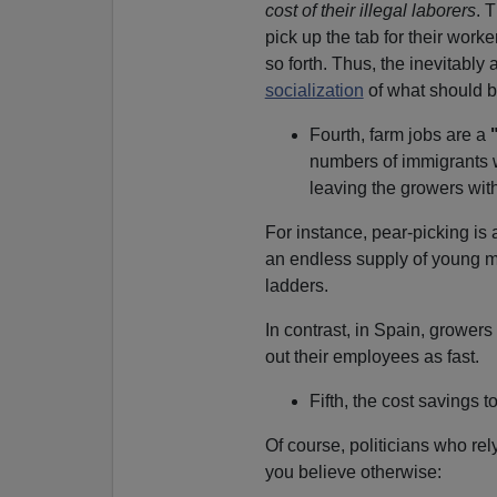
cost of their illegal laborers
. 
pick up the tab for their worke
so forth. Thus, the inevitabl
socialization
of what should be
Fourth, farm jobs are a
numbers of immigrants 
leaving the growers wit
For instance, pear-picking is
an endless supply of young m
ladders.
In contrast, in Spain, grower
out their employees as fast.
Fifth, the cost savings
Of course, politicians who re
you believe otherwise: