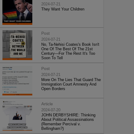
2024-07-21
They Want Your Children
Post
2024-07-21
No, Ta-Nehisi Coates's Book Isn't
One Of The Best Of The 21st
Century—For The Rest It's Too
Soon To Tell
Post
2024-07-21
More On The Lies That Guard The
Immigration Court Amnesty And
Open Borders
Article
2024-07-20
JOHN DERBYSHIRE: Thinking
About Political Assassinations
(Remember Percival v.
Bellingham?)