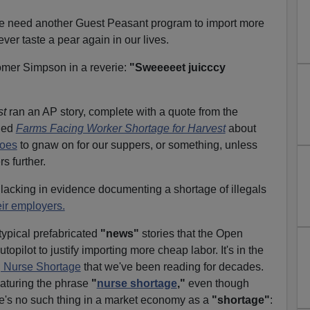
we need another Guest Peasant program to import more
never taste a pear again in our lives.
omer Simpson in a reverie:
"Sweeeeet juicccy
st
ran an AP story, complete with a quote from the
tled
Farms Facing Worker Shortage for Harvest
about
hoes
to gnaw on for our suppers, or something, unless
s further.
s lacking in evidence documenting a shortage of illegals
eir employers.
typical prefabricated
"news"
stories that the Open
opilot to justify importing more cheap labor. It's in the
g Nurse Shortage
that we've been reading for decades.
eaturing the phrase
"
nurse shortage
,"
even though
re's no such thing in a market economy as a
"shortage"
: