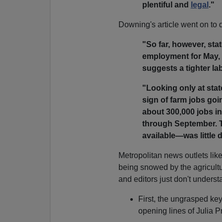
plentiful and
legal
."
Downing's article went on to 
"So far, however, sta
employment for May, 
suggests a tighter l
"Looking only at state
sign of farm jobs goi
about 300,000 jobs in
through September. Th
available—was little d
Metropolitan news outlets lik
being snowed by the agricultur
and editors just don't underst
First, the ungrasped ke
opening lines of Julia P