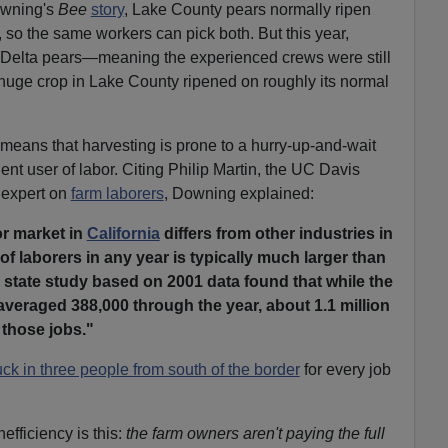
owning's
Bee
story
, Lake County pears normally ripen
 so the same workers can pick both. But this year,
 Delta pears—meaning the experienced crews were still
 huge crop in Lake County ripened on roughly its normal
means that harvesting is prone to a hurry-up-and-wait
ent user of labor. Citing Philip Martin, the UC Davis
 expert on
farm laborers
, Downing explained:
or market in
California
differs from other industries in
of laborers in any year is typically much larger than
 state study based on 2001 data found that while the
veraged 388,000 through the year, about 1.1 million
d those jobs."
ck in three people from south of the border
for every job
efficiency is this:
the farm owners aren't paying the full