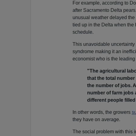
For example, according to D
after Sacramento Delta pears,
unusual weather delayed the
tied up in the Delta when the
schedule.
This unavoidable uncertainty 
syndrome making it an ineffici
economist who is the leading
"The agricultural lab
that the total number 
the number of jobs. A
number of farm jobs a
different people fille
In other words, the growers
su
they have on average.
The social problem with this in