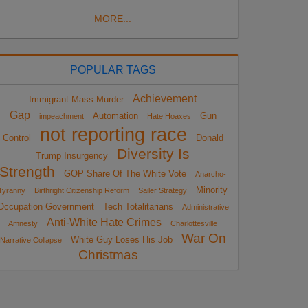
MORE...
POPULAR TAGS
Achievement
Immigrant Mass Murder
Gap
Automation
Gun
impeachment
Hate Hoaxes
not reporting race
Control
Donald
Diversity Is
Trump Insurgency
Strength
GOP Share Of The White Vote
Anarcho-
Minority
Tyranny
Birthright Citizenship Reform
Sailer Strategy
Occupation Government
Tech Totalitarians
Administrative
Anti-White Hate Crimes
Amnesty
Charlottesville
War On
White Guy Loses His Job
Narrative Collapse
Christmas