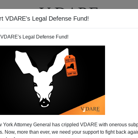
rt VDARE's Legal Defense Fund!
T
VIDEOS
ARTICLES
 VDARE's Legal Defense Fund!
 York Attorney General has crippled VDARE with onerous sub
 Now, more than ever, we need your support to fight back again