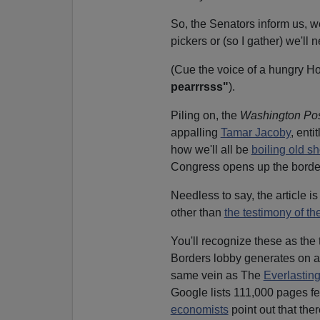
So, the Senators inform us, 
pickers or (so I gather) we'll 
(Cue the voice of a hungry H
pearrrsss"
).
Piling on, the
Washington Po
appalling
Tamar Jacoby
, enti
how we'll all be
boiling old s
Congress opens up the border
Needless to say, the article i
other than
the testimony of th
You'll recognize these as the 
Borders lobby generates on aut
same vein as The
Everlastin
Google lists 111,000 pages f
economists
point out that the