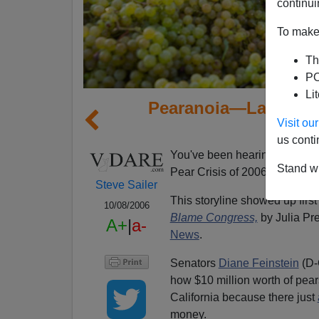
continui
To make 
Th
PO
Li
Pearanoia—Latest S
Visit o
us conti
You've been hearing it everyw
Stand wi
Pear Crisis of 2006.
Steve Sailer
This storyline showed up first
10/08/2006
Blame Congress,
by Julia Pr
A+
|
a-
News
.
Senators
Diane Feinstein
(D-
how $10 million worth of pears
California because there just
money.