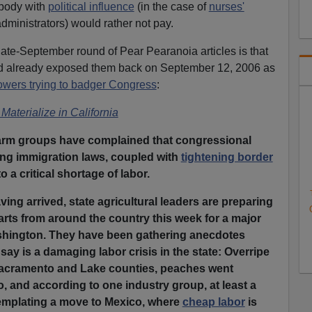
ebody with
political influence
(in the case of
nurses'
administrators) would rather not pay.
ate-September round of Pear Pearanoia articles is that
d already exposed them back on September 12, 2006 as
owers trying to badger Congress
:
Materialize in California
 farm groups have complained that congressional
ing immigration laws, coupled with
tightening border
 a critical shortage of labor.
ving arrived, state agricultural leaders are preparing
parts from around the country this week for a major
shington. They have been gathering anecdotes
say is a damaging labor crisis in the state: Overripe
 Sacramento and Lake counties, peaches went
 and according to one industry group, at least a
emplating a move to Mexico, where
cheap labor
is