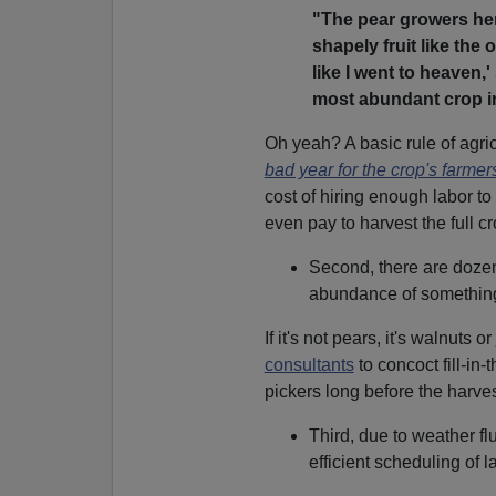
"The pear growers her
shapely fruit like the
like I went to heaven,'
most abundant crop in
Oh yeah? A basic rule of agri
bad year for the crop's farmer
cost of hiring enough labor to
even pay to harvest the full cr
Second, there are dozens
abundance of somethin
If it's not pears, it's walnuts or
consultants
to concoct fill-in
pickers long before the harve
Third, due to weather fl
efficient scheduling of la