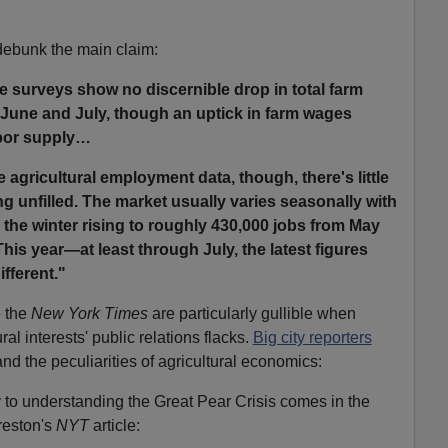
debunk the main claim:
te surveys show no discernible drop in total farm
June and July, though an uptick in farm wages
abor supply…
 agricultural employment data, though, there's little
ng unfilled. The market usually varies seasonally with
 the winter rising to roughly 430,000 jobs from May
is year—at least through July, the latest figures
ifferent."
e the
New York Times
are particularly gullible when
al interests' public relations flacks.
Big city reporters
and the peculiarities of agricultural economics:
y to understanding the Great Pear Crisis comes in the
reston's
NYT
article: