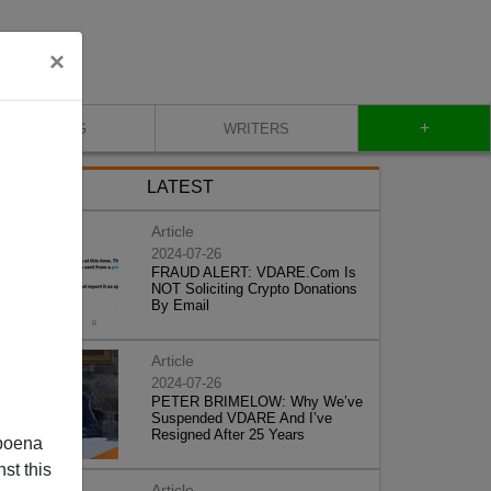
×
+
BLOG
WRITERS
LATEST
Article
2024-07-26
FRAUD ALERT: VDARE.Com Is
NOT Soliciting Crypto Donations
By Email
Article
2024-07-26
PETER BRIMELOW: Why We’ve
Suspended VDARE And I’ve
Resigned After 25 Years
poena
st this
Article