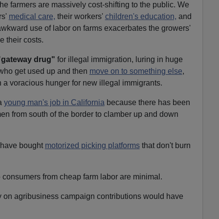
The farmers are massively cost-shifting to the public. We
rs'
medical care,
their workers'
children's education,
and
y awkward use of labor on farms exacerbates the growers'
 their costs.
"gateway drug"
for illegal immigration, luring in huge
who get used up and then
move on to something else
,
h a voracious hunger for new illegal immigrants.
 a
young man's job in California
because there has been
en from south of the border to clamber up and down
s have bought
motorized picking platforms
that don't burn
 to consumers from cheap farm labor are minimal.
ly on agribusiness campaign contributions would have