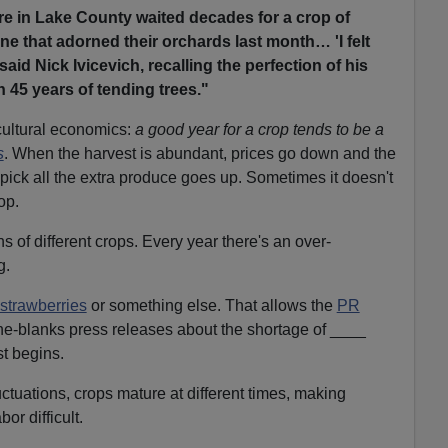
e in Lake County waited decades for a crop of
 one that adorned their orchards last month… 'I felt
 said Nick Ivicevich, recalling the perfection of his
 45 years of tending trees."
cultural economics:
a good year for a crop tends to be a
s
. When the harvest is abundant, prices go down and the
 pick all the extra produce goes up. Sometimes it doesn't
op.
 of different crops. Every year there's an over-
g.
strawberries
or something else. That allows the
PR
-the-blanks press releases about the shortage of ____
st begins.
uctuations, crops mature at different times, making
bor difficult.