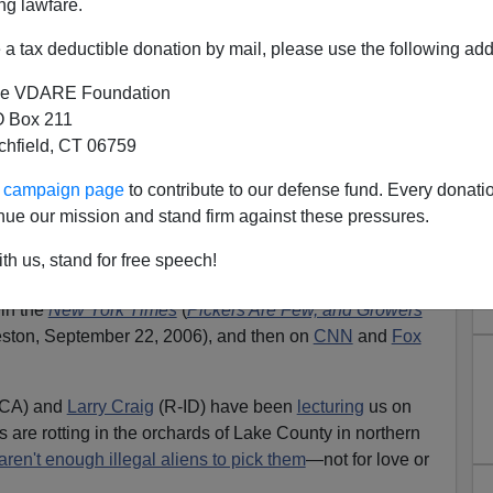
ng lawfare.
a tax deductible donation by mail, please use the following add
e VDARE Foundation
 Box 211
tchfield, CT 06759
cam From The Cheap Labor
ur campaign page
to contribute to our defense fund. Every donati
Lobby
nue our mission and stand firm against these pressures.
here: a shortage of illegal aliens has caused The Great
th us, stand for free speech!
 in the
New York Times
(
Pickers Are Few, and Growers
eston, September 22, 2006), and then on
CNN
and
Fox
CA) and
Larry Craig
(R-ID) have been
lecturing
us on
 are rotting in the orchards of Lake County in northern
aren't enough illegal aliens to pick them
—not for love or