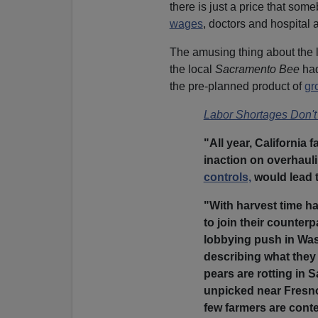
there is just a price that som
wages
, doctors and hospital 
The amusing thing about the l
the local
Sacramento Bee
ha
the pre-planned product of
gr
Labor Shortages Don't 
"All year, California
inaction on overhaul
controls,
would lead to
"With harvest time ha
to join their counter
lobbying push in Wa
describing what they 
pears are rotting in
unpicked near Fresno,
few farmers are cont