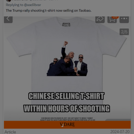
Article
2024-07-20