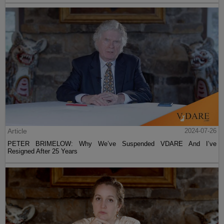
Article
2024-07-26
PETER BRIMELOW: Why We’ve Suspended VDARE And I’ve
Resigned After 25 Years