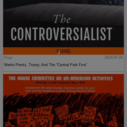
Post
2024-07-24
Martin Peretz, Trump, And The ”Central Park Five”