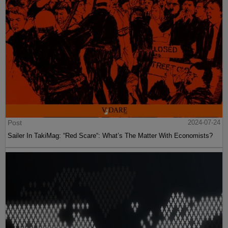
Post
2024-07-24
Sailer In TakiMag: “Red Scare“: What’s The Matter With Economists?