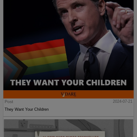
Post
2024-07-21
They Want Your Children