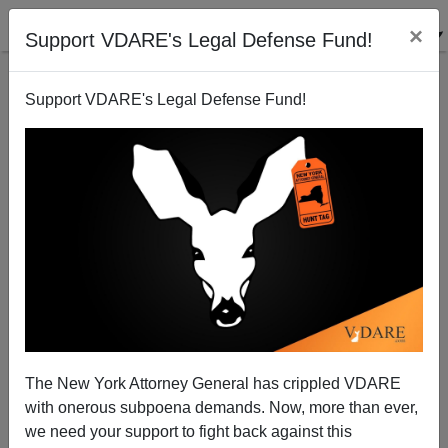
×
Support VDARE's Legal Defense Fund!
Support VDARE's Legal Defense Fund!
An American Muslim Reproaches Brenda Walker For
Her "Reprehensible" Views; Brenda Replies
VDARE.com Reader
The New York Attorney General has crippled VDARE
05/24/2009
with onerous subpoena demands. Now, more than ever,
A+
a-
|
we need your support to fight back against this