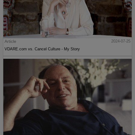
Article
2024-07-25
VDARE.com vs. Cancel Culture - My Story