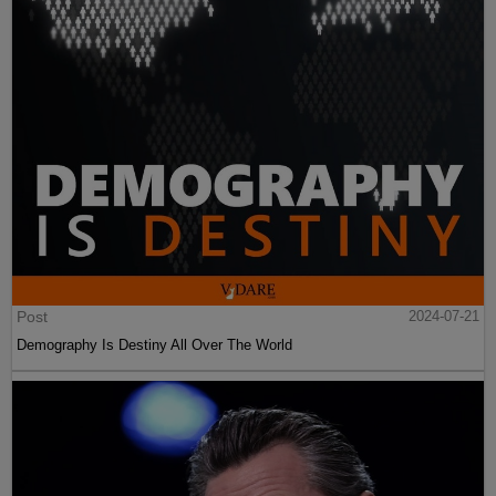
Post
2024-07-21
Demography Is Destiny All Over The World