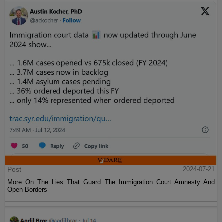
Post
2024-07-21
More On The Lies That Guard The Immigration Court Amnesty And
Open Borders