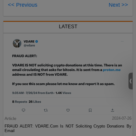
<< Previous
Next >>
LATEST
Article
2024-07-26
FRAUD ALERT: VDARE.Com Is NOT Soliciting Crypto Donations By
Email