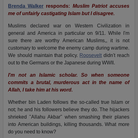
Brenda Walker
responds:
Muslim Patriot accuses
me of unfairly castigating Islam but I disagree.
Muslims declared war on Western Civilization in
general and America in particular on 9/11. While I'm
sure there are worthy American Muslims,, it is not
customary to welcome the enemy camp during wartime.
We should maintain that policy.
Roosevelt
didn't reach
out to the Germans or the Japanese during WWII.
I'm not an Islamic scholar. So when someone
commits a brutal, murderous act in the name of
Allah, I take him at his word.
Whether bin Laden follows the so-called true Islam or
not; he and his followers believe they do. The hijackers
shrieked "Allahu Akbar" when smashing their planes
into American buildings, killing thousands. What more
do you need to know?