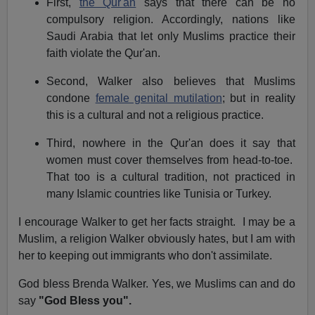
First,
the Qur'an
says that there can be no
compulsory religion. Accordingly, nations like
Saudi Arabia
that let only Muslims practice their
faith violate the Qur'an.
Second, Walker also believes that Muslims
condone
female genital mutilation
; but in reality
this is a cultural and not a religious practice.
Third, nowhere in the Qur'an does it say that
women must cover themselves from head-to-toe.
That too is a cultural tradition, not practiced in
many Islamic countries like
Tunisia
or Turkey.
I encourage Walker to get her facts straight. I may be a
Muslim, a religion Walker obviously hates, but I am with
her to keeping out immigrants who don't assimilate.
God bless Brenda Walker. Yes, we Muslims can and do
say
"God Bless you".