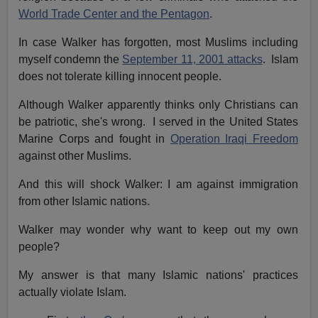
World Trade Center and the Pentagon
.
In case Walker has forgotten, most Muslims including
myself condemn the
September 11, 2001 attacks
. Islam
does not tolerate killing innocent people.
Although Walker apparently thinks only Christians can
be patriotic, she's wrong. I served in the
United States
Marine Corps and fought in
Operation Iraqi Freedom
against other Muslims.
And this will shock Walker: I am against immigration
from other Islamic nations.
Walker may wonder why want to keep out my own
people?
My answer is that many Islamic nations' practices
actually violate Islam.