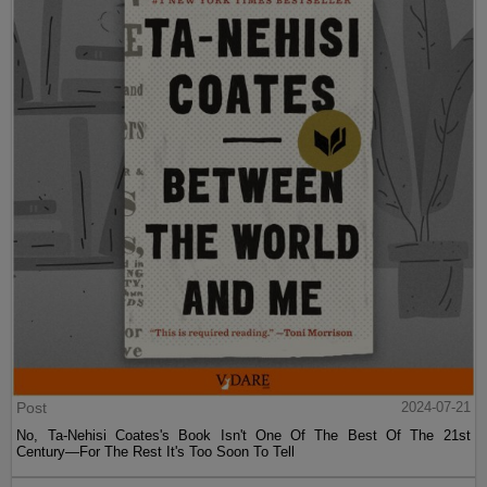
Post
2024-07-21
No, Ta-Nehisi Coates's Book Isn't One Of The Best Of The 21st
Century—For The Rest It's Too Soon To Tell