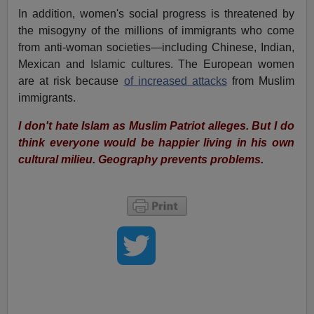
In addition, women's social progress is threatened by
the misogyny of the millions of immigrants who come
from anti-woman societies—including Chinese, Indian,
Mexican and Islamic cultures. The European women
are at risk because
of increased attacks
from Muslim
immigrants.
I don't hate Islam as Muslim Patriot alleges. But I do
think everyone would be happier living in his own
cultural milieu. Geography prevents problems.