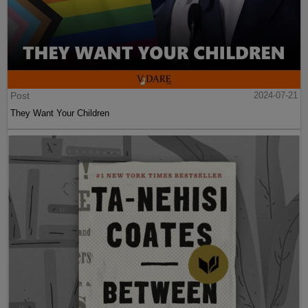
Post
2024-07-21
They Want Your Children