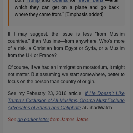
both
Trump
and
Obama
for
“travel bans”
—after
which they can get on a plane and go back
where they came from." [Emphasis added]
If I may suggest, the issue is less "from Muslim
countries," than Muslims—from anywhere. Who's more
of a risk, a Christian from Egypt or Syria, or a Muslim
from the UK or France?
Of course, if we had an immigration moratorium, it might
not matter. But assuming we start somewhere, better to
focus on the person than country of origin.
See my February 23, 2016 article
If He Doesn’t Like
Trump’s Exclusion of All Muslims, Obama Must Exclude
Advocates of Sharia and Caliphate
at JihadWatch.
See
an earlier letter
from James Jatras.