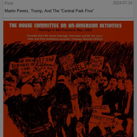
Post
2024-07-24
Martin Peretz, Trump, And The ”Central Park Five”