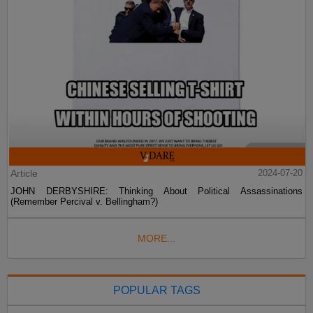
Article
2024-07-20
JOHN DERBYSHIRE: Thinking About Political Assassinations
(Remember Percival v. Bellingham?)
MORE...
POPULAR TAGS