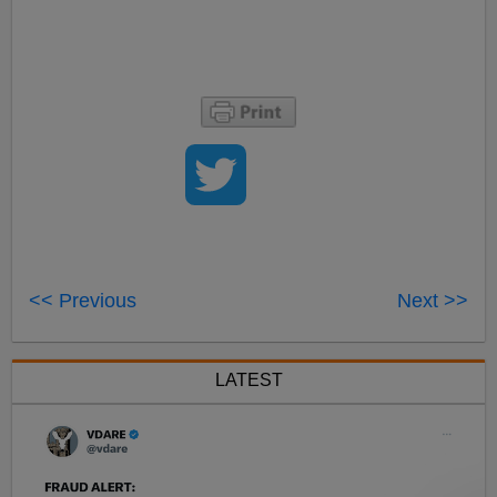
<< Previous
Next >>
LATEST