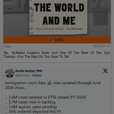
Post
2024-07-21
No, Ta-Nehisi Coates's Book Isn't One Of The Best Of The 21st
Century—For The Rest It's Too Soon To Tell