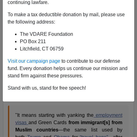
continuing lawfare.
VDARE.com Reader
To make a tax deductible donation by mail, please use
04/05/2021
the following address:
A+
a-
|
The VDARE Foundation
PO Box 211
Re: James Fulford’s article
Another Muslim
Litchfield, CT 06759
(Immigrant) Mass Murder
Visit our campaign page
to contribute to our defense
From: James Jatras [
email him
]
fund. Every donation helps us continue our mission and
stand firm against these pressures.
Excellent as always.
Stand with us, stand for free speech!
One note regarding James Fulford’s suggestion about
dealing with Muslim immigration:
"It means starting with yanking the
employment
visas
and Green Cards
from immigrant[s] from
Muslim countries
—the same list used by