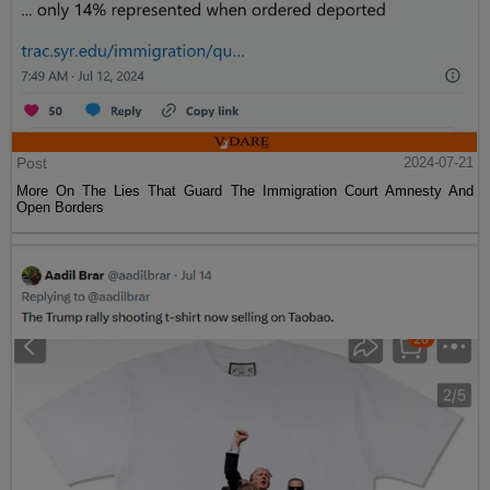
Post
2024-07-21
More On The Lies That Guard The Immigration Court Amnesty And
Open Borders