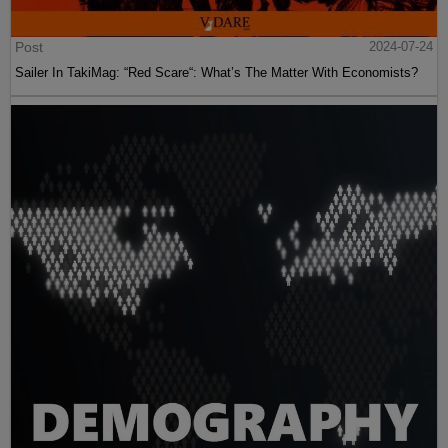
Post
2024-07-24
Sailer In TakiMag: “Red Scare“: What’s The Matter With Economists?