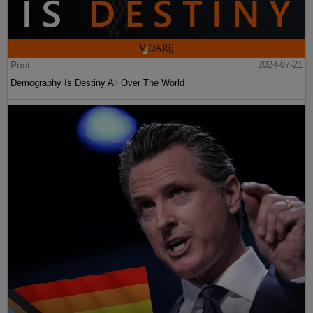
Post
2024-07-21
Demography Is Destiny All Over The World