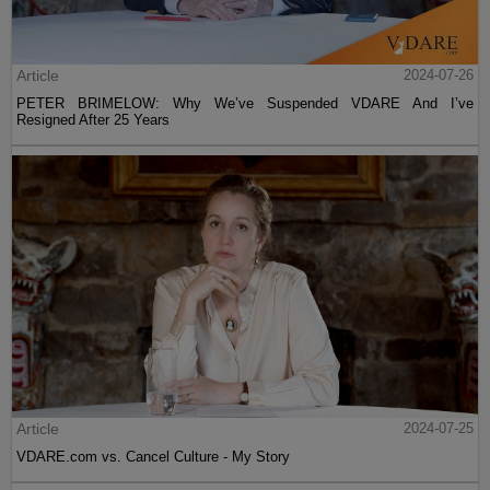
Article
2024-07-26
PETER BRIMELOW: Why We’ve Suspended VDARE And I’ve
Resigned After 25 Years
Article
2024-07-25
VDARE.com vs. Cancel Culture - My Story