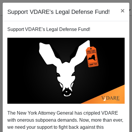
×
Support VDARE's Legal Defense Fund!
Support VDARE's Legal Defense Fund!
A Reader Says What American Needs Is An ACTUAL
Muslim Immigration Ban
The New York Attorney General has crippled VDARE
with onerous subpoena demands. Now, more than ever,
we need your support to fight back against this