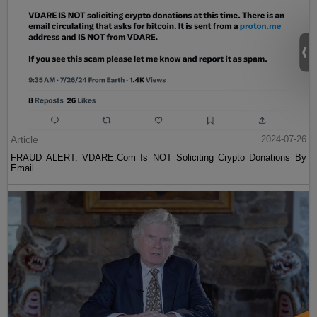
Article
2024-07-26
FRAUD ALERT: VDARE.Com Is NOT Soliciting Crypto Donations By
Email