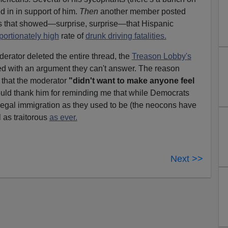
 in in support of him.
Then
another member posted
ites that showed—surprise, surprise—that Hispanic
portionately high
rate of
drunk driving fatalities.
oderator deleted the entire thread, the
Treason Lobby's
ed with an argument they can't answer. The reason
s that the moderator
"didn't want to make anyone feel
uld thank him for reminding me that while Democrats
llegal immigration as they used to be (the neocons have
ll as traitorous
as ever.
Next >>