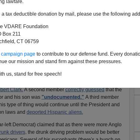
ng lawfare.
ion Dissident Advises David Orland Not To Hold His
a tax deductible donation by mail, please use the following add
e VDARE Foundation
o" Immigration Status Of Christmas Story Director's
 Box 211
tchfield, CT 06759
ur campaign page
to contribute to our defense fund. Every donati
nt's atrocious war and immigration policies, I'm
nue our mission and stand firm against these pressures.
hy towards Bush's Democratic enemies. Periodically,
th us, stand for free speech!
 Democrats are just as bad as Mr. Bush. I'm a member of
and on those boards a member recently started an
bert Clark.
A second member
correctly guessed
that the
tor and his son was
"undocumented."
A third member
s type of thing would continue until the President and
on laws and
deported Hispanic aliens.
far-left Democrat) claimed that as there were more Anglo
unk drivers,
the drunk driving problem would be better
ericans. Several of his sycophants (there's a bunch on