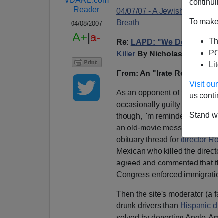
VDARE.com
continui
Reader
04/07/07 - A Jewish Immigrat
To make 
Breath
04/08/2007
A+
|
a-
Th
Re:
LAPD: "We Don't Get Int
PO
Killer
By Nicholas Stix
Li
From: An "Irate Reader"
Visit o
As an opponent of the Preside
us conti
occasionally guilty of sympat
Stand wi
though, I'm reminded that the
an old-movie message board, 
obituary thread for
director Ro
Mexican who killed the direc
agreed and commented that thi
Congress enforced immigrati
Then the site's moderator (a 
drunk drivers than
Hispanic dr
solved by deporting Anglo-Am