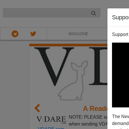
NIGHT
Suppo
MAGAZINE
Support
A Reader Exp
The New
NOTE: PLEASE say if you DO
demands.
when sending VDARE email.