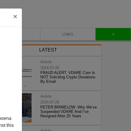
×
+
CONTACT
LINKS
LATEST
Article
2024-07-26
FRAUD ALERT: VDARE.Com Is
NOT Soliciting Crypto Donations
By Email
Article
2024-07-26
PETER BRIMELOW: Why We’ve
Suspended VDARE And I’ve
Resigned After 25 Years
poena
st this
Article