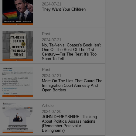
2024-07-21
They Want Your Children
Post
2024-07-21
No, Ta-Nehisi Coates's Book Isn't
One Of The Best Of The 21st
Century—For The Rest It's Too
Soon To Tell
Post
2024-07-21
More On The Lies That Guard The
Immigration Court Amnesty And
Open Borders
Article
2024-07-20
JOHN DERBYSHIRE: Thinking
About Political Assassinations
(Remember Percival v.
Bellingham?)