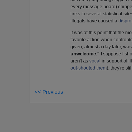
every message board) chipped
links to several statistical s
illegals have caused a
dispro
It was at this point that the m
favorite action when confront
given, almost a day later, wa
unwelcome."
I suppose I sho
aren't as
vocal
in support of i
out-shouted them
), they're sti
<< Previous