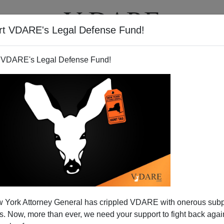
rt VDARE's Legal Defense Fund!
BOOKS
NEWSLETTER
 VDARE's Legal Defense Fund!
eriences Censorship
 York Attorney General has crippled VDARE with onerous sub
N'T want your name and/or email address published
 Now, more than ever, we need your support to fight back again