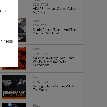
2024-07-25
VDARE.com vs. Cancel Culture -
ress:
My Story
Post
2024-07-24
Martin Peretz, Trump, And The
”Central Park Five”
on helps
Post
2024-07-24
Sailer In TakiMag: “Red Scare“:
What’s The Matter With
Economists?
Post
2024-07-21
Demography Is Destiny All Over
The World
Post