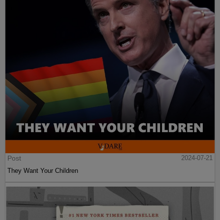
Post
2024-07-21
They Want Your Children