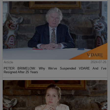
Article
2024-07-26
PETER BRIMELOW: Why We’ve Suspended VDARE And I’ve
Resigned After 25 Years