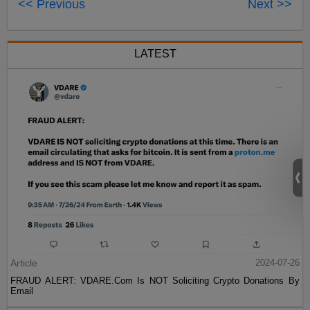
<< Previous
Next >>
LATEST
Article
2024-07-26
FRAUD ALERT: VDARE.Com Is NOT Soliciting Crypto Donations By
Email