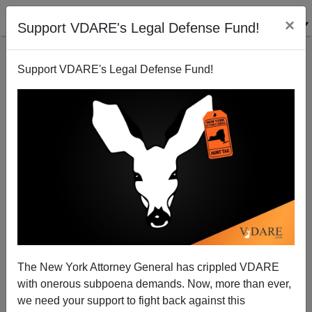
×
Support VDARE's Legal Defense Fund!
Support VDARE's Legal Defense Fund!
Tales Of The Undocumented
The New York Attorney General has crippled VDARE
James Fulford
with onerous subpoena demands. Now, more than ever,
we need your support to fight back against this
05/12/2006