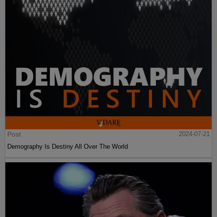
Post
2024-07-21
Demography Is Destiny All Over The World