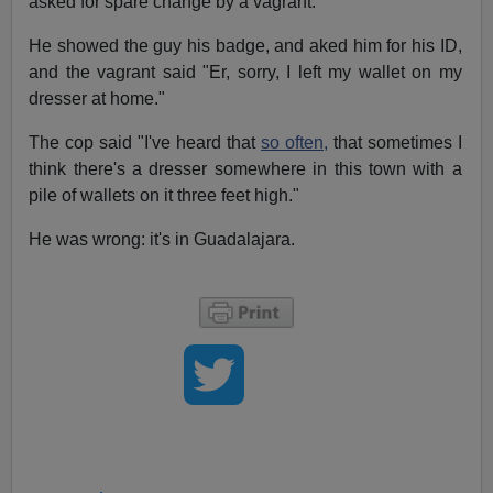
asked for spare change by a vagrant.
He showed the guy his badge, and aked him for his ID,
and the vagrant said "Er, sorry, I left my wallet on my
dresser at home."
The cop said "I've heard that
so often,
that sometimes I
think there's a dresser somewhere in this town with a
pile of wallets on it three feet high."
He was wrong: it's in Guadalajara.