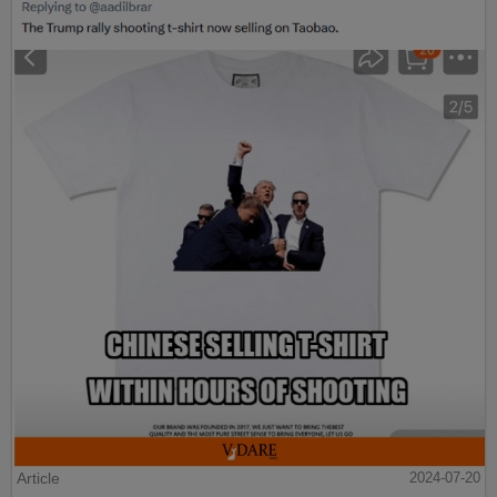
Article
2024-07-20