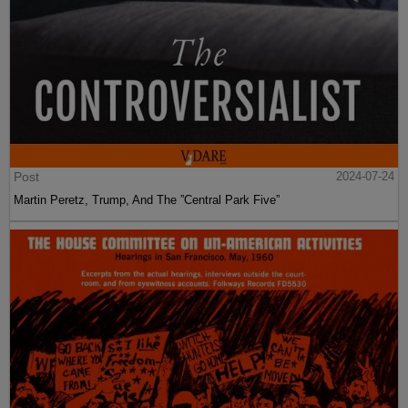
Post
2024-07-24
Martin Peretz, Trump, And The ”Central Park Five”