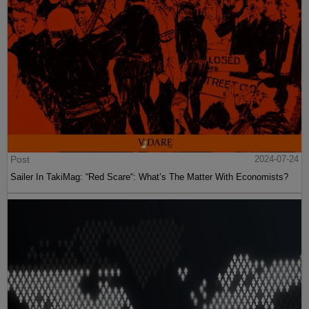
Post
2024-07-24
Sailer In TakiMag: “Red Scare“: What’s The Matter With Economists?