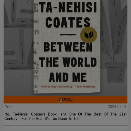
Post
2024-07-21
No, Ta-Nehisi Coates's Book Isn't One Of The Best Of The 21st
Century—For The Rest It's Too Soon To Tell