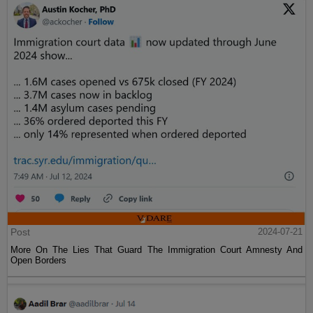
Post
2024-07-21
More On The Lies That Guard The Immigration Court Amnesty And
Open Borders