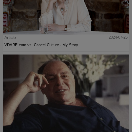
Article
2024-07-25
VDARE.com vs. Cancel Culture - My Story