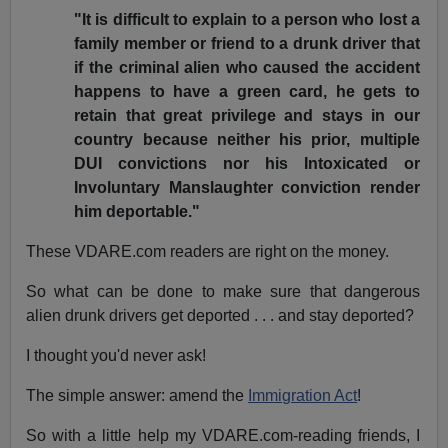
"It is difficult to explain to a person who lost a
family member or friend to a drunk driver that
if the criminal alien who caused the accident
happens to have a green card, he gets to
retain that great privilege and stays in our
country because neither his prior, multiple
DUI convictions nor his Intoxicated or
Involuntary Manslaughter conviction render
him deportable."
These VDARE.com readers are right on the money.
So what can be done to make sure that dangerous
alien drunk drivers get deported . . . and stay deported?
I thought you'd never ask!
The simple answer: amend the
Immigration Act
!
So with a little help my VDARE.com-reading friends, I