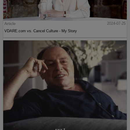
Article
2024-07-25
VDARE.com vs. Cancel Culture - My Story