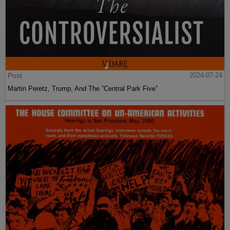
Post
2024-07-24
Martin Peretz, Trump, And The ”Central Park Five”