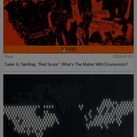
Post
2024-07-24
Sailer In TakiMag: “Red Scare“: What’s The Matter With Economists?