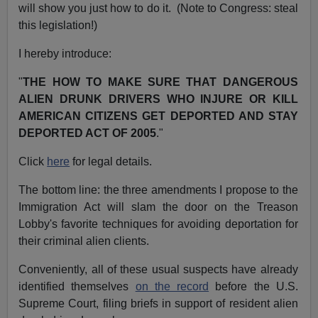
will show you just how to do it. (Note to Congress: steal
this legislation!)
I hereby introduce:
"
THE HOW TO MAKE SURE THAT DANGEROUS
ALIEN DRUNK DRIVERS WHO INJURE OR KILL
AMERICAN CITIZENS GET DEPORTED AND STAY
DEPORTED ACT OF 2005
."
Click
here
for legal details.
The bottom line: the three amendments I propose to the
Immigration Act will slam the door on the Treason
Lobby's favorite techniques for avoiding deportation for
their criminal alien clients.
Conveniently, all of these usual suspects have already
identified themselves
on the record
before the U.S.
Supreme Court, filing briefs in support of resident alien