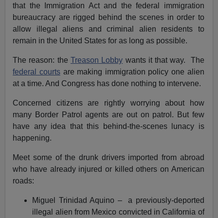
that the Immigration Act and the federal immigration
bureaucracy are rigged behind the scenes in order to
allow illegal aliens and criminal alien residents to
remain in the United States for as long as possible.
The reason: the
Treason Lobby
wants it that way. The
federal courts
are making immigration policy one alien
at a time. And Congress has done nothing to intervene.
Concerned citizens are rightly worrying about how
many Border Patrol agents are out on patrol. But few
have any idea that this behind-the-scenes lunacy is
happening.
Meet some of the drunk drivers imported from abroad
who have already injured or killed others on American
roads:
Miguel Trinidad Aquino – a previously-deported
illegal alien from Mexico convicted in California of