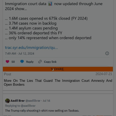
Post
2024-07-21
More On The Lies That Guard The Immigration Court Amnesty And
Open Borders