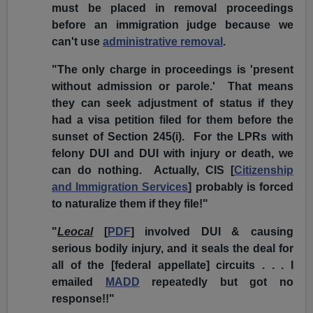
must be placed in removal proceedings
before an immigration judge because we
can't use
administrative removal
.
"The only charge in proceedings is 'present
without admission or parole.' That means
they can seek adjustment of status if they
had a visa petition filed for them before the
sunset of Section 245(i). For the LPRs with
felony DUI and DUI with injury or death, we
can do nothing. Actually, CIS [
Citizenship
and Immigration Services
] probably is forced
to naturalize them if they file!"
"
Leocal
[
PDF
] involved DUI & causing
serious bodily injury, and it seals the deal for
all of the
[federal appellate]
circuits . . . I
emailed
MADD
repeatedly but got no
response!!"