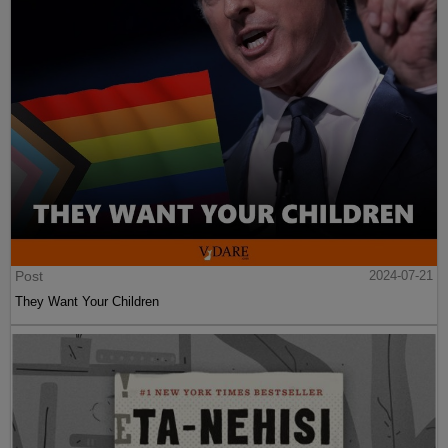
Post
2024-07-21
They Want Your Children