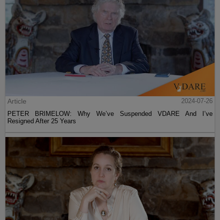
Article
2024-07-26
PETER BRIMELOW: Why We’ve Suspended VDARE And I’ve
Resigned After 25 Years