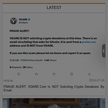
LATEST
Article
2024-07-26
FRAUD ALERT: VDARE.Com Is NOT Soliciting Crypto Donations By
Email