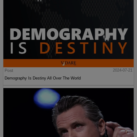
Post
2024-07-21
Demography Is Destiny All Over The World