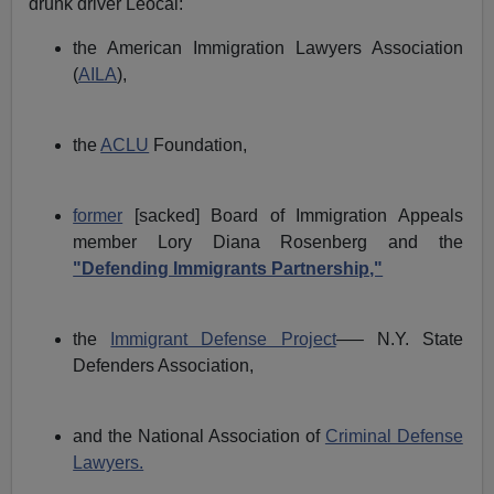
drunk driver Leocal:
the American Immigration Lawyers Association
(
AILA
),
the
ACLU
Foundation,
former
[sacked] Board of Immigration Appeals
member Lory Diana Rosenberg and the
"Defending Immigrants Partnership,"
the
Immigrant Defense Project
—– N.Y. State
Defenders Association,
and the National Association of
Criminal Defense
Lawyers.