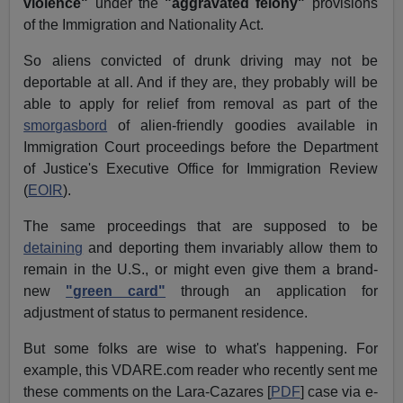
violence"
under the
"aggravated felony"
provisions
of the Immigration and Nationality Act.
So aliens convicted of drunk driving may not be
deportable at all. And if they are, they probably will be
able to apply for relief from removal as part of the
smorgasbord
of alien-friendly goodies available in
Immigration Court proceedings before the Department
of Justice's Executive Office for Immigration Review
(
EOIR
).
The same proceedings that are supposed to be
detaining
and deporting them invariably allow them to
remain in the U.S., or might even give them a brand-
new
"green card"
through an application for
adjustment of status to permanent residence.
But some folks are wise to what's happening. For
example, this VDARE.com reader who recently sent me
these comments on the Lara-Cazares [
PDF
] case via e-