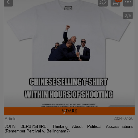
Article
2024-07-20
JOHN DERBYSHIRE: Thinking About Political Assassinations
(Remember Percival v. Bellingham?)