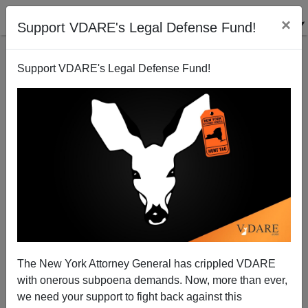
×
Support VDARE's Legal Defense Fund!
Support VDARE's Legal Defense Fund!
Deport Foreign Drunk Drivers! – Amend The
Immigration Act!
Juan Mann
The New York Attorney General has crippled VDARE
06/20/2005
with onerous subpoena demands. Now, more than ever,
A+
a-
|
we need your support to fight back against this