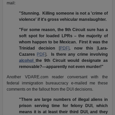
mail:
"Stunning. Killing someone is not a 'crime of
violence' if it's gross vehicular manslaughter.
"For some reason, the 9th Circuit sure has a
soft spot for loaded LPRs – the majority of
whom happen to be Mexican. First it was the
Trinidad decision
[
PDF]
, now this
[
Lara-
Cazares
PDF
]
. Is there any crime involving
alcohol
the 9th Circuit would designate as
removable?—apparently not even murder!"
Another VDARE.com reader conversant with the
federal immigration bureaucracy e-mailed me these
comments on the fallout from the DUI decisions.
"There are large numbers of illegal aliens in
prison serving time for felony DUI, which
means it is at least their third DUI, and they