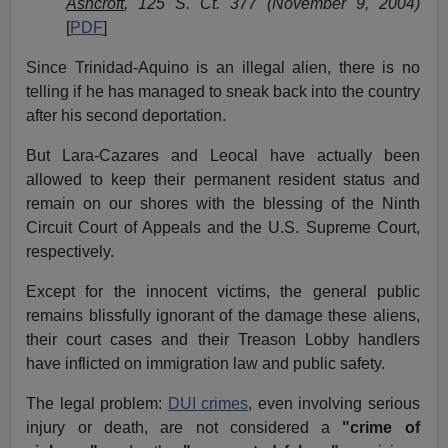
Ashcroft
, 125 S. Ct. 377 (November 9, 2004)
[
PDF
]
Since Trinidad-Aquino is an illegal alien, there is no
telling if he has managed to sneak back into the country
after his second deportation.
But Lara-Cazares and Leocal have actually been
allowed to keep their permanent resident status and
remain on our shores with the blessing of the Ninth
Circuit Court of Appeals and the U.S. Supreme Court,
respectively.
Except for the innocent victims, the general public
remains blissfully ignorant of the damage these aliens,
their court cases and their Treason Lobby handlers
have inflicted on immigration law and public safety.
The legal problem:
DUI crimes
, even involving serious
injury or death, are not considered a
"crime of