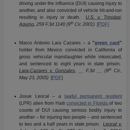
driving under the influence (DUI) causing injury to
another, and also convicted of vehicle hit-and-run
resulting in injury or death.
U.S. v. Trinidad-
th
Aquino
, 259 F.3d 1140 (9
Cir. 2001)
[
PDF]
Marco Antonio Lara Cazares – a
"
green card
"
holder from Mexico convicted in California of
gross vehicular manslaughter while intoxicated,
and sentenced to eight years in state prison.
th
Lara-Cazares v. Gonzales
, __ F.3d __ (9
Cir.,
May 23, 2005)
[
PDF
]
Josue Leocal – a
lawful permanent resident
(LPR) alien from Haiti
convicted in Florida
of two
counts of DUI causing serious bodily injury to
another – for injuring two people – and sentenced
to two and a half years in state prison.
Leocal v.