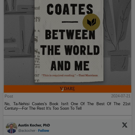
Post
2024-07-21
No, Ta-Nehisi Coates's Book Isn't One Of The Best Of The 21st
Century—For The Rest It's Too Soon To Tell