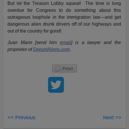
But let the Treason Lobby squeal! The time is long
overdue for Congress to do something about this
outrageous loophole in the immigration law—and get
dangerous alien drunk drivers off of our highways and
out of the country for good!
Juan Mann [send him
email
] is a lawyer and the
proprietor of
DeportAliens.com
.
<< Previous
Next >>