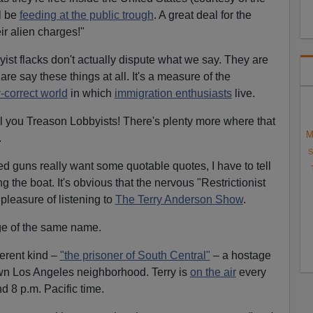
l be
feeding at the public trough
. A great deal for the
r alien charges!"
ist flacks don't actually dispute what we say. They are
e say these things at all. It's a measure of the
y-correct world
in which
immigration enthusiasts
live.
 you Treason Lobbyists! There's plenty more where that
M
.
S
ed guns really want some quotable quotes, I have to tell
g the boat. It's obvious that the nervous "Restrictionist
pleasure of listening to
The Terry Anderson Show
.
age of the same name.
ferent kind –
"the prisoner of South Central"
– a hostage
 own Los Angeles neighborhood. Terry is
on the air
every
d 8 p.m. Pacific time.