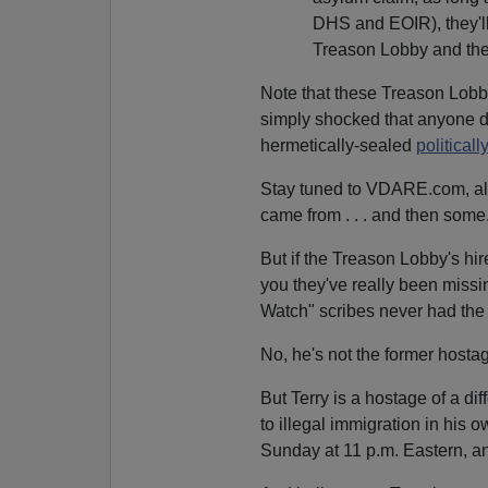
DHS and EOIR), they'l
Treason Lobby and thei
Note that these Treason Lobby
simply shocked that anyone dar
hermetically-sealed
politicall
Stay tuned to VDARE.com, all
came from . . . and then some
But if the Treason Lobby's hir
you they've really been missin
Watch" scribes never had the 
No, he's not the former host
But Terry is a hostage of a dif
to illegal immigration in his
Sunday at 11 p.m. Eastern, an