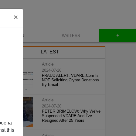
×
+
BLOG
WRITERS
LATEST
Article
2024-07-26
FRAUD ALERT: VDARE.Com Is
NOT Soliciting Crypto Donations
By Email
Article
2024-07-26
PETER BRIMELOW: Why We’ve
Suspended VDARE And I’ve
Resigned After 25 Years
poena
st this
Article