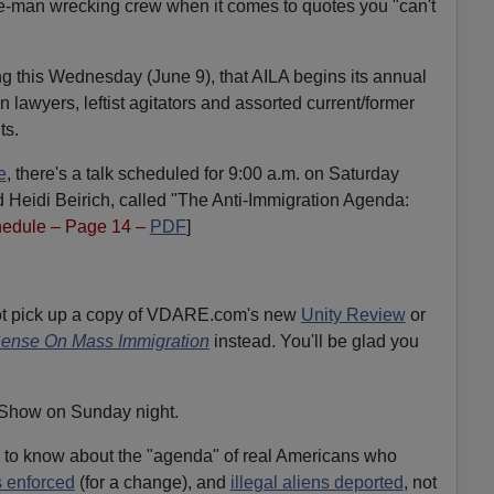
ne-man wrecking crew when it comes to quotes you "can't
ing this Wednesday (June 9), that AILA begins its annual
n lawyers, leftist agitators and assorted current/former
ts.
e
, there's a talk scheduled for 9:00 a.m. on Saturday
 Heidi Beirich, called "The Anti-Immigration Agenda:
edule – Page 14 –
PDF
]
not pick up a copy of VDARE.com's new
Unity Review
or
nse On Mass Immigration
instead. You'll be glad you
 Show on Sunday night.
eed to know about the "agenda" of real Americans who
 enforced
(for a change), and
illegal aliens deported
, not