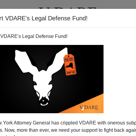
rt VDARE's Legal Defense Fund!
T
VIDEOS
ARTICLES
 VDARE's Legal Defense Fund!
 York Attorney General has crippled VDARE with onerous sub
 Now, more than ever, we need your support to fight back again