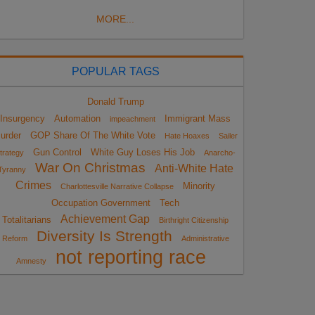
MORE...
POPULAR TAGS
Donald Trump
Insurgency
Automation
Immigrant Mass
impeachment
urder
GOP Share Of The White Vote
Hate Hoaxes
Sailer
Gun Control
White Guy Loses His Job
trategy
Anarcho-
War On Christmas
Anti-White Hate
Tyranny
Crimes
Minority
Charlottesville Narrative Collapse
Occupation Government
Tech
Achievement Gap
Totalitarians
Birthright Citizenship
Diversity Is Strength
Reform
Administrative
not reporting race
Amnesty