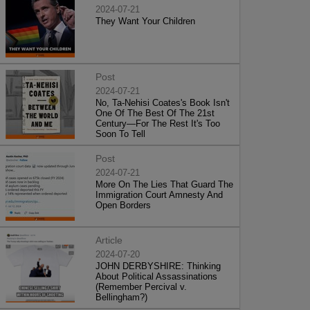
2024-07-21
They Want Your Children
Post
2024-07-21
No, Ta-Nehisi Coates's Book Isn't
One Of The Best Of The 21st
Century—For The Rest It's Too
Soon To Tell
Post
2024-07-21
More On The Lies That Guard The
Immigration Court Amnesty And
Open Borders
Article
2024-07-20
JOHN DERBYSHIRE: Thinking
About Political Assassinations
(Remember Percival v.
Bellingham?)