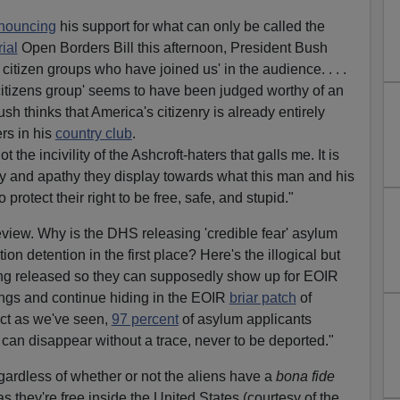
nouncing
his support for what can only be called the
ial
Open Borders Bill this afternoon, President Bush
citizen groups who have joined us' in the audience. . . .
itizens group' seems to have been judged worthy of an
ush thinks that America's citizenry is already entirely
rs in his
country club
.
ot the incivility of the Ashcroft-haters that galls me. It is
ity and apathy they display towards what this man and his
rotect their right to be free, safe, and stupid."
eview. Why is the DHS releasing 'credible fear' asylum
on detention in the first place? Here's the illogical but
ing released so they can supposedly show up for EOIR
ngs and continue hiding in the EOIR
briar patch
of
fact as we've seen,
97 percent
of asylum applicants
can disappear without a trace, never to be deported."
gardless of whether or not the aliens have a
bona fide
s they're free inside the United States (courtesy of the