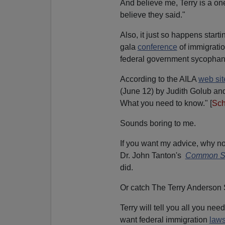
And believe me, Terry is a o
believe they said."
Also, it just so happens start
gala
conference
of immigratio
federal government sycophan
According to the AILA
web sit
(June 12) by Judith Golub and
What you need to know." [
Sch
Sounds boring to me.
If you want my advice, why 
Dr. John Tanton's
Common Se
did.
Or catch The Terry Anderson
Terry will tell you all you n
want federal immigration
laws