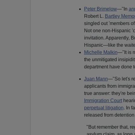
Peter Brimelow
—"In
an
Robert L.
Bartley Memor
singled out 'members of 
Not one non-Hispanic 'c
invitation. Apparently, B
Hispanic—like the waite
Michelle Malkin
—"It is n
the unmitigated insipid
department have done to p
Juan Mann
—"So let's r
applicants from immigrati
true answer: they're be
Immigration Court
heari
perpetual litigation
. In 
released from detention 
"But remember that, re
asylum claim, as long a