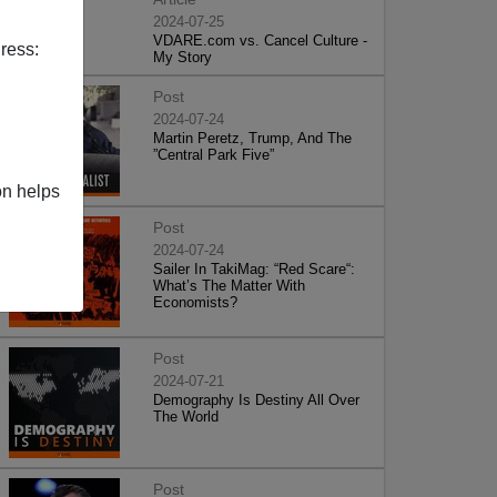
2024-07-25
VDARE.com vs. Cancel Culture -
ress:
My Story
Post
2024-07-24
Martin Peretz, Trump, And The
”Central Park Five”
on helps
Post
2024-07-24
Sailer In TakiMag: “Red Scare“:
What’s The Matter With
Economists?
Post
2024-07-21
Demography Is Destiny All Over
The World
Post