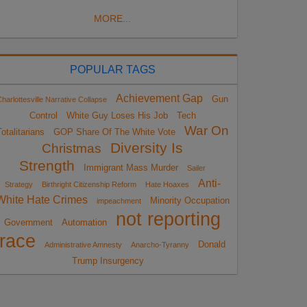
MORE...
POPULAR TAGS
Achievement Gap
Gun
harlottesville Narrative Collapse
Control
White Guy Loses His Job
Tech
War On
otalitarians
GOP Share Of The White Vote
Diversity Is
Christmas
Strength
Immigrant Mass Murder
Sailer
Anti-
Strategy
Birthright Citizenship Reform
Hate Hoaxes
White Hate Crimes
Minority Occupation
impeachment
not reporting
Government
Automation
race
Donald
Administrative Amnesty
Anarcho-Tyranny
Trump Insurgency