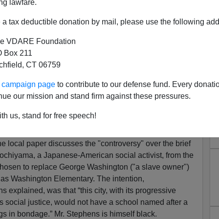
ng lawfare.
a tax deductible donation by mail, please use the following add
e VDARE Foundation
 Box 211
tchfield, CT 06759
Says Berkeley Is Renaming
ur campaign page
to contribute to our defense fund. Every donati
ary" For A Non-White Anti-
nue our mission and stand firm against these pressures.
...From A List Of Seven
th us, stand for free speech!
mail her
]
ine local paper discusses the "controversy" over the brief
ochiyama, a Japanese-American social activist, from the
be chosen to replace George Washington ("a slave owner")
 as Washington Elementary. The intention,
explained, was that “this city, with its progressive
s social justice, would not have a school named after a
 in bondage.” Mr. Stephens is himself black.