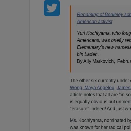
Renaming of Berkeley scho
American activist
Yuri Kochiyama, who fought
Americans, was briefly r
Elementary’s new namesak
bin Laden.
By Ally Markovich, Febru
The other six currently under
Wong,
Maya Angelou
,
James
article notes that all are "in 
is equally obvious but unment
"erasure" indeed! And just wh
Ms. Kochiyama, nominated by 
was known for her radical poli