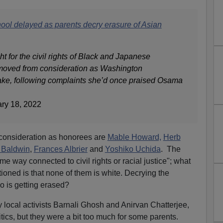
ol delayed as parents decry erasure of Asian
 for the civil rights of Black and Japanese
emoved from consideration as Washington
e, following complaints she’d once praised Osama
ary 18, 2022
 consideration as honorees are
Mable Howard,
Herb
 Baldwin
,
Frances Albrier
and
Yoshiko Uchida
. The
some way connected to civil rights or racial justice"; what
ioned is that none of them is white. Decrying the
o is getting erased?
local activists Barnali Ghosh and Anirvan Chatterjee,
tics, but they were a bit too much for some parents.