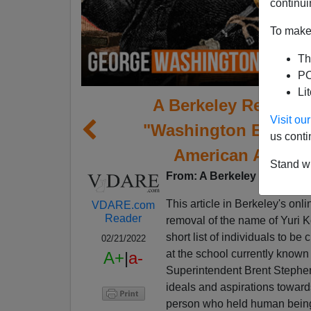
continui
To make 
Th
PO
Li
A Berkeley Reader 
Visit o
"Washington Element
us conti
American Activist
Stand wi
From: A Berkeley Reader [
E
This article in Berkeley's onl
VDARE.com
Reader
removal of the name of Yuri K
short list of individuals to 
02/21/2022
at the school currently known
A+
|
a-
Superintendent Brent Stephens 
ideals and aspirations toward
person who held human beings