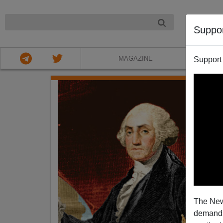
NIGHT
Suppo
MAGAZINE
Support
The New
demands.