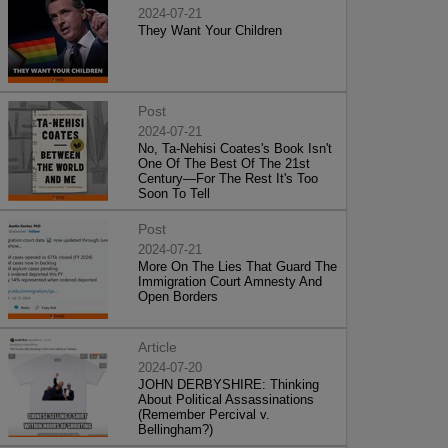
2024-07-21
They Want Your Children
Post
2024-07-21
No, Ta-Nehisi Coates's Book Isn't
One Of The Best Of The 21st
Century—For The Rest It's Too
Soon To Tell
Post
2024-07-21
More On The Lies That Guard The
Immigration Court Amnesty And
Open Borders
Article
2024-07-20
JOHN DERBYSHIRE: Thinking
About Political Assassinations
(Remember Percival v.
Bellingham?)