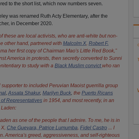
ed to the short list, which now numbers seven.
eley was renamed Ruth Acty Elementary, after the
teacher, in December 2020.
f these are local activists, who are anti-white but non-
he other hand, partnered with
Malcolm X
,
Robert F.
C
a her first copy of Chairman Mao's Little Red Book,"
st America in protests, then secretly converted to Sunni
T
nitentiary to study with a
Black Muslim convict
who ran
 supporter to included
Peruvian Maoist guerrilla group
mal
,
Assata Shakur
,
Marilyn Buck
,
the
Puerto Ricans
 of Representatives
in 1954, and most recently, in an
 Laden:
den as one of the people that I admire. To me, he is in
 X,
Che Guevara,
Patrice Lumumba
,
Fidel Castro
... I
en. America's greed, aggressiveness, and self-righteous