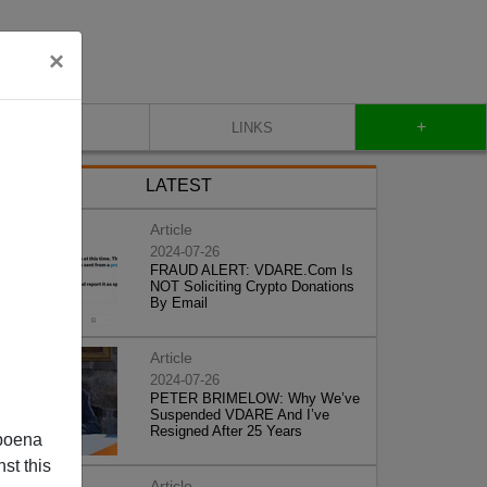
×
+
CONTACT
LINKS
LATEST
Article
2024-07-26
FRAUD ALERT: VDARE.Com Is
NOT Soliciting Crypto Donations
By Email
Article
2024-07-26
PETER BRIMELOW: Why We’ve
Suspended VDARE And I’ve
Resigned After 25 Years
poena
st this
Article