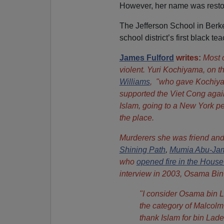
However, her name was restor
The Jefferson School in Berk
school district’s first black 
James Fulford
writes:
Most o
violent. Yuri Kochiyama, on t
Williams
, "who gave Kochiyam
supported the Viet Cong again
Islam, going to a New York pe
the place.
Murderers she was friend and
Shining Path
,
Mumia Abu-Ja
who
opened fire in the House
interview in 2003, Osama Bin
"I consider Osama bin La
the category of Malcolm
thank Islam for bin Lad