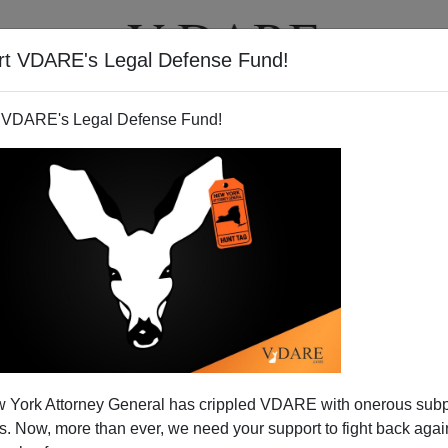
rt VDARE's Legal Defense Fund!
BOOKS
NEWSLETTER
 VDARE's Legal Defense Fund!
 York Attorney General has crippled VDARE with onerous sub
 Now, more than ever, we need your support to fight back again