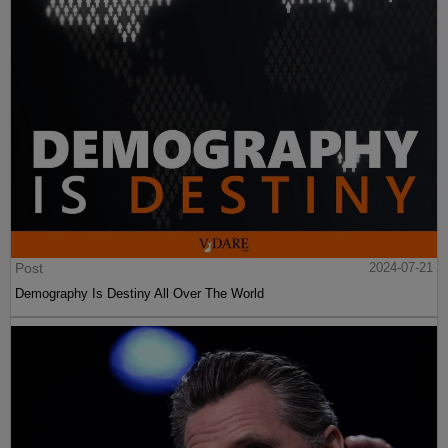
Post
2024-07-21
Demography Is Destiny All Over The World