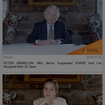
Article
2024-07-26
PETER BRIMELOW: Why We’ve Suspended VDARE And I’ve
Resigned After 25 Years