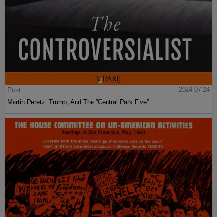
Post
2024-07-24
Martin Peretz, Trump, And The ”Central Park Five”