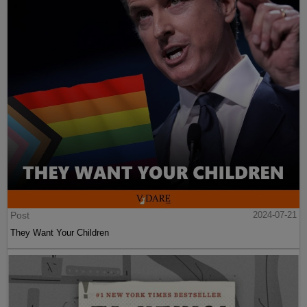
Post
2024-07-21
They Want Your Children