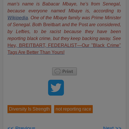
man's name is Babacar Mbaye, he's from Senegal,
because everyone named Mbaye is, according to
Wikipedia
. One of the Mbaye family was Prime Minister
of Senegal. Both
Breitbart
and the
Post
are considered,
by Lefties, to be racist because they have been
reporting black crime, but they keep backing away. See
Hey, BREITBART, FEDERALIST—Our "Black Crime"
Tags Are Better Than Yours!
Diversity Is Strength
not reporting race
<< Previous
Next >>