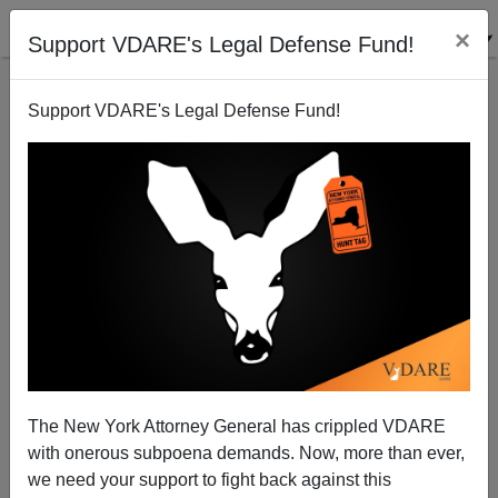
×
Support VDARE's Legal Defense Fund!
Support VDARE's Legal Defense Fund!
A Reader Points Out That A Black Man Arrested For
Punching A Four-Year-Old White Boy In New York Is
Apparently A Senegalese Immigrant
The New York Attorney General has crippled VDARE
with onerous subpoena demands. Now, more than ever,
we need your support to fight back against this