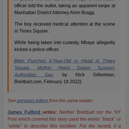
officer told the outlet, taking an apparent swipe at
Manhattan District Attorney Alvin Bragg.
The boy received medical attention at the scene
in Times Square.
While being taken into custody, Mbaye allegedly
kicked a police officer.
[
Man Punches 4-Year-Old in Head in Times
Square, Mother Helps Detain Suspect,
Authorities Say
,
by Nick Gilbertson,
Breitbart.com, February 19 2022]
See
previous letters
from the same reader.
James Fulford
writes:
Neither
Breitbart
nor the
NY
Post
which covered this story used the words "black" or
"white" to describe this incident. For the record, if a