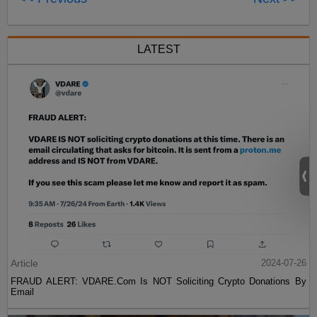
LATEST
Article
2024-07-26
FRAUD ALERT: VDARE.Com Is NOT Soliciting Crypto Donations By
Email