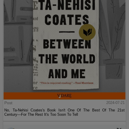
Post
2024-07-21
No, Ta-Nehisi Coates's Book Isn't One Of The Best Of The 21st
Century—For The Rest It's Too Soon To Tell