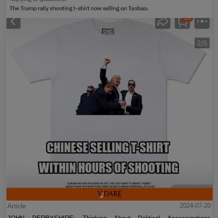
Article
2024-07-20