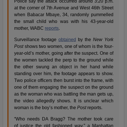
Police say the attack occurred around 3:20 p.m.
at the corner of 7th Avenue and West 46th Street
when Babacar Mbaye, 34, randomly pummelled
the small child who was with his 43-year-old
mother, WABC
reports
.
Surveillance footage
obtained
by the
New York
Post
shows two women, one of whom is the four-
year-old’s mother, going after the suspect. One of
the women tackled the perp to the ground while
the other swung an object in her hand while
standing over him, the footage appears to show.
Two police officers then burst into the frame, with
one of them engaging the suspect on the ground
as the woman who was battling the man gets up,
the video allegedly shows. It is unclear which
woman is the boy’s mother, the
Post
reports.
“Who needs DA Bragg? The mother took care
of justice the old fashioned way,” a Manhattan