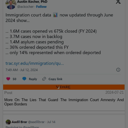
Post
2024-07-21
More On The Lies That Guard The Immigration Court Amnesty And
Open Borders