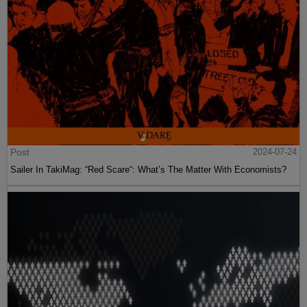
Post
2024-07-24
Sailer In TakiMag: “Red Scare“: What’s The Matter With Economists?