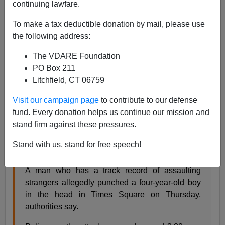
continuing lawfare.
VDARE.com Reader
To make a tax deductible donation by mail, please use
the following address:
02/20/2022
The VDARE Foundation
A+
a-
|
PO Box 211
Litchfield, CT 06759
From: Angie Saxon [
Email her
]
Visit our campaign page
to contribute to our defense
Breitbart
reported this, but doesn't seem to have noticed
fund. Every donation helps us continue our mission and
the perp’s name is from Africa. Notice, in the video, no
stand firm against these pressures.
one helps the white woman (
mother
?) grappling on the
ground with Mbaye until cops come.
Stand with us, stand for free speech!
A man who has a track record of assaulting
strangers allegedly punched a four-year-old boy
in the head in Times Square on Thursday,
authorities say.