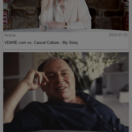
Article
2024-07-25
VDARE.com vs. Cancel Culture - My Story