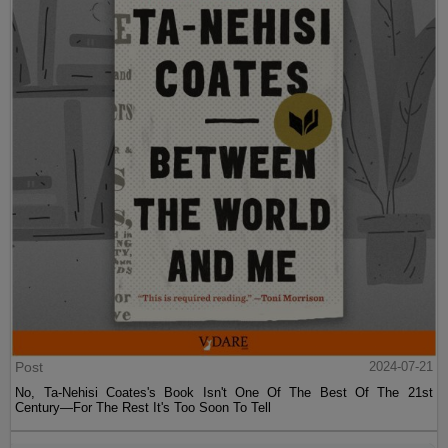
Post
2024-07-21
No, Ta-Nehisi Coates's Book Isn't One Of The Best Of The 21st
Century—For The Rest It's Too Soon To Tell