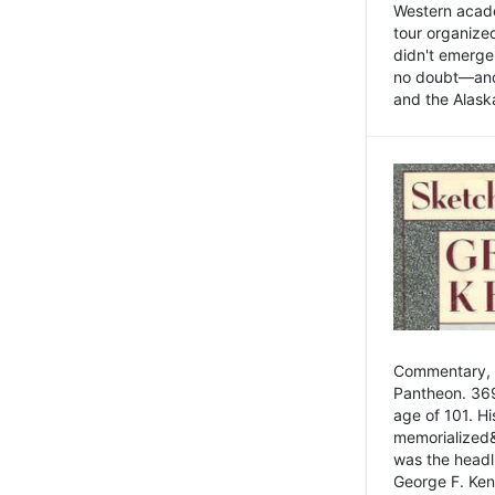
Western academ
tour organize
didn't emerge 
no doubt—and,
and the Alask
Commentary, 
Pantheon. 369
age of 101. H
memorialized&
was the head
George F. Ken