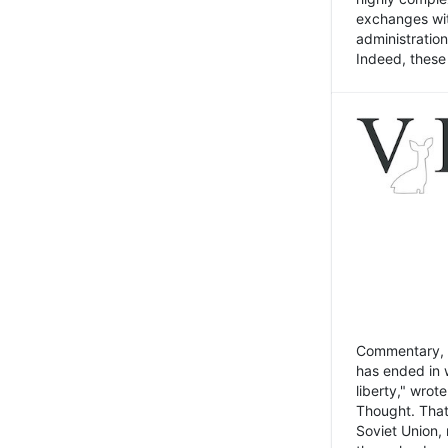
exchanges wit
administratio
Indeed, these t
Commentary, N
has ended in 
liberty," wrot
Thought. That
Soviet Union, 