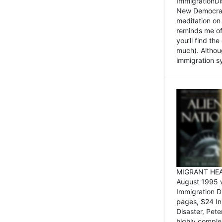
ImmigrationDi
New Democrat,
meditation on
reminds me of 
you’ll find the
much). Althoug
immigration sy
MIGRANT HEAD
August 1995 
Immigration 
pages, $24 In
Disaster, Pete
highly comple