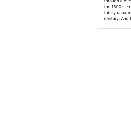
through a burs
the 1890's. Y
totally unexpe
century. And t