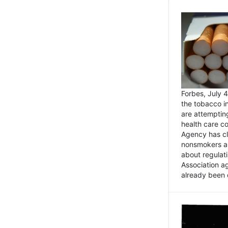
Forbes, July
the tobacco in
are attemptin
health care co
Agency has cl
nonsmokers an
about regulat
Association ag
already been 