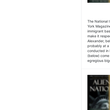
The National
York Magazine
immigrant bas
make it respe
Alexander, be
probably at a
conducted in 
(below) come f
egregious bigo