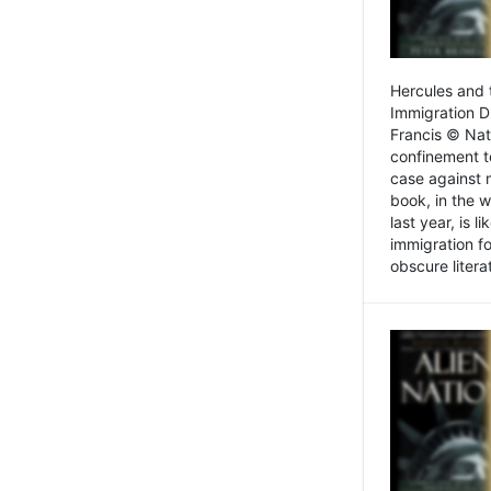
Hercules and 
Immigration D
Francis © Nat
confinement t
case against 
book, in the w
last year, is 
immigration f
obscure litera