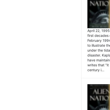
April 22, 199
first decades 
February 1994
to illustrate
under the tida
disaster. Kapl
have maintaine
writes that ''i
century i...