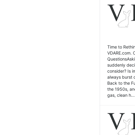
Time to Rethin
VDARE.com. Cli
QuestionsAski
suddenly deci
consider? Is 
always burst 
Back to the Fu
the 1950s, an
gas, clean h...