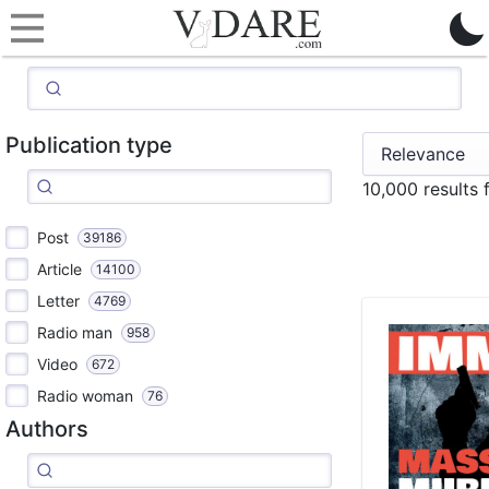
Publication type
10,000 results 
Post
39186
Article
14100
Letter
4769
Radio man
958
Video
672
Radio woman
76
Authors