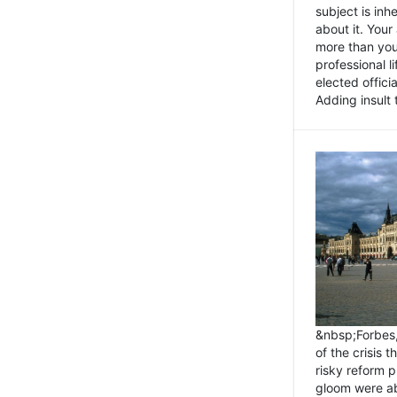
subject is inh
about it. You
more than you 
professional l
elected offici
Adding insult t
&nbsp;Forbes
of the crisis 
risky reform 
gloom were ab