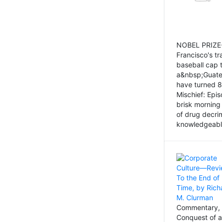
NOBEL PRIZE-
Francisco's tr
baseball cap 
a&nbsp;Guatem
have turned 8
Mischief: Epi
brisk morning
of drug decri
knowledgeably
Commentary, 
Conquest of a