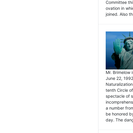
Committee thi
ovation in wh
joined. Also t
Mr. Brimelow i
June 22, 1992
Naturalizatio
tenth Circle o
spectacle of s
incomprehensi
a number from
be honored by
day. The dange