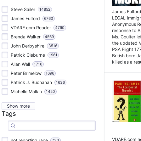
Steve Sailer
14852
James Fulford
LEGAL Immigr
James Fulford
6763
Anonymous Rea
VDARE.com Reader
4790
response to A
Brenda Walker
Ms. Coulter lef
4569
the updated 
John Derbyshire
3516
PSA Flight 17
Patrick Cleburne
1961
British born 
killed as a res
Allan Wall
1716
Peter Brimelow
1696
Patrick J. Buchanan
1636
Michelle Malkin
1420
Show more
Tags
VDARE.com not
not reporting race
733