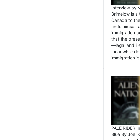
Interview by 
Brimelow is a
Canada to the
finds himself
immigration po
that the pres
—legal and ill
meanwhile doi
immigration is 
PALE RIDER Im
Blue By Joel 