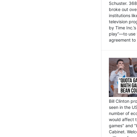
Schuster. 368 
broke out ove
institutions l
television pr
by Time Inc.’
play”—to use 
agreement to 
Bill Clinton p
seen in the US
number of eco
would affect 
games" and "b
Cabinet. Welc