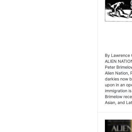
By Lawrence C
ALIEN NATION
Peter Brimelo
Alien Nation, 
darkies now b
upon in an op
immigration is
Brimelow recen
Asian, and La