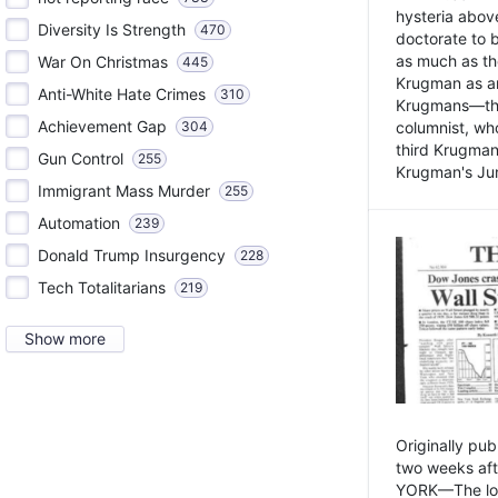
hysteria above
Diversity Is Strength
470
doctorate to 
as much as th
War On Christmas
445
Krugman as an 
Anti-White Hate Crimes
310
Krugmans—the 
Achievement Gap
304
columnist, wh
third Krugman
Gun Control
255
Krugman's Jun
Immigrant Mass Murder
255
Automation
239
Donald Trump Insurgency
228
Tech Totalitarians
219
Show more
Originally pu
two weeks aft
YORK—The lot o