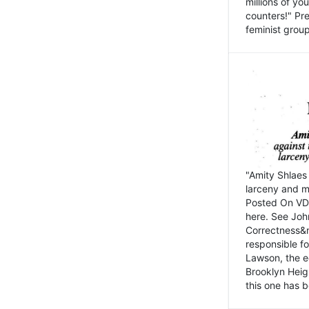
millions of y
counters!" Pre
feminist groups
"Amity Shlaes 
larceny and m
Posted On VD
here. See John
Correctness&nb
responsible fo
Lawson, the ed
Brooklyn Heig
this one has b