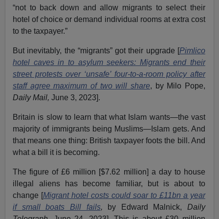
“not to back down and allow migrants to select their
hotel of choice or demand individual rooms at extra cost
to the taxpayer.”
But inevitably, the “migrants” got their upgrade [
Pimlico
hotel caves in to asylum seekers: Migrants end their
street protests over ‘unsafe’ four-to-a-room policy after
staff agree maximum of two will share
, by Milo Pope,
Daily Mail,
June 3, 2023].
Britain is slow to learn that what Islam wants—the vast
majority of immigrants being Muslims—Islam gets. And
that means one thing: British taxpayer foots the bill. And
what a bill it is becoming.
The figure of £6 million [$7.62 million] a day to house
illegal aliens has become familiar, but is about to
change [
Migrant hotel costs could soar to £11bn a year
if small boats Bill fails
,
by Edward Malnick,
Daily
Telegraph,
June 24, 2023]. This is about £30 million