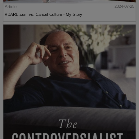
Article
2024-07-25
VDARE.com vs. Cancel Culture - My Story