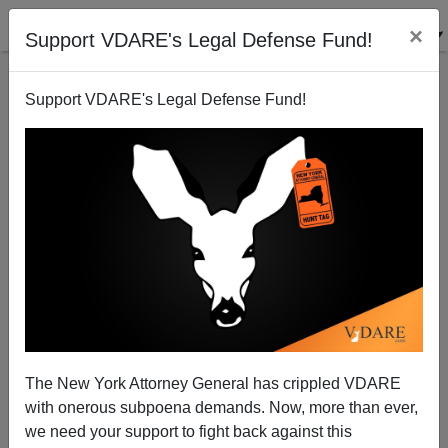
×
Support VDARE's Legal Defense Fund!
Support VDARE's Legal Defense Fund!
UNION JACKAL ON IMMIGRATION [3 Items]: Europe
Awakening? Regime-Orchestrated “Hold No Hate”
Response To Nottingham Immigrant Mass Murder;
Migrants Offer 1-Star Reviews To Free Hotels
The New York Attorney General has crippled VDARE
with onerous subpoena demands. Now, more than ever,
we need your support to fight back against this