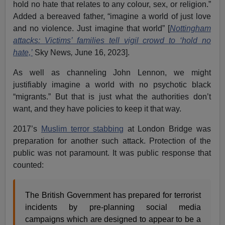
hold no hate that relates to any colour, sex, or religion.”
Added a bereaved father, “imagine a world of just love
and no violence. Just imagine that world” [
Nottingham
attacks: Victims’ families tell vigil crowd to ‘hold no
hate,’
Sky News
,
June 16, 2023].
As well as channeling John Lennon, we might
justifiably imagine a world with no psychotic black
“migrants.” But that is just what the authorities don’t
want, and they have policies to keep it that way.
2017’s
Muslim terror stabbing
at London Bridge was
preparation for another such attack. Protection of the
public was not paramount. It was public response that
counted:
The British Government has prepared for terrorist
incidents by pre-planning social media
campaigns which are designed to appear to be a