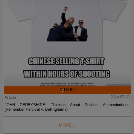
Article
2024-07-20
JOHN DERBYSHIRE: Thinking About Political Assassinations
(Remember Percival v. Bellingham?)
MORE...