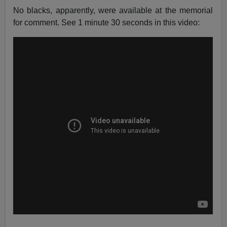
No blacks, apparently, were available at the memorial
for comment. See 1 minute 30 seconds in this video: