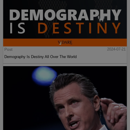
Post
2024-07-21
Demography Is Destiny All Over The World