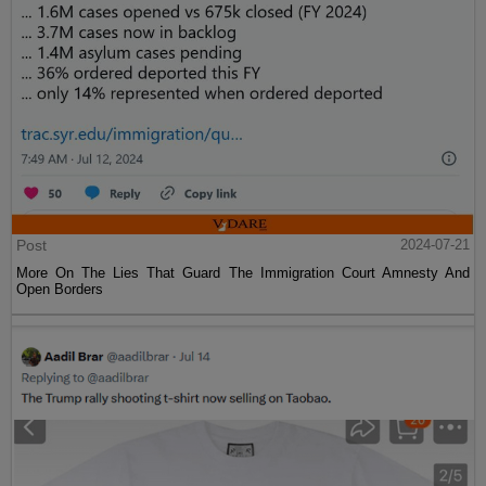
Post
2024-07-21
More On The Lies That Guard The Immigration Court Amnesty And
Open Borders