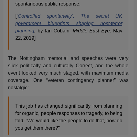
spontaneous public response.
[
‘Controlled spontaneity’: The secret UK
government blueprints shaping post-terror
planning
,
by Ian Cobain,
Middle East Eye,
May
22, 2019]
The Nottingham memorial and speeches were very
slick politically and culturally Correct, and the whole
event looked very much staged, with maximum media
coverage. One “veteran contingency planner” was
nostalgic:
This job has changed significantly from planning
for organic, people responses to tragedy, to being
told: “We would like the people to do that, how do
you get them there?”