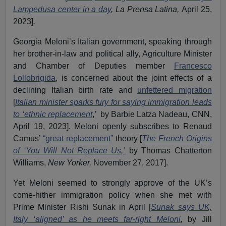
Lampedusa center in a day
, La Prensa Latina,
April 25,
2023]
.
Georgia Meloni’s Italian government, speaking through
her brother-in-law and political ally, Agriculture Minister
and Chamber of Deputies member
Francesco
Lollobrigida
, is concerned about the joint effects of a
declining Italian birth rate and
unfettered migration
[
Italian minister sparks fury for saying immigration leads
to ‘ethnic replacement
,
’
by Barbie Latza Nadeau, CNN,
April 19, 2023]. Meloni openly subscribes to Renaud
Camus’
“great replacement”
theory [
The French Origins
of ‘You Will Not Replace Us,’
by Thomas Chatterton
Williams,
New Yorker,
November 27, 2017].
Yet Meloni seemed to strongly approve of the UK’s
come-hither immigration policy when she met with
Prime Minister Rishi Sunak in April [
Sunak says UK,
Italy ‘aligned’ as he meets far-right Meloni
,
by Jill