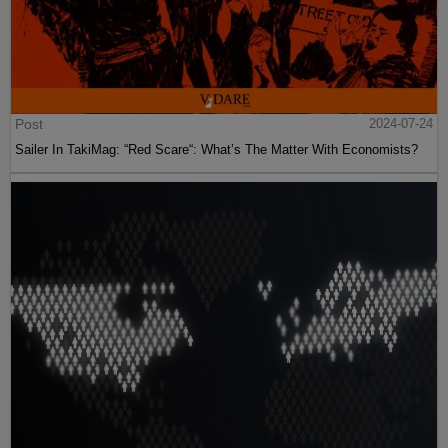
Post
2024-07-24
Sailer In TakiMag: “Red Scare“: What’s The Matter With Economists?