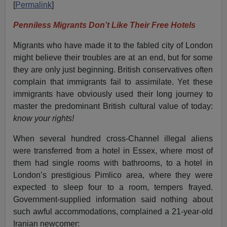
[
Permalink
]
Penniless Migrants Don’t Like Their Free Hotels
Migrants who have made it to the fabled city of London
might believe their troubles are at an end, but for some
they are only just beginning. British conservatives often
complain that immigrants fail to assimilate. Yet these
immigrants have obviously used their long journey to
master the predominant British cultural value of today:
know your rights!
When several hundred cross-Channel illegal aliens
were transferred from a hotel in Essex, where most of
them had single rooms with bathrooms, to a hotel in
London’s prestigious Pimlico area, where they were
expected to sleep four to a room, tempers frayed.
Government-supplied information said nothing about
such awful accommodations, complained a 21-year-old
Iranian newcomer: