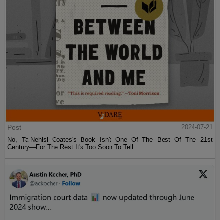
Post
2024-07-21
No, Ta-Nehisi Coates's Book Isn't One Of The Best Of The 21st
Century—For The Rest It's Too Soon To Tell