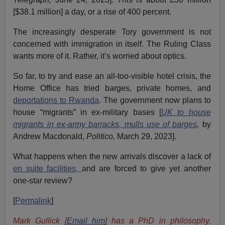
[$38.1 million] a day, or a rise of 400 percent.
The increasingly desperate Tory government is not
concerned with immigration in itself. The Ruling Class
wants more of it. Rather, it’s worried about optics.
So far, to try and ease an all-too-visible hotel crisis, the
Home Office has tried barges, private homes, and
deportations to Rwanda
. The government now plans to
house “migrants” in ex-military bases [
UK to house
migrants in ex-army barracks, mulls use of barges
,
by
Andrew Macdonald,
Politico,
March 29, 2023].
What happens when the new arrivals discover a lack of
en suite facilities,
and are forced to give yet another
one-star review?
[
Permalink
]
Mark Gullick [
Email him
] has a PhD in philosophy.