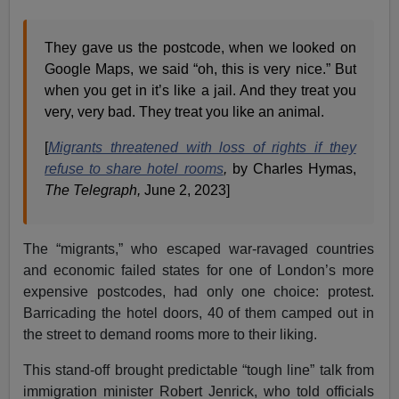
They gave us the postcode, when we looked on
Google Maps, we said “oh, this is very nice.” But
when you get in it’s like a jail. And they treat you
very, very bad. They treat you like an animal.
[
Migrants threatened with loss of rights if they
refuse to share hotel rooms
,
by Charles Hymas,
The Telegraph,
June 2, 2023]
The “migrants,” who escaped war-ravaged countries
and economic failed states for one of London’s more
expensive postcodes, had only one choice: protest.
Barricading the hotel doors, 40 of them camped out in
the street to demand rooms more to their liking.
This stand-off brought predictable “tough line” talk from
immigration minister Robert Jenrick, who told officials