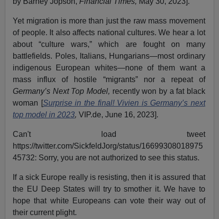
by Barney Jopson,
Financial Times,
May 30, 2023].
Yet migration is more than just the raw mass movement
of people. It also affects national cultures. We hear a lot
about “culture wars,” which are fought on many
battlefields. Poles, Italians, Hungarians—most ordinary
indigenous European whites—none of them want a
mass influx of hostile “migrants” nor a repeat of
Germany’s
Next Top Model,
recently won by a fat black
woman [
Surprise in the final! Vivien is Germany’s next
top model in 2023
,
VIP.de, June 16, 2023].
Can't load tweet
https://twitter.com/SickfeldJorg/status/16699308018975
45732: Sorry, you are not authorized to see this status.
If a sick Europe really is resisting, then it is assured that
the EU Deep States will try to smother it. We have to
hope that white Europeans can vote their way out of
their current plight.