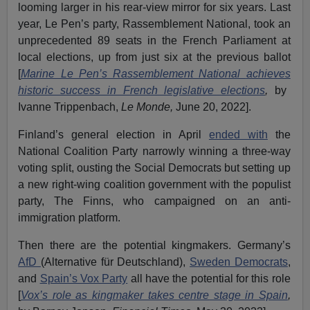
looming larger in his rear-view mirror for six years. Last
year, Le Pen’s party, Rassemblement National, took an
unprecedented 89 seats in the French Parliament at
local elections, up from just six at the previous ballot
[
Marine Le Pen’s Rassemblement National
achieves
historic success in French legislative elections
,
by
Ivanne Trippenbach,
Le Monde,
June 20, 2022].
Finland’s general election in April
ended with
the
National Coalition Party narrowly winning a three-way
voting split, ousting the Social Democrats but setting up
a new right-wing coalition government with the populist
party, The Finns, who campaigned on an anti-
immigration platform.
Then there are the potential kingmakers. Germany’s
AfD
(Alternative für Deutschland),
Sweden Democrats
,
and
Spain’s Vox Party
all have the potential for this role
[
Vox’s role as kingmaker takes
centre
stage in Spain
,