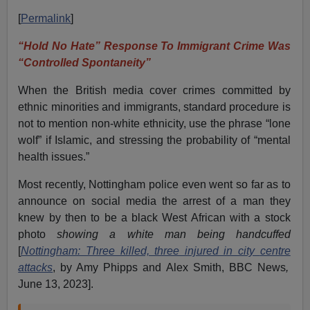
[
Permalink
]
“Hold No Hate” Response To Immigrant Crime Was
“Controlled Spontaneity”
When the British media cover crimes committed by
ethnic minorities and immigrants, standard procedure is
not to mention non-white ethnicity, use the phrase “lone
wolf” if Islamic, and stressing the probability of “mental
health issues.”
Most recently, Nottingham police even went so far as to
announce on social media the arrest of a man they
knew by then to be a black West African with a stock
photo
showing a white man being handcuffed
[
Nottingham: Three killed, three injured in city
centre
attacks
, by Amy Phipps and Alex Smith, BBC News
,
June 13, 2023].