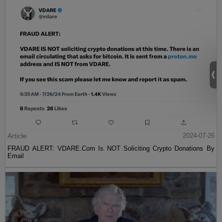
Article
2024-07-26
FRAUD ALERT: VDARE.Com Is NOT Soliciting Crypto Donations By
Email