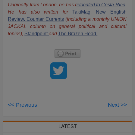
Originally from London, he has r
elocated to Costa Rica
.
He has also written for
TakiMag
,
New English
Review,
Counter Currents
(including a monthly UNION
JACKAL column on general political and cultural
topics),
Standpoint
and
The Brazen Head.
<< Previous
Next >>
LATEST