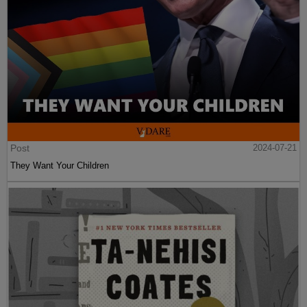
Post
2024-07-21
They Want Your Children