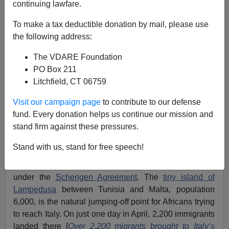
continuing lawfare.
To make a tax deductible donation by mail, please use
Mark Gullick
the following address:
07/05/2023
The VDARE Foundation
A+
a-
PO Box 211
|
Litchfield, CT 06759
Is Europe Awakening To The Great Replacement?
Visit our campaign page
to contribute to our defense
fund. Every donation helps us continue our mission and
The United Kingdom is the No. 1 destination for
stand firm against these pressures.
“migrants” from
the Indian sub-continent
and the
Maghreb region
of North Africa. This affects the
Stand with us, stand for free speech!
European Union, Italy in particular, as it means that
more migrants will pass through en route to Britain
under the
Schengen Agreement
. The
tiny island of
Lampedusa
between Tunisia and Malta, population
6,000, is the natural jumping-off point for Africans trying
to reach Italy. On just one day in April, 2,200 immigrants
landed there [
Over 2,200 migrants brought to Italy’s