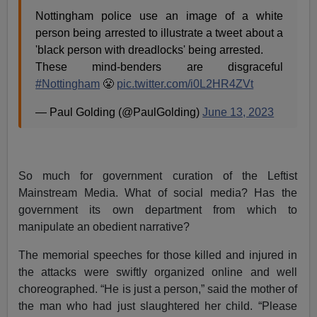
Nottingham police use an image of a white
person being arrested to illustrate a tweet about a
'black person with dreadlocks' being arrested.
These mind-benders are disgraceful
#Nottingham
😤
pic.twitter.com/i0L2HR4ZVt
— Paul Golding (@PaulGolding)
June 13, 2023
So much for government curation of the Leftist
Mainstream Media. What of social media? Has the
government its own department from which to
manipulate an obedient narrative?
The memorial speeches for those killed and injured in
the attacks were swiftly organized online and well
choreographed. “He is just a person,” said the mother of
the man who had just slaughtered her child. “Please