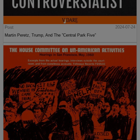
Post
2024-07-24
Martin Peretz, Trump, And The ”Central Park Five”