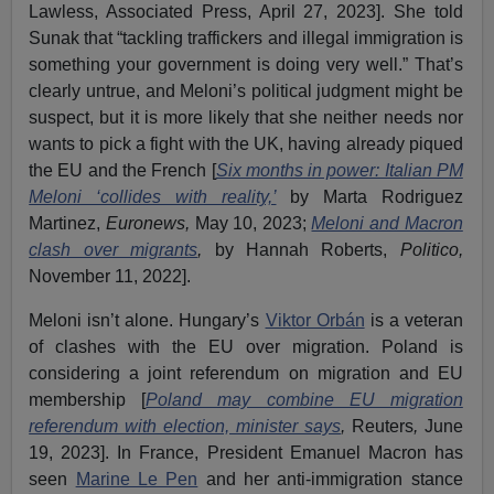
Lawless, Associated Press, April 27, 2023]. She told
Sunak that “tackling traffickers and illegal immigration is
something your government is doing very well.” That’s
clearly untrue, and Meloni’s political judgment might be
suspect, but it is more likely that she neither needs nor
wants to pick a fight with the UK, having already piqued
the EU and the French [
Six months in power: Italian PM
Meloni ‘collides with reality,’
by Marta Rodriguez
Martinez,
Euronews,
May 10, 2023;
Meloni and Macron
clash over migrants
,
by Hannah Roberts,
Politico,
November 11, 2022].
Meloni isn’t alone. Hungary’s
Viktor Orbán
is a veteran
of clashes with the EU over migration. Poland is
considering a joint referendum on migration and EU
membership [
Poland may combine EU migration
referendum with election, minister says
,
Reuters
,
June
19, 2023]. In France, President Emanuel Macron has
seen
Marine Le Pen
and her anti-immigration stance