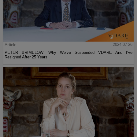
Article
2024-07-26
PETER BRIMELOW: Why We’ve Suspended VDARE And I’ve
Resigned After 25 Years