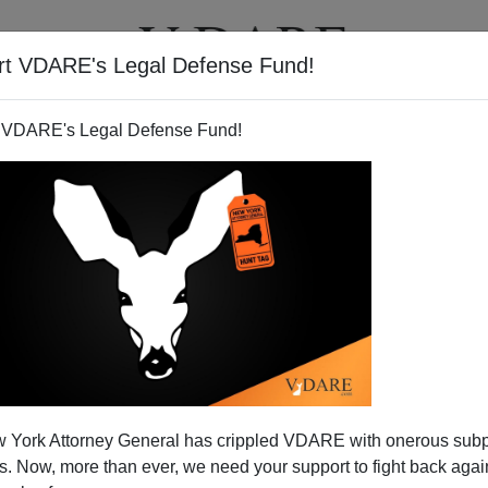
rt VDARE's Legal Defense Fund!
T
VIDEOS
ARTICLES
 VDARE's Legal Defense Fund!
 York Attorney General has crippled VDARE with onerous sub
 Now, more than ever, we need your support to fight back again