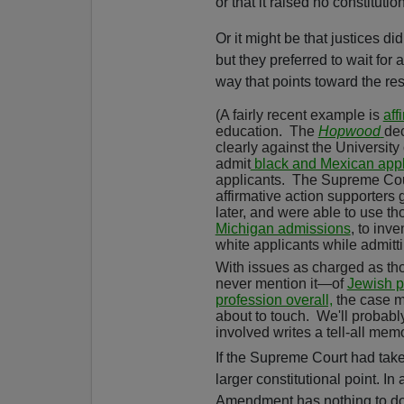
or that it raised no constituti
Or it might be that justices d
but they preferred to wait for 
way that points toward the resu
(A fairly recent example is
aff
education.
The
Hopwood
dec
clearly against the University 
admit
black and Mexican app
applicants.
The Supreme Cou
affirmative action supporters 
later, and were able to use t
Michigan admissions
,
to inve
white applicants while admitt
With issues as charged as th
never mention it—of
Jewish 
profession overall,
the case ma
about to touch.
We'll probabl
involved writes a tell-all memo
If the Supreme Court had tak
larger constitutional point. I
Amendment has nothing to do 