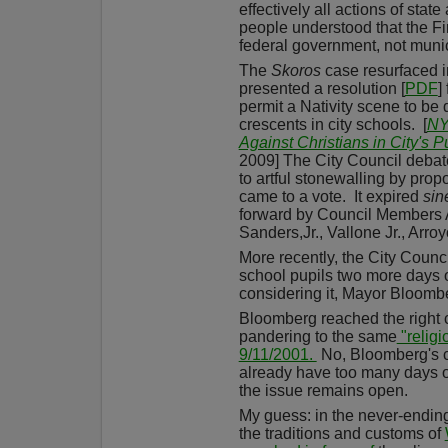
effectively all actions of stat
people understood that the F
federal government, not muni
The
Skoros
case resurfaced i
presented a resolution [
PDF
]
permit a Nativity scene to be
crescents in city schools.
[
NY
Against Christians in City's P
2009] The City Council debate
to artful stonewalling by propon
came to a vote.
It expired
sin
forward by Council Members A
Sanders,Jr., Vallone Jr., Arro
More recently, the City Counci
school pupils two more days 
considering it, Mayor Bloom
Bloomberg reached the right 
pandering to the same
"religi
9/11/2001.
No, Bloomberg's 
already have too many days of
the issue remains open.
My guess: in the never-ending 
the traditions and customs of