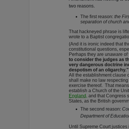
two reasons.
The first reason:
the Fi
separation of church and
That hackneyed phrase is lifte
wrote to a Baptist congregatio
(And it is ironic indeed that 
constitutional questions, espec
Perhaps they are unaware of
to consider the judges as th
very dangerous doctrine in
despotism of an oligarchy."
All the establishment clause 
shall make no law respecting a
exercise thereof.
That means n
establish a Church of the Uni
England,
and that Congress sh
States, as the British gover
The second reason:
Con
Department of Educati
Until Supreme Court justices