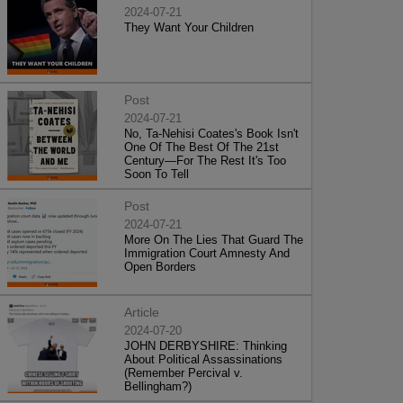
2024-07-21
They Want Your Children
Post
2024-07-21
No, Ta-Nehisi Coates's Book Isn't
One Of The Best Of The 21st
Century—For The Rest It's Too
Soon To Tell
Post
2024-07-21
More On The Lies That Guard The
Immigration Court Amnesty And
Open Borders
Article
2024-07-20
JOHN DERBYSHIRE: Thinking
About Political Assassinations
(Remember Percival v.
Bellingham?)