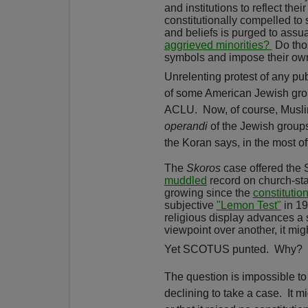
and institutions to reflect thei
constitutionally compelled to s
and beliefs is purged to assuag
aggrieved minorities?
Do thos
symbols and impose their ow
Unrelenting protest of any pub
of some American Jewish grou
ACLU.
Now, of course, Musl
operandi
of the Jewish groups
the Koran says, in the most o
The
Skoros
case offered the S
muddled
record on church-sta
growing since the
constitutio
subjective
"Lemon Test"
in 1
religious display advances a
viewpoint over another, it mig
Yet SCOTUS punted.
Why?
The question is impossible to
declining to take a case.
It m