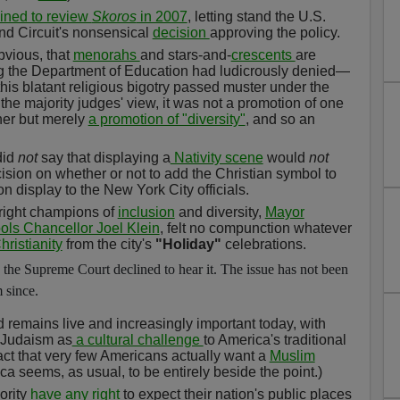
ined to review
Skoros
in 2007
, letting stand the U.S.
nd Circuit's nonsensical
decision
approving the policy.
vious, that
menorahs
and stars-and-
crescents
are
 the Department of Education had ludicrously denied—
this blatant religious bigotry passed muster under the
he majority judges' view, it was not a promotion of one
her but merely
a promotion of "diversity"
, and so an
did
not
say that displaying a
Nativity scene
would
not
ecision on whether or not to add the Christian symbol to
 display to the New York City officials.
hright champions of
inclusion
and diversity,
Mayor
ols Chancellor Joel Klein
, felt no compunction whatever
ristianity
from the city's
"Holiday"
celebrations.
the Supreme Court declined to hear it. The issue has not been
 since.
d remains live and increasingly important today, with
d Judaism as
a cultural challenge
to America's traditional
act that very few Americans actually want a
Muslim
ca seems, as usual, to be entirely beside the point.)
ority
have any right
to expect their nation's public places