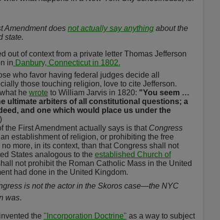
rst Amendment does
not actually say anything
about the
 state.
d out of context from a private letter Thomas Jefferson
n in
Danbury, Connecticut in 1802.
those who favor having federal judges decide all
ially those touching religion, love to cite Jefferson.
 what he
wrote
to William Jarvis in 1820:
"You seem …
e ultimate arbiters of all constitutional questions; a
deed, and one which would place us under the
)
of the First Amendment actually says is that
Congress
n establishment of religion, or prohibiting the free
o more, in its context, than that Congress shall not
ted States analogous to the
established Church of
all not prohibit the Roman Catholic Mass in the United
nment had done in the United Kingdom.
gress is not the actor in the
Skoros
case—the NYC
on was
.
 invented the
"Incorporation Doctrine"
as a way to subject