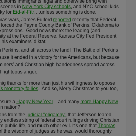
 customs immigrants legal and otherwise bring with
y scenes in
New York City schools
, and NYC school kids
oky for
Eid-al-Fitr
….unless something is done.
stmas wars, James Fulford
reported
recently that Federal
forced the Payne County Bank of Perkins, Oklahoma to
expressions.
Good news there: the leading (and
nity at the Federal Reserve, Kansas City Fed President
d
his examiners' diktat.
n Perkins, and all across the land!
The Battle of Perkins
ause it ended in a victory for the Americans, but because
aminers' anti-Christian high-handedness spread across
of righteous anger.
thanks for more than just his willingness to oppose
s monetary follies
.
And so, Merry Christmas to you too,
ensure a
Happy New Year
—and many
more Happy New
an nation?
cans from the
judicial "oligarchy"
that Jefferson feared—
endless string of federal court rulings driving Christian
public life, and much other evil. It's one that
Thomas
l of the wisdom of judges as he was, would thoroughly