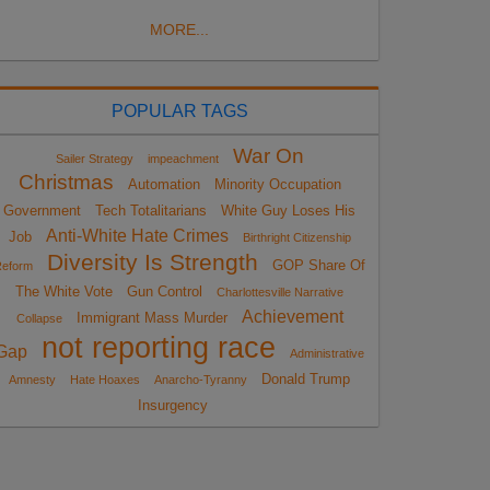
MORE...
POPULAR TAGS
War On
Sailer Strategy
impeachment
Christmas
Automation
Minority Occupation
Government
Tech Totalitarians
White Guy Loses His
Anti-White Hate Crimes
Job
Birthright Citizenship
Diversity Is Strength
GOP Share Of
eform
The White Vote
Gun Control
Charlottesville Narrative
Achievement
Immigrant Mass Murder
Collapse
not reporting race
Gap
Administrative
Donald Trump
Amnesty
Hate Hoaxes
Anarcho-Tyranny
Insurgency