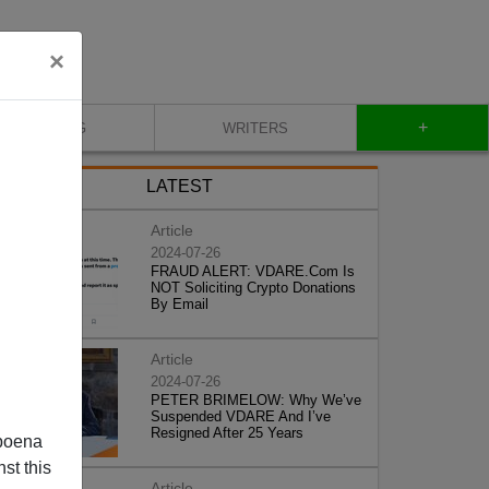
×
+
BLOG
WRITERS
LATEST
Article
2024-07-26
FRAUD ALERT: VDARE.Com Is
NOT Soliciting Crypto Donations
By Email
Article
2024-07-26
PETER BRIMELOW: Why We’ve
Suspended VDARE And I’ve
Resigned After 25 Years
poena
st this
Article