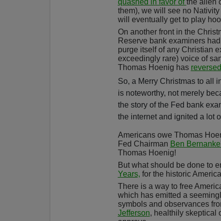
quashed in favor of
the alien
them), we will see no Nativit
will eventually get to play ho
On another front in the Chri
Reserve bank examiners had 
purge itself of any Christian 
exceedingly rare) voice of sa
Thomas Hoenig has
reverse
So, a Merry Christmas to all i
is noteworthy, not merely bec
the story of the Fed bank ex
the internet and ignited a lot 
Americans owe Thomas Hoenig 
Fed Chairman
Ben Bernanke'
Thomas Hoenig!
But what should be done to 
Years,
for the historic Americ
There is a way to free Ameri
which has emitted a seemingly 
symbols and observances from 
Jefferson
, healthily skeptica