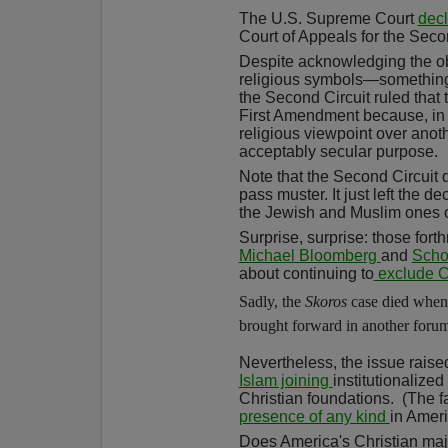
The U.S. Supreme Court
decl
Court of Appeals for the Seco
Despite acknowledging the ob
religious symbols—something
the Second Circuit ruled that 
First Amendment because, in t
religious viewpoint over anot
acceptably secular purpose.
Note that the Second Circuit 
pass muster. It just left the d
the Jewish and Muslim ones on
Surprise, surprise: those fort
Michael Bloomberg
and
Scho
about continuing to
exclude Ch
Sadly, the
Skoros
case died when 
brought forward in another forum
Nevertheless, the issue raise
Islam joining
institutionalize
Christian foundations.
(The f
presence of any kind
in Ameri
Does America's Christian maj