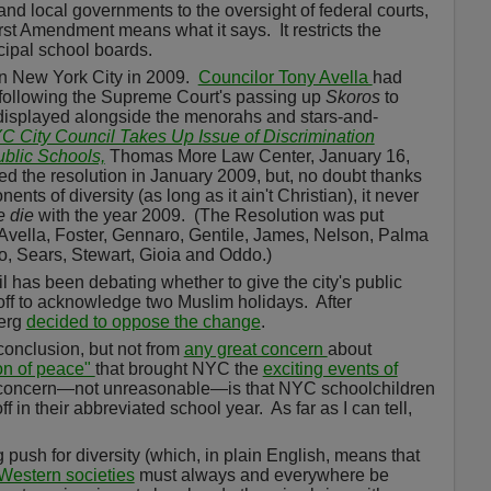
e and local governments to the oversight of federal courts,
irst Amendment means what it says.
It restricts the
cipal school boards.
n New York City in 2009.
Councilor Tony Avella
had
 following the Supreme Court's passing up
Skoros
to
 displayed alongside the menorahs and stars-and-
C City Council Takes Up Issue of Discrimination
ublic Schools,
Thomas More Law Center, January 16,
d the resolution in January 2009, but, no doubt thanks
ents of diversity (as long as it ain't Christian), it never
e die
with the year 2009.
(The Resolution was put
vella, Foster, Gennaro, Gentile, James, Nelson, Palma
yo, Sears, Stewart, Gioia and Oddo.)
l has been debating whether to give the city's public
off to acknowledge two Muslim holidays.
After
berg
decided to oppose the change
.
conclusion, but not from
any great concern
about
on of peace"
that brought NYC the
exciting events of
concern—not unreasonable—is that NYC schoolchildren
f in their abbreviated school year.
As far as I can tell,
push for diversity (which, in plain English, means that
Western societies
must always and everywhere be