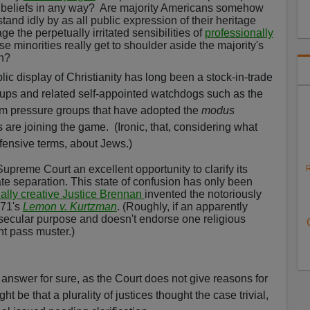
r beliefs in any way?
Are majority Americans somehow
tand idly by as all public expression of their heritage
e the perpetually irritated sensibilities of
professionally
e minorities really get to shoulder aside the majority's
n?
lic display of Christianity has long been a stock-in-trade
ps and related self-appointed watchdogs such as the
im pressure groups that have adopted the
modus
 are joining the game.
(Ironic, that, considering what
ffensive terms, about Jews.)
upreme Court an excellent opportunity to clarify its
R
te separation. This state of confusion has only been
nally creative Justice Brennan
invented the notoriously
971's
Lemon v. Kurtzman
. (Roughly, if an apparently
 secular purpose and doesn't endorse one religious
ht pass muster.)
 answer for sure, as the Court does not give reasons for
ight be that a plurality of justices thought the case trivial,