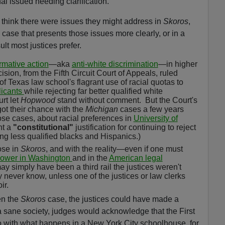
onal issued needing clarification.
id think there were issues they might address in
Skoros
,
a case that presents those issues more clearly, or in a
lt most justices prefer.
irmative action
—aka
anti-white discrimination
—in higher
ision, from the Fifth Circuit Court of Appeals, ruled
of Texas law school's flagrant use of racial quotas to
licants
while rejecting far better qualified white
rt let
Hopwood
stand without comment.
But the Court's
got their chance with the
Michigan
cases a few years
hose cases, about racial preferences in
University of
nt a
"constitutional"
justification for continuing to reject
ing less qualified blacks and Hispanics.)
ose in
Skoros
, and with the reality—even if one must
power in Washington
and in the
American legal
y simply have been a third rail the justices weren't
y never know, unless one of the justices or law clerks
ir.
en the
Skoros
case, the justices could have made a
n a sane society, judges would acknowledge that the First
with what happens in a New York City schoolhouse, for