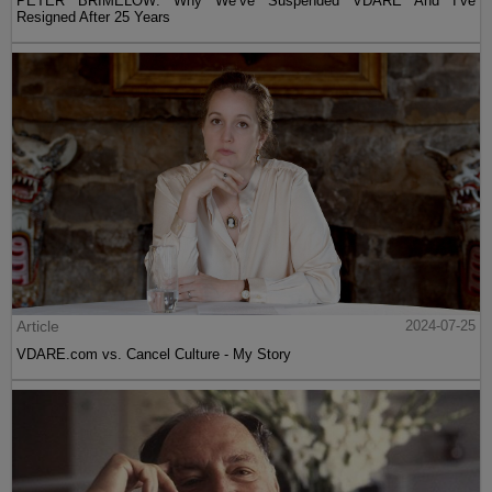
PETER BRIMELOW: Why We’ve Suspended VDARE And I’ve
Resigned After 25 Years
Article
2024-07-25
VDARE.com vs. Cancel Culture - My Story