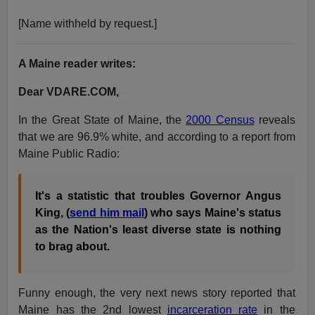
[Name withheld by request.]
A Maine reader writes:
Dear VDARE.COM,
In the Great State of Maine, the
2000 Census
reveals
that we are 96.9% white, and according to a report from
Maine Public Radio:
It's a statistic that troubles Governor Angus
King, (
send him mail
) who says Maine's status
as the Nation's least diverse state is nothing
to brag about.
Funny enough, the very next news story reported that
Maine has the 2nd lowest
incarceration rate
in the