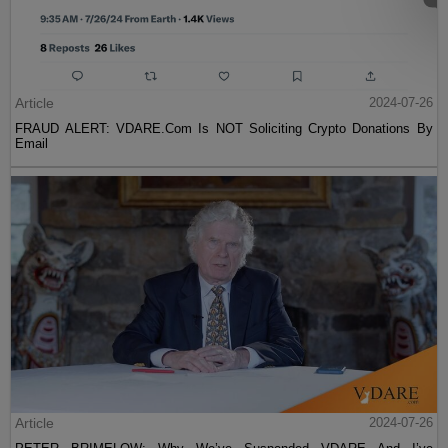
Article
2024-07-26
FRAUD ALERT: VDARE.Com Is NOT Soliciting Crypto Donations By
Email
Article
2024-07-26