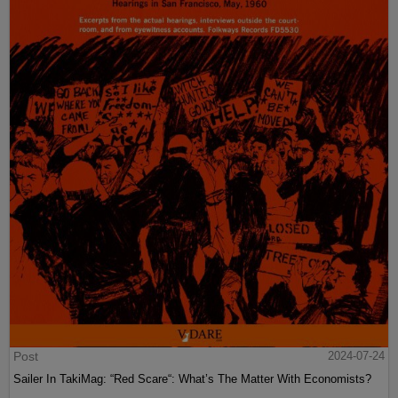
Post
2024-07-24
Sailer In TakiMag: “Red Scare“: What’s The Matter With Economists?