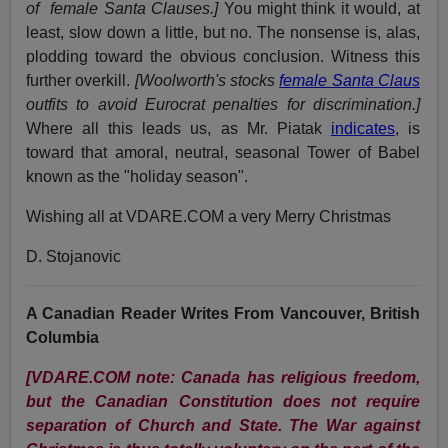
of female Santa Clauses.]
You might think it would, at
least, slow down a little, but no. The nonsense is, alas,
plodding toward the obvious conclusion. Witness this
further overkill.
[Woolworth's stocks
female Santa Claus
outfits to avoid Eurocrat penalties for discrimination.]
Where all this leads us, as Mr. Piatak
indicates
, is
toward that amoral, neutral, seasonal Tower of Babel
known as the "holiday season".
Wishing all at VDARE.COM a very Merry Christmas
D. Stojanovic
A Canadian Reader Writes From Vancouver, British
Columbia
[VDARE.COM note: Canada has religious freedom,
but the Canadian Constitution does not require
separation of Church and State. The War against