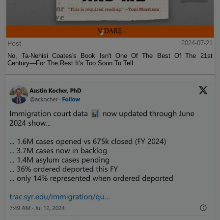
Post
2024-07-21
No, Ta-Nehisi Coates's Book Isn't One Of The Best Of The 21st
Century—For The Rest It's Too Soon To Tell