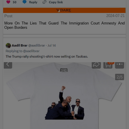
Post
2024-07-21
More On The Lies That Guard The Immigration Court Amnesty And
Open Borders