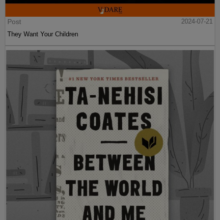
Post
2024-07-21
They Want Your Children