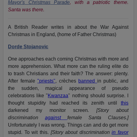
Mayor's Christmas Parade
,
with a patriotic theme.
Santa was there.
A British Reader writes
in
about the War Against
Christmas in England, (home of Father Christmas)
Dorde Stojanovic
One approaches each coming Christmas with more and
more apprehension. What more can the ruling elite do
to trash Christians and their faith? The answer: plenty.
After female
"priests"
, crèches
banned
in public, and
the sudden, magical appearance of pseudo
celebrations like "
Kwanzaa
" nothing should surprise. I
thought stupidity had reached its zenith until
this
darkened my monitor screen
. [Story about
discrimination
against
female Santa Clauses.]
Unfortunately I was wrong. Things can and do get more
stupid. To wit this.
[Story about discrimination
in favor