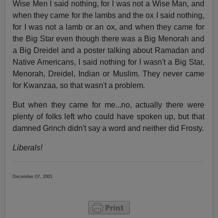
Wise Men I said nothing, for I was not a Wise Man, and
when they came for the lambs and the ox I said nothing,
for I was not a lamb or an ox, and when they came for
the Big Star even though there was a Big Menorah and
a Big Dreidel and a poster talking about Ramadan and
Native Americans, I said nothing for I wasn't a Big Star,
Menorah, Dreidel, Indian or Muslim. They never came
for Kwanzaa, so that wasn't a problem.
But when they came for me...no, actually there were
plenty of folks left who could have spoken up, but that
damned Grinch didn't say a word and neither did Frosty.
Liberals!
December 07, 2001