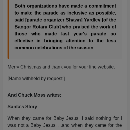
Both organizations have made a commitment
to make the parade as inclusive as possible,
said [parade organizer Shawn] Yardley [of the
Bangor Rotary Club] who praised the work of
those who made last year's parade so
effective in bringing attention to the less
common celebrations of the season.
Merry Christmas and thank you for your fine website.
[Name withheld by request.
]
And Chuck Moss writes:
Santa's Story
When they came for Baby Jesus, I said nothing for I
was not a Baby Jesus, ...and when they came for the