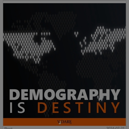
Post
2024-07-21