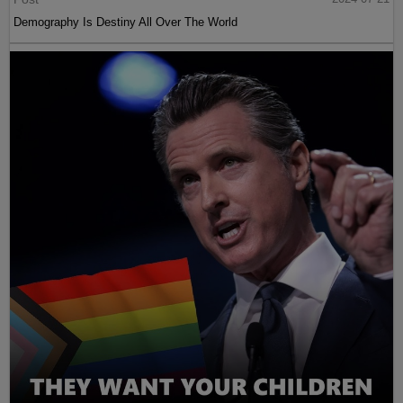
Demography Is Destiny All Over The World