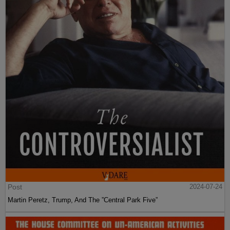
Post
2024-07-24
Martin Peretz, Trump, And The ”Central Park Five”