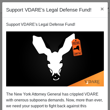
×
Support VDARE's Legal Defense Fund!
Support VDARE's Legal Defense Fund!
War Against Christmas I: A Small Victory in MD.
The New York Attorney General has crippled VDARE
with onerous subpoena demands. Now, more than ever,
VDARE.com Reader
we need your support to fight back against this