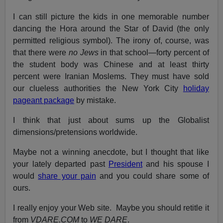
I can still picture the kids in one memorable number
dancing the Hora around the Star of David (the only
permitted religious symbol). The irony of, course, was
that there were
no Jews
in that school—forty percent of
the student body was Chinese and at least thirty
percent were Iranian Moslems. They must have sold
our clueless authorities the New York City
holiday
pageant package
by mistake.
I think that just about sums up the Globalist
dimensions/pretensions worldwide.
Maybe not a winning anecdote, but I thought that like
your lately departed past
President
and his spouse I
would
share your pain
and you could share some of
ours.
I really enjoy your Web site. Maybe you should retitle it
from
VDARE.COM
to
WE DARE
.