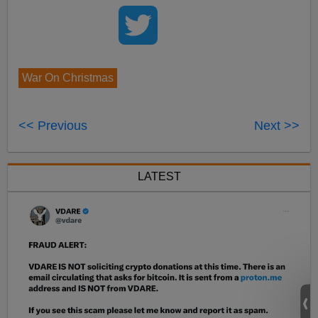
War On Christmas
<< Previous
Next >>
LATEST