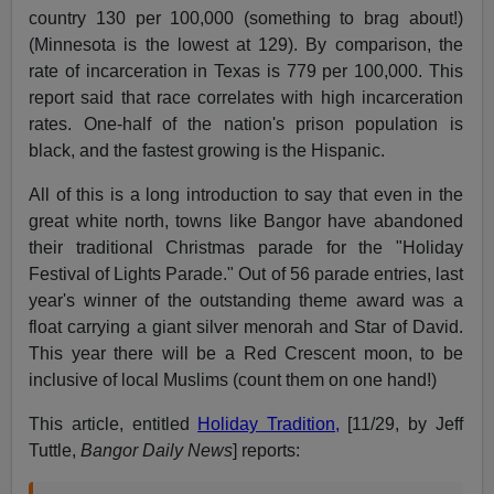
country 130 per 100,000 (something to brag about!)
(Minnesota is the lowest at 129). By comparison, the
rate of incarceration in Texas is 779 per 100,000. This
report said that race correlates with high incarceration
rates. One-half of the nation's prison population is
black, and the fastest growing is the Hispanic.
All of this is a long introduction to say that even in the
great white north, towns like Bangor have abandoned
their traditional Christmas parade for the "Holiday
Festival of Lights Parade." Out of 56 parade entries, last
year's winner of the outstanding theme award was a
float carrying a giant silver menorah and Star of David.
This year there will be a Red Crescent moon, to be
inclusive of local Muslims (count them on one hand!)
This article, entitled
Holiday Tradition,
[11/29, by Jeff
Tuttle,
Bangor Daily News
] reports: