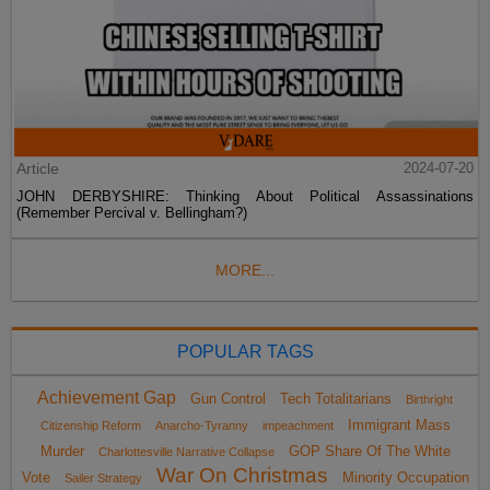
Article
2024-07-20
JOHN DERBYSHIRE: Thinking About Political Assassinations
(Remember Percival v. Bellingham?)
MORE...
POPULAR TAGS
Achievement Gap
Gun Control
Tech Totalitarians
Birthright
Immigrant Mass
Citizenship Reform
Anarcho-Tyranny
impeachment
Murder
GOP Share Of The White
Charlottesville Narrative Collapse
War On Christmas
Vote
Minority Occupation
Sailer Strategy