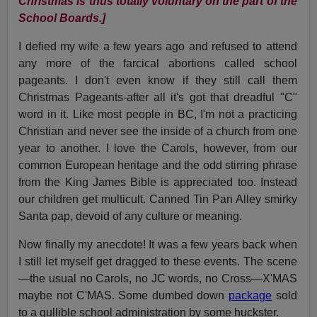
Christmas is thus totally voluntary on the part of the
School Boards.]
I defied my wife a few years ago and refused to attend
any more of the farcical abortions called school
pageants. I don't even know if they still call them
Christmas Pageants-after all it's got that dreadful "C"
word in it. Like most people in BC, I'm not a practicing
Christian and never see the inside of a church from one
year to another. I love the Carols, however, from our
common European heritage and the odd stirring phrase
from the King James Bible is appreciated too. Instead
our children get multicult. Canned Tin Pan Alley smirky
Santa pap, devoid of any culture or meaning.
Now finally my anecdote! It was a few years back when
I still let myself get dragged to these events. The scene
—the usual no Carols, no JC words, no Cross—X'MAS
maybe not C'MAS. Some dumbed down
package
sold
to a gullible school administration by some huckster.