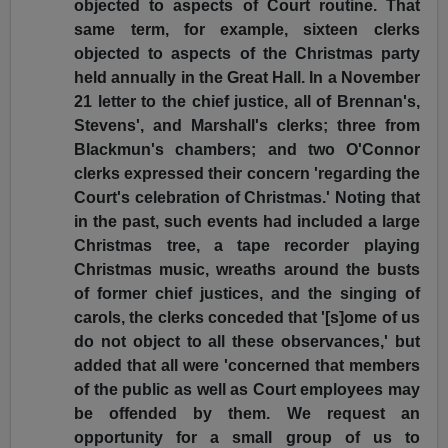
objected to aspects of Court routine. That
same term, for example, sixteen clerks
objected to aspects of the Christmas party
held annually in the Great Hall. In a November
21 letter to the chief justice, all of Brennan's,
Stevens', and Marshall's clerks; three from
Blackmun's chambers; and two O'Connor
clerks expressed their concern 'regarding the
Court's celebration of Christmas.' Noting that
in the past, such events had included a large
Christmas tree, a tape recorder playing
Christmas music, wreaths around the busts
of former chief justices, and the singing of
carols, the clerks conceded that '[s]ome of us
do not object to all these observances,' but
added that all were 'concerned that members
of the public as well as Court employees may
be offended by them. We request an
opportunity for a small group of us to