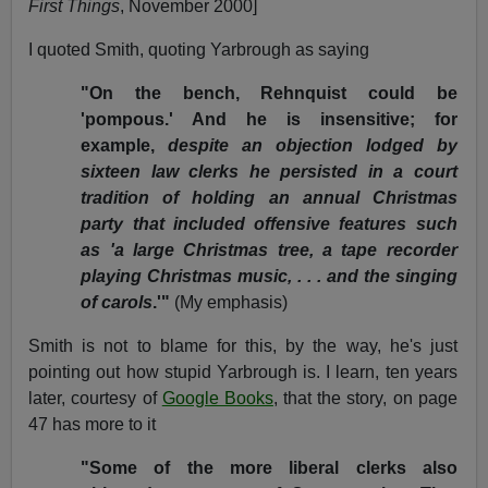
First Things
, November 2000]
I quoted Smith, quoting Yarbrough as saying
"On the bench, Rehnquist could be
'pompous.' And he is insensitive; for
example,
despite an objection lodged by
sixteen law clerks he persisted in a court
tradition of holding an annual Christmas
party that included offensive features such
as 'a large Christmas tree, a tape recorder
playing Christmas music, . . . and the singing
of carols
.'"
(My emphasis)
Smith is not to blame for this, by the way, he's just
pointing out how stupid Yarbrough is. I learn, ten years
later, courtesy of
Google Books
, that the story, on page
47 has more to it
"Some of the more liberal clerks also