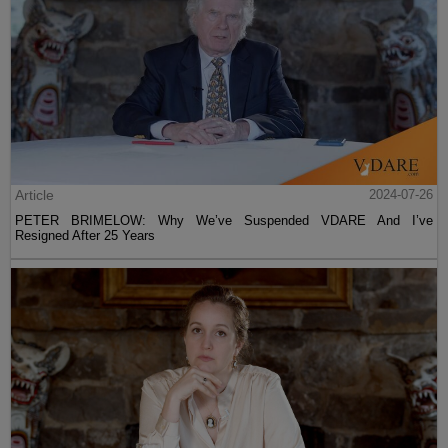
Article
2024-07-26
PETER BRIMELOW: Why We’ve Suspended VDARE And I’ve
Resigned After 25 Years