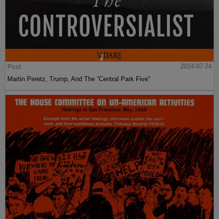
Post
2024-07-24
Martin Peretz, Trump, And The ”Central Park Five”