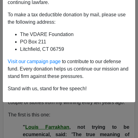
continuing lawfare.
James Fulford
To make a tax deductible donation by mail, please use
12/24/2010
the following address:
A+
a-
|
The VDARE Foundation
PO Box 211
WAR AGAINST CHRISTMAS COMPETITION 2010:
Litchfield, CT 06759
[
blog
] [
I
] [
2
] [
3
] [
4
] [
5
]-
See also: War Against Christmas
2009
,
2008
,
2007
,
2006
,
2005
,
2004
,
2003
,
2002
,
Visit our campaign page
to contribute to our defense
2001
,
2000
,
1999
fund. Every donation helps us continue our mission and
stand firm against these pressures.
I started here at VDARE.com by
winning our Christmas
competition in 2000
. I've written about
how that
Stand with us, stand for free speech!
changed my life
, but I want to go back and look at a
couple of stories from my winning entry ten years ago.
The first is this one:
"
Louis Farrakhan
, not trying to be
ecumenical, said: 'The true meaning of