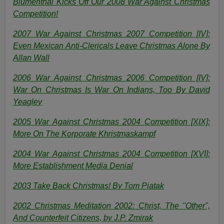
Blumenthal Kicks Off Our 2008 War Against Christmas
Competition!
2007 War Against Christmas 2007 Competition [IV]:
Even Mexican Anti-Clericals Leave Christmas Alone By
Allan Wall
2006 War Against Christmas 2006 Competition [IV]:
War On Christmas Is War On Indians, Too By
David
Yeagley
2005 War Against Christmas 2004 Competition [XIX]:
More On The Korporate Khristmaskampf
2004 War Against Christmas 2004 Competition [XVI]:
More Establishment Media Denial
2003 Take Back Christmas! By Tom Piatak
2002 Christmas Meditation 2002: Christ, The "Other",
And Counterfeit Citizens, by J.P. Zmirak