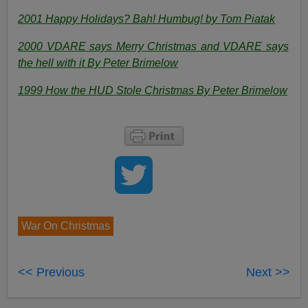
2001 Happy Holidays? Bah! Humbug! by Tom Piatak
2000 VDARE says Merry Christmas and VDARE says
the hell with it By Peter Brimelow
1999 How the HUD Stole Christmas By Peter Brimelow
War On Christmas
<< Previous
Next >>