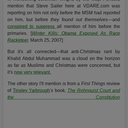
mention that Steve Sailer here at VDARE.com was
reporting on him not only before the MSM had
reported
on him, but before
they found out themselves
—and
conspired to suppress
all mention of him before the
primaries. [
Winter Kills: Obama Exposed As Race
Racketeer,
March 25, 2007]
But it's all connected—that anti-Christmas rant by
Khalid Abdul Muhammad was a cloud on the horizon
as far as Muslims and Christmas were concerned, but
it's
now very relevant.
The other story I'll mention is from a
First Things
review
of
Tinsley Yarbrough
's book,
The Rehnquist Court and
the Constitution