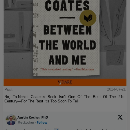
Post
2024-07-21
No, Ta-Nehisi Coates's Book Isn't One Of The Best Of The 21st
Century—For The Rest It's Too Soon To Tell