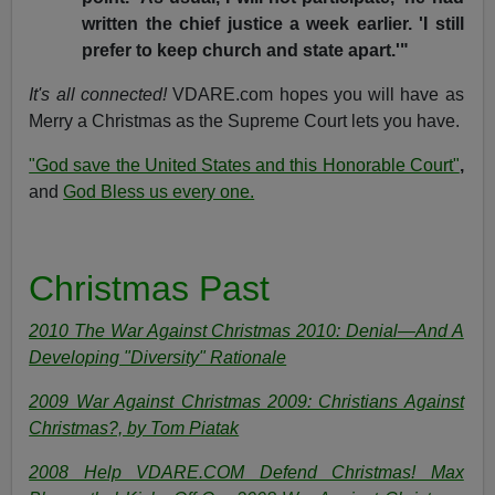
written the chief justice a week earlier. 'I still
prefer to keep church and state apart.'"
It's all connected!
VDARE.com hopes you will have as
Merry a Christmas as the Supreme Court lets you have.
"God save the United States and this Honorable Court"
,
and
God Bless us every one.
Christmas Past
2010 The War Against Christmas 2010: Denial—And A
Developing "Diversity" Rationale
2009 War Against Christmas 2009: Christians Against
Christmas?, by Tom Piatak
2008 Help VDARE.COM Defend Christmas! Max