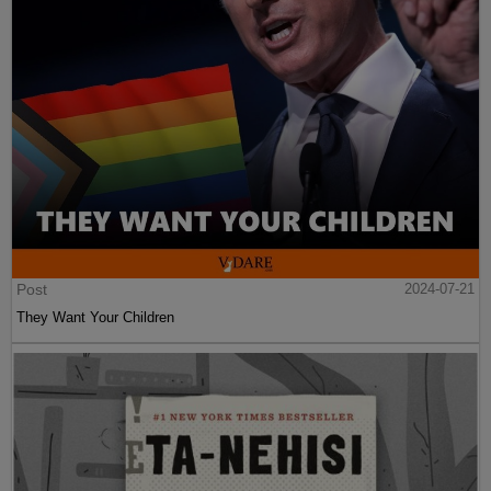
Post
2024-07-21
They Want Your Children