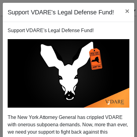
×
Support VDARE's Legal Defense Fund!
Support VDARE's Legal Defense Fund!
The War Against Christmas 2010: God Bless Us,
Every One!
The New York Attorney General has crippled VDARE
with onerous subpoena demands. Now, more than ever,
we need your support to fight back against this