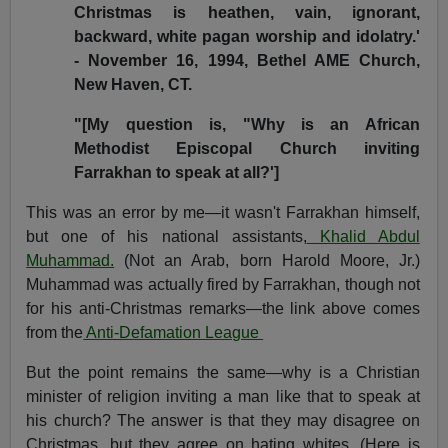
Christmas is heathen, vain, ignorant,
backward, white pagan worship and idolatry.'
- November 16, 1994, Bethel AME Church,
New Haven, CT.
"[My question is, "Why is an African
Methodist Episcopal Church inviting
Farrakhan to speak at all?']
This was an error by me—it wasn't Farrakhan himself,
but one of his national assistants,
Khalid Abdul
Muhammad.
(Not an Arab, born
Harold Moore, Jr.
)
Muhammad was actually fired by Farrakhan, though not
for his anti-Christmas remarks—the link above comes
from the
Anti-Defamation League
But the point remains the same—why is a Christian
minister of religion inviting a man like that to speak at
his church? The answer is that they may disagree on
Christmas, but they agree on hating whites. (Here is