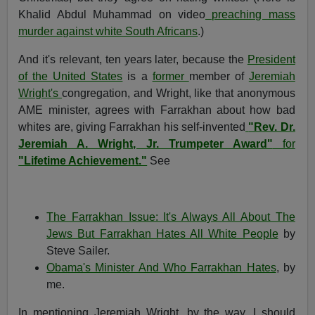
Khalid Abdul Muhammad on video
preaching mass
murder against white South Africans
.)
And it's relevant, ten years later, because the
President
of the United States
is a
former
member of
Jeremiah
Wright's
congregation, and Wright, like that anonymous
AME minister, agrees with Farrakhan about how bad
whites are, giving Farrakhan his self-invented
"Rev. Dr.
Jeremiah A. Wright, Jr. Trumpeter Award"
for
"Lifetime Achievement."
See
The Farrakhan Issue: It's Always All About The
Jews But Farrakhan Hates All White People
by
Steve Sailer.
Obama's Minister And Who Farrakhan Hates
, by
me.
In mentioning Jeremiah Wright, by the way, I should