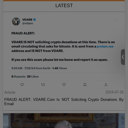
LATEST
Article
2024-07-26
FRAUD ALERT: VDARE.Com Is NOT Soliciting Crypto Donations By
Email