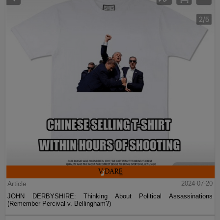
Article
2024-07-20
JOHN DERBYSHIRE: Thinking About Political Assassinations
(Remember Percival v. Bellingham?)