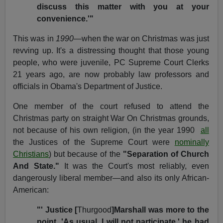
discuss this matter with you at your
convenience.'"
This was in
1990
—when the war on Christmas was just
revving up. It's a distressing thought that those young
people, who were juvenile, PC Supreme Court Clerks
21 years ago, are now probably law professors and
officials in Obama's Department of Justice.
One member of the court refused to attend the
Christmas party on straight War On Christmas grounds,
not because of
his own religion, (in the year 1990
all
the Justices of the Supreme Court were
nominally
Christians
) but because of
the
"Separation of Church
And State."
It was the Court's most reliably, even
dangerously liberal member—and also its only African-
American:
"' Justice [
Thurgood
]Marshall was more to the
point. 'As usual, I will not participate,' he had