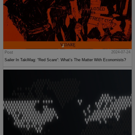
Post
2024-07-24
Sailer In TakiMag: “Red Scare“: What’s The Matter With Economists?