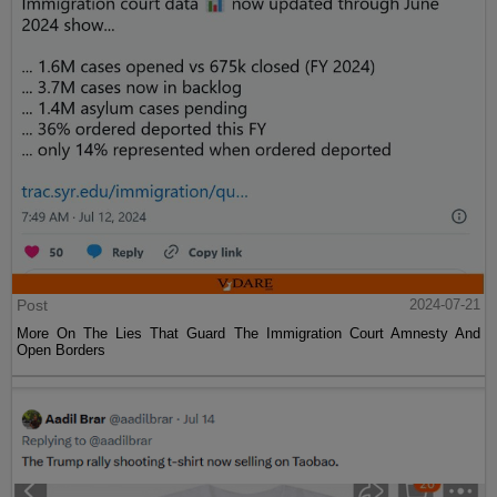
Post
2024-07-21
More On The Lies That Guard The Immigration Court Amnesty And
Open Borders