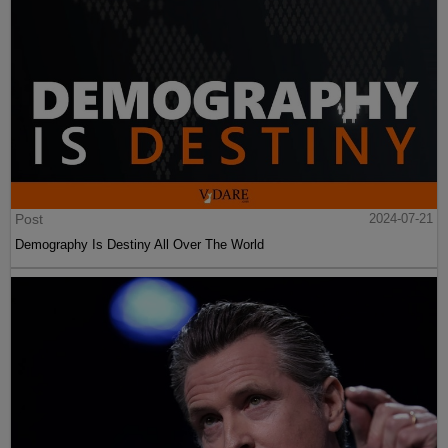
Post
2024-07-21
Demography Is Destiny All Over The World