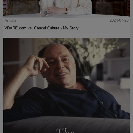
Article
2024-07-25
VDARE.com vs. Cancel Culture - My Story