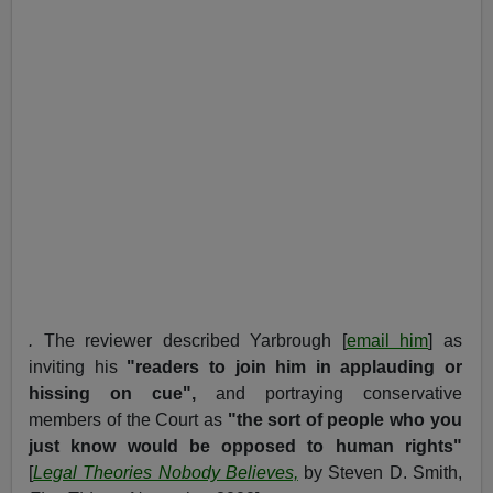
.
The reviewer described Yarbrough [
email him
] as
inviting his
"readers to join him in applauding or
hissing on cue",
and portraying conservative
members of the Court as
"the sort of people who you
just know would be
opposed to human rights"
[
Legal Theories Nobody Believes,
by Steven D. Smith,